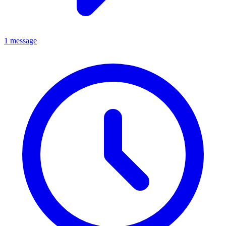
1 message