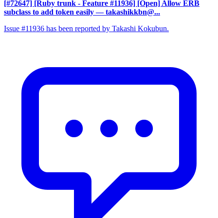
[#72647] [Ruby trunk - Feature #11936] [Open] Allow ERB
subclass to add token easily
— takashikkbn@...
Issue #11936 has been reported by Takashi Kokubun.