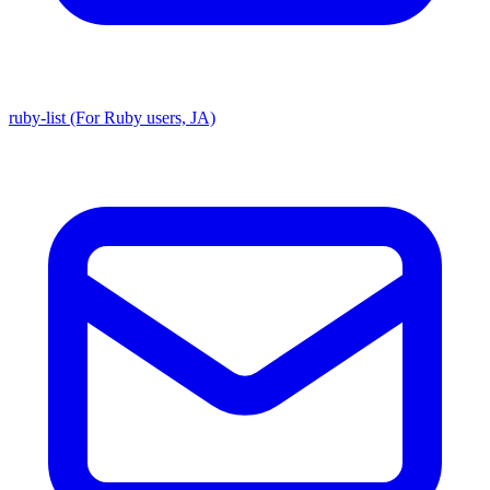
ruby-list (For Ruby users, JA)