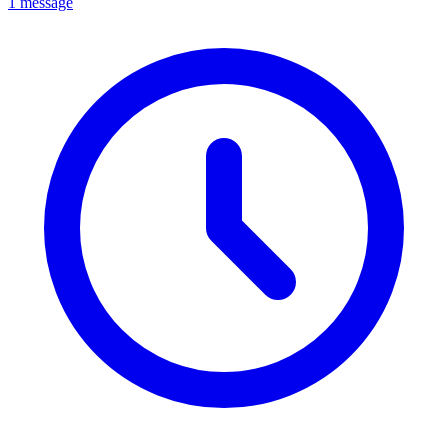
1 message