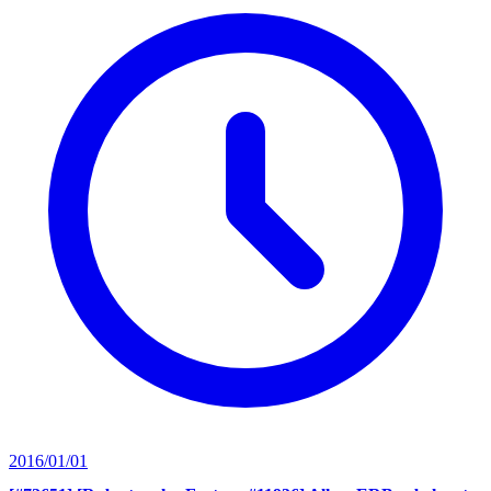
2016/01/01