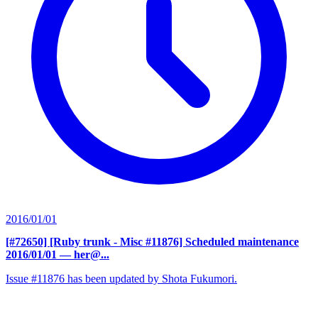
2016/01/01
[#72650] [Ruby trunk - Misc #11876] Scheduled maintenance
2016/01/01
— her@...
Issue #11876 has been updated by Shota Fukumori.