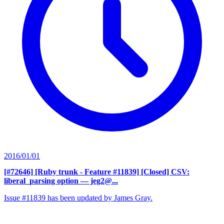
2016/01/01
[#72646] [Ruby trunk - Feature #11839] [Closed] CSV:
liberal_parsing option
— jeg2@...
Issue #11839 has been updated by James Gray.