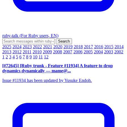
ruby-talk (For Ruby users, EN)
2025
2024
2023
2022
2021
2020
2019
2018
2017
2016
2015
2014
2013
2012
2011
2010
2009
2008
2007
2006
2005
2004
2003
2002
1
2
3
4
5
6
7
8
9
10
11
12
[#72645] [Ruby trunk - Feature #11934] A feature to drop
dynamics dynamically
— mame@...
Issue #11934 has been updated by Yusuke Endoh.