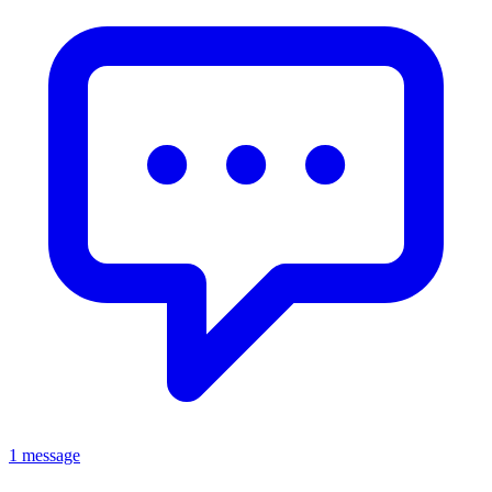
1 message