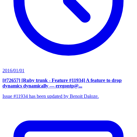
2016/01/01
[#72657] [Ruby trunk - Feature #11934] A feature to drop
dynamics dynamically
— eregontp@...
Issue #11934 has been updated by Benoit Daloze.