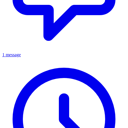
1 message