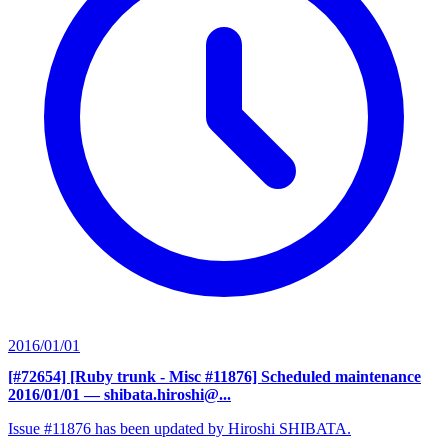
2016/01/01
[#72654] [Ruby trunk - Misc #11876] Scheduled maintenance
2016/01/01
— shibata.hiroshi@...
Issue #11876 has been updated by Hiroshi SHIBATA.