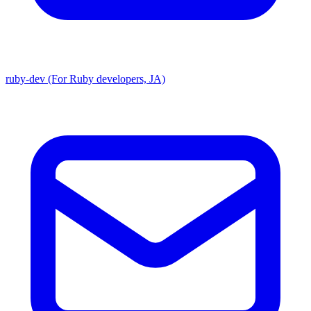
ruby-dev (For Ruby developers, JA)