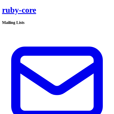
ruby-core
Mailing Lists