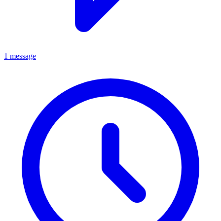
1 message