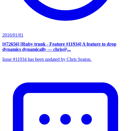
2016/01/01
[#72656] [Ruby trunk - Feature #11934] A feature to drop
dynamics dynamically
— chris@...
Issue #11934 has been updated by Chris Seaton.