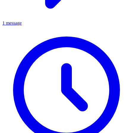
1 message