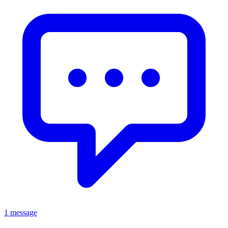
1 message