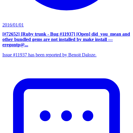
2016/01/01
[#72652] [Ruby trunk - Bug #11937] [Open] did_you_mean and
other bundled gems are not installed by make install
—
eregontp@...
Issue #11937 has been reported by Benoit Daloze.