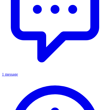
1 message