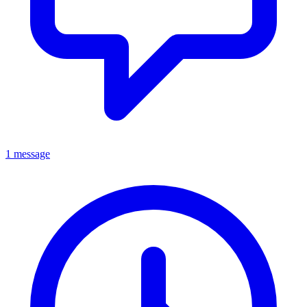
1 message