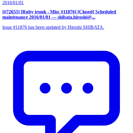
2016/01/01
[#72655] [Ruby trunk - Misc #11876] [Closed] Scheduled
maintenance 2016/01/01
— shibata.hiroshi@...
Issue #11876 has been updated by Hiroshi SHIBATA.