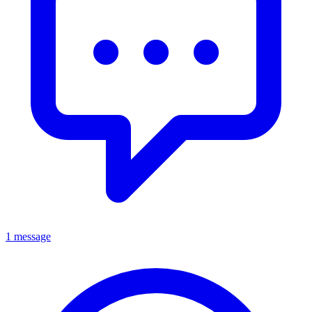
1 message