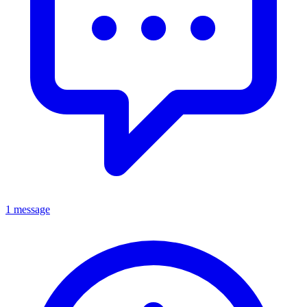
1 message