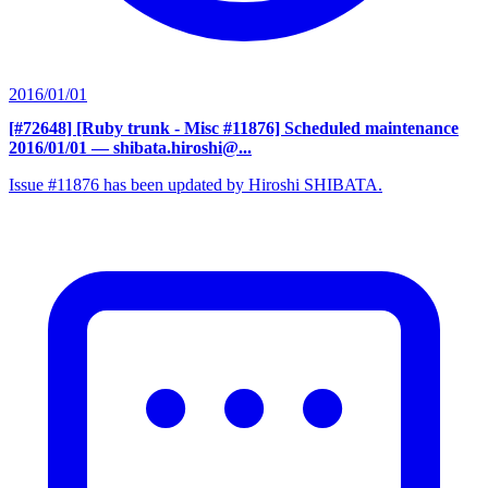
2016/01/01
[#72648] [Ruby trunk - Misc #11876] Scheduled maintenance
2016/01/01
— shibata.hiroshi@...
Issue #11876 has been updated by Hiroshi SHIBATA.