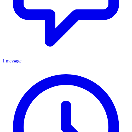
1 message