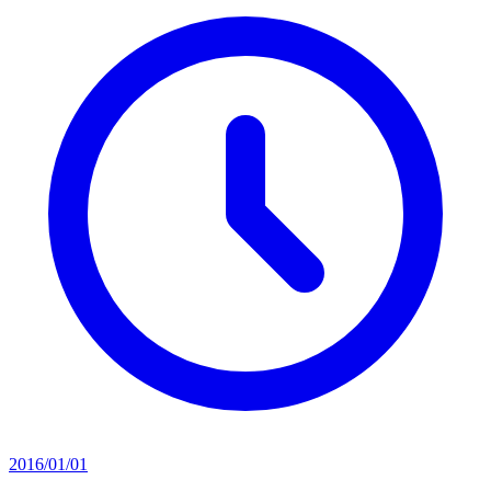
2016/01/01