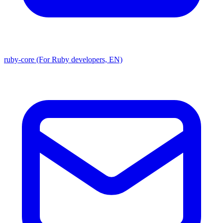
ruby-core (For Ruby developers, EN)