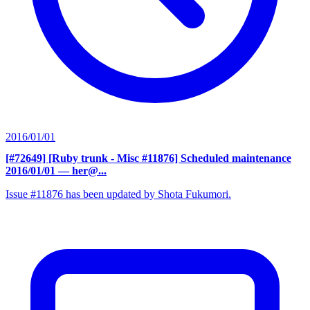
2016/01/01
[#72649] [Ruby trunk - Misc #11876] Scheduled maintenance
2016/01/01
— her@...
Issue #11876 has been updated by Shota Fukumori.