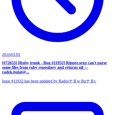
2016/01/01
[#72653] [Ruby trunk - Bug #11932] Ripper.sexp can't parse
some files from ruby repository and returns nil
—
radek.bulat@...
Issue #11932 has been updated by RadosナＢw BuナＢt.