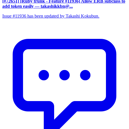
[#72651] [Ruby trunk - Feature #11936] Allow ERB subclass to
add token easily
— takashikkbn@...
Issue #11936 has been updated by Takashi Kokubun.