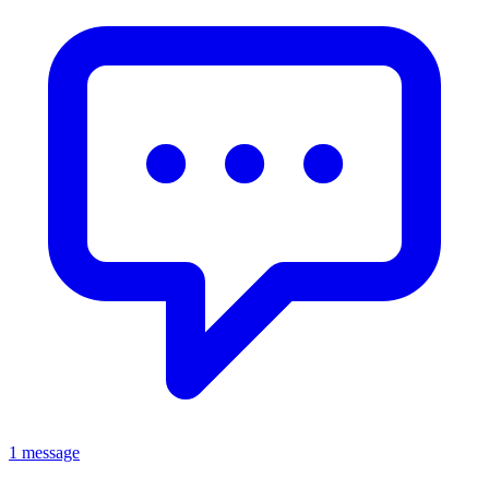
1 message