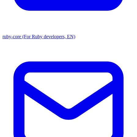
ruby-core (For Ruby developers, EN)