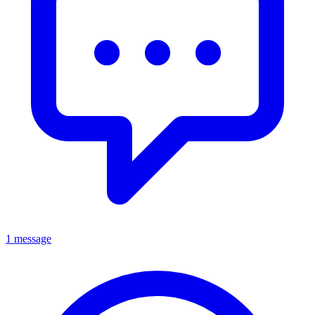
1 message