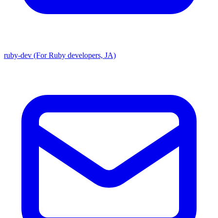
ruby-dev (For Ruby developers, JA)