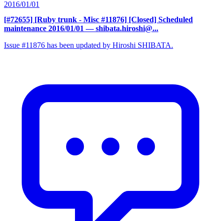
2016/01/01
[#72655] [Ruby trunk - Misc #11876] [Closed] Scheduled
maintenance 2016/01/01
— shibata.hiroshi@...
Issue #11876 has been updated by Hiroshi SHIBATA.