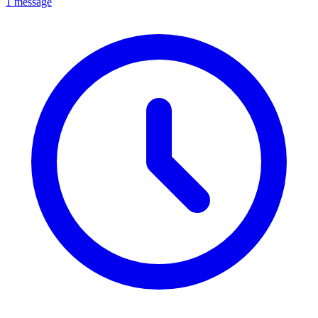
1 message