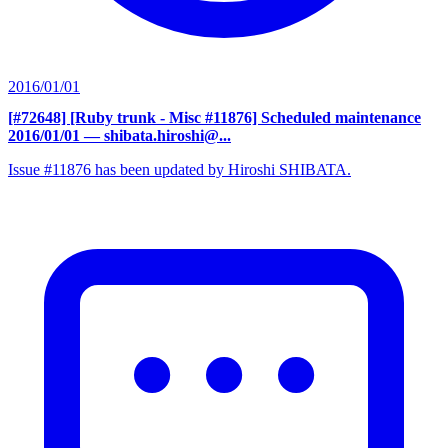
2016/01/01
[#72648] [Ruby trunk - Misc #11876] Scheduled maintenance
2016/01/01
— shibata.hiroshi@...
Issue #11876 has been updated by Hiroshi SHIBATA.