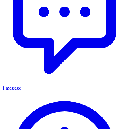
1 message