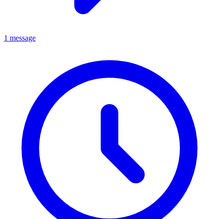
1 message