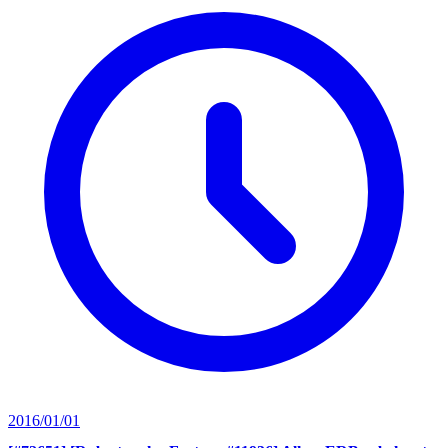
2016/01/01