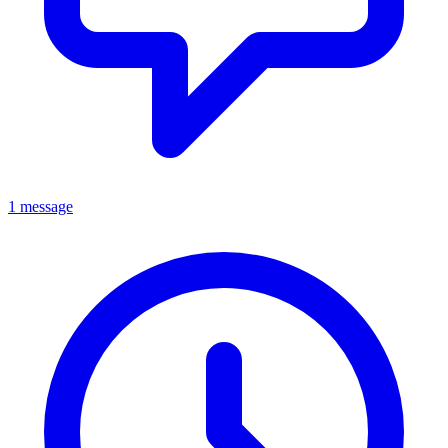
1 message