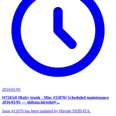
2016/01/01
[#72654] [Ruby trunk - Misc #11876] Scheduled maintenance
2016/01/01
— shibata.hiroshi@...
Issue #11876 has been updated by Hiroshi SHIBATA.