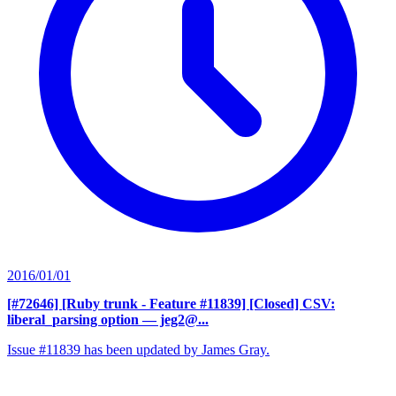
2016/01/01
[#72646] [Ruby trunk - Feature #11839] [Closed] CSV:
liberal_parsing option
— jeg2@...
Issue #11839 has been updated by James Gray.