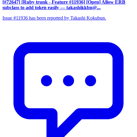
[#72647] [Ruby trunk - Feature #11936] [Open] Allow ERB
subclass to add token easily
— takashikkbn@...
Issue #11936 has been reported by Takashi Kokubun.