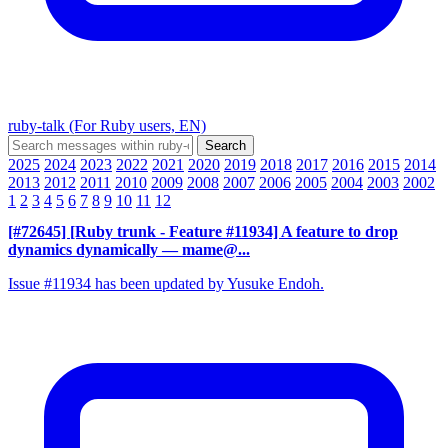
ruby-talk (For Ruby users, EN)
2025
2024
2023
2022
2021
2020
2019
2018
2017
2016
2015
2014
2013
2012
2011
2010
2009
2008
2007
2006
2005
2004
2003
2002
1
2
3
4
5
6
7
8
9
10
11
12
[#72645] [Ruby trunk - Feature #11934] A feature to drop
dynamics dynamically
— mame@...
Issue #11934 has been updated by Yusuke Endoh.