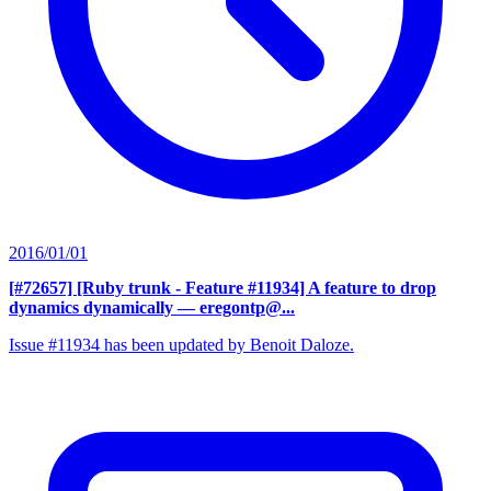
2016/01/01
[#72657] [Ruby trunk - Feature #11934] A feature to drop
dynamics dynamically
— eregontp@...
Issue #11934 has been updated by Benoit Daloze.