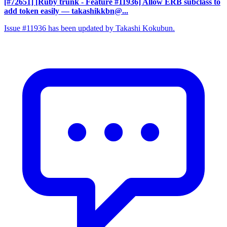
[#72651] [Ruby trunk - Feature #11936] Allow ERB subclass to
add token easily
— takashikkbn@...
Issue #11936 has been updated by Takashi Kokubun.