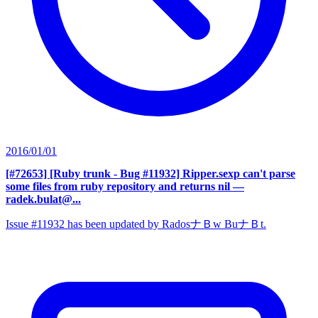
2016/01/01
[#72653] [Ruby trunk - Bug #11932] Ripper.sexp can't parse
some files from ruby repository and returns nil
—
radek.bulat@...
Issue #11932 has been updated by RadosナＢw BuナＢt.