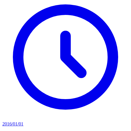
2016/01/01