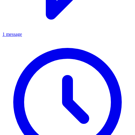
1 message