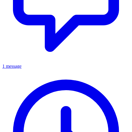
1 message