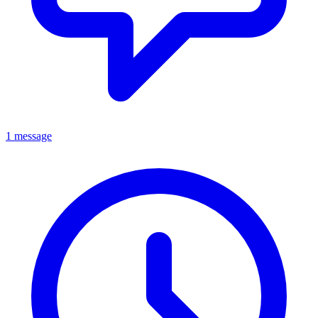
1 message