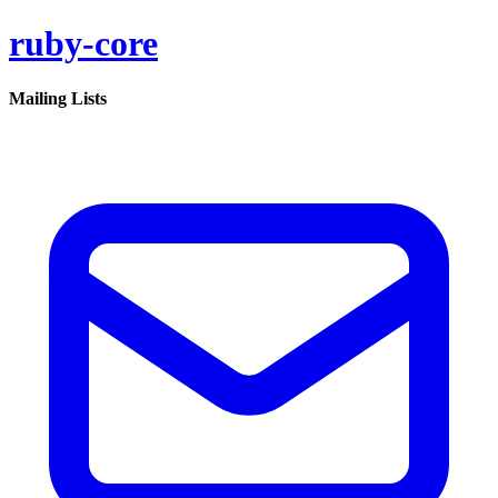
ruby-core
Mailing Lists