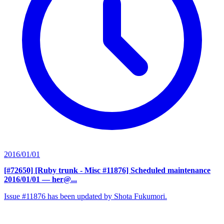
2016/01/01
[#72650] [Ruby trunk - Misc #11876] Scheduled maintenance
2016/01/01
— her@...
Issue #11876 has been updated by Shota Fukumori.