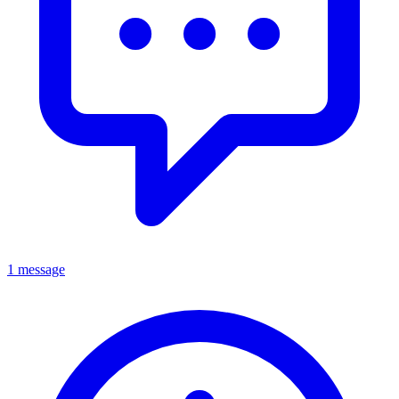
1 message