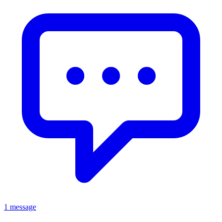
1 message