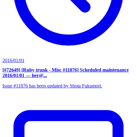
2016/01/01
[#72649] [Ruby trunk - Misc #11876] Scheduled maintenance
2016/01/01
— her@...
Issue #11876 has been updated by Shota Fukumori.