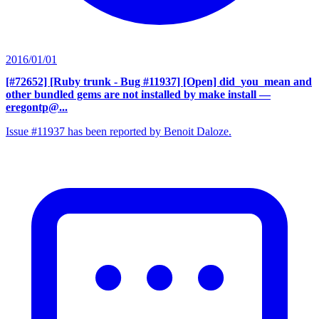
2016/01/01
[#72652] [Ruby trunk - Bug #11937] [Open] did_you_mean and
other bundled gems are not installed by make install
—
eregontp@...
Issue #11937 has been reported by Benoit Daloze.