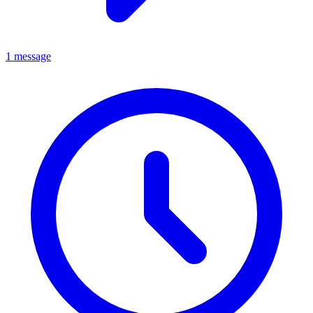
1 message