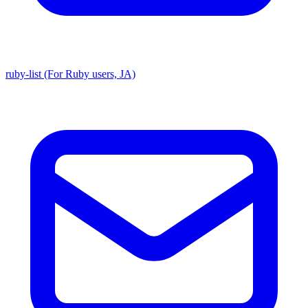
ruby-list (For Ruby users, JA)