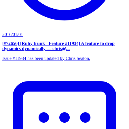
2016/01/01
[#72656] [Ruby trunk - Feature #11934] A feature to drop
dynamics dynamically
— chris@...
Issue #11934 has been updated by Chris Seaton.