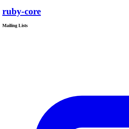
ruby-core
Mailing Lists