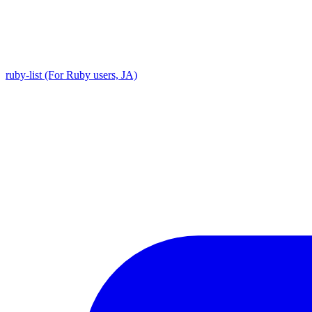
ruby-list (For Ruby users, JA)