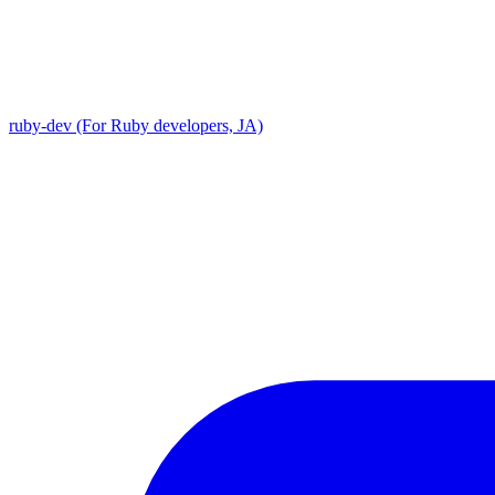
ruby-dev (For Ruby developers, JA)