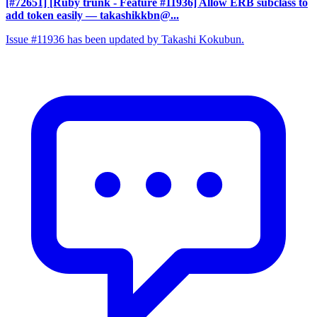
[#72651] [Ruby trunk - Feature #11936] Allow ERB subclass to
add token easily
— takashikkbn@...
Issue #11936 has been updated by Takashi Kokubun.