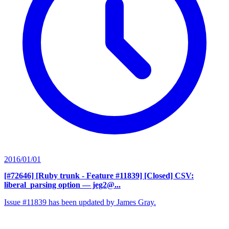
2016/01/01
[#72646] [Ruby trunk - Feature #11839] [Closed] CSV:
liberal_parsing option
— jeg2@...
Issue #11839 has been updated by James Gray.