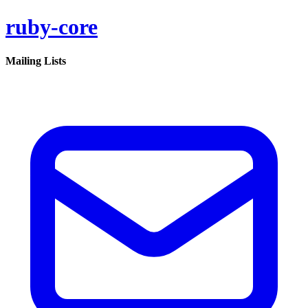
ruby-core
Mailing Lists