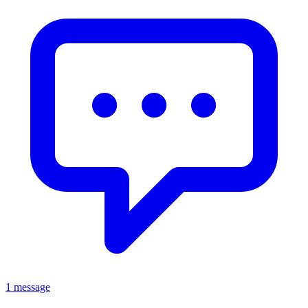
1 message