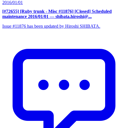
2016/01/01
[#72655] [Ruby trunk - Misc #11876] [Closed] Scheduled
maintenance 2016/01/01
— shibata.hiroshi@...
Issue #11876 has been updated by Hiroshi SHIBATA.