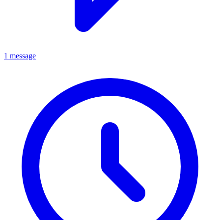
1 message