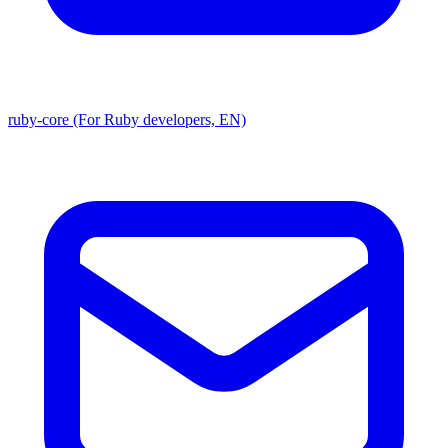
ruby-core (For Ruby developers, EN)