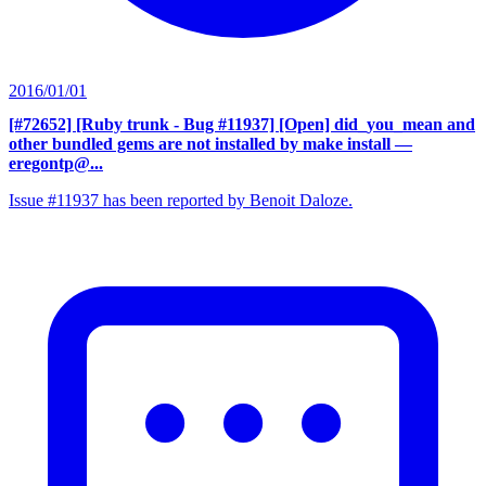
2016/01/01
[#72652] [Ruby trunk - Bug #11937] [Open] did_you_mean and
other bundled gems are not installed by make install
—
eregontp@...
Issue #11937 has been reported by Benoit Daloze.