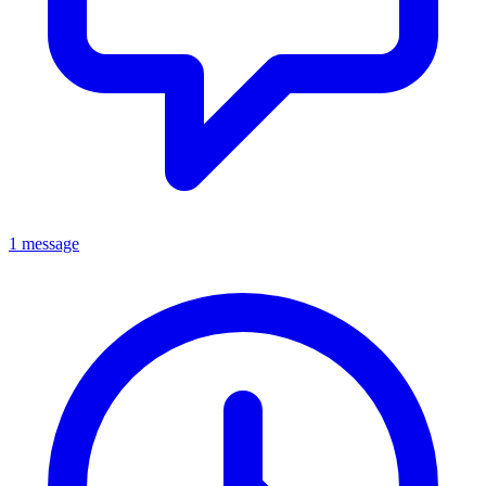
1 message