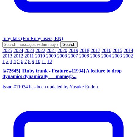
ruby-talk (For Ruby users, EN)
2025
2024
2023
2022
2021
2020
2019
2018
2017
2016
2015
2014
2013
2012
2011
2010
2009
2008
2007
2006
2005
2004
2003
2002
1
2
3
4
5
6
7
8
9
10
11
12
[#72645] [Ruby trunk - Feature #11934] A feature to drop
dynamics dynamically
— mame@...
Issue #11934 has been updated by Yusuke Endoh.