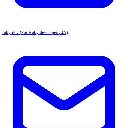
ruby-dev (For Ruby developers, JA)