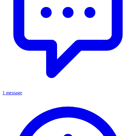
1 message