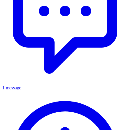
1 message