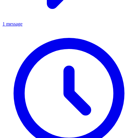
1 message