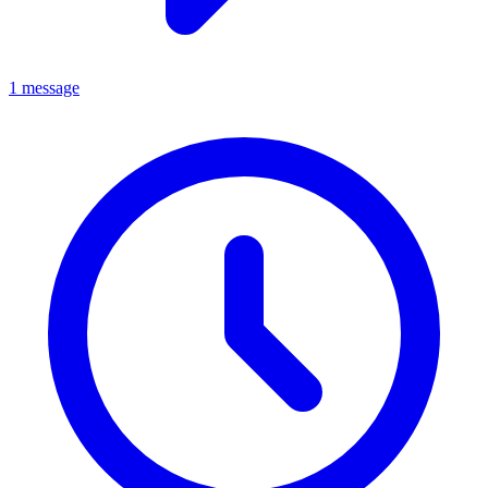
1 message