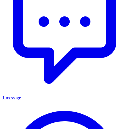
1 message