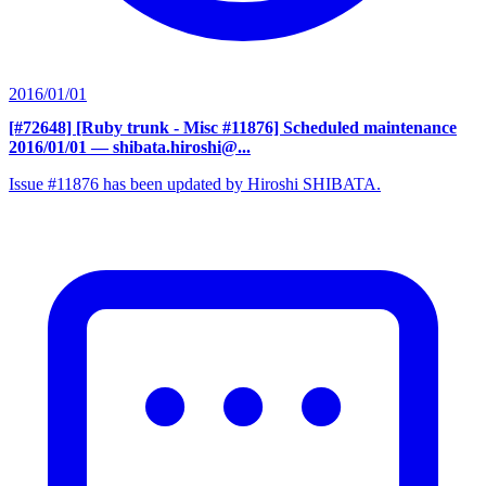
2016/01/01
[#72648] [Ruby trunk - Misc #11876] Scheduled maintenance
2016/01/01
— shibata.hiroshi@...
Issue #11876 has been updated by Hiroshi SHIBATA.