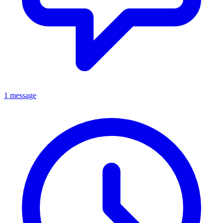
1 message