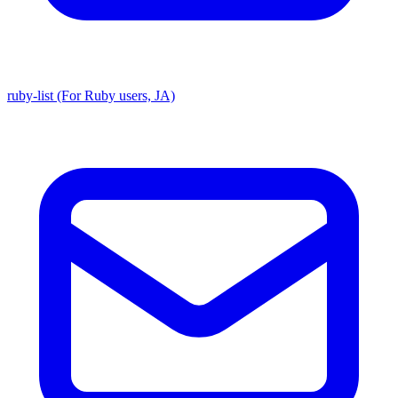
ruby-list (For Ruby users, JA)