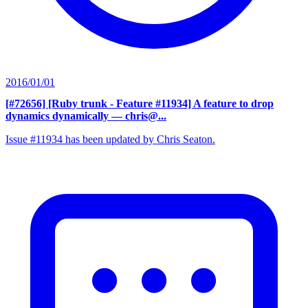
2016/01/01
[#72656] [Ruby trunk - Feature #11934] A feature to drop
dynamics dynamically
— chris@...
Issue #11934 has been updated by Chris Seaton.