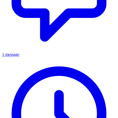
1 message