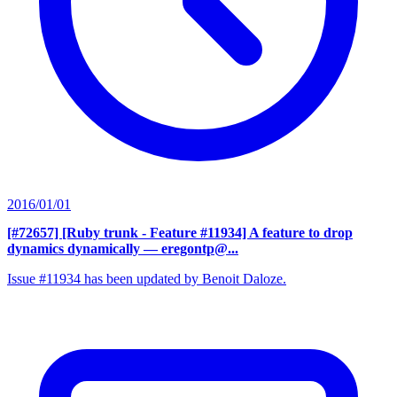
2016/01/01
[#72657] [Ruby trunk - Feature #11934] A feature to drop
dynamics dynamically
— eregontp@...
Issue #11934 has been updated by Benoit Daloze.