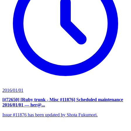
2016/01/01
[#72650] [Ruby trunk - Misc #11876] Scheduled maintenance
2016/01/01
— her@...
Issue #11876 has been updated by Shota Fukumori.