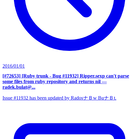
2016/01/01
[#72653] [Ruby trunk - Bug #11932] Ripper.sexp can't parse
some files from ruby repository and returns nil
—
radek.bulat@...
Issue #11932 has been updated by RadosナＢw BuナＢt.