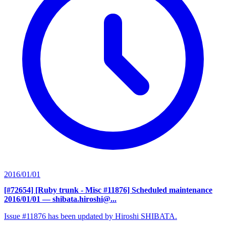
2016/01/01
[#72654] [Ruby trunk - Misc #11876] Scheduled maintenance
2016/01/01
— shibata.hiroshi@...
Issue #11876 has been updated by Hiroshi SHIBATA.