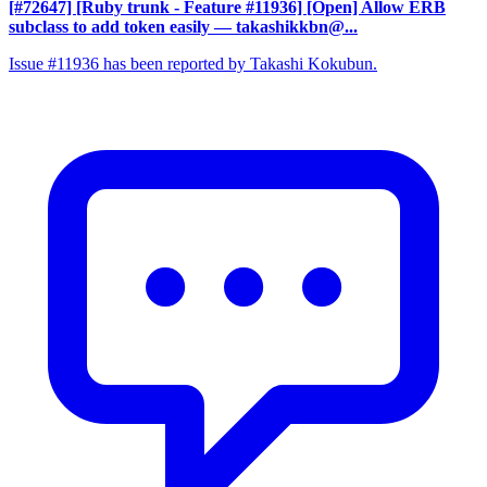
[#72647] [Ruby trunk - Feature #11936] [Open] Allow ERB
subclass to add token easily
— takashikkbn@...
Issue #11936 has been reported by Takashi Kokubun.