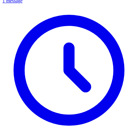
1 message