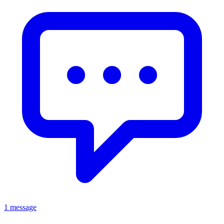
1 message