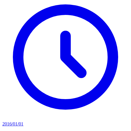
2016/01/01