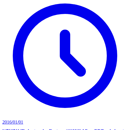
2016/01/01