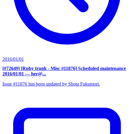
2016/01/01
[#72649] [Ruby trunk - Misc #11876] Scheduled maintenance
2016/01/01
— her@...
Issue #11876 has been updated by Shota Fukumori.