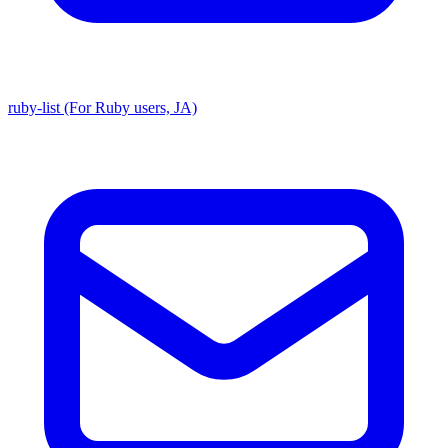
ruby-list (For Ruby users, JA)