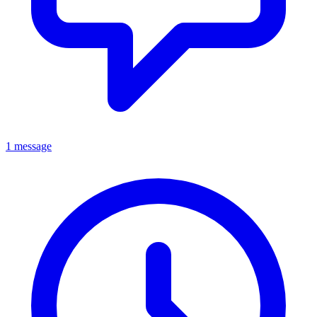
1 message