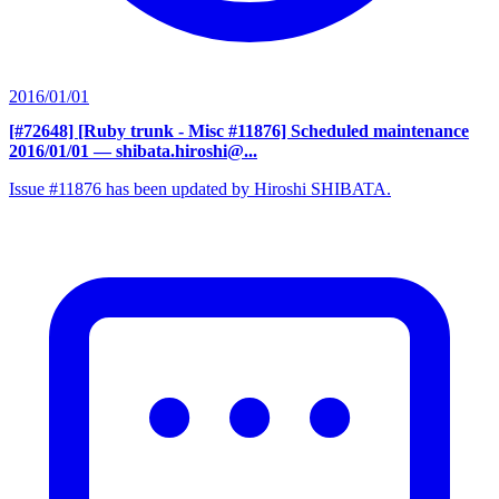
2016/01/01
[#72648] [Ruby trunk - Misc #11876] Scheduled maintenance
2016/01/01
— shibata.hiroshi@...
Issue #11876 has been updated by Hiroshi SHIBATA.