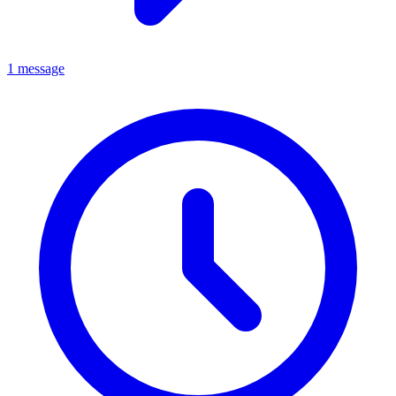
1 message