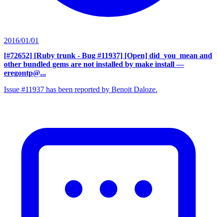
2016/01/01
[#72652] [Ruby trunk - Bug #11937] [Open] did_you_mean and
other bundled gems are not installed by make install
—
eregontp@...
Issue #11937 has been reported by Benoit Daloze.