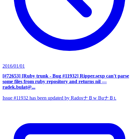
2016/01/01
[#72653] [Ruby trunk - Bug #11932] Ripper.sexp can't parse
some files from ruby repository and returns nil
—
radek.bulat@...
Issue #11932 has been updated by RadosナＢw BuナＢt.