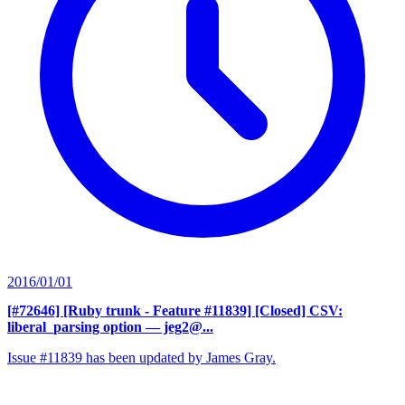
2016/01/01
[#72646] [Ruby trunk - Feature #11839] [Closed] CSV:
liberal_parsing option
— jeg2@...
Issue #11839 has been updated by James Gray.