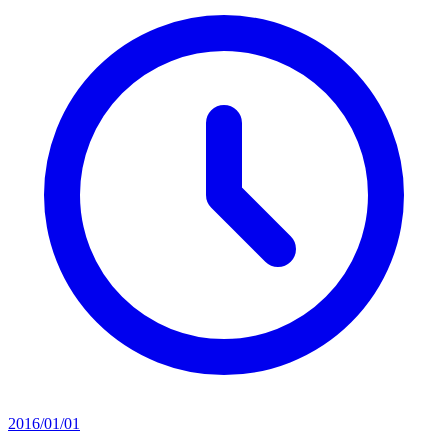
2016/01/01