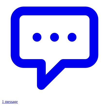
1 message