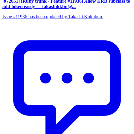
[#72651] [Ruby trunk - Feature #11936] Allow ERB subclass to
add token easily
— takashikkbn@...
Issue #11936 has been updated by Takashi Kokubun.