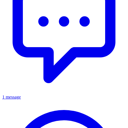
1 message