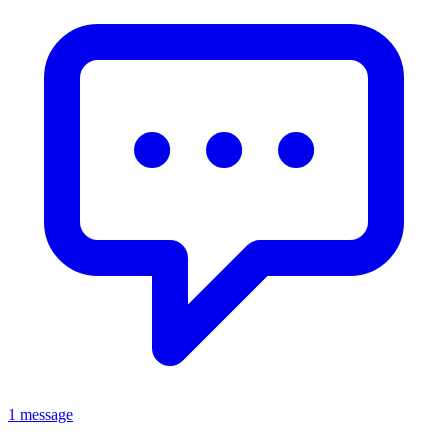
1 message