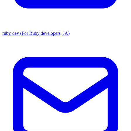
ruby-dev (For Ruby developers, JA)