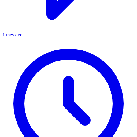
1 message