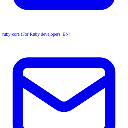
ruby-core (For Ruby developers, EN)