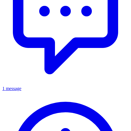
1 message