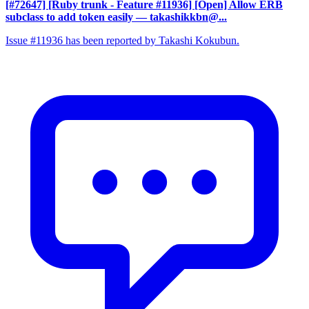
[#72647] [Ruby trunk - Feature #11936] [Open] Allow ERB
subclass to add token easily
— takashikkbn@...
Issue #11936 has been reported by Takashi Kokubun.