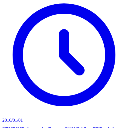
2016/01/01