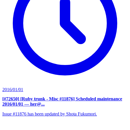
2016/01/01
[#72650] [Ruby trunk - Misc #11876] Scheduled maintenance
2016/01/01
— her@...
Issue #11876 has been updated by Shota Fukumori.