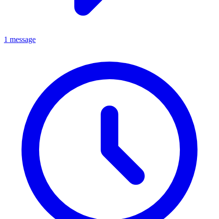
1 message