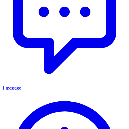
1 message