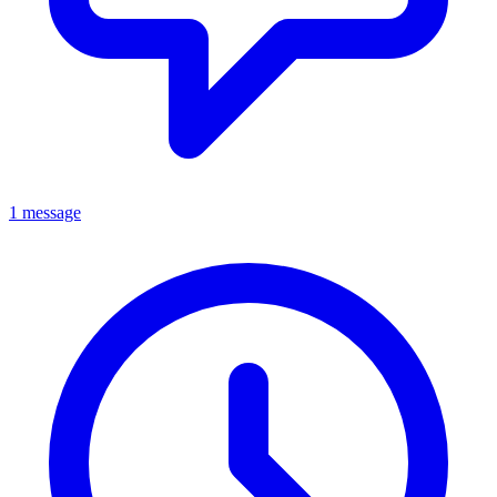
1 message