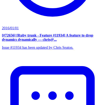
2016/01/01
[#72656] [Ruby trunk - Feature #11934] A feature to drop
dynamics dynamically
— chris@...
Issue #11934 has been updated by Chris Seaton.