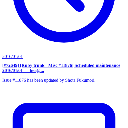
2016/01/01
[#72649] [Ruby trunk - Misc #11876] Scheduled maintenance
2016/01/01
— her@...
Issue #11876 has been updated by Shota Fukumori.