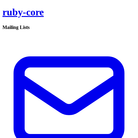
ruby-core
Mailing Lists