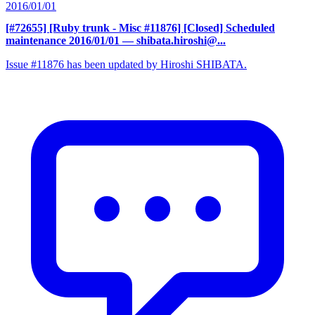
2016/01/01
[#72655] [Ruby trunk - Misc #11876] [Closed] Scheduled
maintenance 2016/01/01
— shibata.hiroshi@...
Issue #11876 has been updated by Hiroshi SHIBATA.