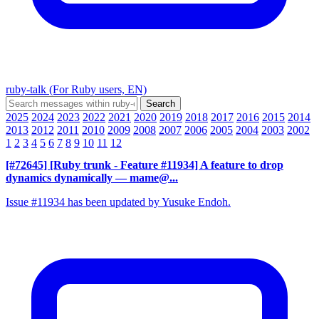
ruby-talk (For Ruby users, EN)
2025
2024
2023
2022
2021
2020
2019
2018
2017
2016
2015
2014
2013
2012
2011
2010
2009
2008
2007
2006
2005
2004
2003
2002
1
2
3
4
5
6
7
8
9
10
11
12
[#72645] [Ruby trunk - Feature #11934] A feature to drop
dynamics dynamically
— mame@...
Issue #11934 has been updated by Yusuke Endoh.