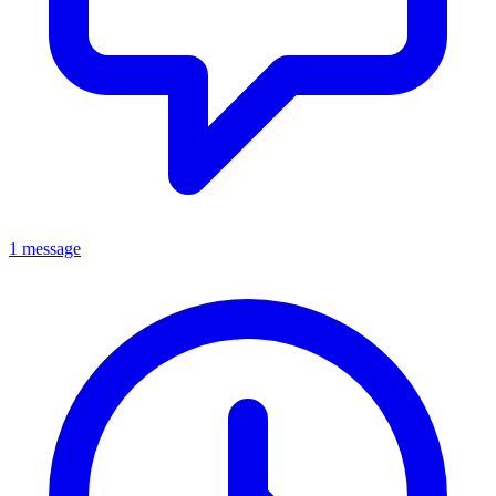
1 message