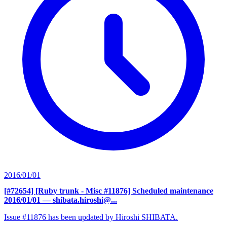
2016/01/01
[#72654] [Ruby trunk - Misc #11876] Scheduled maintenance
2016/01/01
— shibata.hiroshi@...
Issue #11876 has been updated by Hiroshi SHIBATA.