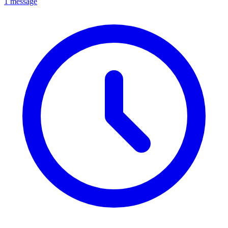
1 message