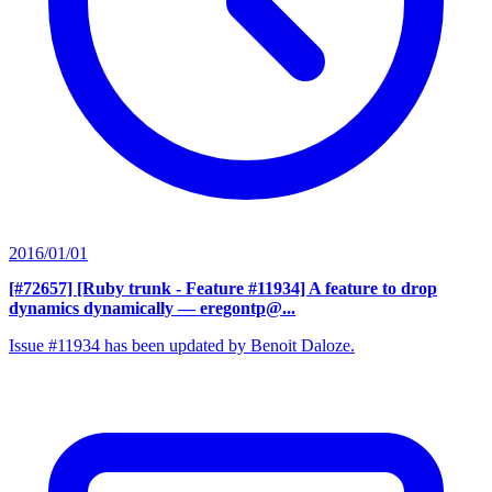
2016/01/01
[#72657] [Ruby trunk - Feature #11934] A feature to drop
dynamics dynamically
— eregontp@...
Issue #11934 has been updated by Benoit Daloze.