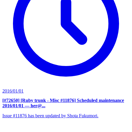
2016/01/01
[#72650] [Ruby trunk - Misc #11876] Scheduled maintenance
2016/01/01
— her@...
Issue #11876 has been updated by Shota Fukumori.