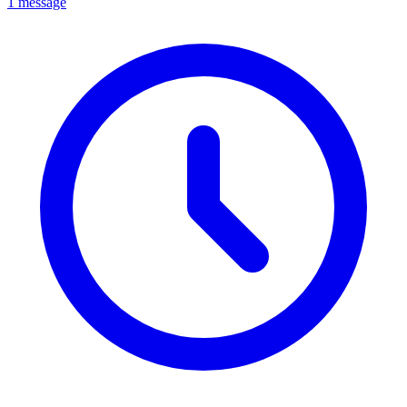
1 message