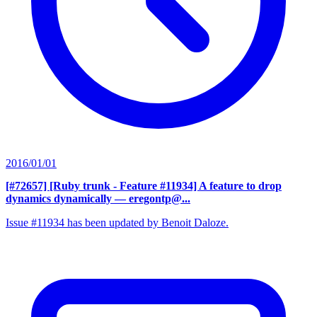
2016/01/01
[#72657] [Ruby trunk - Feature #11934] A feature to drop
dynamics dynamically
— eregontp@...
Issue #11934 has been updated by Benoit Daloze.