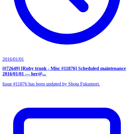
2016/01/01
[#72649] [Ruby trunk - Misc #11876] Scheduled maintenance
2016/01/01
— her@...
Issue #11876 has been updated by Shota Fukumori.