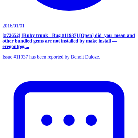
2016/01/01
[#72652] [Ruby trunk - Bug #11937] [Open] did_you_mean and
other bundled gems are not installed by make install
—
eregontp@...
Issue #11937 has been reported by Benoit Daloze.