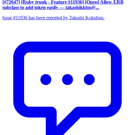
[#72647] [Ruby trunk - Feature #11936] [Open] Allow ERB
subclass to add token easily
— takashikkbn@...
Issue #11936 has been reported by Takashi Kokubun.