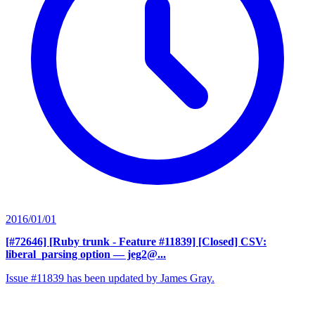
2016/01/01
[#72646] [Ruby trunk - Feature #11839] [Closed] CSV:
liberal_parsing option
— jeg2@...
Issue #11839 has been updated by James Gray.