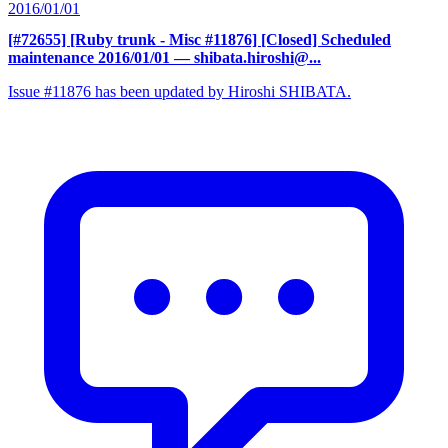
2016/01/01
[#72655] [Ruby trunk - Misc #11876] [Closed] Scheduled
maintenance 2016/01/01
— shibata.hiroshi@...
Issue #11876 has been updated by Hiroshi SHIBATA.