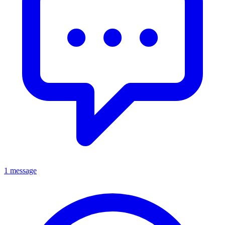
1 message