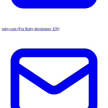
ruby-core (For Ruby developers, EN)