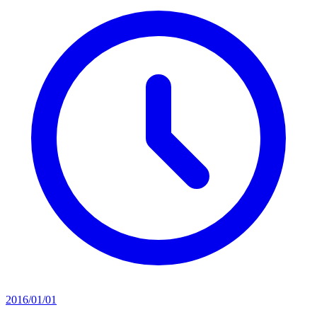
2016/01/01