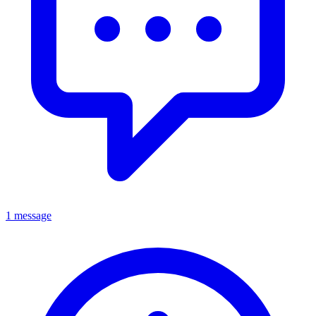
1 message