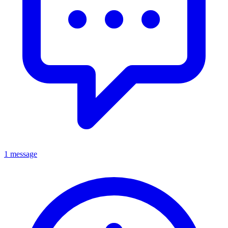
1 message