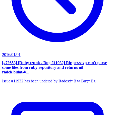
2016/01/01
[#72653] [Ruby trunk - Bug #11932] Ripper.sexp can't parse
some files from ruby repository and returns nil
—
radek.bulat@...
Issue #11932 has been updated by RadosナＢw BuナＢt.