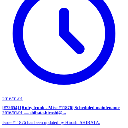
2016/01/01
[#72654] [Ruby trunk - Misc #11876] Scheduled maintenance
2016/01/01
— shibata.hiroshi@...
Issue #11876 has been updated by Hiroshi SHIBATA.