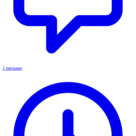
1 message