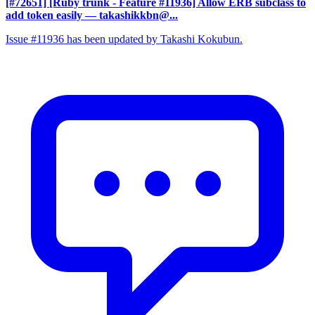
[#72651] [Ruby trunk - Feature #11936] Allow ERB subclass to
add token easily
— takashikkbn@...
Issue #11936 has been updated by Takashi Kokubun.