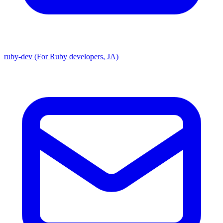
ruby-dev (For Ruby developers, JA)