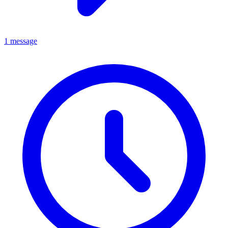
1 message