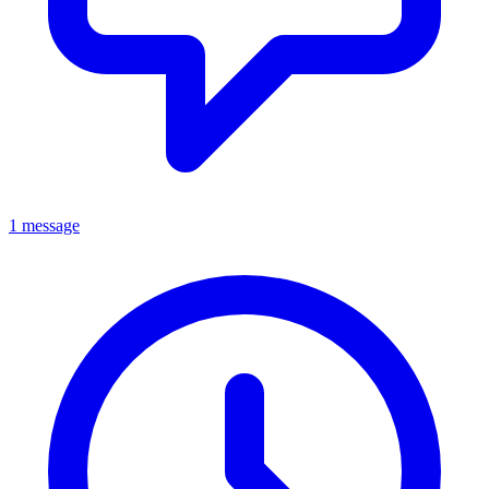
1 message