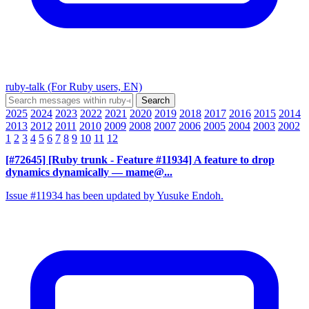
ruby-talk (For Ruby users, EN)
2025
2024
2023
2022
2021
2020
2019
2018
2017
2016
2015
2014
2013
2012
2011
2010
2009
2008
2007
2006
2005
2004
2003
2002
1
2
3
4
5
6
7
8
9
10
11
12
[#72645] [Ruby trunk - Feature #11934] A feature to drop
dynamics dynamically
— mame@...
Issue #11934 has been updated by Yusuke Endoh.