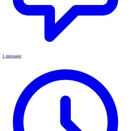
1 message