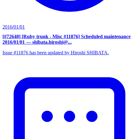
2016/01/01
[#72648] [Ruby trunk - Misc #11876] Scheduled maintenance
2016/01/01
— shibata.hiroshi@...
Issue #11876 has been updated by Hiroshi SHIBATA.