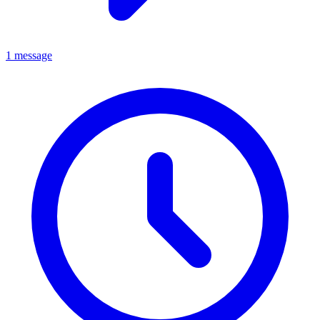
1 message