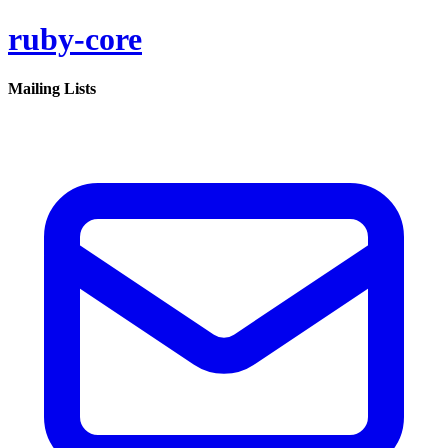
ruby-core
Mailing Lists