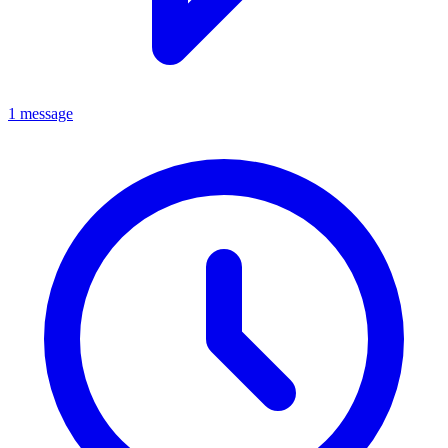
1 message