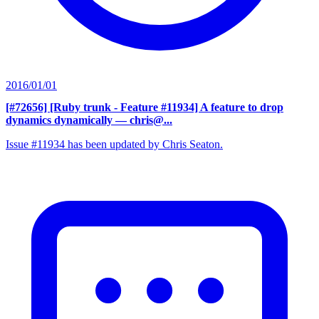
2016/01/01
[#72656] [Ruby trunk - Feature #11934] A feature to drop
dynamics dynamically
— chris@...
Issue #11934 has been updated by Chris Seaton.