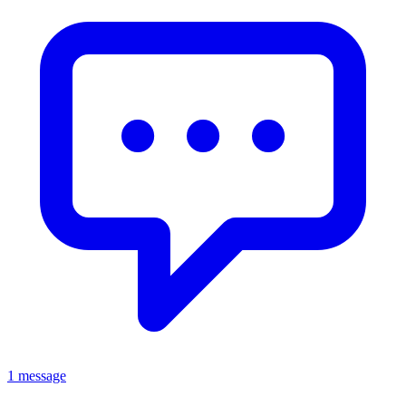
1 message