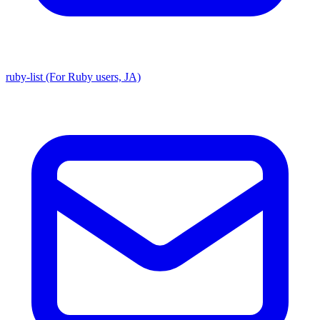
ruby-list (For Ruby users, JA)