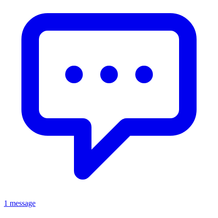
1 message