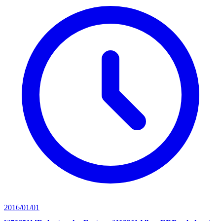
2016/01/01