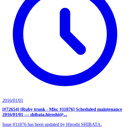
2016/01/01
[#72654] [Ruby trunk - Misc #11876] Scheduled maintenance
2016/01/01
— shibata.hiroshi@...
Issue #11876 has been updated by Hiroshi SHIBATA.