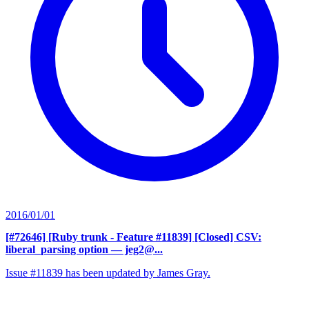
2016/01/01
[#72646] [Ruby trunk - Feature #11839] [Closed] CSV:
liberal_parsing option
— jeg2@...
Issue #11839 has been updated by James Gray.