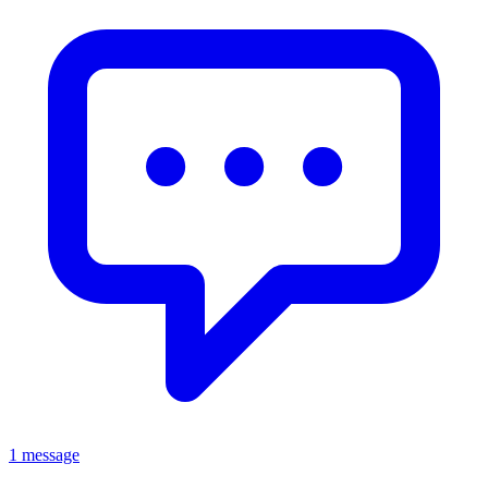
1 message