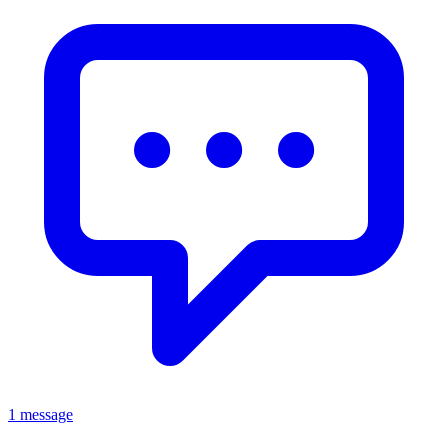
1 message