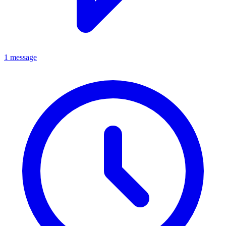
1 message