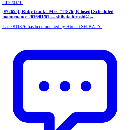
2016/01/01
[#72655] [Ruby trunk - Misc #11876] [Closed] Scheduled
maintenance 2016/01/01
— shibata.hiroshi@...
Issue #11876 has been updated by Hiroshi SHIBATA.