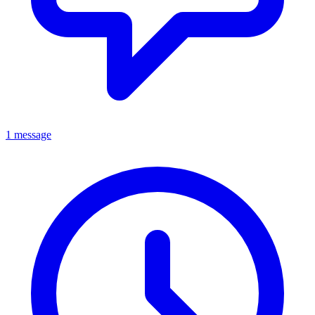
1 message