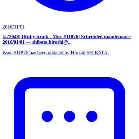
2016/01/01
[#72648] [Ruby trunk - Misc #11876] Scheduled maintenance
2016/01/01
— shibata.hiroshi@...
Issue #11876 has been updated by Hiroshi SHIBATA.