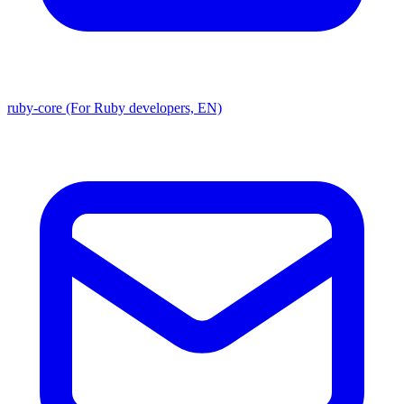
ruby-core (For Ruby developers, EN)