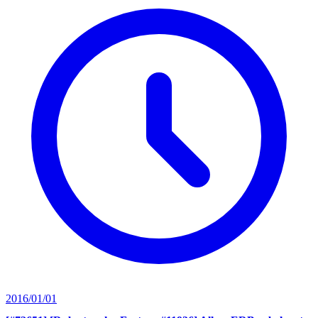
2016/01/01