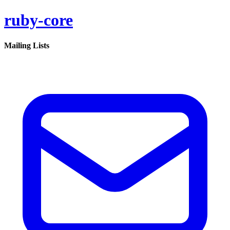
ruby-core
Mailing Lists