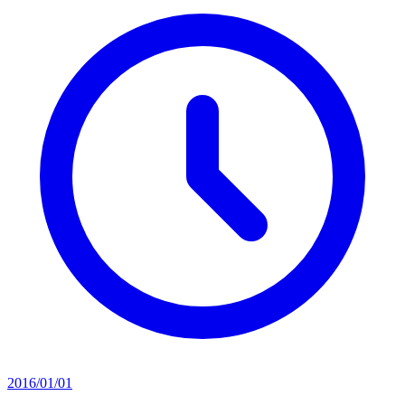
2016/01/01