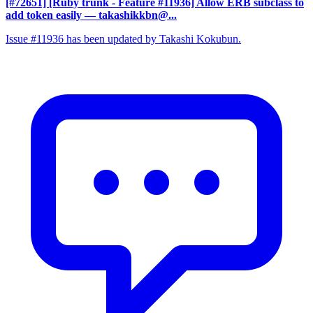
[#72651] [Ruby trunk - Feature #11936] Allow ERB subclass to
add token easily
— takashikkbn@...
Issue #11936 has been updated by Takashi Kokubun.