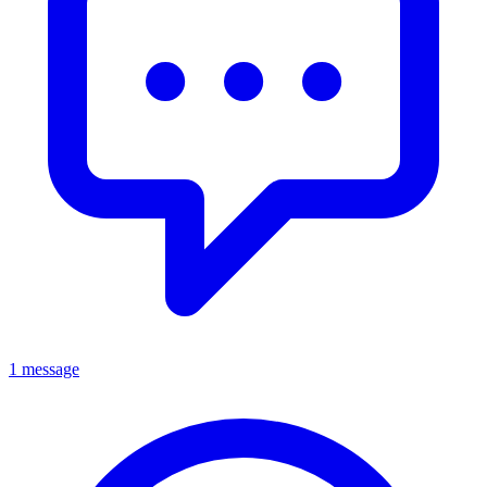
1 message