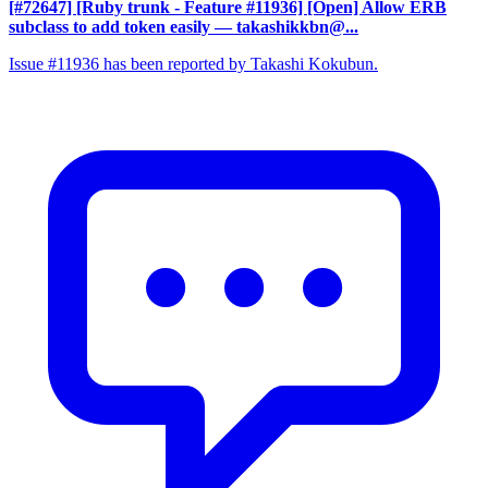
[#72647] [Ruby trunk - Feature #11936] [Open] Allow ERB
subclass to add token easily
— takashikkbn@...
Issue #11936 has been reported by Takashi Kokubun.