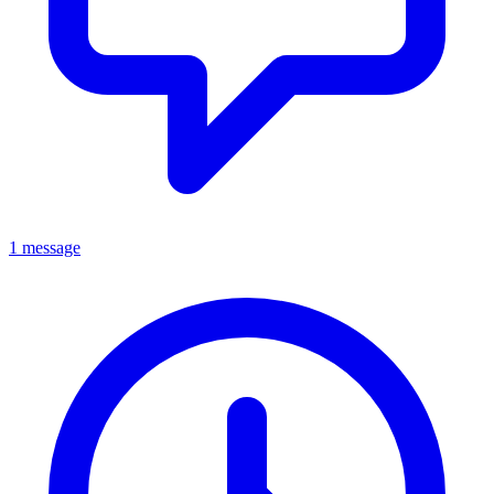
1 message