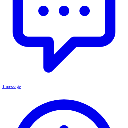
1 message