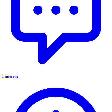
1 message