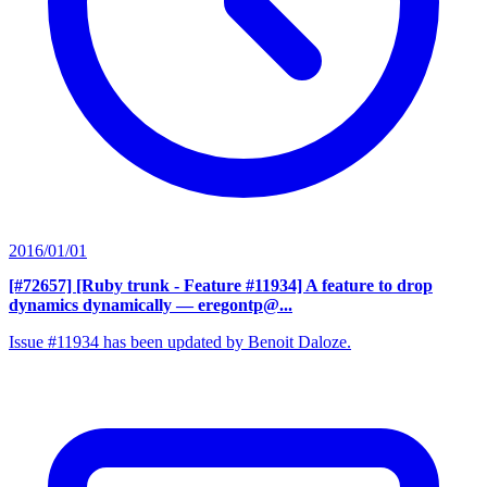
2016/01/01
[#72657] [Ruby trunk - Feature #11934] A feature to drop
dynamics dynamically
— eregontp@...
Issue #11934 has been updated by Benoit Daloze.