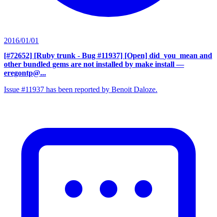
2016/01/01
[#72652] [Ruby trunk - Bug #11937] [Open] did_you_mean and
other bundled gems are not installed by make install
—
eregontp@...
Issue #11937 has been reported by Benoit Daloze.