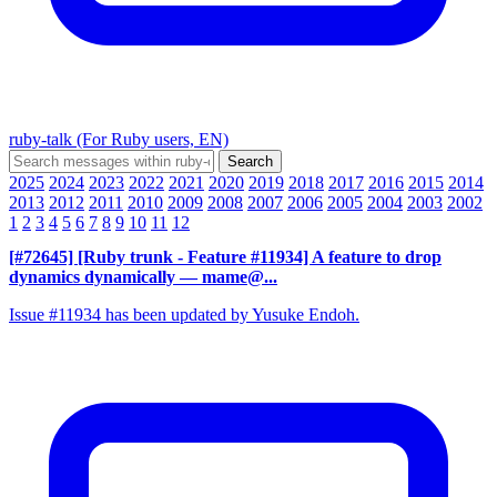
ruby-talk (For Ruby users, EN)
2025
2024
2023
2022
2021
2020
2019
2018
2017
2016
2015
2014
2013
2012
2011
2010
2009
2008
2007
2006
2005
2004
2003
2002
1
2
3
4
5
6
7
8
9
10
11
12
[#72645] [Ruby trunk - Feature #11934] A feature to drop
dynamics dynamically
— mame@...
Issue #11934 has been updated by Yusuke Endoh.