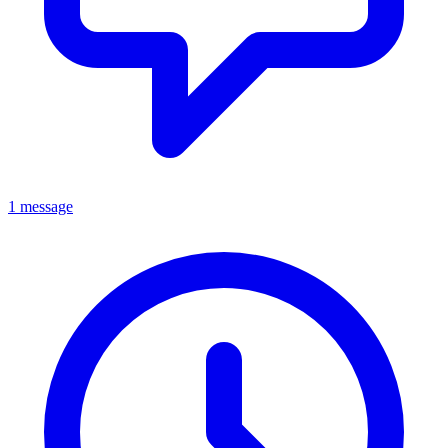
1 message