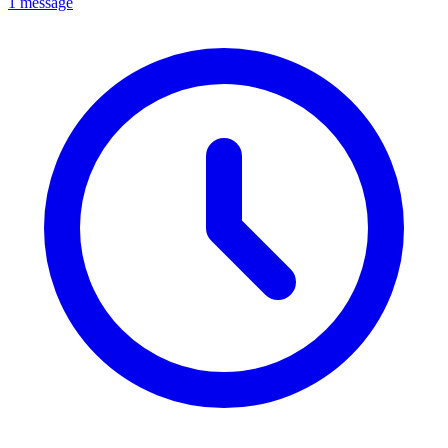
1 message