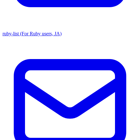
ruby-list (For Ruby users, JA)