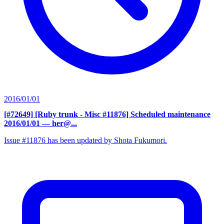
2016/01/01
[#72649] [Ruby trunk - Misc #11876] Scheduled maintenance
2016/01/01
— her@...
Issue #11876 has been updated by Shota Fukumori.