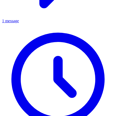
1 message