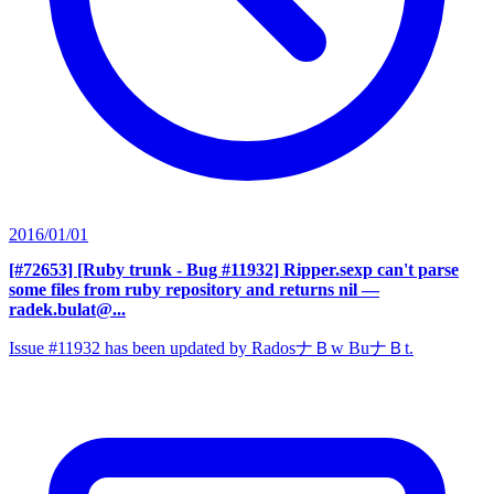
2016/01/01
[#72653] [Ruby trunk - Bug #11932] Ripper.sexp can't parse
some files from ruby repository and returns nil
—
radek.bulat@...
Issue #11932 has been updated by RadosナＢw BuナＢt.