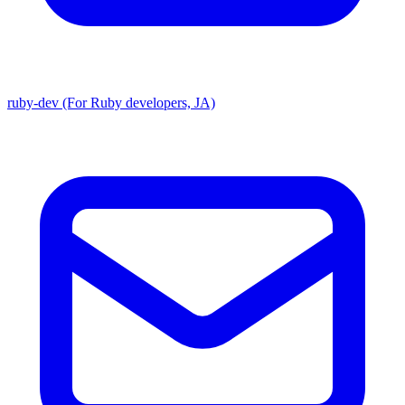
ruby-dev (For Ruby developers, JA)