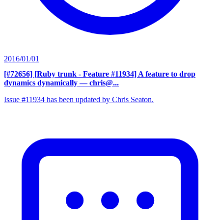
2016/01/01
[#72656] [Ruby trunk - Feature #11934] A feature to drop
dynamics dynamically
— chris@...
Issue #11934 has been updated by Chris Seaton.