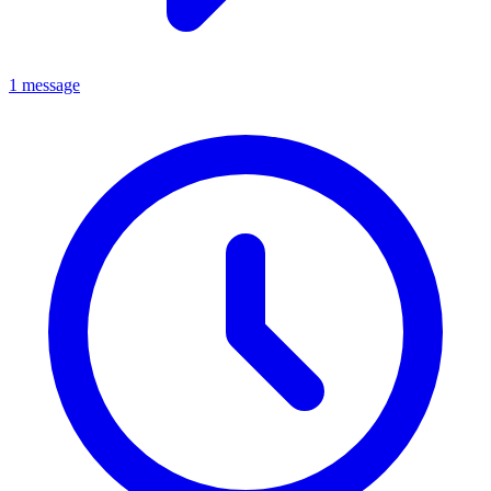
1 message