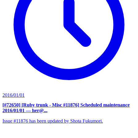
2016/01/01
[#72650] [Ruby trunk - Misc #11876] Scheduled maintenance
2016/01/01
— her@...
Issue #11876 has been updated by Shota Fukumori.