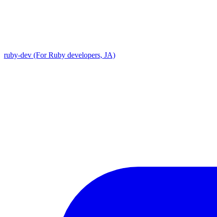
ruby-dev (For Ruby developers, JA)