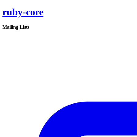
ruby-core
Mailing Lists