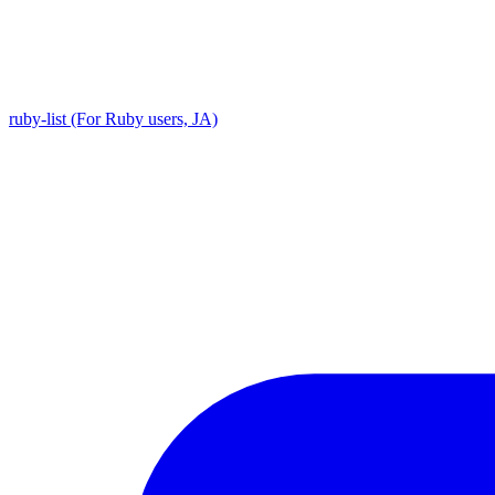
ruby-list (For Ruby users, JA)