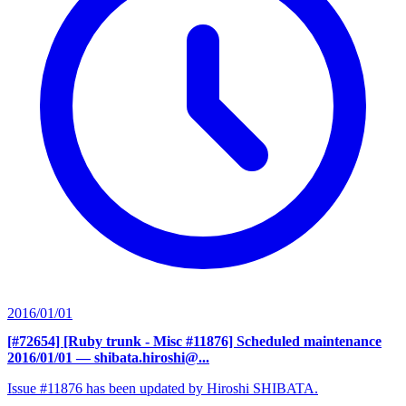
2016/01/01
[#72654] [Ruby trunk - Misc #11876] Scheduled maintenance
2016/01/01
— shibata.hiroshi@...
Issue #11876 has been updated by Hiroshi SHIBATA.