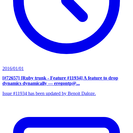
2016/01/01
[#72657] [Ruby trunk - Feature #11934] A feature to drop
dynamics dynamically
— eregontp@...
Issue #11934 has been updated by Benoit Daloze.