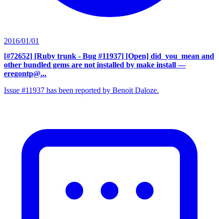
2016/01/01
[#72652] [Ruby trunk - Bug #11937] [Open] did_you_mean and
other bundled gems are not installed by make install
—
eregontp@...
Issue #11937 has been reported by Benoit Daloze.