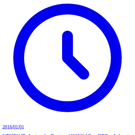
2016/01/01