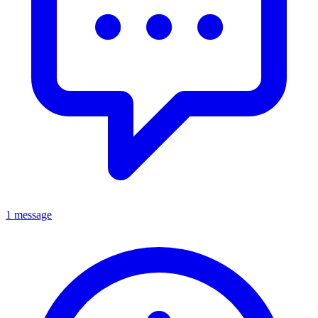
1 message