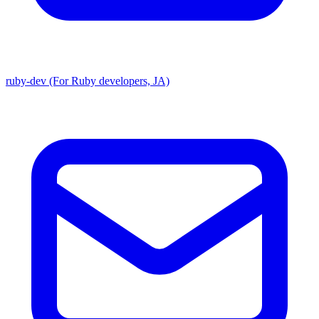
ruby-dev (For Ruby developers, JA)