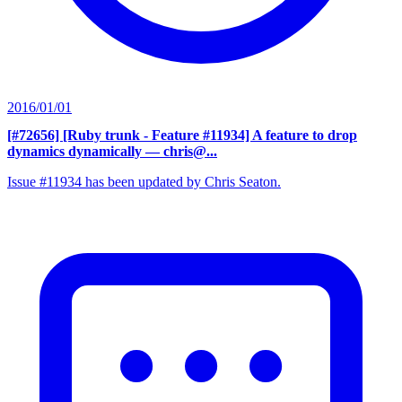
2016/01/01
[#72656] [Ruby trunk - Feature #11934] A feature to drop
dynamics dynamically
— chris@...
Issue #11934 has been updated by Chris Seaton.