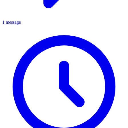
1 message