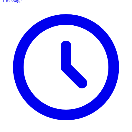
1 message