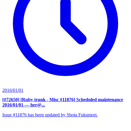
2016/01/01
[#72650] [Ruby trunk - Misc #11876] Scheduled maintenance
2016/01/01
— her@...
Issue #11876 has been updated by Shota Fukumori.