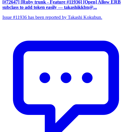
[#72647] [Ruby trunk - Feature #11936] [Open] Allow ERB
subclass to add token easily
— takashikkbn@...
Issue #11936 has been reported by Takashi Kokubun.