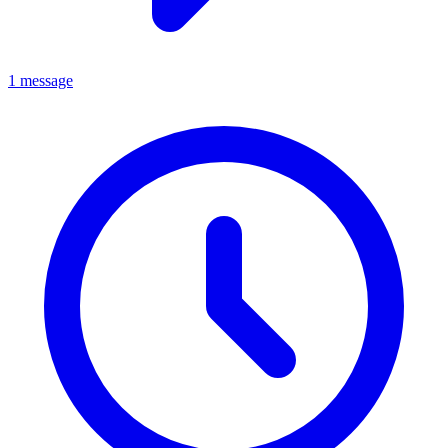
1 message