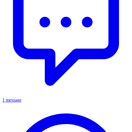
1 message