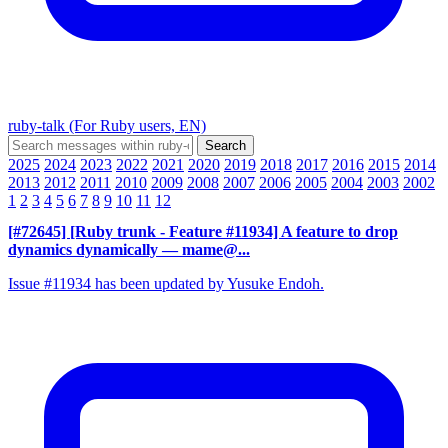
ruby-talk (For Ruby users, EN)
2025
2024
2023
2022
2021
2020
2019
2018
2017
2016
2015
2014
2013
2012
2011
2010
2009
2008
2007
2006
2005
2004
2003
2002
1
2
3
4
5
6
7
8
9
10
11
12
[#72645] [Ruby trunk - Feature #11934] A feature to drop
dynamics dynamically
— mame@...
Issue #11934 has been updated by Yusuke Endoh.