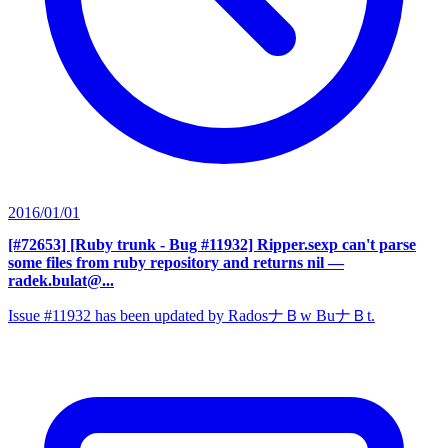
2016/01/01
[#72653] [Ruby trunk - Bug #11932] Ripper.sexp can't parse
some files from ruby repository and returns nil
—
radek.bulat@...
Issue #11932 has been updated by RadosナＢw BuナＢt.