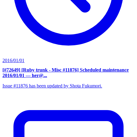
2016/01/01
[#72649] [Ruby trunk - Misc #11876] Scheduled maintenance
2016/01/01
— her@...
Issue #11876 has been updated by Shota Fukumori.