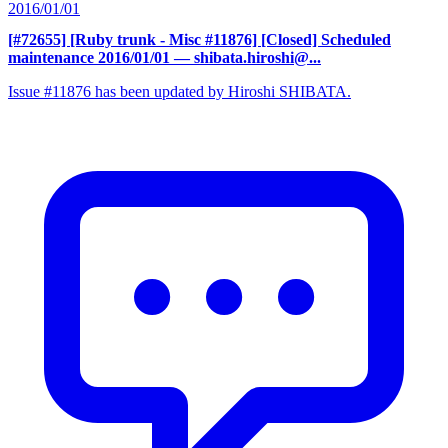
2016/01/01
[#72655] [Ruby trunk - Misc #11876] [Closed] Scheduled
maintenance 2016/01/01
— shibata.hiroshi@...
Issue #11876 has been updated by Hiroshi SHIBATA.