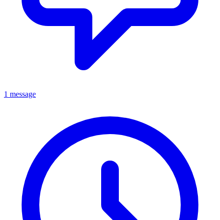
1 message