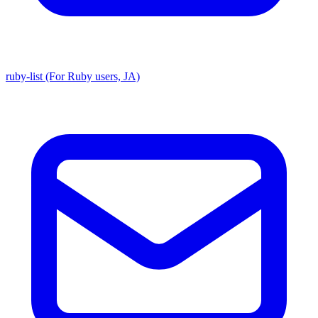
ruby-list (For Ruby users, JA)