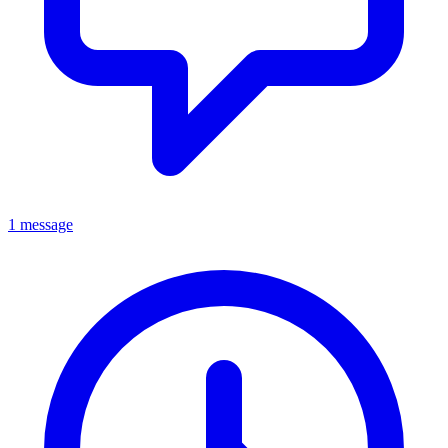
1 message