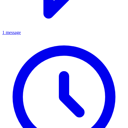
1 message