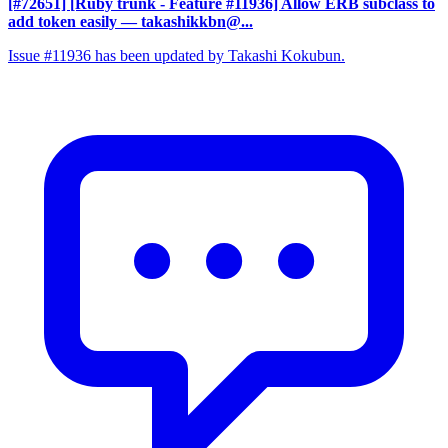
[#72651] [Ruby trunk - Feature #11936] Allow ERB subclass to
add token easily
— takashikkbn@...
Issue #11936 has been updated by Takashi Kokubun.