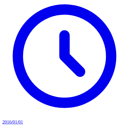
2016/01/01