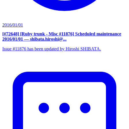
2016/01/01
[#72648] [Ruby trunk - Misc #11876] Scheduled maintenance
2016/01/01
— shibata.hiroshi@...
Issue #11876 has been updated by Hiroshi SHIBATA.