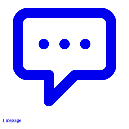
1 message