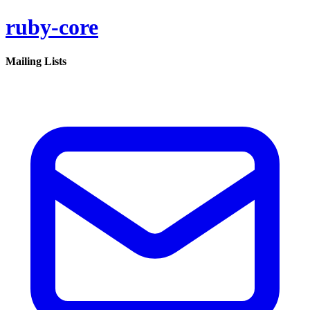
ruby-core
Mailing Lists