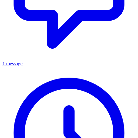
1 message