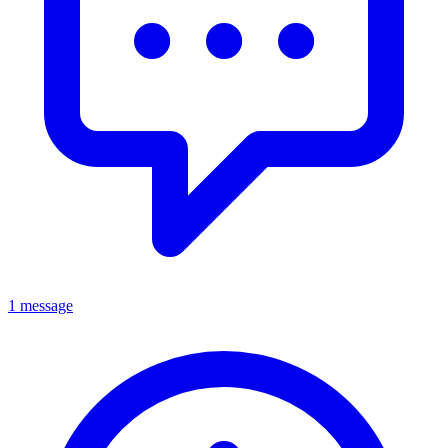
1 message