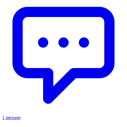
1 message