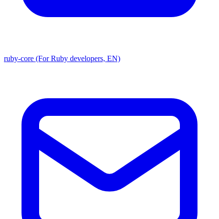
ruby-core (For Ruby developers, EN)