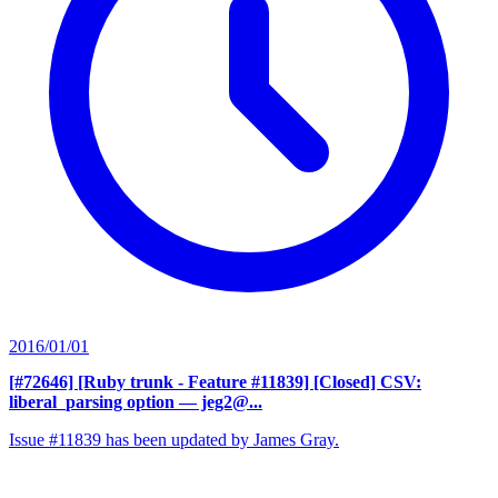
2016/01/01
[#72646] [Ruby trunk - Feature #11839] [Closed] CSV:
liberal_parsing option
— jeg2@...
Issue #11839 has been updated by James Gray.