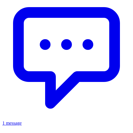
1 message