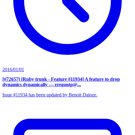
2016/01/01
[#72657] [Ruby trunk - Feature #11934] A feature to drop
dynamics dynamically
— eregontp@...
Issue #11934 has been updated by Benoit Daloze.