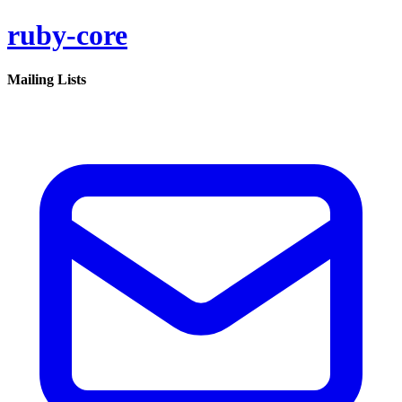
ruby-core
Mailing Lists