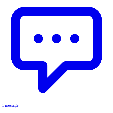
1 message