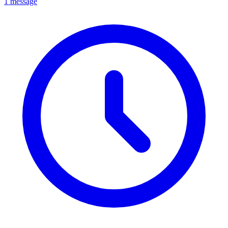
1 message