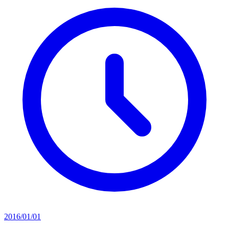
2016/01/01