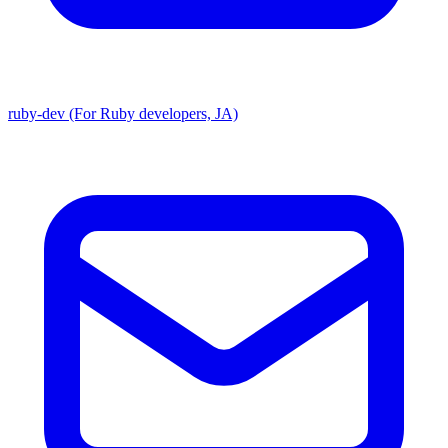
ruby-dev (For Ruby developers, JA)