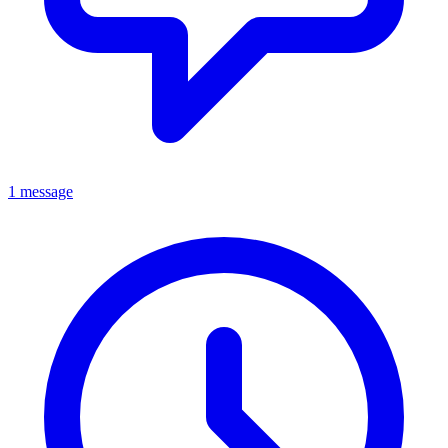
1 message