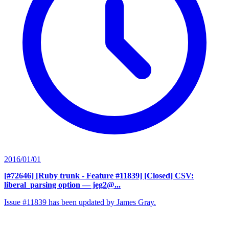
2016/01/01
[#72646] [Ruby trunk - Feature #11839] [Closed] CSV:
liberal_parsing option
— jeg2@...
Issue #11839 has been updated by James Gray.