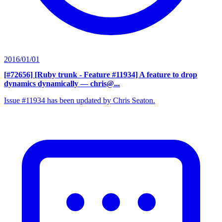
2016/01/01
[#72656] [Ruby trunk - Feature #11934] A feature to drop
dynamics dynamically
— chris@...
Issue #11934 has been updated by Chris Seaton.