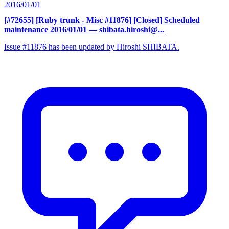
2016/01/01
[#72655] [Ruby trunk - Misc #11876] [Closed] Scheduled
maintenance 2016/01/01
— shibata.hiroshi@...
Issue #11876 has been updated by Hiroshi SHIBATA.