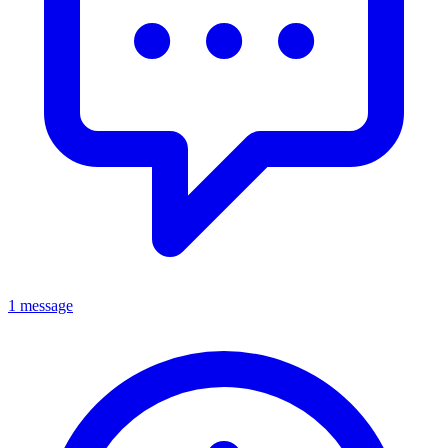
1 message