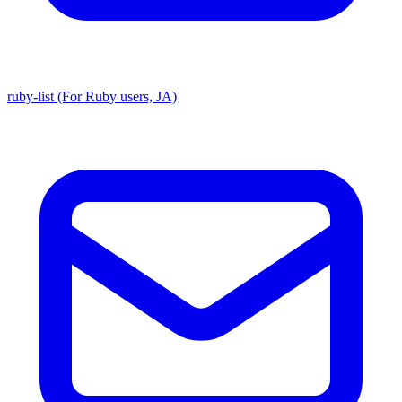
ruby-list (For Ruby users, JA)