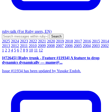
ruby-talk (For Ruby users, EN)
2025
2024
2023
2022
2021
2020
2019
2018
2017
2016
2015
2014
2013
2012
2011
2010
2009
2008
2007
2006
2005
2004
2003
2002
1
2
3
4
5
6
7
8
9
10
11
12
[#72645] [Ruby trunk - Feature #11934] A feature to drop
dynamics dynamically
— mame@...
Issue #11934 has been updated by Yusuke Endoh.