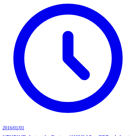
2016/01/01