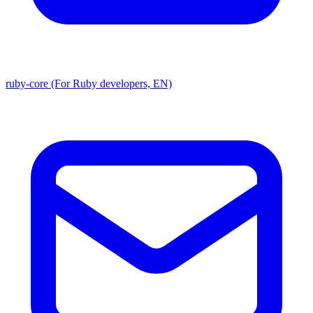
ruby-core (For Ruby developers, EN)