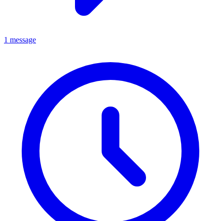
1 message