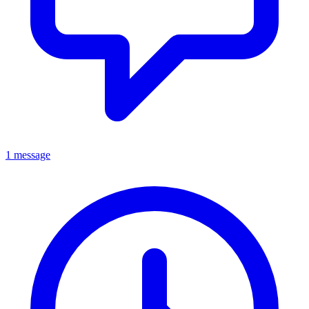
1 message