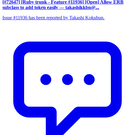
[#72647] [Ruby trunk - Feature #11936] [Open] Allow ERB
subclass to add token easily
— takashikkbn@...
Issue #11936 has been reported by Takashi Kokubun.