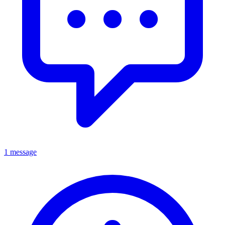
1 message