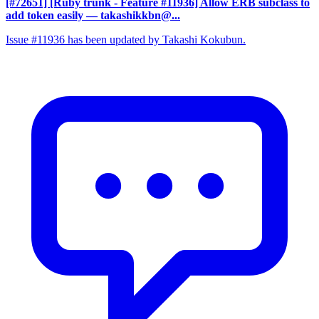
[#72651] [Ruby trunk - Feature #11936] Allow ERB subclass to
add token easily
— takashikkbn@...
Issue #11936 has been updated by Takashi Kokubun.