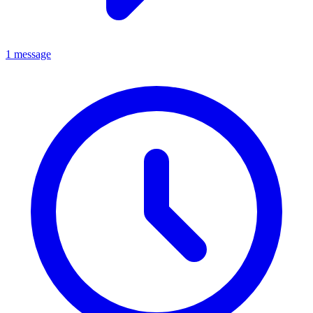
1 message