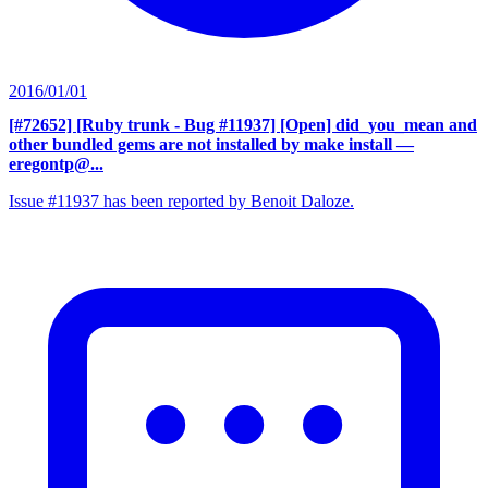
2016/01/01
[#72652] [Ruby trunk - Bug #11937] [Open] did_you_mean and
other bundled gems are not installed by make install
—
eregontp@...
Issue #11937 has been reported by Benoit Daloze.