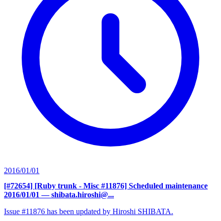
2016/01/01
[#72654] [Ruby trunk - Misc #11876] Scheduled maintenance
2016/01/01
— shibata.hiroshi@...
Issue #11876 has been updated by Hiroshi SHIBATA.