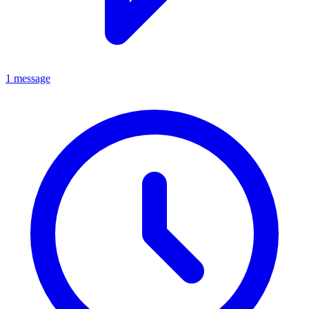
1 message