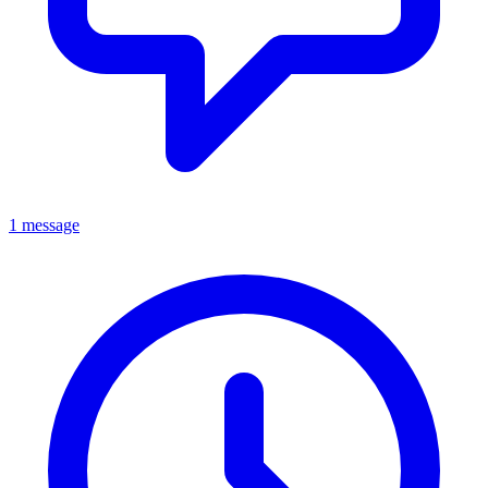
1 message