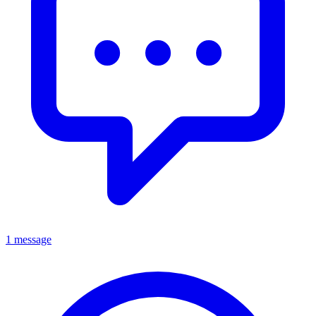
1 message