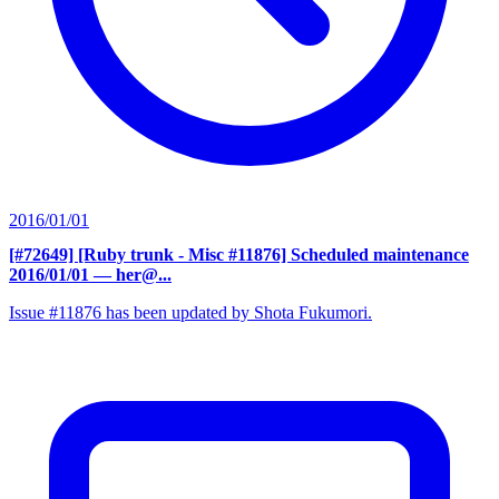
2016/01/01
[#72649] [Ruby trunk - Misc #11876] Scheduled maintenance
2016/01/01
— her@...
Issue #11876 has been updated by Shota Fukumori.