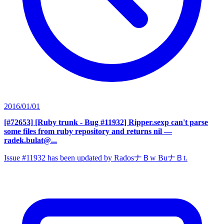
2016/01/01
[#72653] [Ruby trunk - Bug #11932] Ripper.sexp can't parse
some files from ruby repository and returns nil
—
radek.bulat@...
Issue #11932 has been updated by RadosナＢw BuナＢt.