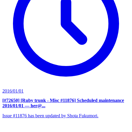
2016/01/01
[#72650] [Ruby trunk - Misc #11876] Scheduled maintenance
2016/01/01
— her@...
Issue #11876 has been updated by Shota Fukumori.