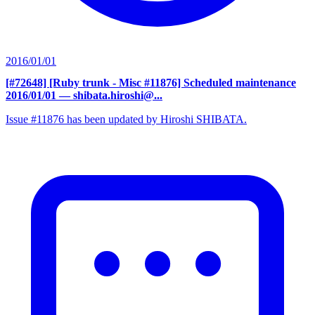
2016/01/01
[#72648] [Ruby trunk - Misc #11876] Scheduled maintenance
2016/01/01
— shibata.hiroshi@...
Issue #11876 has been updated by Hiroshi SHIBATA.