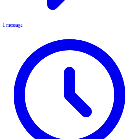
1 message