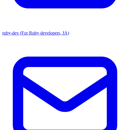
ruby-dev (For Ruby developers, JA)