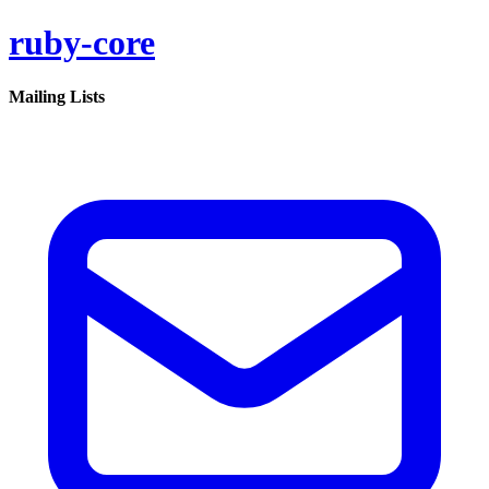
ruby-core
Mailing Lists