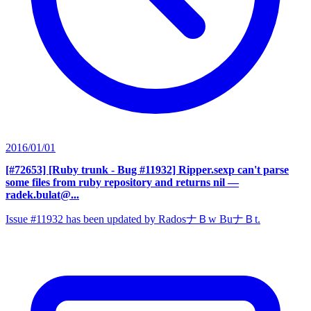
2016/01/01
[#72653] [Ruby trunk - Bug #11932] Ripper.sexp can't parse
some files from ruby repository and returns nil
—
radek.bulat@...
Issue #11932 has been updated by RadosナＢw BuナＢt.