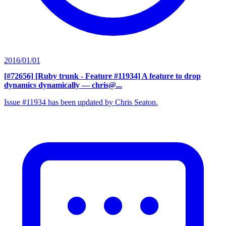
2016/01/01
[#72656] [Ruby trunk - Feature #11934] A feature to drop
dynamics dynamically
— chris@...
Issue #11934 has been updated by Chris Seaton.