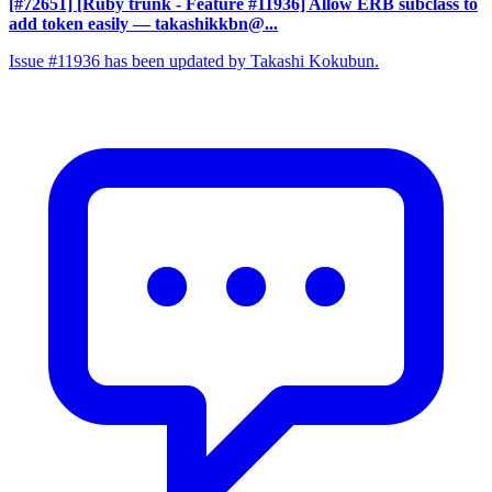
[#72651] [Ruby trunk - Feature #11936] Allow ERB subclass to
add token easily
— takashikkbn@...
Issue #11936 has been updated by Takashi Kokubun.