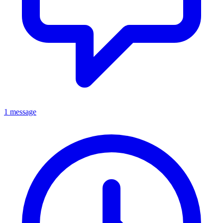
1 message