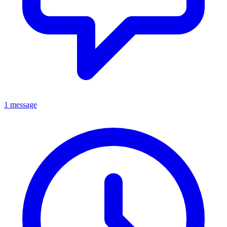
1 message