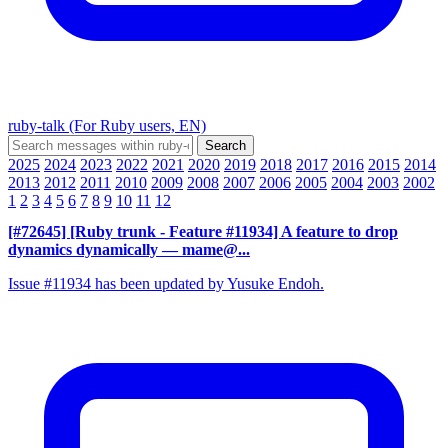
ruby-talk (For Ruby users, EN)
2025
2024
2023
2022
2021
2020
2019
2018
2017
2016
2015
2014
2013
2012
2011
2010
2009
2008
2007
2006
2005
2004
2003
2002
1
2
3
4
5
6
7
8
9
10
11
12
[#72645] [Ruby trunk - Feature #11934] A feature to drop
dynamics dynamically
— mame@...
Issue #11934 has been updated by Yusuke Endoh.