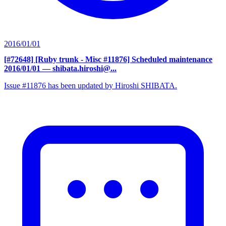
2016/01/01
[#72648] [Ruby trunk - Misc #11876] Scheduled maintenance
2016/01/01
— shibata.hiroshi@...
Issue #11876 has been updated by Hiroshi SHIBATA.