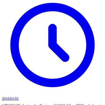
2016/01/01