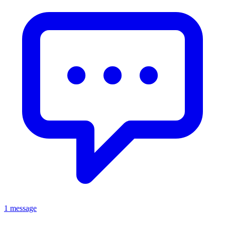
1 message