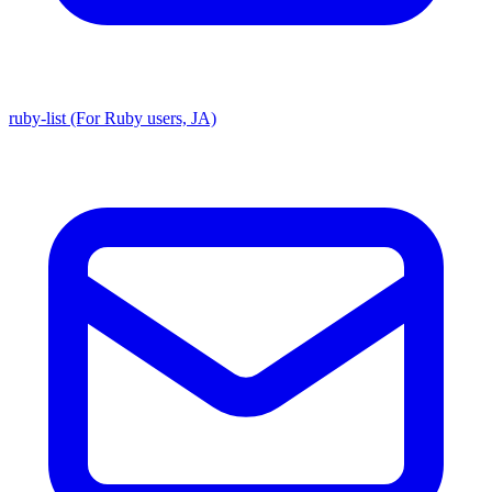
ruby-list (For Ruby users, JA)