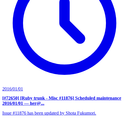
2016/01/01
[#72650] [Ruby trunk - Misc #11876] Scheduled maintenance
2016/01/01
— her@...
Issue #11876 has been updated by Shota Fukumori.