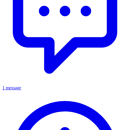
1 message