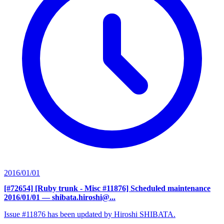
2016/01/01
[#72654] [Ruby trunk - Misc #11876] Scheduled maintenance
2016/01/01
— shibata.hiroshi@...
Issue #11876 has been updated by Hiroshi SHIBATA.