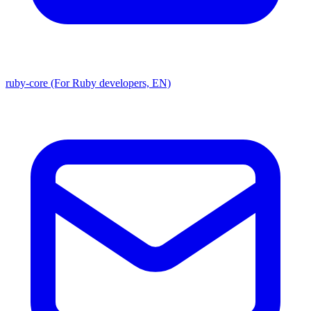
ruby-core (For Ruby developers, EN)