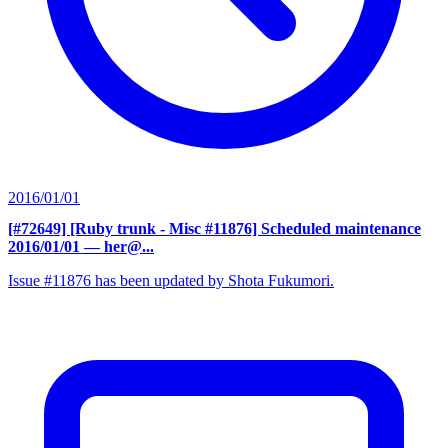
2016/01/01
[#72649] [Ruby trunk - Misc #11876] Scheduled maintenance
2016/01/01
— her@...
Issue #11876 has been updated by Shota Fukumori.