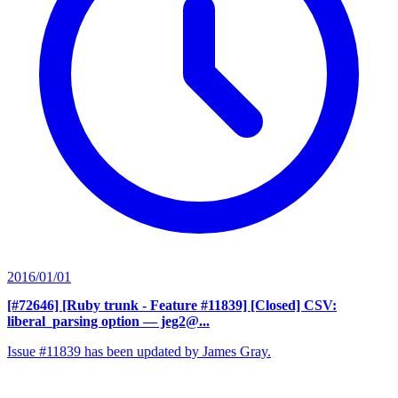
2016/01/01
[#72646] [Ruby trunk - Feature #11839] [Closed] CSV:
liberal_parsing option
— jeg2@...
Issue #11839 has been updated by James Gray.