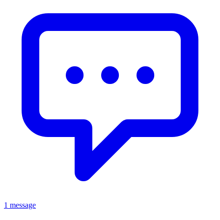
1 message