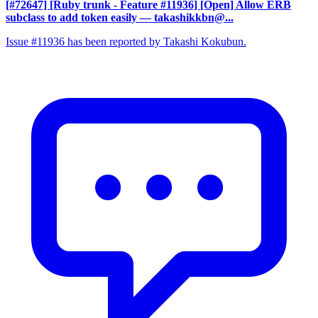
[#72647] [Ruby trunk - Feature #11936] [Open] Allow ERB
subclass to add token easily
— takashikkbn@...
Issue #11936 has been reported by Takashi Kokubun.