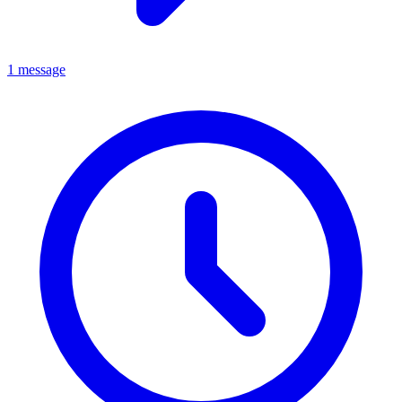
1 message