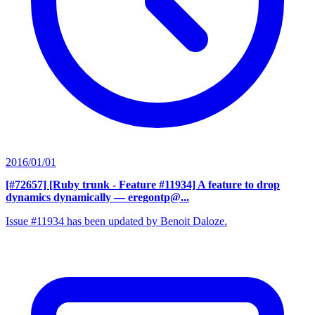
2016/01/01
[#72657] [Ruby trunk - Feature #11934] A feature to drop
dynamics dynamically
— eregontp@...
Issue #11934 has been updated by Benoit Daloze.