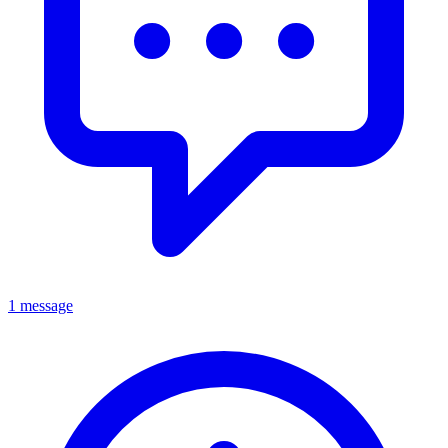
1 message