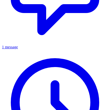
1 message