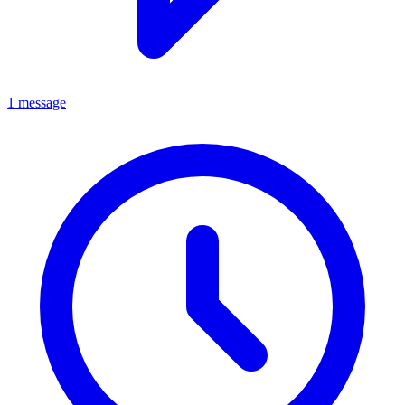
1 message