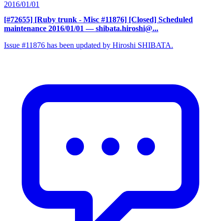
2016/01/01
[#72655] [Ruby trunk - Misc #11876] [Closed] Scheduled
maintenance 2016/01/01
— shibata.hiroshi@...
Issue #11876 has been updated by Hiroshi SHIBATA.