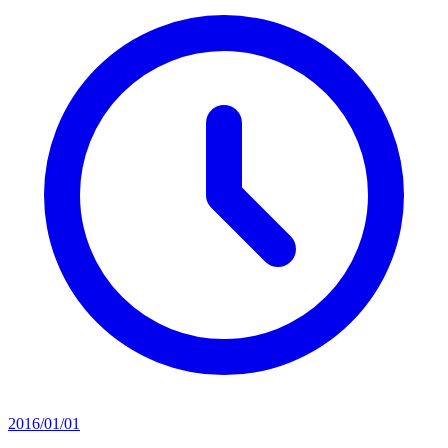
2016/01/01