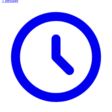
1 message