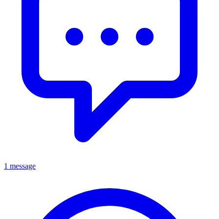
1 message