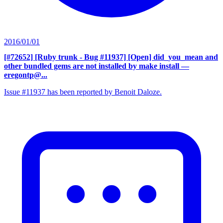
2016/01/01
[#72652] [Ruby trunk - Bug #11937] [Open] did_you_mean and
other bundled gems are not installed by make install
—
eregontp@...
Issue #11937 has been reported by Benoit Daloze.