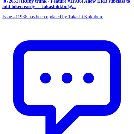
[#72651] [Ruby trunk - Feature #11936] Allow ERB subclass to
add token easily
— takashikkbn@...
Issue #11936 has been updated by Takashi Kokubun.