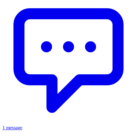
1 message