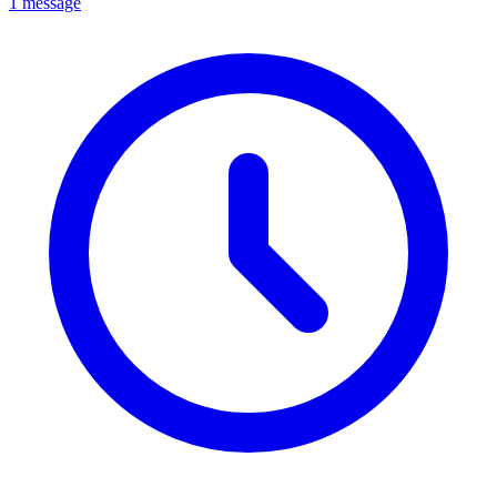
1 message