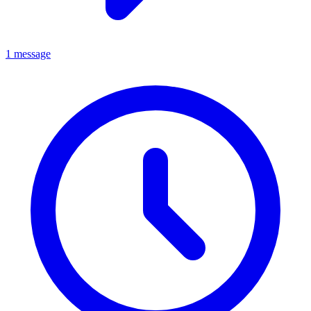
1 message