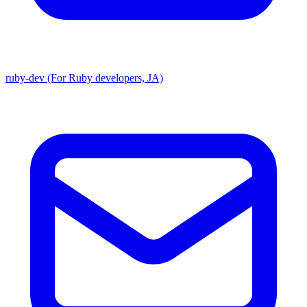
ruby-dev (For Ruby developers, JA)