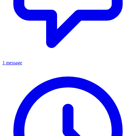
1 message