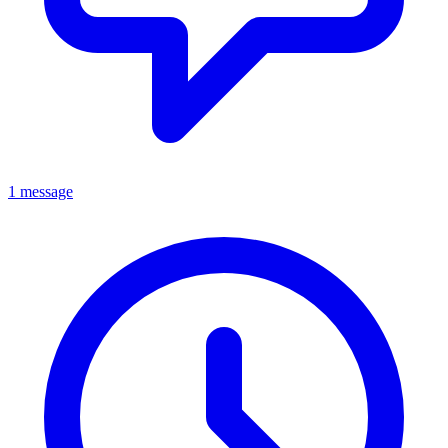
1 message