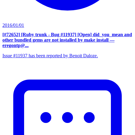
2016/01/01
[#72652] [Ruby trunk - Bug #11937] [Open] did_you_mean and
other bundled gems are not installed by make install
—
eregontp@...
Issue #11937 has been reported by Benoit Daloze.