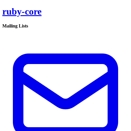
ruby-core
Mailing Lists