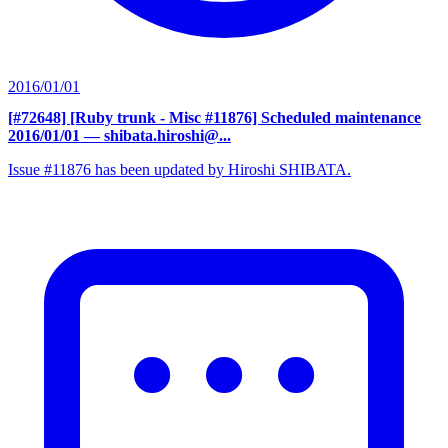
2016/01/01
[#72648] [Ruby trunk - Misc #11876] Scheduled maintenance
2016/01/01
— shibata.hiroshi@...
Issue #11876 has been updated by Hiroshi SHIBATA.