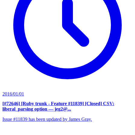
2016/01/01
[#72646] [Ruby trunk - Feature #11839] [Closed] CSV:
liberal_parsing option
— jeg2@...
Issue #11839 has been updated by James Gray.