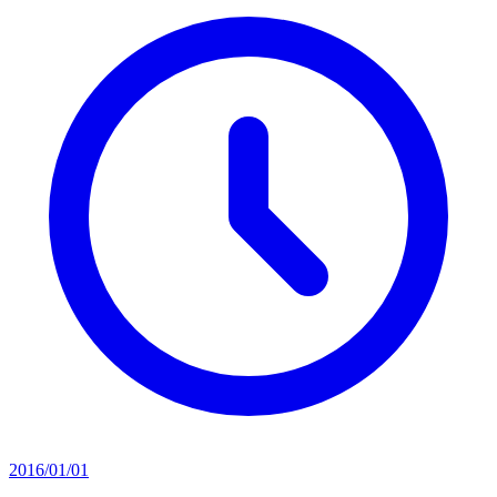
2016/01/01