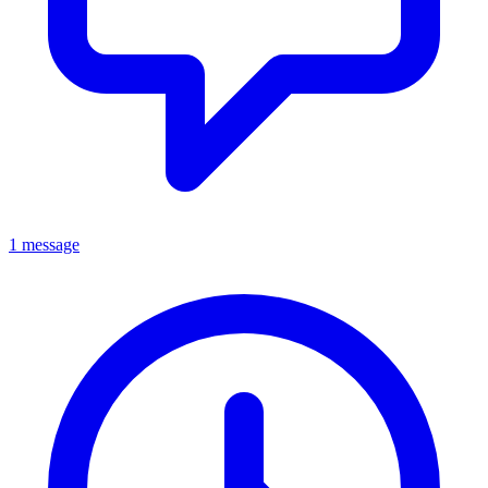
1 message