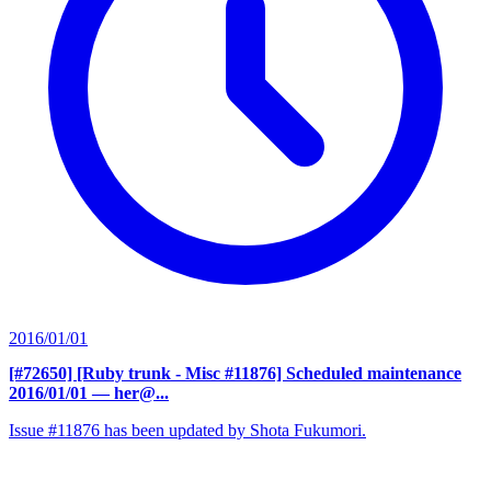
2016/01/01
[#72650] [Ruby trunk - Misc #11876] Scheduled maintenance
2016/01/01
— her@...
Issue #11876 has been updated by Shota Fukumori.