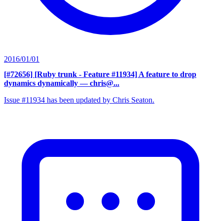
2016/01/01
[#72656] [Ruby trunk - Feature #11934] A feature to drop
dynamics dynamically
— chris@...
Issue #11934 has been updated by Chris Seaton.