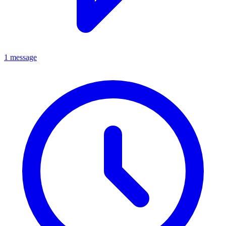
1 message