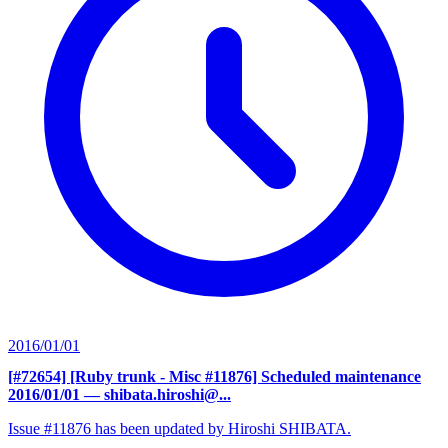
2016/01/01
[#72654] [Ruby trunk - Misc #11876] Scheduled maintenance
2016/01/01
— shibata.hiroshi@...
Issue #11876 has been updated by Hiroshi SHIBATA.