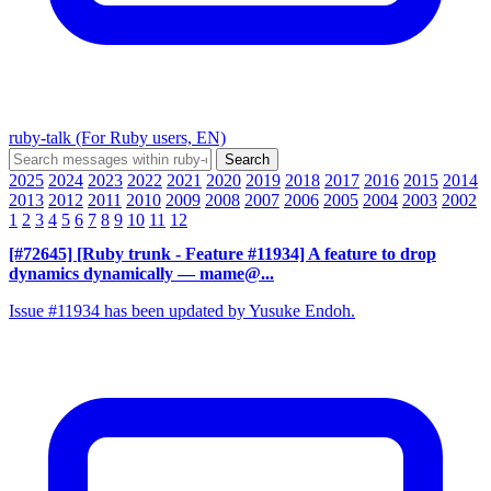
ruby-talk (For Ruby users, EN)
2025
2024
2023
2022
2021
2020
2019
2018
2017
2016
2015
2014
2013
2012
2011
2010
2009
2008
2007
2006
2005
2004
2003
2002
1
2
3
4
5
6
7
8
9
10
11
12
[#72645] [Ruby trunk - Feature #11934] A feature to drop
dynamics dynamically
— mame@...
Issue #11934 has been updated by Yusuke Endoh.