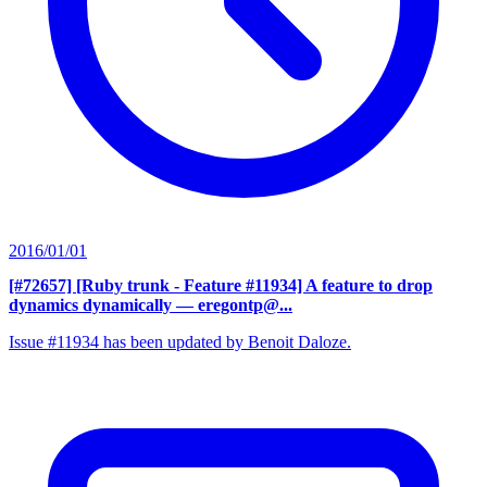
2016/01/01
[#72657] [Ruby trunk - Feature #11934] A feature to drop
dynamics dynamically
— eregontp@...
Issue #11934 has been updated by Benoit Daloze.