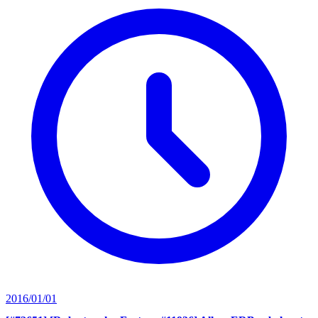
2016/01/01