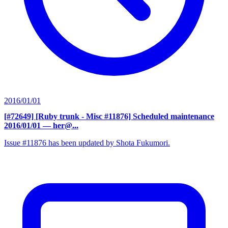
2016/01/01
[#72649] [Ruby trunk - Misc #11876] Scheduled maintenance
2016/01/01
— her@...
Issue #11876 has been updated by Shota Fukumori.