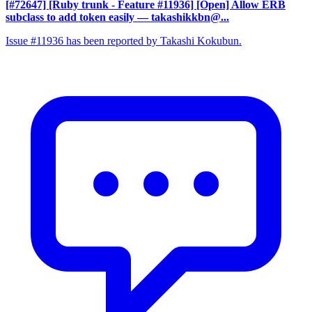
[#72647] [Ruby trunk - Feature #11936] [Open] Allow ERB
subclass to add token easily
— takashikkbn@...
Issue #11936 has been reported by Takashi Kokubun.