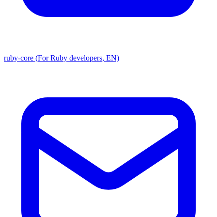
ruby-core (For Ruby developers, EN)