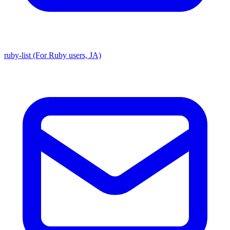
ruby-list (For Ruby users, JA)