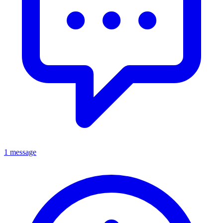
1 message