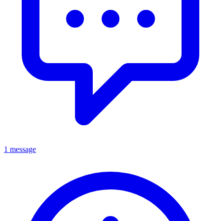
1 message