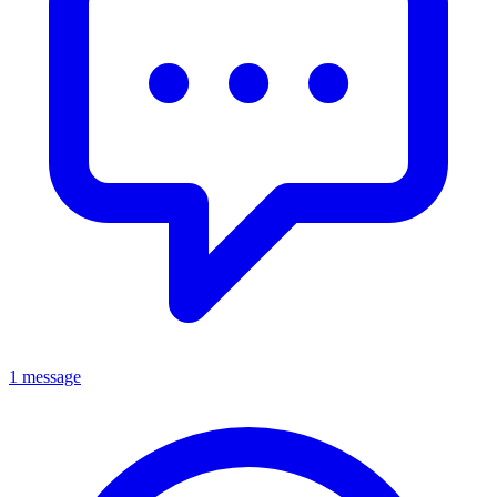
1 message