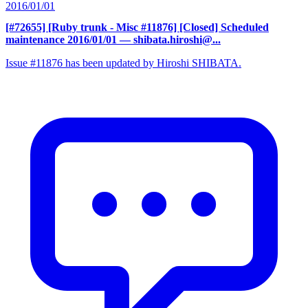
2016/01/01
[#72655] [Ruby trunk - Misc #11876] [Closed] Scheduled
maintenance 2016/01/01
— shibata.hiroshi@...
Issue #11876 has been updated by Hiroshi SHIBATA.