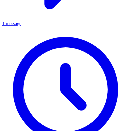
1 message