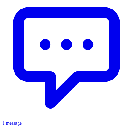
1 message