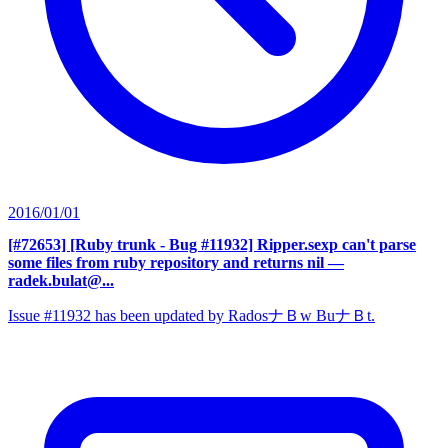
2016/01/01
[#72653] [Ruby trunk - Bug #11932] Ripper.sexp can't parse
some files from ruby repository and returns nil
—
radek.bulat@...
Issue #11932 has been updated by RadosナＢw BuナＢt.