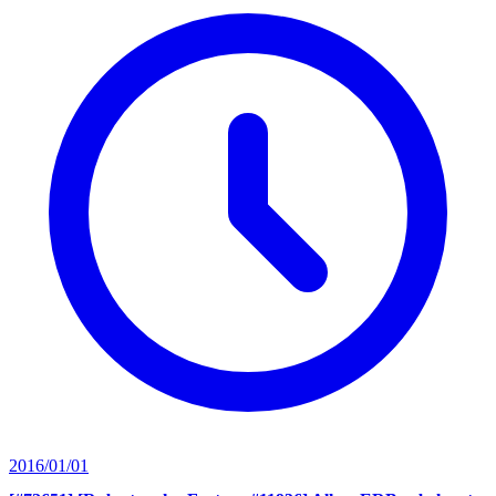
2016/01/01