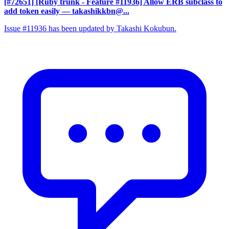
[#72651] [Ruby trunk - Feature #11936] Allow ERB subclass to
add token easily
— takashikkbn@...
Issue #11936 has been updated by Takashi Kokubun.