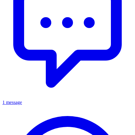
1 message