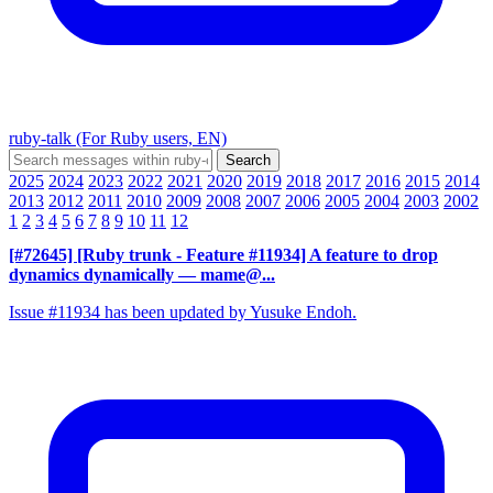
ruby-talk (For Ruby users, EN)
2025
2024
2023
2022
2021
2020
2019
2018
2017
2016
2015
2014
2013
2012
2011
2010
2009
2008
2007
2006
2005
2004
2003
2002
1
2
3
4
5
6
7
8
9
10
11
12
[#72645] [Ruby trunk - Feature #11934] A feature to drop
dynamics dynamically
— mame@...
Issue #11934 has been updated by Yusuke Endoh.