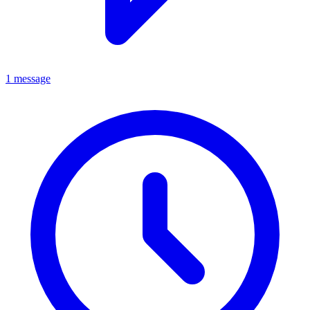
1 message