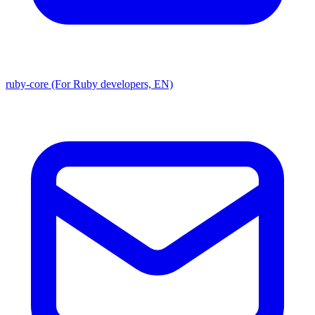
ruby-core (For Ruby developers, EN)