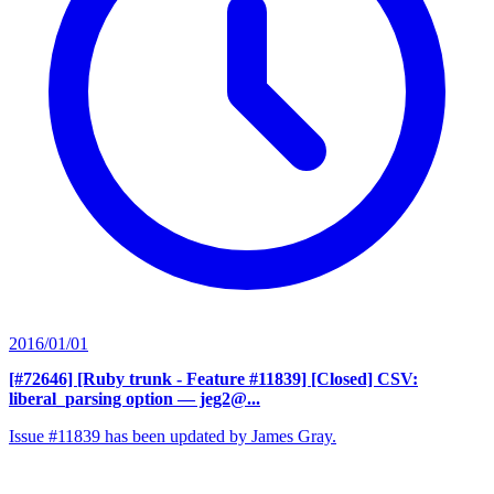
2016/01/01
[#72646] [Ruby trunk - Feature #11839] [Closed] CSV:
liberal_parsing option
— jeg2@...
Issue #11839 has been updated by James Gray.