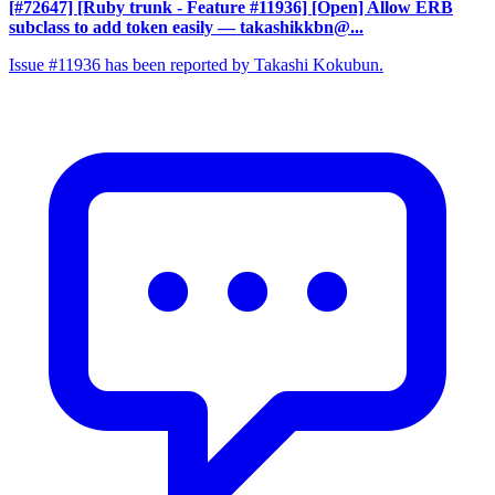
[#72647] [Ruby trunk - Feature #11936] [Open] Allow ERB
subclass to add token easily
— takashikkbn@...
Issue #11936 has been reported by Takashi Kokubun.