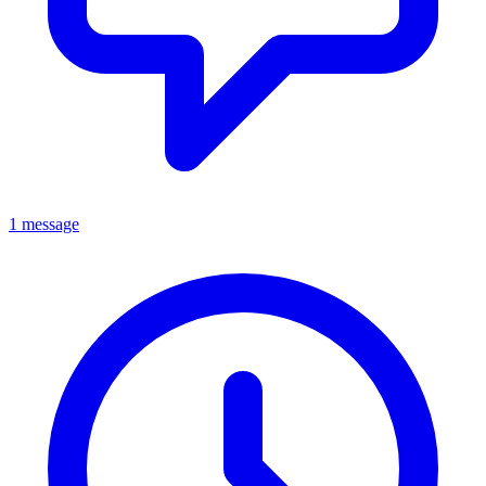
1 message