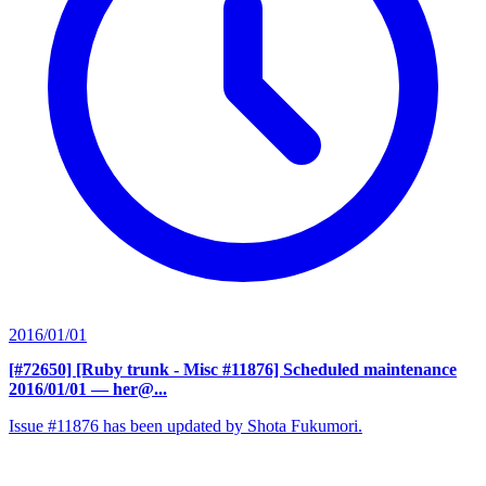
2016/01/01
[#72650] [Ruby trunk - Misc #11876] Scheduled maintenance
2016/01/01
— her@...
Issue #11876 has been updated by Shota Fukumori.