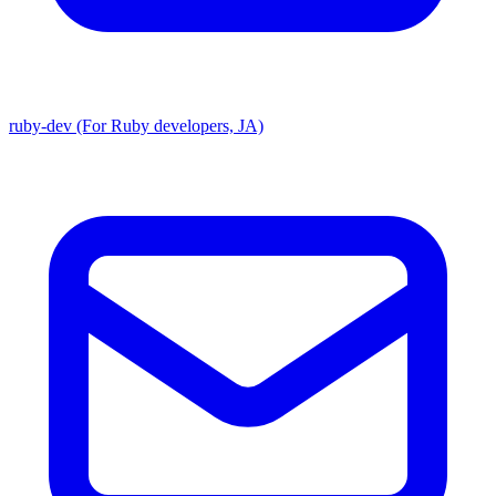
ruby-dev (For Ruby developers, JA)