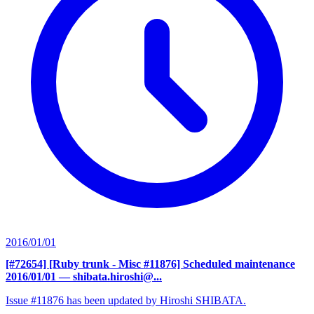
2016/01/01
[#72654] [Ruby trunk - Misc #11876] Scheduled maintenance
2016/01/01
— shibata.hiroshi@...
Issue #11876 has been updated by Hiroshi SHIBATA.