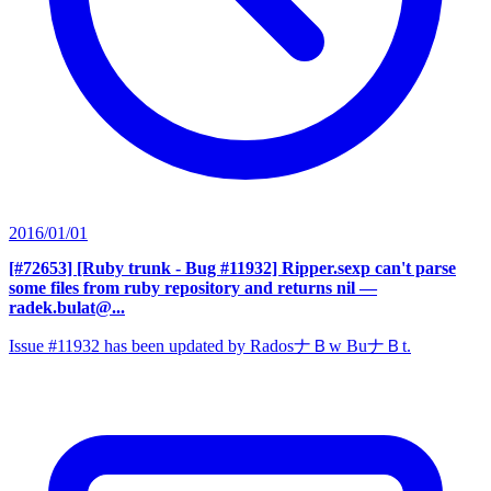
2016/01/01
[#72653] [Ruby trunk - Bug #11932] Ripper.sexp can't parse
some files from ruby repository and returns nil
—
radek.bulat@...
Issue #11932 has been updated by RadosナＢw BuナＢt.