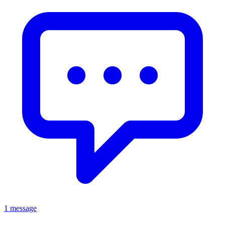
1 message