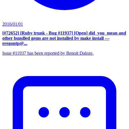
2016/01/01
[#72652] [Ruby trunk - Bug #11937] [Open] did_you_mean and
other bundled gems are not installed by make install
—
eregontp@...
Issue #11937 has been reported by Benoit Daloze.