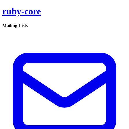
ruby-core
Mailing Lists