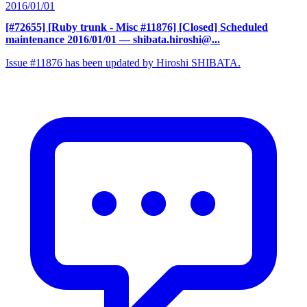
2016/01/01
[#72655] [Ruby trunk - Misc #11876] [Closed] Scheduled
maintenance 2016/01/01
— shibata.hiroshi@...
Issue #11876 has been updated by Hiroshi SHIBATA.