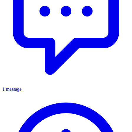
1 message