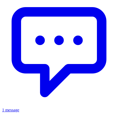
1 message