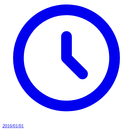
2016/01/01