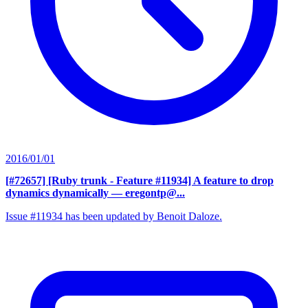
2016/01/01
[#72657] [Ruby trunk - Feature #11934] A feature to drop
dynamics dynamically
— eregontp@...
Issue #11934 has been updated by Benoit Daloze.