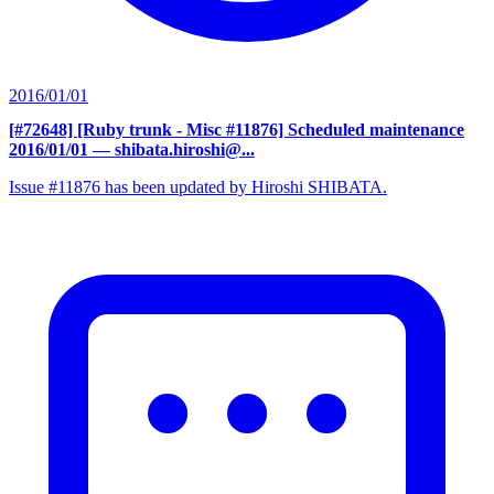
2016/01/01
[#72648] [Ruby trunk - Misc #11876] Scheduled maintenance
2016/01/01
— shibata.hiroshi@...
Issue #11876 has been updated by Hiroshi SHIBATA.