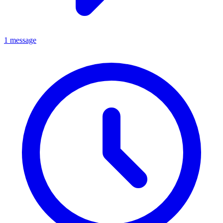
1 message