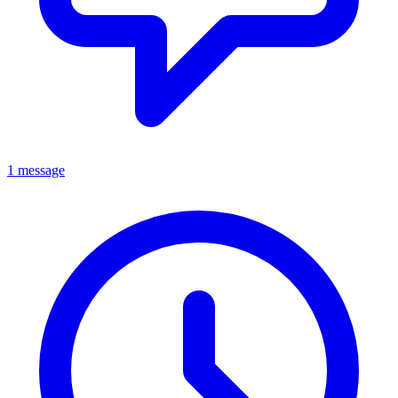
1 message