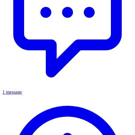
1 message