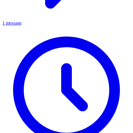
1 message