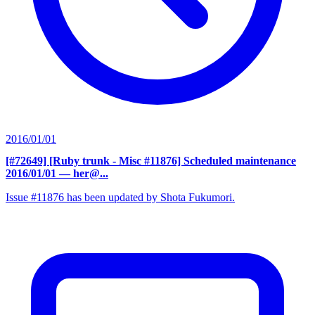
2016/01/01
[#72649] [Ruby trunk - Misc #11876] Scheduled maintenance
2016/01/01
— her@...
Issue #11876 has been updated by Shota Fukumori.