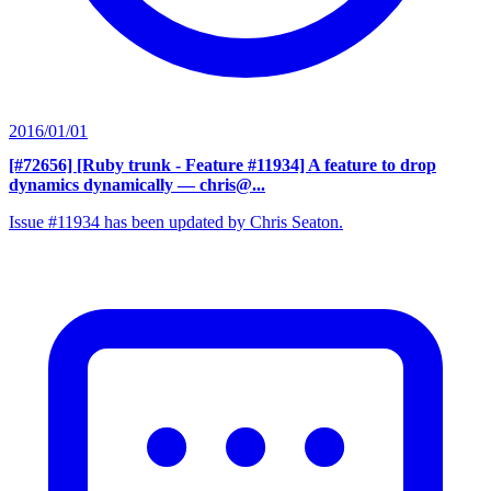
2016/01/01
[#72656] [Ruby trunk - Feature #11934] A feature to drop
dynamics dynamically
— chris@...
Issue #11934 has been updated by Chris Seaton.