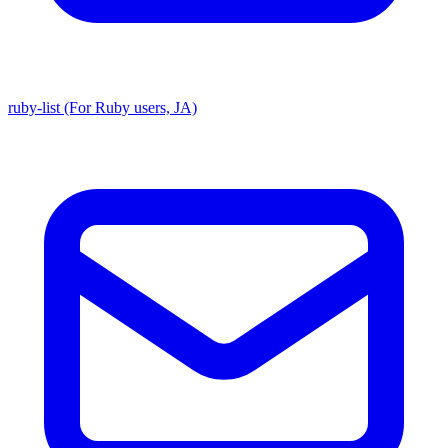
ruby-list (For Ruby users, JA)