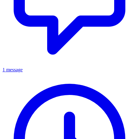
1 message