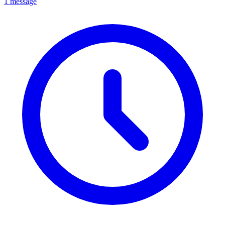
1 message