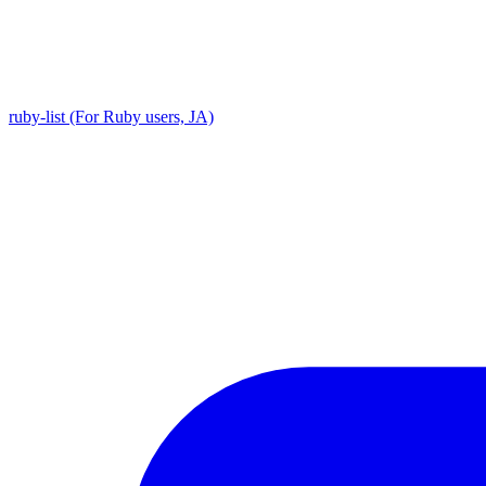
ruby-list (For Ruby users, JA)