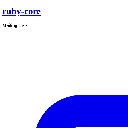
ruby-core
Mailing Lists