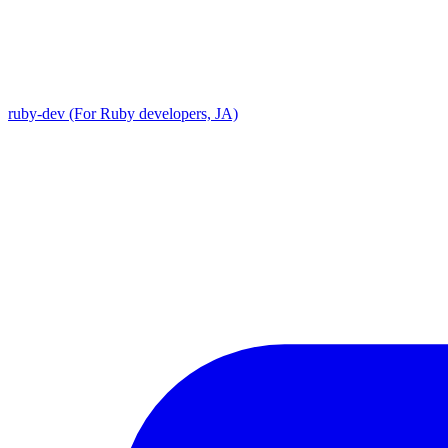
ruby-dev (For Ruby developers, JA)