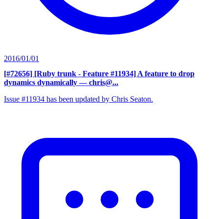
2016/01/01
[#72656] [Ruby trunk - Feature #11934] A feature to drop
dynamics dynamically
— chris@...
Issue #11934 has been updated by Chris Seaton.