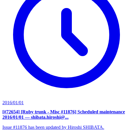
2016/01/01
[#72654] [Ruby trunk - Misc #11876] Scheduled maintenance
2016/01/01
— shibata.hiroshi@...
Issue #11876 has been updated by Hiroshi SHIBATA.