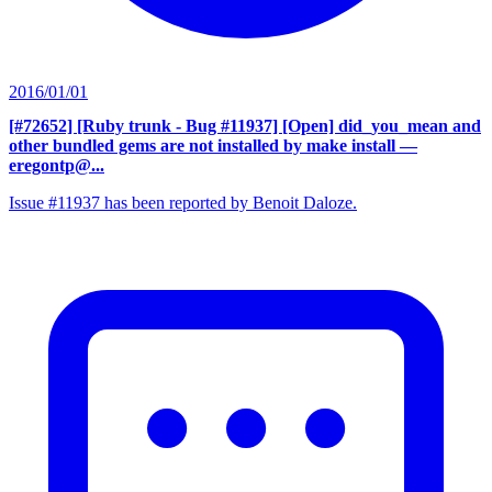
2016/01/01
[#72652] [Ruby trunk - Bug #11937] [Open] did_you_mean and
other bundled gems are not installed by make install
—
eregontp@...
Issue #11937 has been reported by Benoit Daloze.