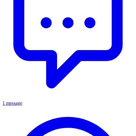
1 message