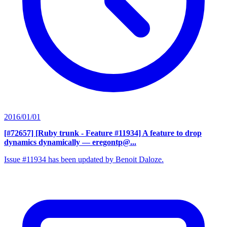
2016/01/01
[#72657] [Ruby trunk - Feature #11934] A feature to drop
dynamics dynamically
— eregontp@...
Issue #11934 has been updated by Benoit Daloze.