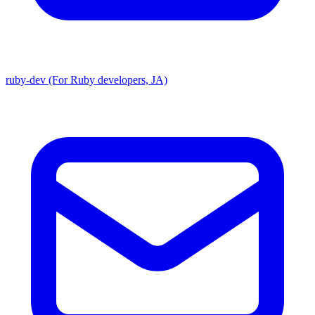
ruby-dev (For Ruby developers, JA)