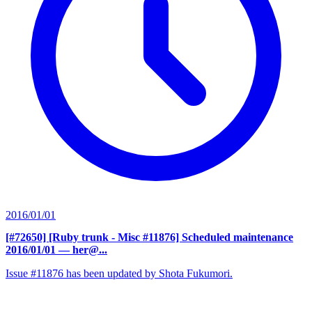
2016/01/01
[#72650] [Ruby trunk - Misc #11876] Scheduled maintenance
2016/01/01
— her@...
Issue #11876 has been updated by Shota Fukumori.