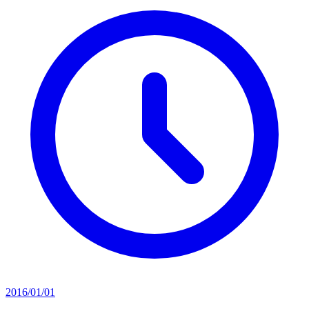
2016/01/01