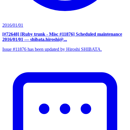
2016/01/01
[#72648] [Ruby trunk - Misc #11876] Scheduled maintenance
2016/01/01
— shibata.hiroshi@...
Issue #11876 has been updated by Hiroshi SHIBATA.