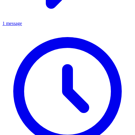
1 message