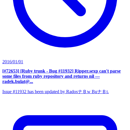
2016/01/01
[#72653] [Ruby trunk - Bug #11932] Ripper.sexp can't parse
some files from ruby repository and returns nil
—
radek.bulat@...
Issue #11932 has been updated by RadosナＢw BuナＢt.