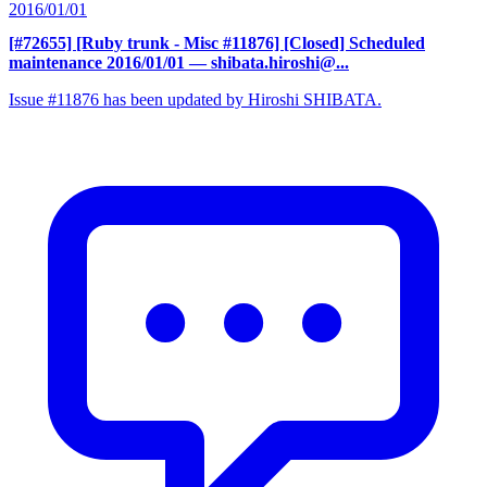
2016/01/01
[#72655] [Ruby trunk - Misc #11876] [Closed] Scheduled
maintenance 2016/01/01
— shibata.hiroshi@...
Issue #11876 has been updated by Hiroshi SHIBATA.