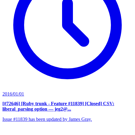
2016/01/01
[#72646] [Ruby trunk - Feature #11839] [Closed] CSV:
liberal_parsing option
— jeg2@...
Issue #11839 has been updated by James Gray.