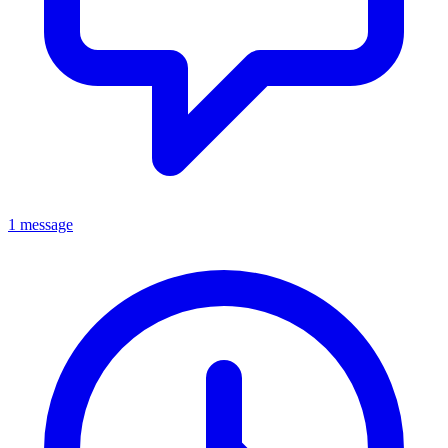
1 message