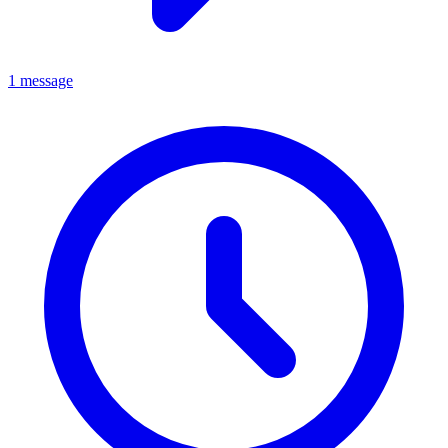
1 message