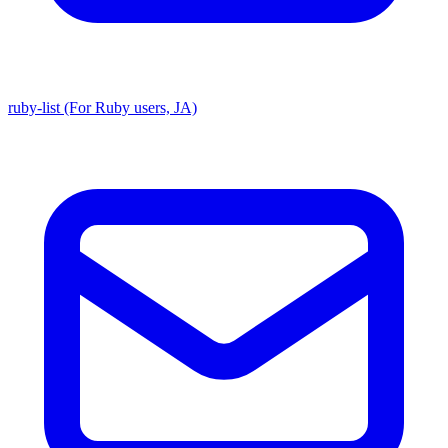
ruby-list (For Ruby users, JA)