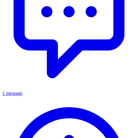
1 message