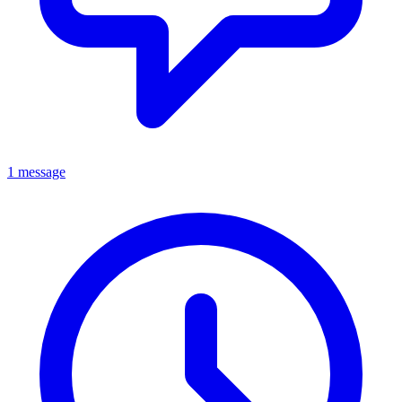
1 message