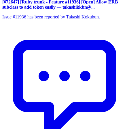
[#72647] [Ruby trunk - Feature #11936] [Open] Allow ERB
subclass to add token easily
— takashikkbn@...
Issue #11936 has been reported by Takashi Kokubun.