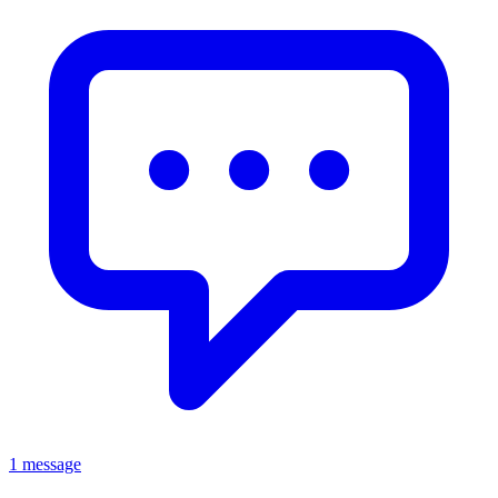
1 message