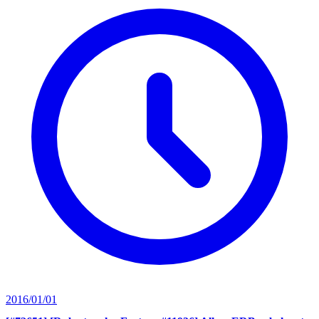
2016/01/01