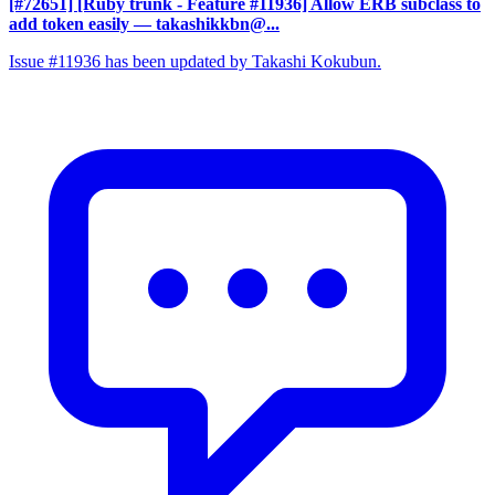
[#72651] [Ruby trunk - Feature #11936] Allow ERB subclass to
add token easily
— takashikkbn@...
Issue #11936 has been updated by Takashi Kokubun.