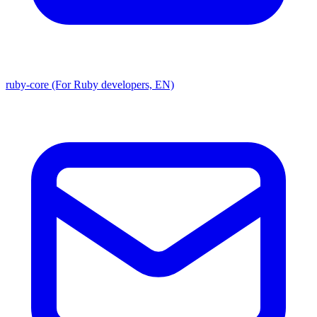
ruby-core (For Ruby developers, EN)