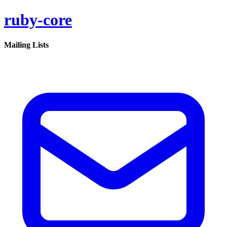
ruby-core
Mailing Lists