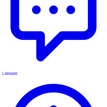
1 message