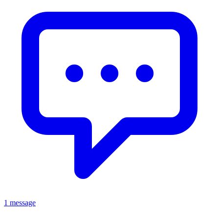
1 message