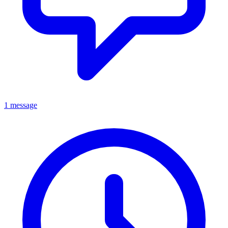
1 message