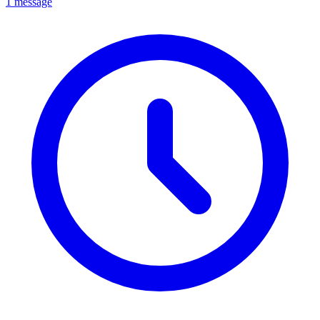
1 message