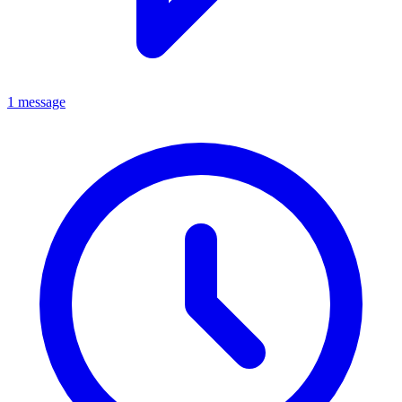
1 message