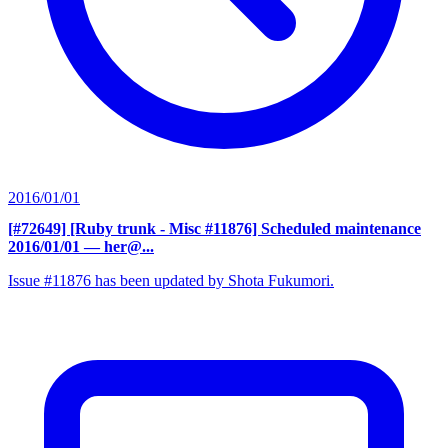
2016/01/01
[#72649] [Ruby trunk - Misc #11876] Scheduled maintenance
2016/01/01
— her@...
Issue #11876 has been updated by Shota Fukumori.