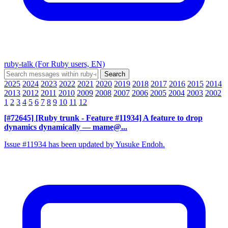
ruby-talk (For Ruby users, EN)
2025
2024
2023
2022
2021
2020
2019
2018
2017
2016
2015
2014
2013
2012
2011
2010
2009
2008
2007
2006
2005
2004
2003
2002
1
2
3
4
5
6
7
8
9
10
11
12
[#72645] [Ruby trunk - Feature #11934] A feature to drop
dynamics dynamically
— mame@...
Issue #11934 has been updated by Yusuke Endoh.