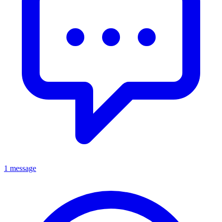
1 message