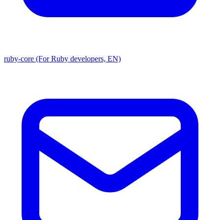
ruby-core (For Ruby developers, EN)