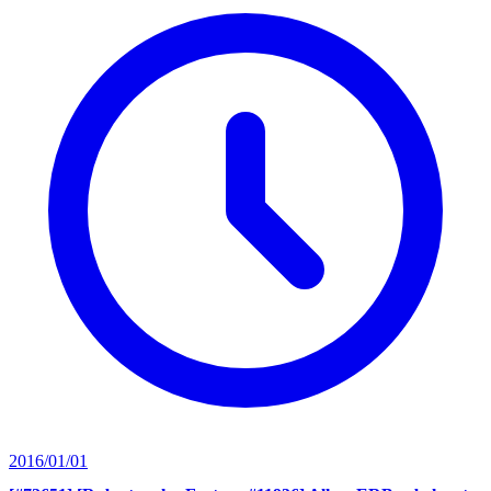
2016/01/01