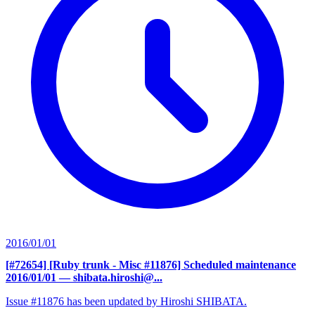
2016/01/01
[#72654] [Ruby trunk - Misc #11876] Scheduled maintenance
2016/01/01
— shibata.hiroshi@...
Issue #11876 has been updated by Hiroshi SHIBATA.