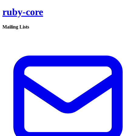
ruby-core
Mailing Lists