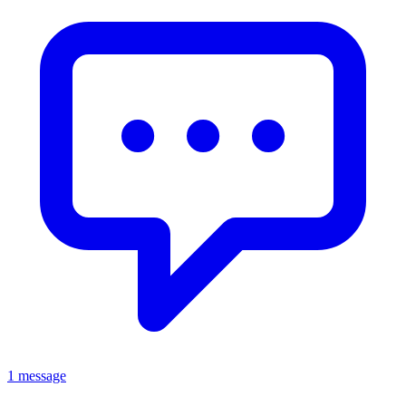
1 message