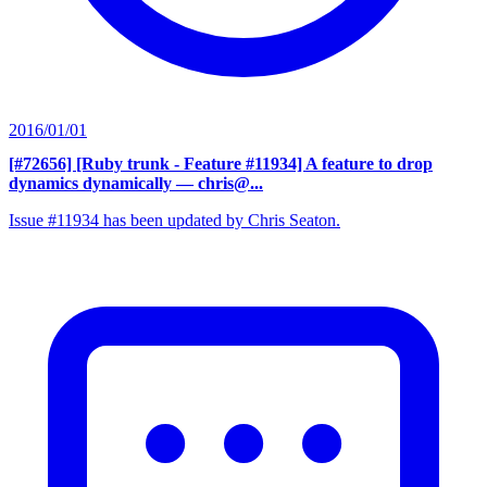
2016/01/01
[#72656] [Ruby trunk - Feature #11934] A feature to drop
dynamics dynamically
— chris@...
Issue #11934 has been updated by Chris Seaton.