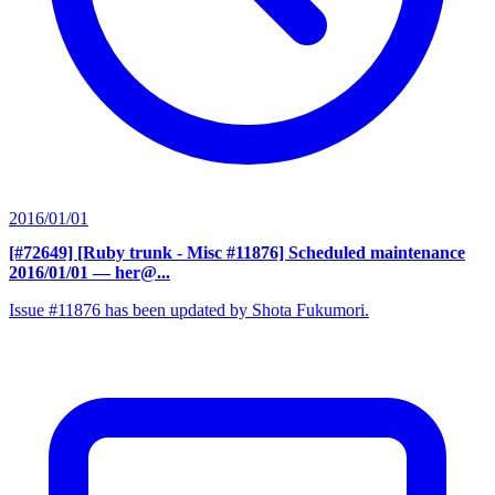
2016/01/01
[#72649] [Ruby trunk - Misc #11876] Scheduled maintenance
2016/01/01
— her@...
Issue #11876 has been updated by Shota Fukumori.