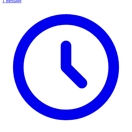
1 message