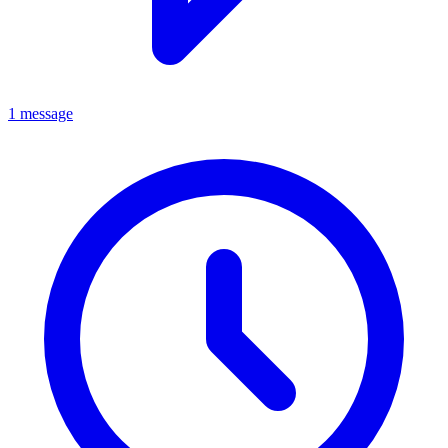
1 message