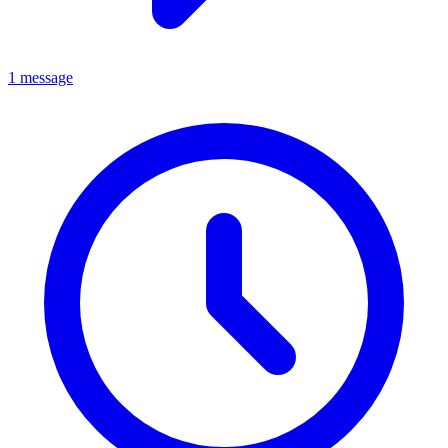
1 message