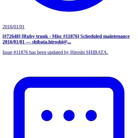
2016/01/01
[#72648] [Ruby trunk - Misc #11876] Scheduled maintenance
2016/01/01
— shibata.hiroshi@...
Issue #11876 has been updated by Hiroshi SHIBATA.