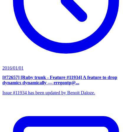
2016/01/01
[#72657] [Ruby trunk - Feature #11934] A feature to drop
dynamics dynamically
— eregontp@...
Issue #11934 has been updated by Benoit Daloze.