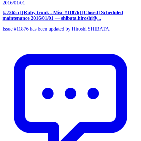
2016/01/01
[#72655] [Ruby trunk - Misc #11876] [Closed] Scheduled
maintenance 2016/01/01
— shibata.hiroshi@...
Issue #11876 has been updated by Hiroshi SHIBATA.