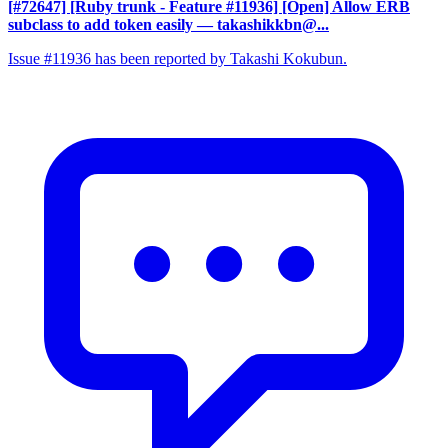
[#72647] [Ruby trunk - Feature #11936] [Open] Allow ERB
subclass to add token easily
— takashikkbn@...
Issue #11936 has been reported by Takashi Kokubun.