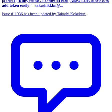
[#72651] [Ruby trunk - Feature #11936] Allow ERB subclass to
add token easily
— takashikkbn@...
Issue #11936 has been updated by Takashi Kokubun.