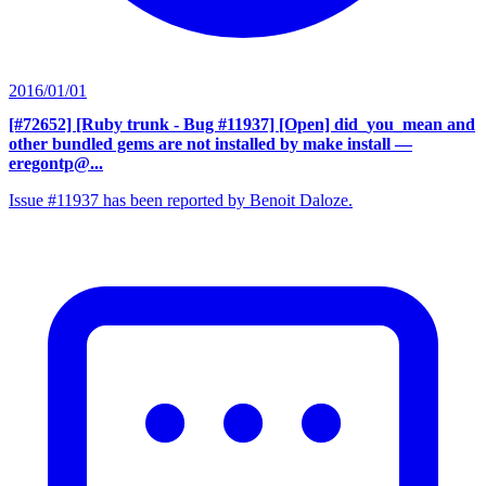
2016/01/01
[#72652] [Ruby trunk - Bug #11937] [Open] did_you_mean and
other bundled gems are not installed by make install
—
eregontp@...
Issue #11937 has been reported by Benoit Daloze.