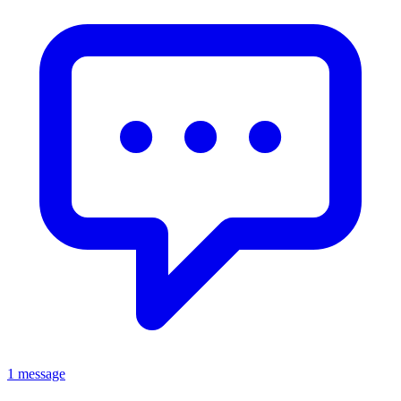
1 message