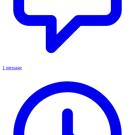
1 message