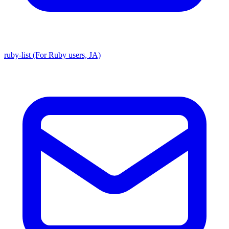
ruby-list (For Ruby users, JA)