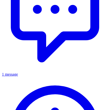
1 message