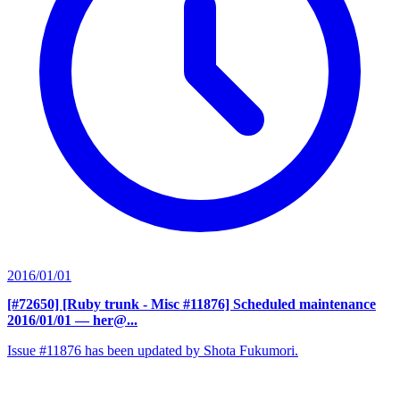
2016/01/01
[#72650] [Ruby trunk - Misc #11876] Scheduled maintenance
2016/01/01
— her@...
Issue #11876 has been updated by Shota Fukumori.