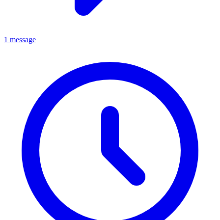
1 message