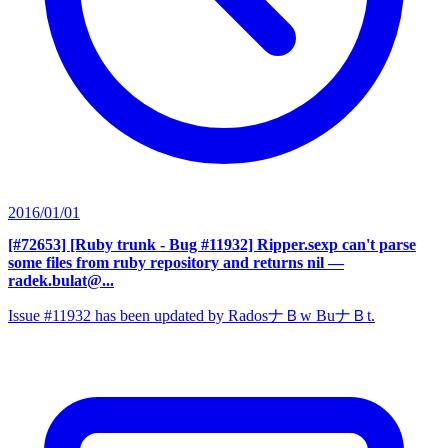
2016/01/01
[#72653] [Ruby trunk - Bug #11932] Ripper.sexp can't parse
some files from ruby repository and returns nil
—
radek.bulat@...
Issue #11932 has been updated by RadosナＢw BuナＢt.