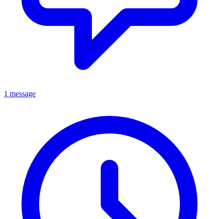
1 message