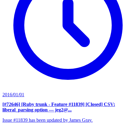
2016/01/01
[#72646] [Ruby trunk - Feature #11839] [Closed] CSV:
liberal_parsing option
— jeg2@...
Issue #11839 has been updated by James Gray.