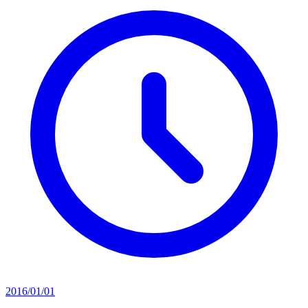
2016/01/01