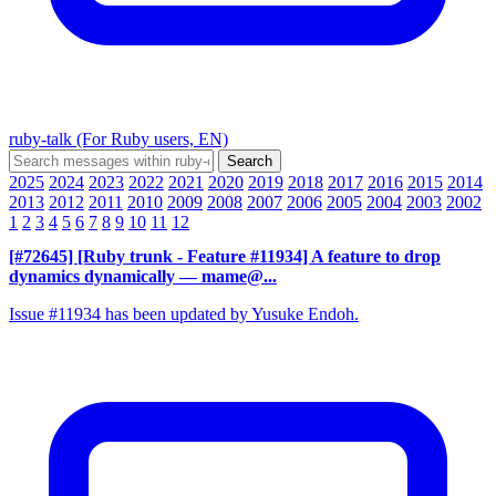
ruby-talk (For Ruby users, EN)
2025
2024
2023
2022
2021
2020
2019
2018
2017
2016
2015
2014
2013
2012
2011
2010
2009
2008
2007
2006
2005
2004
2003
2002
1
2
3
4
5
6
7
8
9
10
11
12
[#72645] [Ruby trunk - Feature #11934] A feature to drop
dynamics dynamically
— mame@...
Issue #11934 has been updated by Yusuke Endoh.