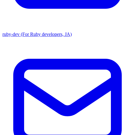
ruby-dev (For Ruby developers, JA)