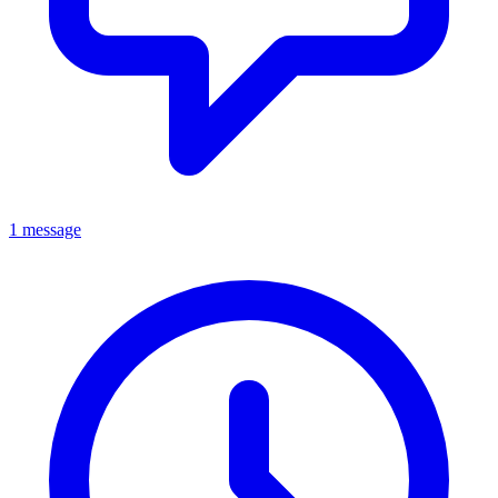
1 message