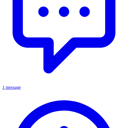
1 message