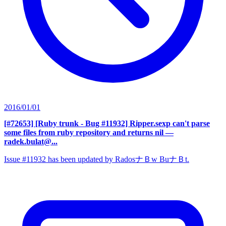
2016/01/01
[#72653] [Ruby trunk - Bug #11932] Ripper.sexp can't parse
some files from ruby repository and returns nil
—
radek.bulat@...
Issue #11932 has been updated by RadosナＢw BuナＢt.