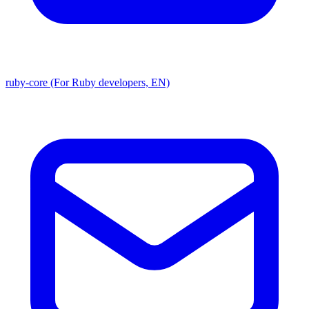
ruby-core (For Ruby developers, EN)