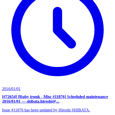
2016/01/01
[#72654] [Ruby trunk - Misc #11876] Scheduled maintenance
2016/01/01
— shibata.hiroshi@...
Issue #11876 has been updated by Hiroshi SHIBATA.