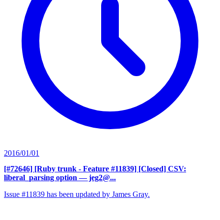
2016/01/01
[#72646] [Ruby trunk - Feature #11839] [Closed] CSV:
liberal_parsing option
— jeg2@...
Issue #11839 has been updated by James Gray.