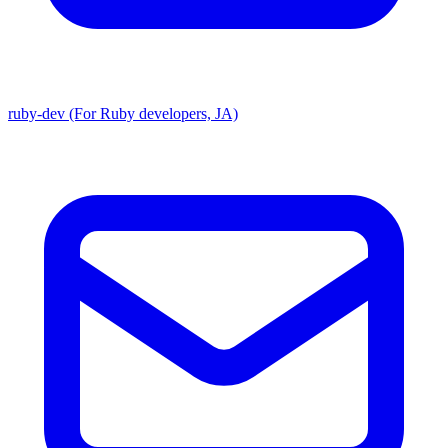
ruby-dev (For Ruby developers, JA)