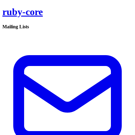
ruby-core
Mailing Lists