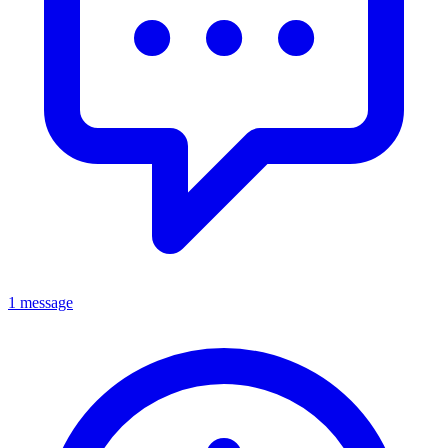
1 message