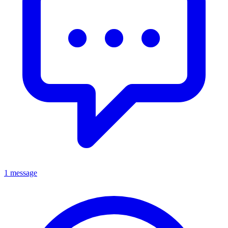
1 message