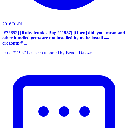
2016/01/01
[#72652] [Ruby trunk - Bug #11937] [Open] did_you_mean and
other bundled gems are not installed by make install
—
eregontp@...
Issue #11937 has been reported by Benoit Daloze.