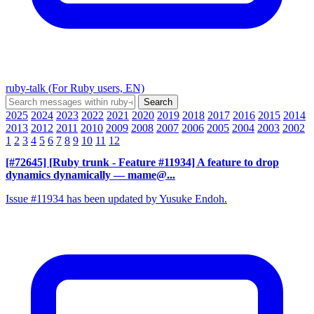
ruby-talk (For Ruby users, EN)
2025
2024
2023
2022
2021
2020
2019
2018
2017
2016
2015
2014
2013
2012
2011
2010
2009
2008
2007
2006
2005
2004
2003
2002
1
2
3
4
5
6
7
8
9
10
11
12
[#72645] [Ruby trunk - Feature #11934] A feature to drop
dynamics dynamically
— mame@...
Issue #11934 has been updated by Yusuke Endoh.