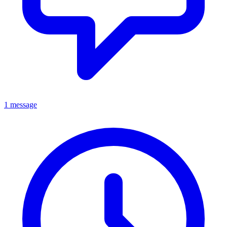
1 message