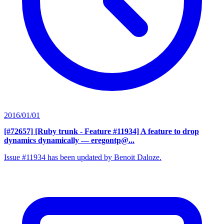
2016/01/01
[#72657] [Ruby trunk - Feature #11934] A feature to drop
dynamics dynamically
— eregontp@...
Issue #11934 has been updated by Benoit Daloze.