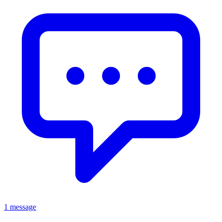
1 message