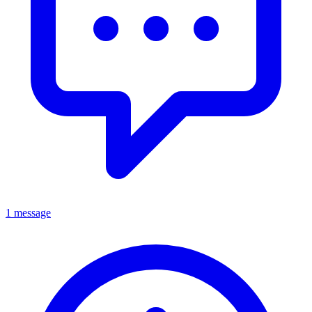
1 message