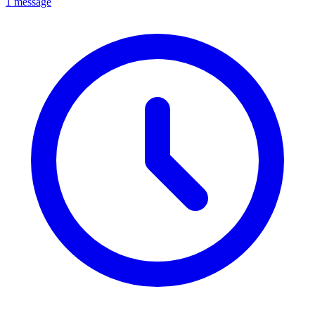
1 message