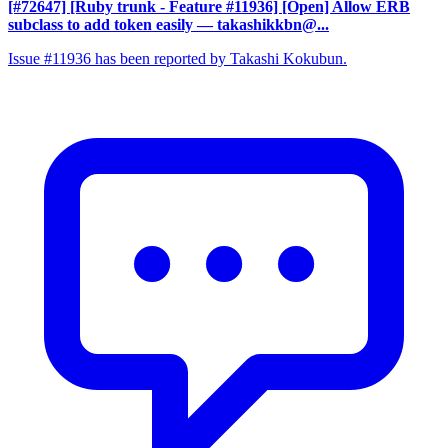
[#72647] [Ruby trunk - Feature #11936] [Open] Allow ERB
subclass to add token easily
— takashikkbn@...
Issue #11936 has been reported by Takashi Kokubun.