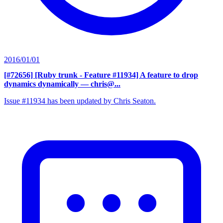
2016/01/01
[#72656] [Ruby trunk - Feature #11934] A feature to drop
dynamics dynamically
— chris@...
Issue #11934 has been updated by Chris Seaton.