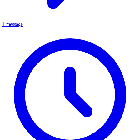
1 message