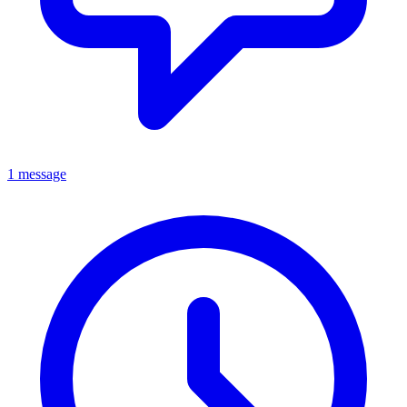
1 message