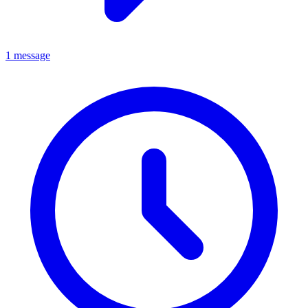
1 message