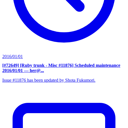
2016/01/01
[#72649] [Ruby trunk - Misc #11876] Scheduled maintenance
2016/01/01
— her@...
Issue #11876 has been updated by Shota Fukumori.