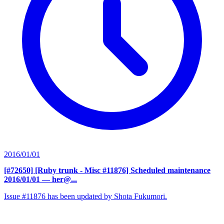
2016/01/01
[#72650] [Ruby trunk - Misc #11876] Scheduled maintenance
2016/01/01
— her@...
Issue #11876 has been updated by Shota Fukumori.