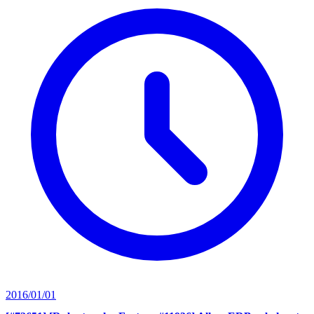
2016/01/01