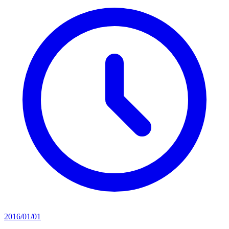
2016/01/01