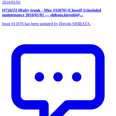
2016/01/01
[#72655] [Ruby trunk - Misc #11876] [Closed] Scheduled
maintenance 2016/01/01
— shibata.hiroshi@...
Issue #11876 has been updated by Hiroshi SHIBATA.