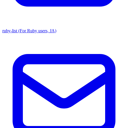
ruby-list (For Ruby users, JA)