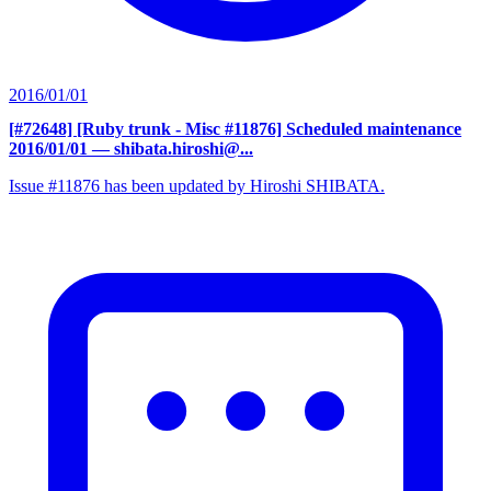
2016/01/01
[#72648] [Ruby trunk - Misc #11876] Scheduled maintenance
2016/01/01
— shibata.hiroshi@...
Issue #11876 has been updated by Hiroshi SHIBATA.