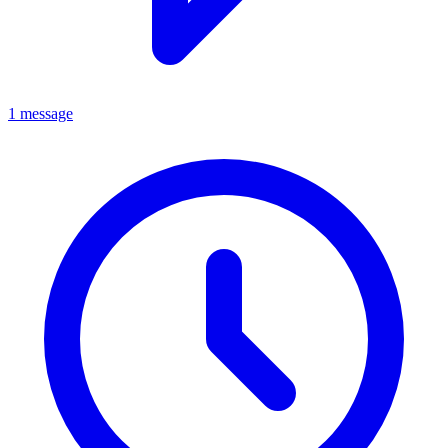
1 message