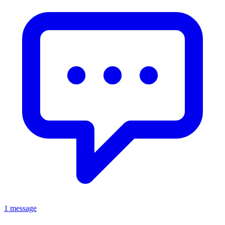
1 message