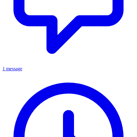
1 message