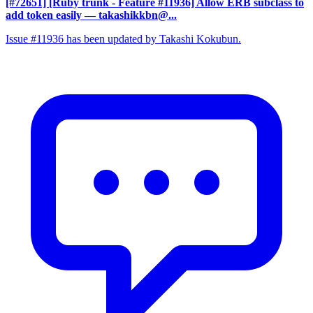
[#72651] [Ruby trunk - Feature #11936] Allow ERB subclass to
add token easily
— takashikkbn@...
Issue #11936 has been updated by Takashi Kokubun.