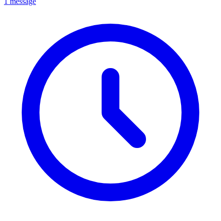
1 message