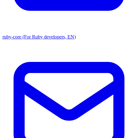
ruby-core (For Ruby developers, EN)