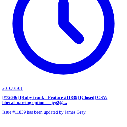
2016/01/01
[#72646] [Ruby trunk - Feature #11839] [Closed] CSV:
liberal_parsing option
— jeg2@...
Issue #11839 has been updated by James Gray.