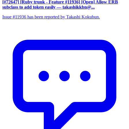
[#72647] [Ruby trunk - Feature #11936] [Open] Allow ERB
subclass to add token easily
— takashikkbn@...
Issue #11936 has been reported by Takashi Kokubun.