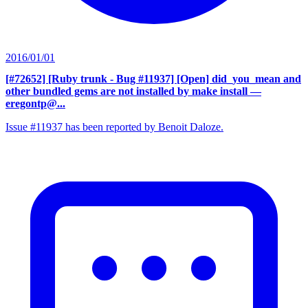
2016/01/01
[#72652] [Ruby trunk - Bug #11937] [Open] did_you_mean and
other bundled gems are not installed by make install
—
eregontp@...
Issue #11937 has been reported by Benoit Daloze.