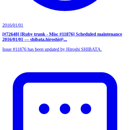
2016/01/01
[#72648] [Ruby trunk - Misc #11876] Scheduled maintenance
2016/01/01
— shibata.hiroshi@...
Issue #11876 has been updated by Hiroshi SHIBATA.