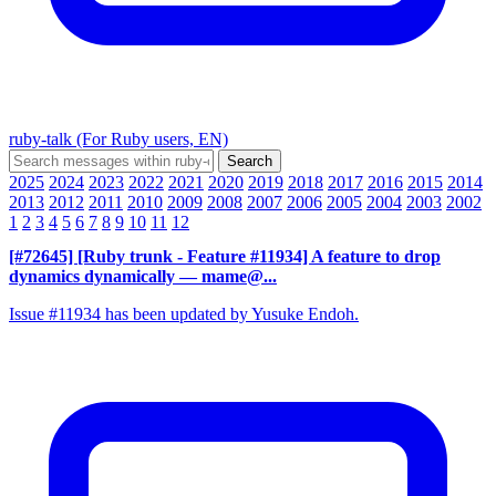
ruby-talk (For Ruby users, EN)
2025
2024
2023
2022
2021
2020
2019
2018
2017
2016
2015
2014
2013
2012
2011
2010
2009
2008
2007
2006
2005
2004
2003
2002
1
2
3
4
5
6
7
8
9
10
11
12
[#72645] [Ruby trunk - Feature #11934] A feature to drop
dynamics dynamically
— mame@...
Issue #11934 has been updated by Yusuke Endoh.