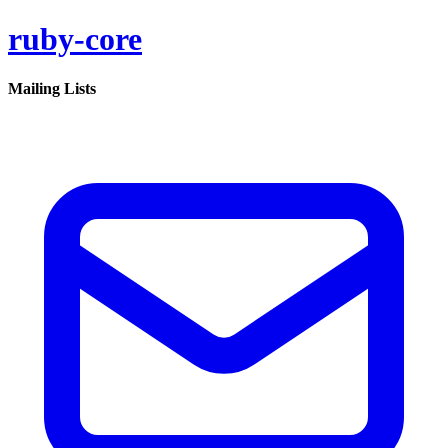
ruby-core
Mailing Lists