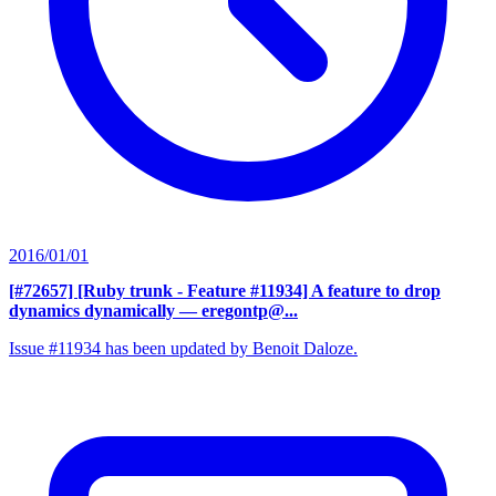
2016/01/01
[#72657] [Ruby trunk - Feature #11934] A feature to drop
dynamics dynamically
— eregontp@...
Issue #11934 has been updated by Benoit Daloze.