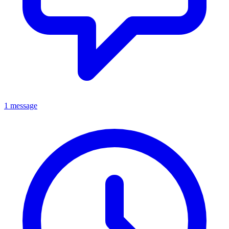
1 message