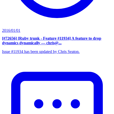
2016/01/01
[#72656] [Ruby trunk - Feature #11934] A feature to drop
dynamics dynamically
— chris@...
Issue #11934 has been updated by Chris Seaton.