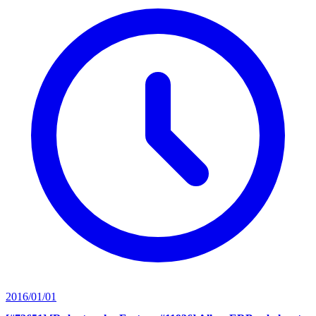
2016/01/01