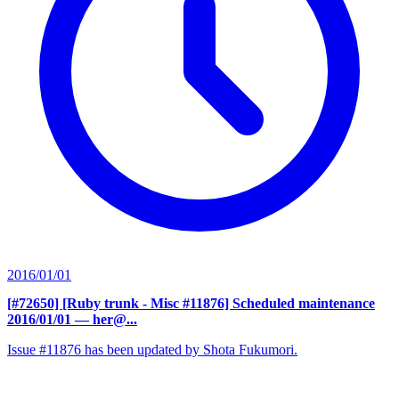
2016/01/01
[#72650] [Ruby trunk - Misc #11876] Scheduled maintenance
2016/01/01
— her@...
Issue #11876 has been updated by Shota Fukumori.