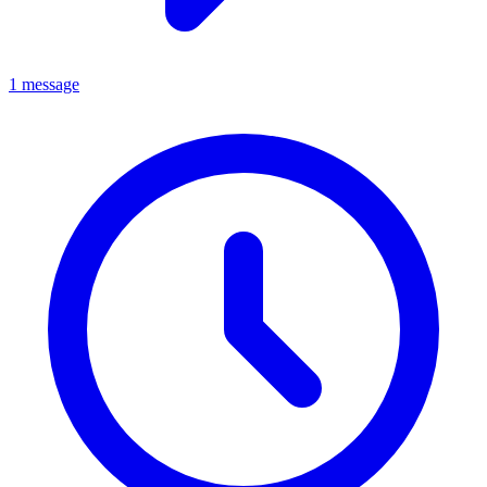
1 message