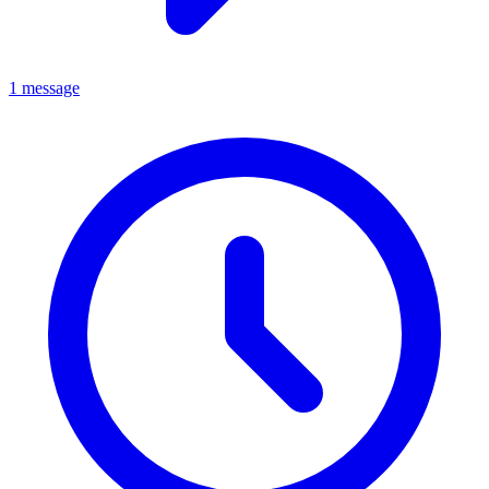
1 message