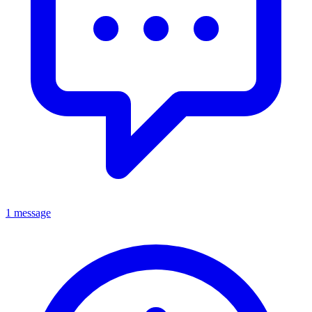
1 message