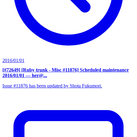
2016/01/01
[#72649] [Ruby trunk - Misc #11876] Scheduled maintenance
2016/01/01
— her@...
Issue #11876 has been updated by Shota Fukumori.