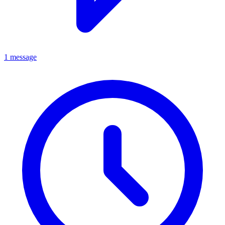
1 message