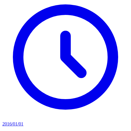
2016/01/01