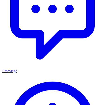
1 message