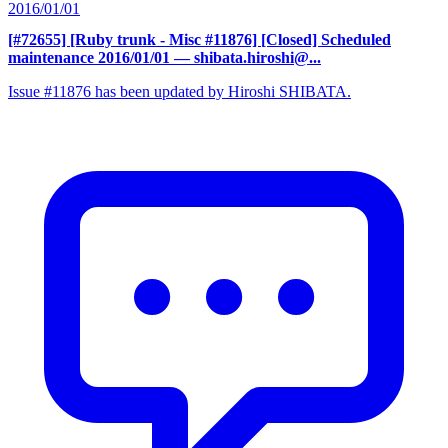
2016/01/01
[#72655] [Ruby trunk - Misc #11876] [Closed] Scheduled
maintenance 2016/01/01
— shibata.hiroshi@...
Issue #11876 has been updated by Hiroshi SHIBATA.