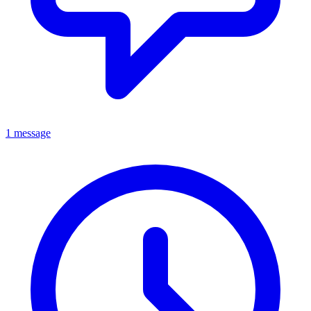
1 message