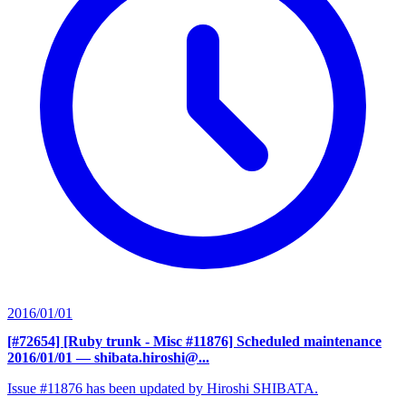
2016/01/01
[#72654] [Ruby trunk - Misc #11876] Scheduled maintenance
2016/01/01
— shibata.hiroshi@...
Issue #11876 has been updated by Hiroshi SHIBATA.