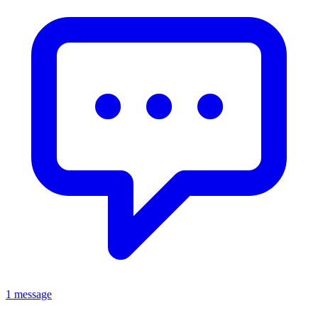
1 message