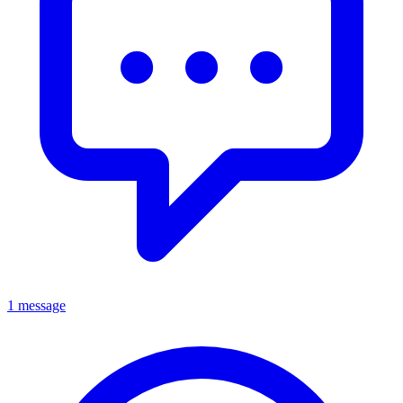
1 message