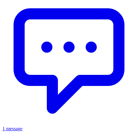
1 message