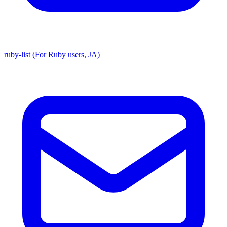
ruby-list (For Ruby users, JA)