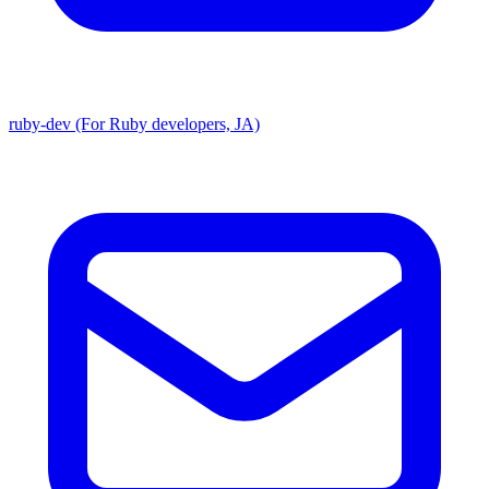
ruby-dev (For Ruby developers, JA)