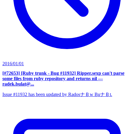
2016/01/01
[#72653] [Ruby trunk - Bug #11932] Ripper.sexp can't parse
some files from ruby repository and returns nil
—
radek.bulat@...
Issue #11932 has been updated by RadosナＢw BuナＢt.