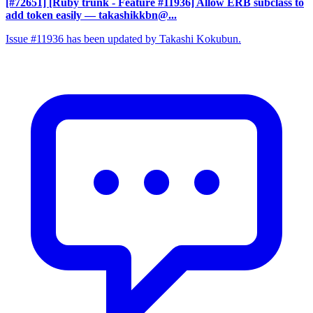
[#72651] [Ruby trunk - Feature #11936] Allow ERB subclass to
add token easily
— takashikkbn@...
Issue #11936 has been updated by Takashi Kokubun.