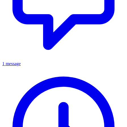
1 message