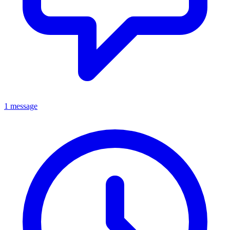
1 message