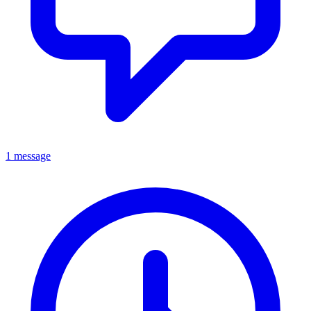
1 message