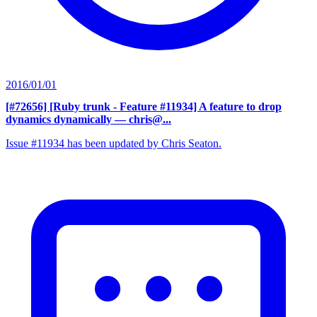
2016/01/01
[#72656] [Ruby trunk - Feature #11934] A feature to drop
dynamics dynamically
— chris@...
Issue #11934 has been updated by Chris Seaton.