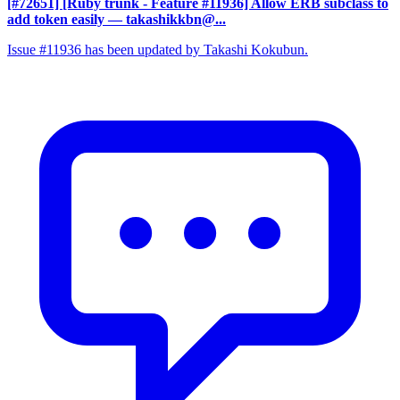
[#72651] [Ruby trunk - Feature #11936] Allow ERB subclass to
add token easily
— takashikkbn@...
Issue #11936 has been updated by Takashi Kokubun.