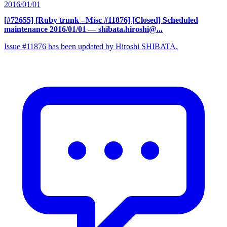
2016/01/01
[#72655] [Ruby trunk - Misc #11876] [Closed] Scheduled
maintenance 2016/01/01
— shibata.hiroshi@...
Issue #11876 has been updated by Hiroshi SHIBATA.