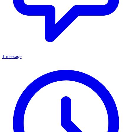
1 message