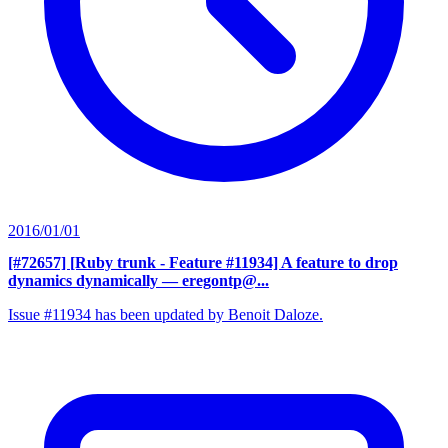
2016/01/01
[#72657] [Ruby trunk - Feature #11934] A feature to drop
dynamics dynamically
— eregontp@...
Issue #11934 has been updated by Benoit Daloze.