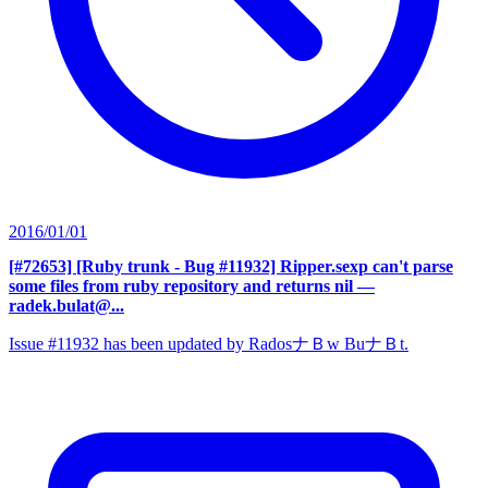
2016/01/01
[#72653] [Ruby trunk - Bug #11932] Ripper.sexp can't parse
some files from ruby repository and returns nil
—
radek.bulat@...
Issue #11932 has been updated by RadosナＢw BuナＢt.