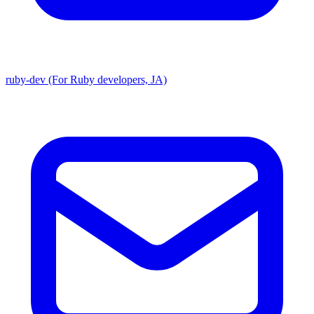
ruby-dev (For Ruby developers, JA)