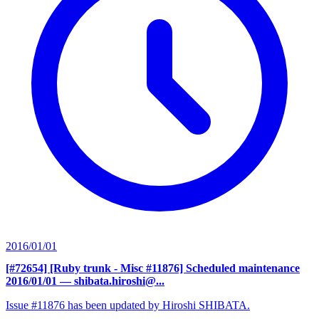
2016/01/01
[#72654] [Ruby trunk - Misc #11876] Scheduled maintenance
2016/01/01
— shibata.hiroshi@...
Issue #11876 has been updated by Hiroshi SHIBATA.