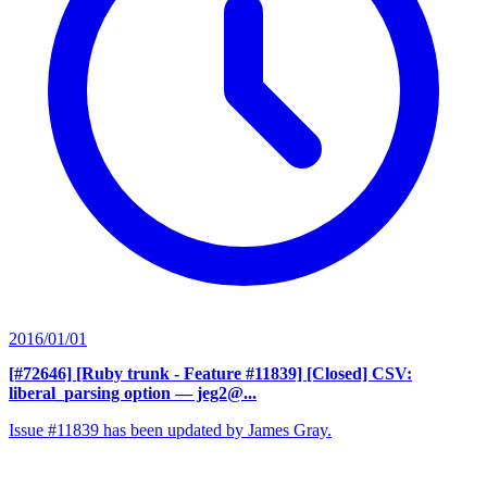
2016/01/01
[#72646] [Ruby trunk - Feature #11839] [Closed] CSV:
liberal_parsing option
— jeg2@...
Issue #11839 has been updated by James Gray.