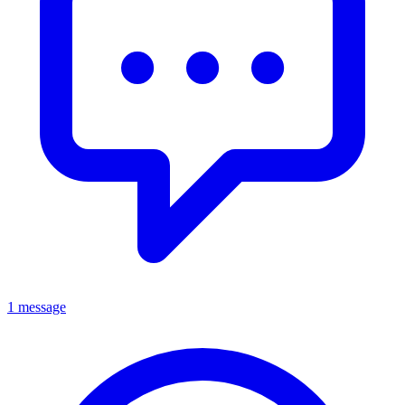
1 message