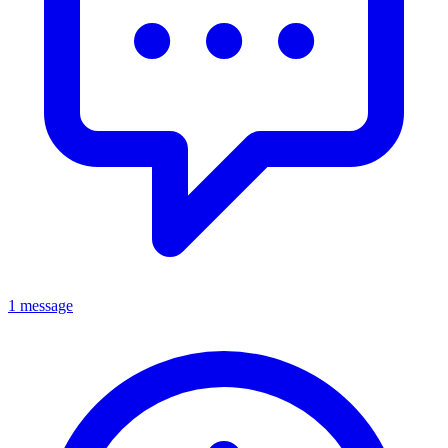
1 message