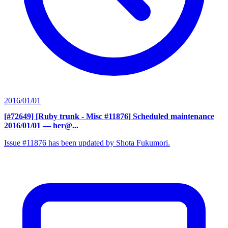
2016/01/01
[#72649] [Ruby trunk - Misc #11876] Scheduled maintenance
2016/01/01
— her@...
Issue #11876 has been updated by Shota Fukumori.