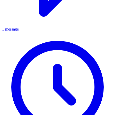
1 message