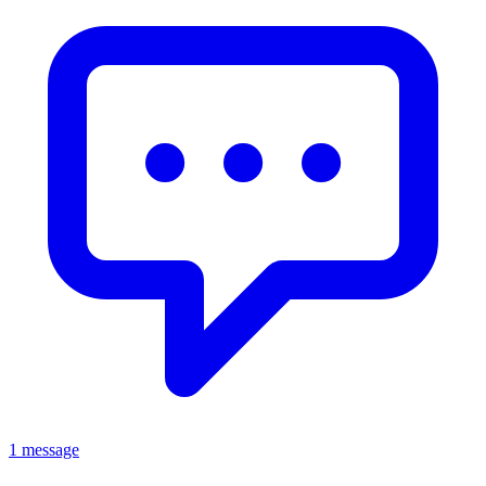
1 message