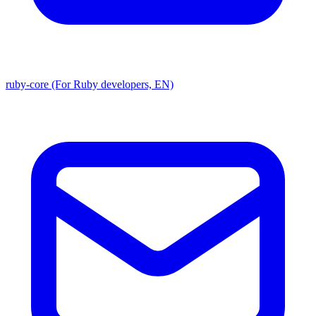
ruby-core (For Ruby developers, EN)