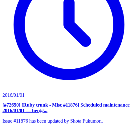
2016/01/01
[#72650] [Ruby trunk - Misc #11876] Scheduled maintenance
2016/01/01
— her@...
Issue #11876 has been updated by Shota Fukumori.