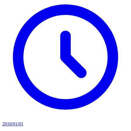
2016/01/01