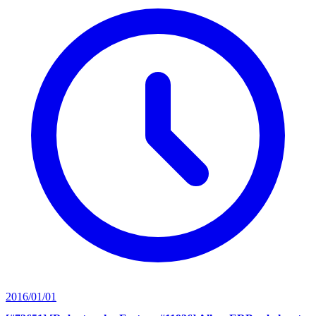
2016/01/01