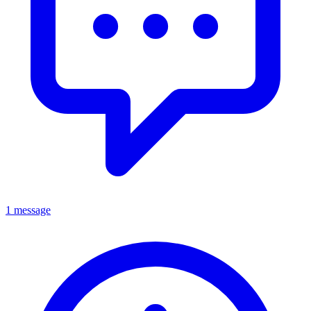
1 message