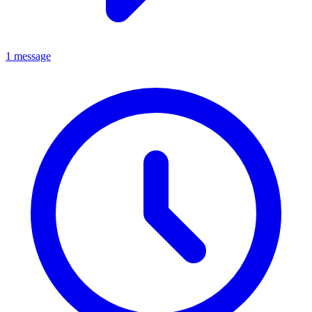
1 message