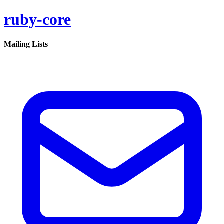
ruby-core
Mailing Lists