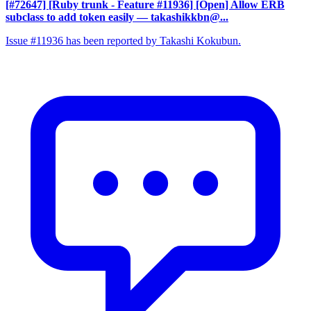
[#72647] [Ruby trunk - Feature #11936] [Open] Allow ERB
subclass to add token easily
— takashikkbn@...
Issue #11936 has been reported by Takashi Kokubun.