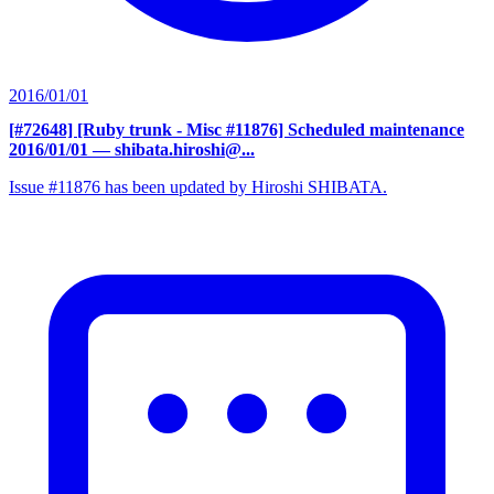
2016/01/01
[#72648] [Ruby trunk - Misc #11876] Scheduled maintenance
2016/01/01
— shibata.hiroshi@...
Issue #11876 has been updated by Hiroshi SHIBATA.