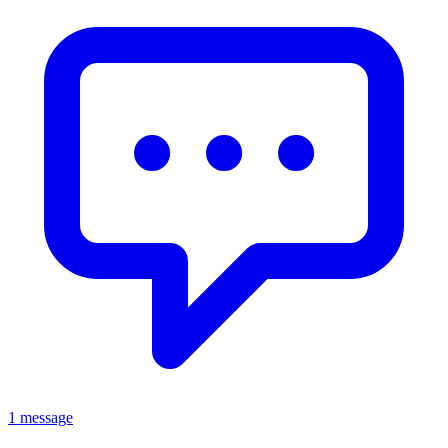
1 message