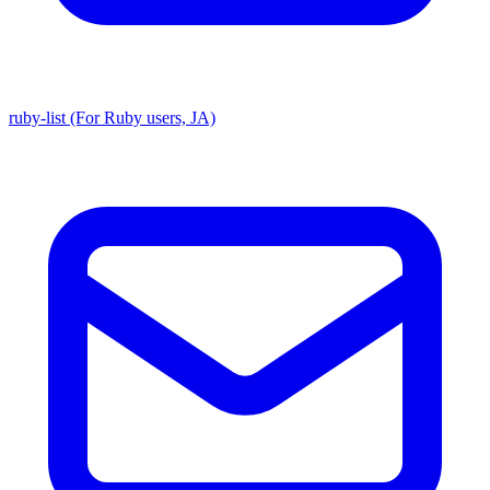
ruby-list (For Ruby users, JA)