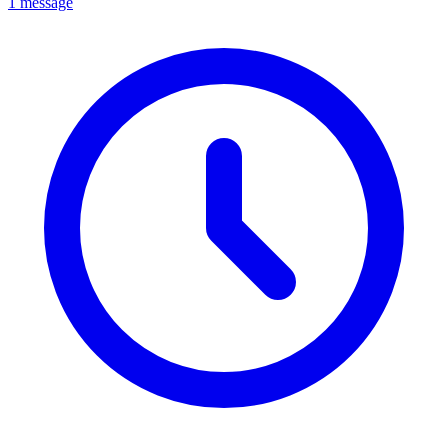
1 message