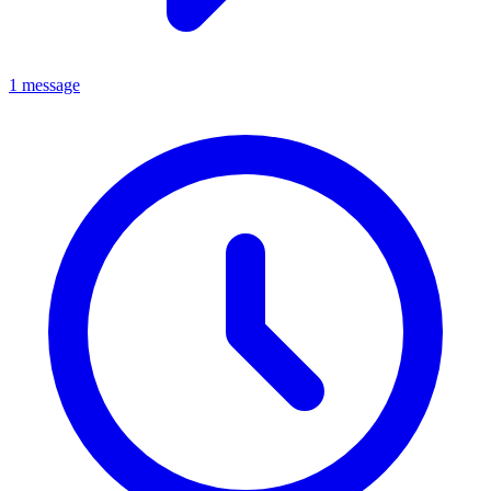
1 message