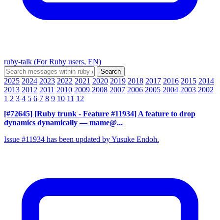
ruby-talk (For Ruby users, EN)
2025
2024
2023
2022
2021
2020
2019
2018
2017
2016
2015
2014
2013
2012
2011
2010
2009
2008
2007
2006
2005
2004
2003
2002
1
2
3
4
5
6
7
8
9
10
11
12
[#72645] [Ruby trunk - Feature #11934] A feature to drop
dynamics dynamically
— mame@...
Issue #11934 has been updated by Yusuke Endoh.