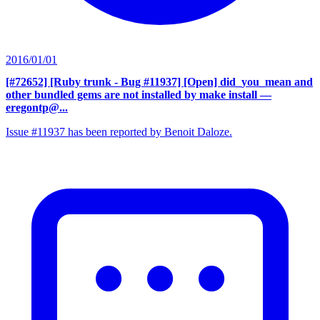
2016/01/01
[#72652] [Ruby trunk - Bug #11937] [Open] did_you_mean and
other bundled gems are not installed by make install
—
eregontp@...
Issue #11937 has been reported by Benoit Daloze.