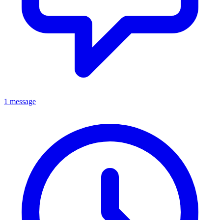
1 message