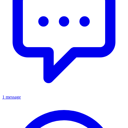
1 message