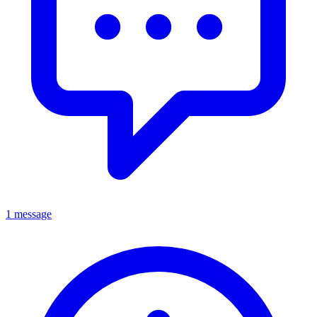
1 message