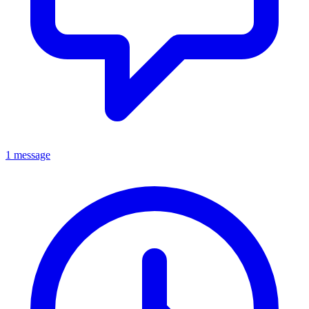
1 message