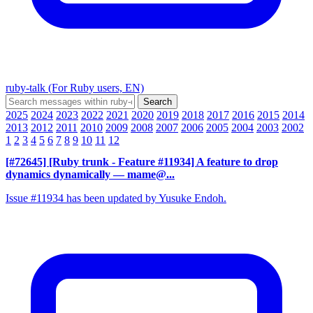
ruby-talk (For Ruby users, EN)
2025
2024
2023
2022
2021
2020
2019
2018
2017
2016
2015
2014
2013
2012
2011
2010
2009
2008
2007
2006
2005
2004
2003
2002
1
2
3
4
5
6
7
8
9
10
11
12
[#72645] [Ruby trunk - Feature #11934] A feature to drop
dynamics dynamically
— mame@...
Issue #11934 has been updated by Yusuke Endoh.