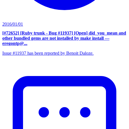
2016/01/01
[#72652] [Ruby trunk - Bug #11937] [Open] did_you_mean and
other bundled gems are not installed by make install
—
eregontp@...
Issue #11937 has been reported by Benoit Daloze.