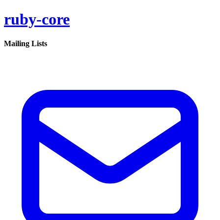
ruby-core
Mailing Lists