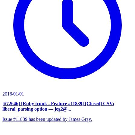
2016/01/01
[#72646] [Ruby trunk - Feature #11839] [Closed] CSV:
liberal_parsing option
— jeg2@...
Issue #11839 has been updated by James Gray.