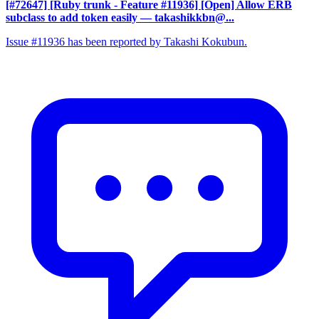
[#72647] [Ruby trunk - Feature #11936] [Open] Allow ERB
subclass to add token easily
— takashikkbn@...
Issue #11936 has been reported by Takashi Kokubun.