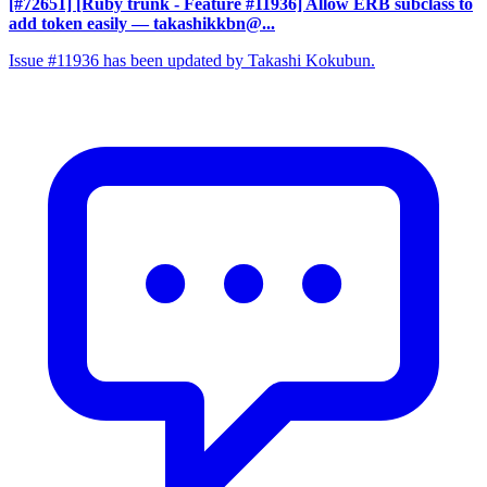
[#72651] [Ruby trunk - Feature #11936] Allow ERB subclass to
add token easily
— takashikkbn@...
Issue #11936 has been updated by Takashi Kokubun.