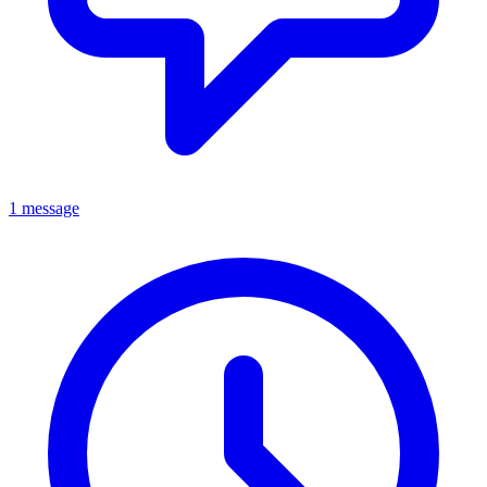
1 message