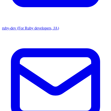
ruby-dev (For Ruby developers, JA)