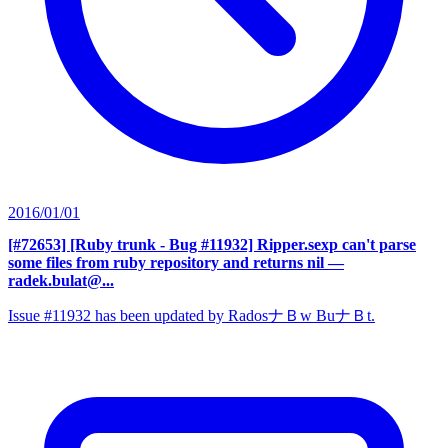
2016/01/01
[#72653] [Ruby trunk - Bug #11932] Ripper.sexp can't parse
some files from ruby repository and returns nil
—
radek.bulat@...
Issue #11932 has been updated by RadosナＢw BuナＢt.