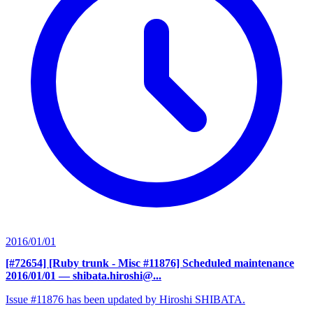
2016/01/01
[#72654] [Ruby trunk - Misc #11876] Scheduled maintenance
2016/01/01
— shibata.hiroshi@...
Issue #11876 has been updated by Hiroshi SHIBATA.