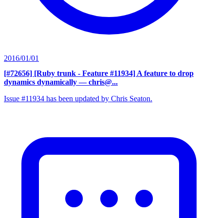
2016/01/01
[#72656] [Ruby trunk - Feature #11934] A feature to drop
dynamics dynamically
— chris@...
Issue #11934 has been updated by Chris Seaton.