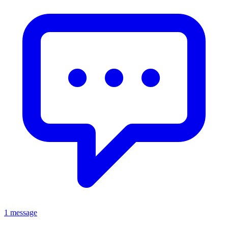
1 message