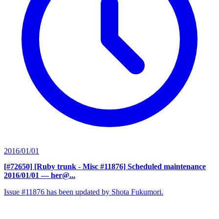
2016/01/01
[#72650] [Ruby trunk - Misc #11876] Scheduled maintenance
2016/01/01
— her@...
Issue #11876 has been updated by Shota Fukumori.