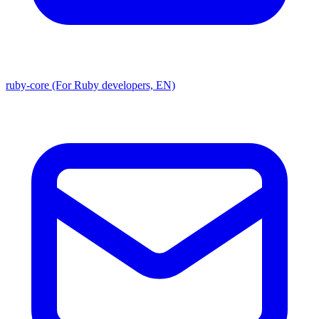
ruby-core (For Ruby developers, EN)