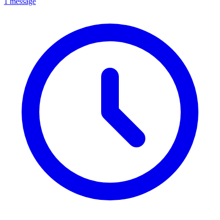
1 message