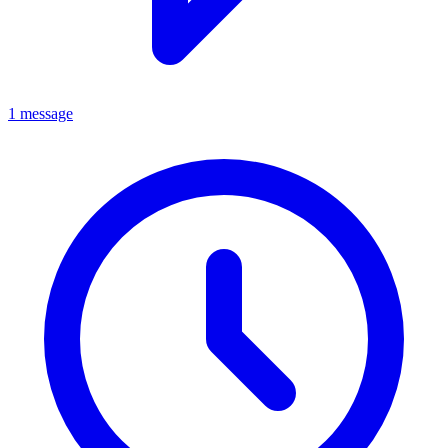
1 message