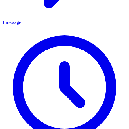
1 message