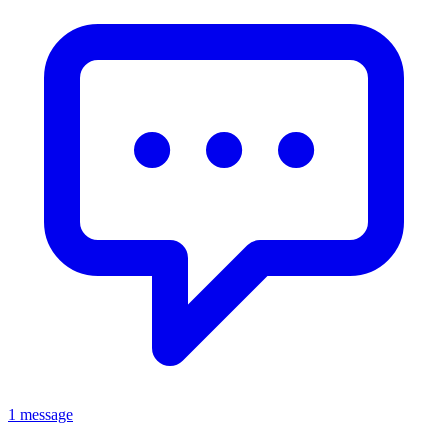
1 message