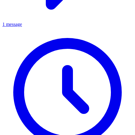
1 message