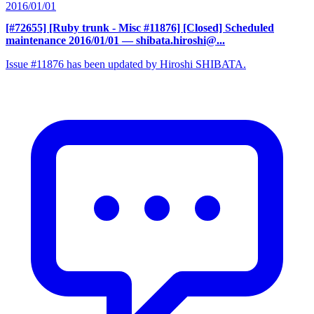
2016/01/01
[#72655] [Ruby trunk - Misc #11876] [Closed] Scheduled
maintenance 2016/01/01
— shibata.hiroshi@...
Issue #11876 has been updated by Hiroshi SHIBATA.