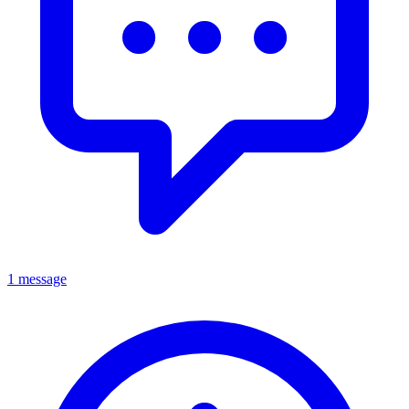
1 message