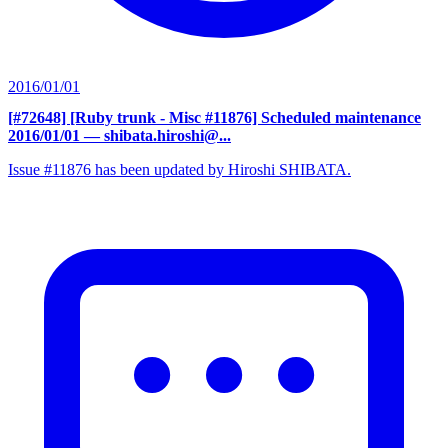
2016/01/01
[#72648] [Ruby trunk - Misc #11876] Scheduled maintenance
2016/01/01
— shibata.hiroshi@...
Issue #11876 has been updated by Hiroshi SHIBATA.