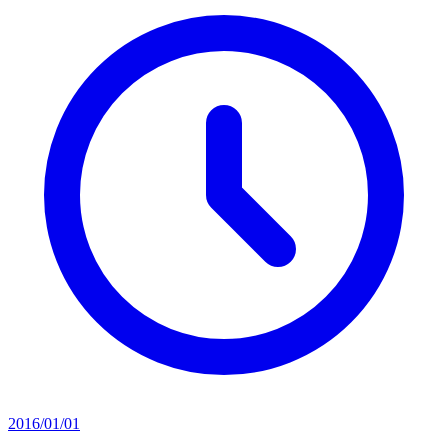
2016/01/01