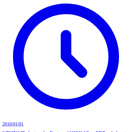
2016/01/01