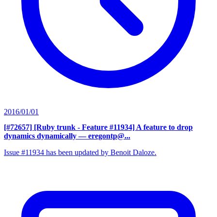
2016/01/01
[#72657] [Ruby trunk - Feature #11934] A feature to drop
dynamics dynamically
— eregontp@...
Issue #11934 has been updated by Benoit Daloze.