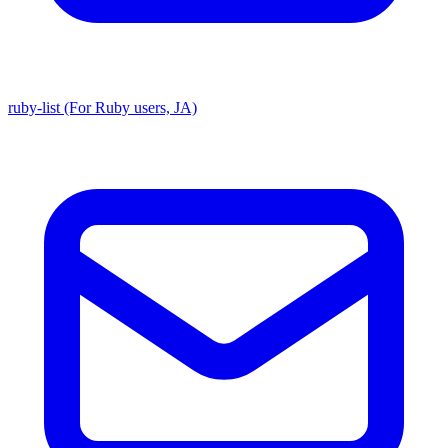
ruby-list (For Ruby users, JA)