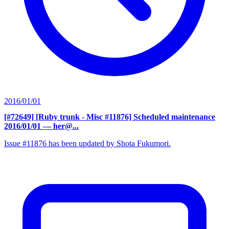
2016/01/01
[#72649] [Ruby trunk - Misc #11876] Scheduled maintenance
2016/01/01
— her@...
Issue #11876 has been updated by Shota Fukumori.