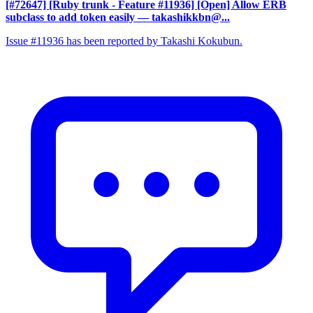
[#72647] [Ruby trunk - Feature #11936] [Open] Allow ERB
subclass to add token easily
— takashikkbn@...
Issue #11936 has been reported by Takashi Kokubun.