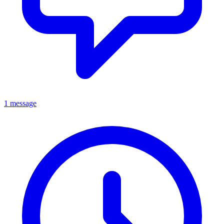
1 message