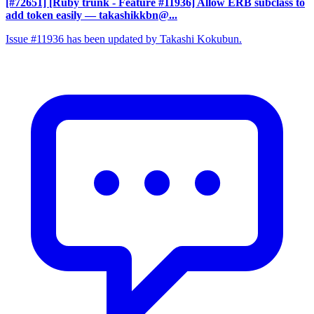
[#72651] [Ruby trunk - Feature #11936] Allow ERB subclass to
add token easily
— takashikkbn@...
Issue #11936 has been updated by Takashi Kokubun.