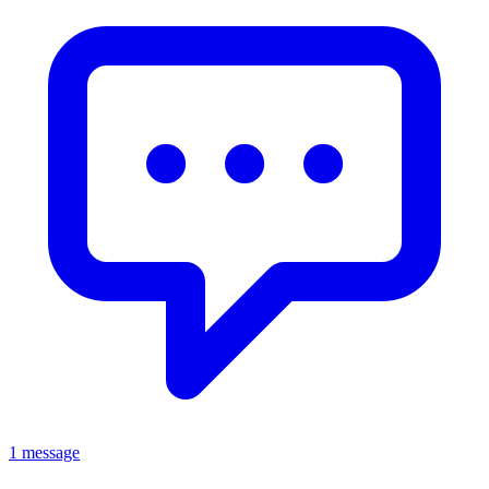
1 message