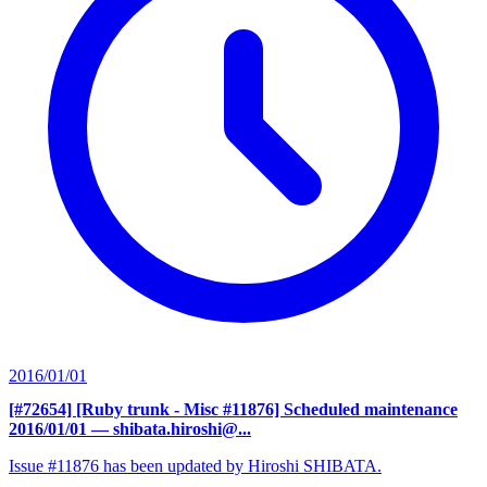
2016/01/01
[#72654] [Ruby trunk - Misc #11876] Scheduled maintenance
2016/01/01
— shibata.hiroshi@...
Issue #11876 has been updated by Hiroshi SHIBATA.