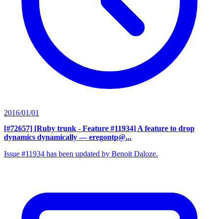
2016/01/01
[#72657] [Ruby trunk - Feature #11934] A feature to drop
dynamics dynamically
— eregontp@...
Issue #11934 has been updated by Benoit Daloze.