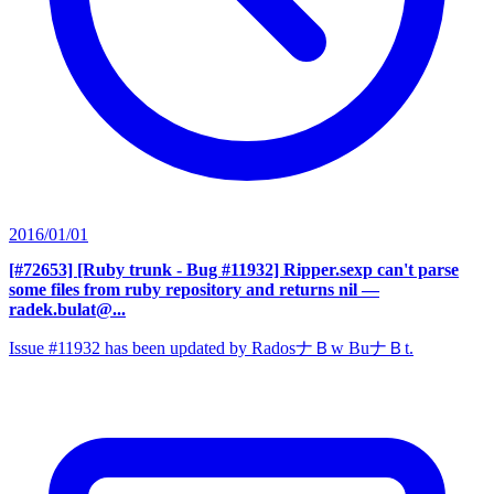
2016/01/01
[#72653] [Ruby trunk - Bug #11932] Ripper.sexp can't parse
some files from ruby repository and returns nil
—
radek.bulat@...
Issue #11932 has been updated by RadosナＢw BuナＢt.