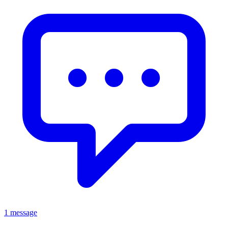
1 message