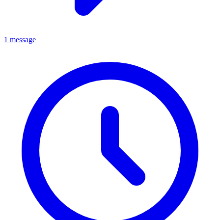
1 message