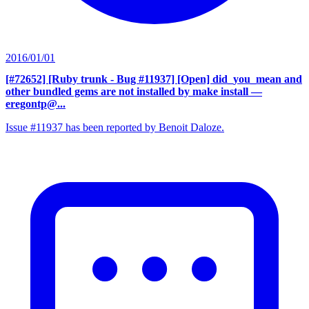
2016/01/01
[#72652] [Ruby trunk - Bug #11937] [Open] did_you_mean and
other bundled gems are not installed by make install
—
eregontp@...
Issue #11937 has been reported by Benoit Daloze.