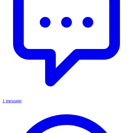
1 message