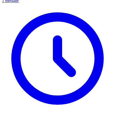
1 message