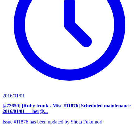
2016/01/01
[#72650] [Ruby trunk - Misc #11876] Scheduled maintenance
2016/01/01
— her@...
Issue #11876 has been updated by Shota Fukumori.