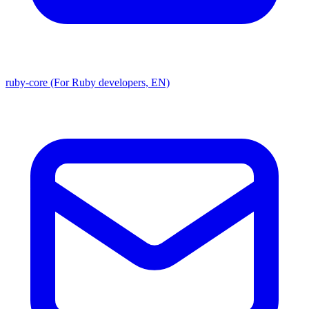
ruby-core (For Ruby developers, EN)