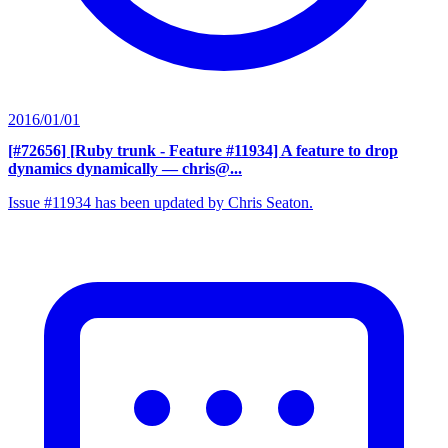
2016/01/01
[#72656] [Ruby trunk - Feature #11934] A feature to drop
dynamics dynamically
— chris@...
Issue #11934 has been updated by Chris Seaton.