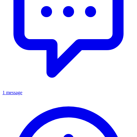
1 message