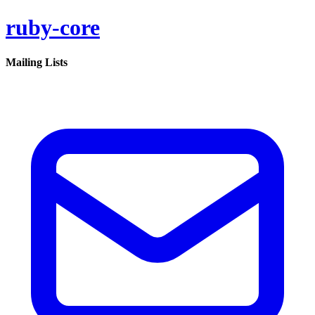
ruby-core
Mailing Lists