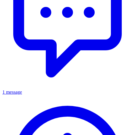
1 message