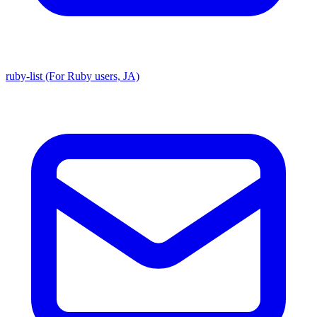
ruby-list (For Ruby users, JA)