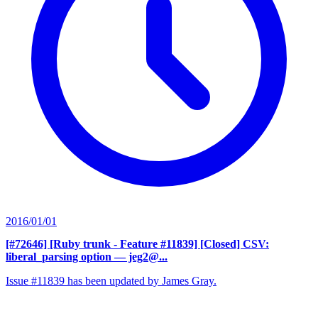
2016/01/01
[#72646] [Ruby trunk - Feature #11839] [Closed] CSV:
liberal_parsing option
— jeg2@...
Issue #11839 has been updated by James Gray.