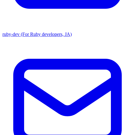
ruby-dev (For Ruby developers, JA)