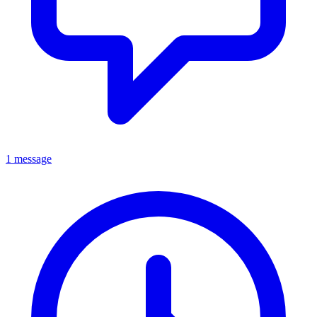
1 message