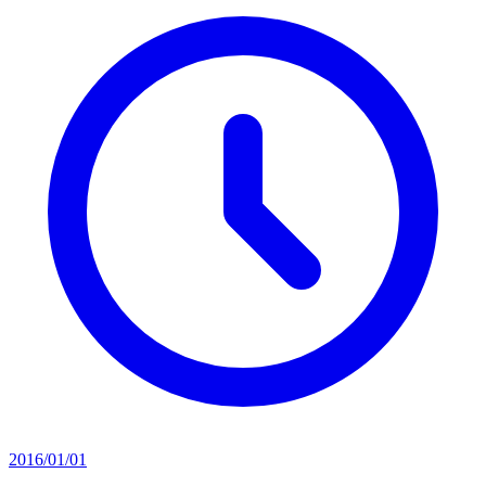
2016/01/01