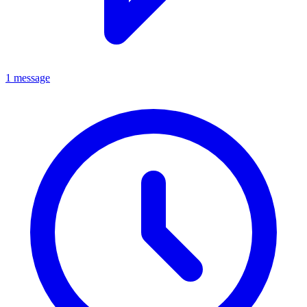
1 message