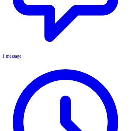
1 message