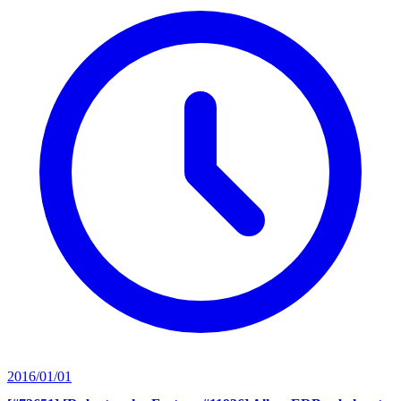
2016/01/01