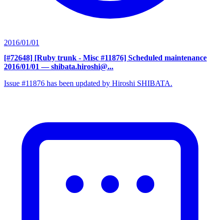
2016/01/01
[#72648] [Ruby trunk - Misc #11876] Scheduled maintenance
2016/01/01
— shibata.hiroshi@...
Issue #11876 has been updated by Hiroshi SHIBATA.