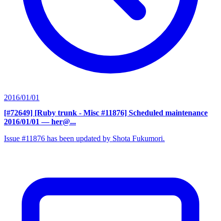
2016/01/01
[#72649] [Ruby trunk - Misc #11876] Scheduled maintenance
2016/01/01
— her@...
Issue #11876 has been updated by Shota Fukumori.