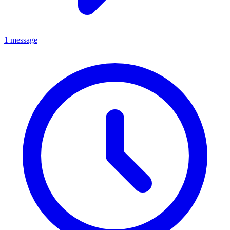
1 message