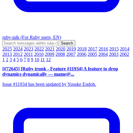
ruby-talk (For Ruby users, EN)
2025
2024
2023
2022
2021
2020
2019
2018
2017
2016
2015
2014
2013
2012
2011
2010
2009
2008
2007
2006
2005
2004
2003
2002
1
2
3
4
5
6
7
8
9
10
11
12
[#72645] [Ruby trunk - Feature #11934] A feature to drop
dynamics dynamically
— mame@...
Issue #11934 has been updated by Yusuke Endoh.