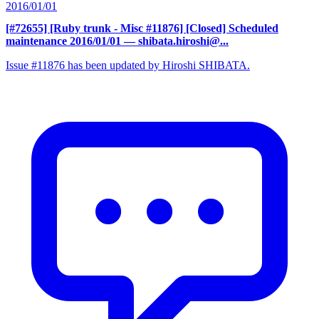
2016/01/01
[#72655] [Ruby trunk - Misc #11876] [Closed] Scheduled
maintenance 2016/01/01
— shibata.hiroshi@...
Issue #11876 has been updated by Hiroshi SHIBATA.