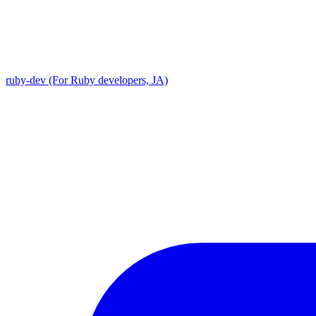
ruby-dev (For Ruby developers, JA)