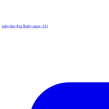
ruby-list (For Ruby users, JA)