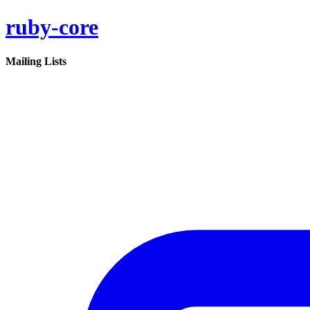
ruby-core
Mailing Lists