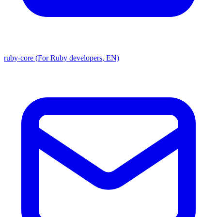
ruby-core (For Ruby developers, EN)