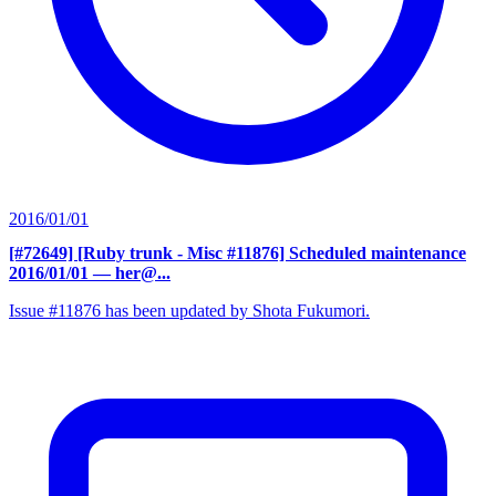
2016/01/01
[#72649] [Ruby trunk - Misc #11876] Scheduled maintenance
2016/01/01
— her@...
Issue #11876 has been updated by Shota Fukumori.