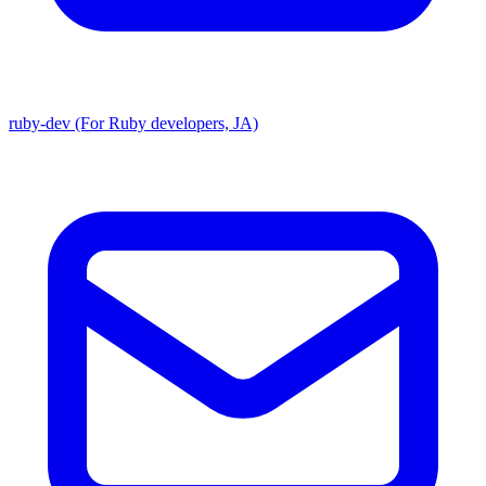
ruby-dev (For Ruby developers, JA)