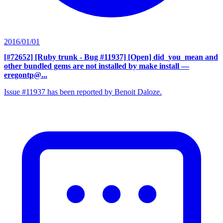
2016/01/01
[#72652] [Ruby trunk - Bug #11937] [Open] did_you_mean and
other bundled gems are not installed by make install
—
eregontp@...
Issue #11937 has been reported by Benoit Daloze.