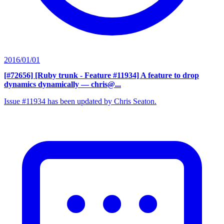
2016/01/01
[#72656] [Ruby trunk - Feature #11934] A feature to drop
dynamics dynamically
— chris@...
Issue #11934 has been updated by Chris Seaton.