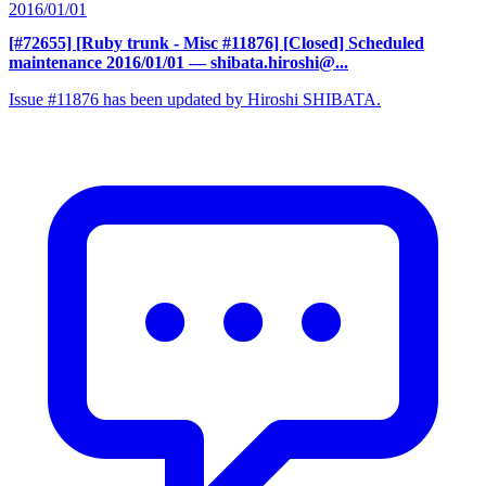
2016/01/01
[#72655] [Ruby trunk - Misc #11876] [Closed] Scheduled
maintenance 2016/01/01
— shibata.hiroshi@...
Issue #11876 has been updated by Hiroshi SHIBATA.