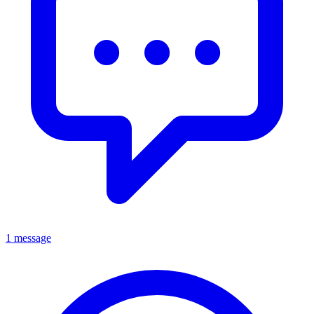
1 message