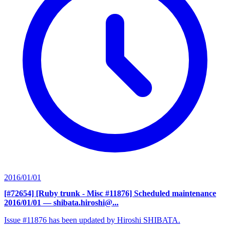
2016/01/01
[#72654] [Ruby trunk - Misc #11876] Scheduled maintenance
2016/01/01
— shibata.hiroshi@...
Issue #11876 has been updated by Hiroshi SHIBATA.