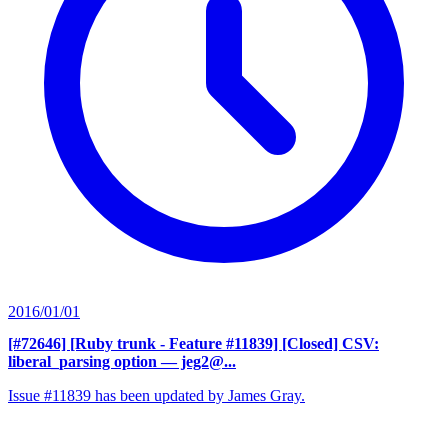
2016/01/01
[#72646] [Ruby trunk - Feature #11839] [Closed] CSV:
liberal_parsing option
— jeg2@...
Issue #11839 has been updated by James Gray.