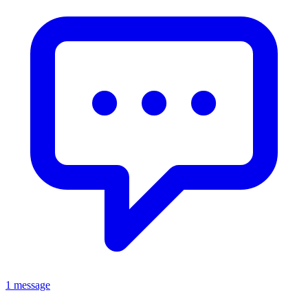
1 message