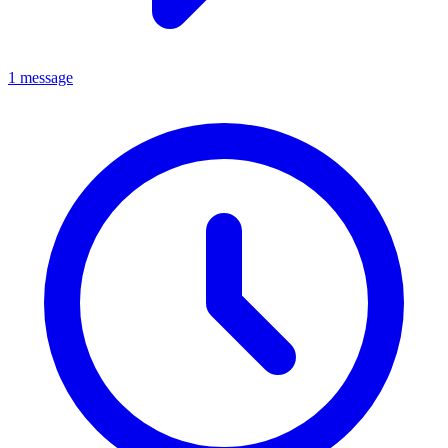
1 message