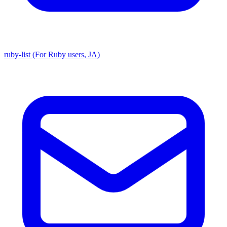
ruby-list (For Ruby users, JA)