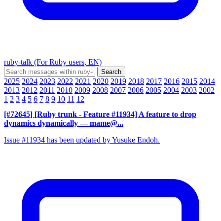
ruby-talk (For Ruby users, EN)
2025
2024
2023
2022
2021
2020
2019
2018
2017
2016
2015
2014
2013
2012
2011
2010
2009
2008
2007
2006
2005
2004
2003
2002
1
2
3
4
5
6
7
8
9
10
11
12
[#72645] [Ruby trunk - Feature #11934] A feature to drop
dynamics dynamically
— mame@...
Issue #11934 has been updated by Yusuke Endoh.