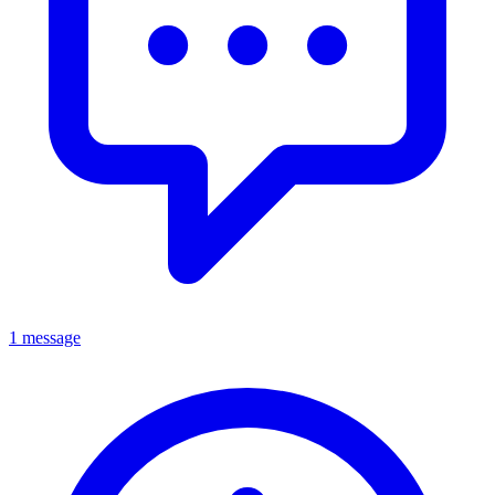
1 message