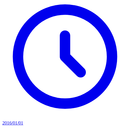
2016/01/01