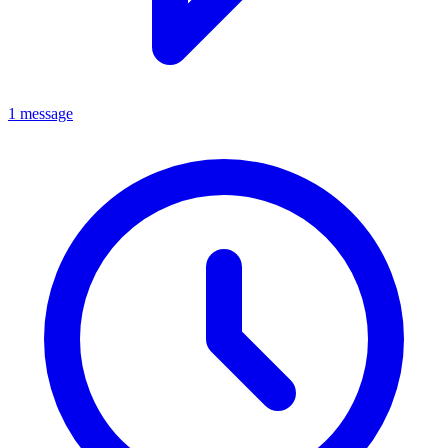
1 message