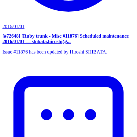
2016/01/01
[#72648] [Ruby trunk - Misc #11876] Scheduled maintenance
2016/01/01
— shibata.hiroshi@...
Issue #11876 has been updated by Hiroshi SHIBATA.