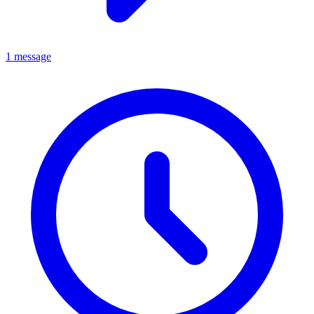
1 message