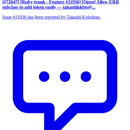
[#72647] [Ruby trunk - Feature #11936] [Open] Allow ERB
subclass to add token easily
— takashikkbn@...
Issue #11936 has been reported by Takashi Kokubun.