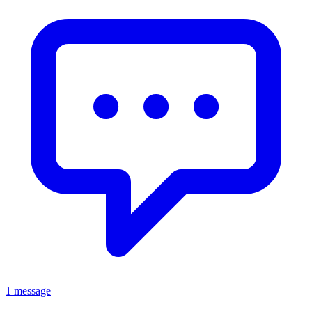
1 message