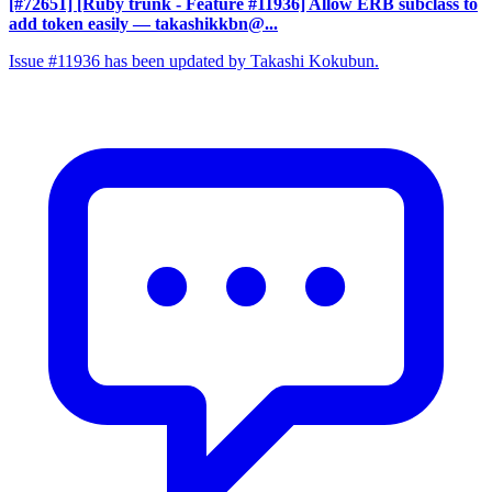
[#72651] [Ruby trunk - Feature #11936] Allow ERB subclass to
add token easily
— takashikkbn@...
Issue #11936 has been updated by Takashi Kokubun.