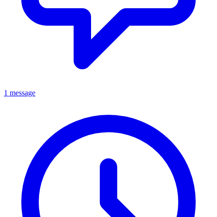
1 message