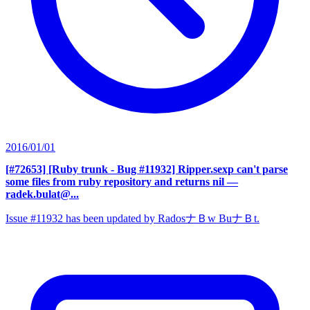
2016/01/01
[#72653] [Ruby trunk - Bug #11932] Ripper.sexp can't parse
some files from ruby repository and returns nil
—
radek.bulat@...
Issue #11932 has been updated by RadosナＢw BuナＢt.