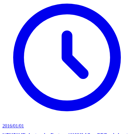
2016/01/01