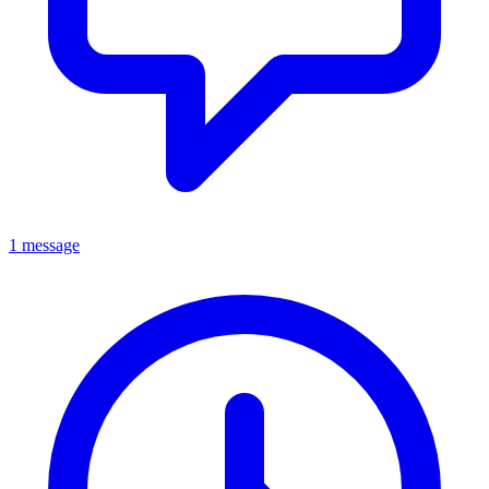
1 message