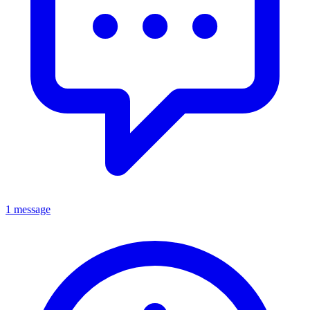
1 message