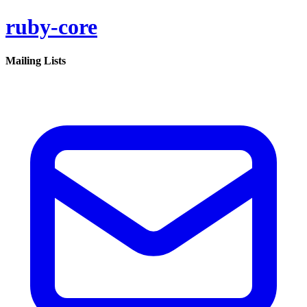
ruby-core
Mailing Lists