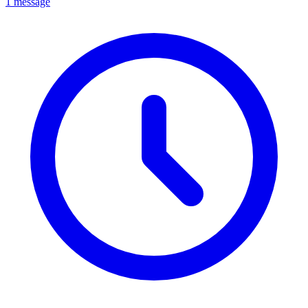
1 message