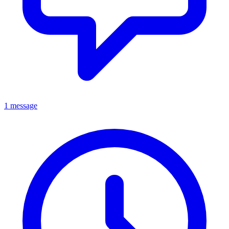
1 message