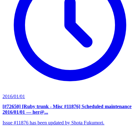
2016/01/01
[#72650] [Ruby trunk - Misc #11876] Scheduled maintenance
2016/01/01
— her@...
Issue #11876 has been updated by Shota Fukumori.