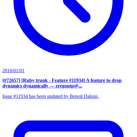
2016/01/01
[#72657] [Ruby trunk - Feature #11934] A feature to drop
dynamics dynamically
— eregontp@...
Issue #11934 has been updated by Benoit Daloze.