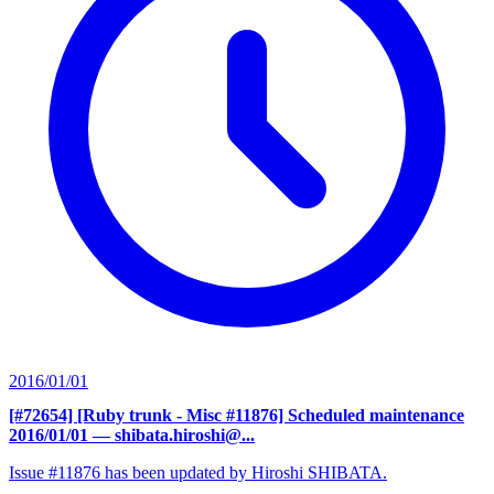
2016/01/01
[#72654] [Ruby trunk - Misc #11876] Scheduled maintenance
2016/01/01
— shibata.hiroshi@...
Issue #11876 has been updated by Hiroshi SHIBATA.