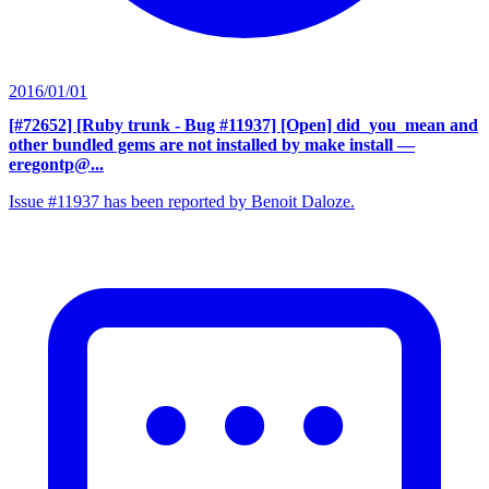
2016/01/01
[#72652] [Ruby trunk - Bug #11937] [Open] did_you_mean and
other bundled gems are not installed by make install
—
eregontp@...
Issue #11937 has been reported by Benoit Daloze.