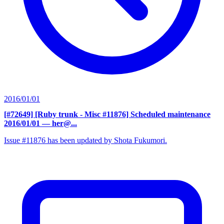
2016/01/01
[#72649] [Ruby trunk - Misc #11876] Scheduled maintenance
2016/01/01
— her@...
Issue #11876 has been updated by Shota Fukumori.