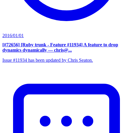
2016/01/01
[#72656] [Ruby trunk - Feature #11934] A feature to drop
dynamics dynamically
— chris@...
Issue #11934 has been updated by Chris Seaton.