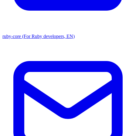
ruby-core (For Ruby developers, EN)