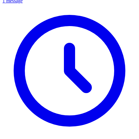
1 message