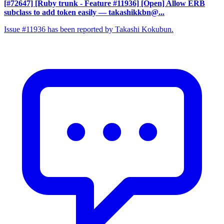
[#72647] [Ruby trunk - Feature #11936] [Open] Allow ERB
subclass to add token easily
— takashikkbn@...
Issue #11936 has been reported by Takashi Kokubun.