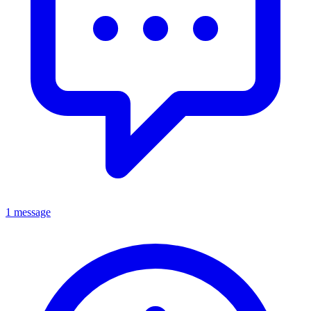
1 message