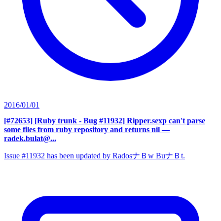
2016/01/01
[#72653] [Ruby trunk - Bug #11932] Ripper.sexp can't parse
some files from ruby repository and returns nil
—
radek.bulat@...
Issue #11932 has been updated by RadosナＢw BuナＢt.