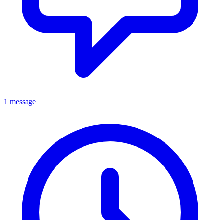
1 message