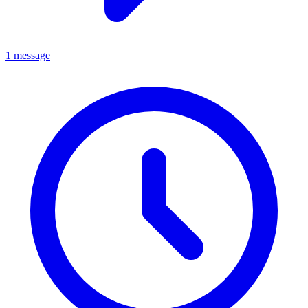
1 message