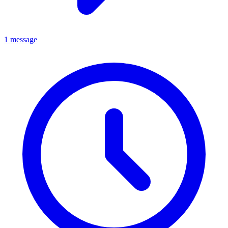
1 message