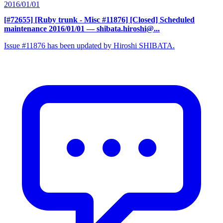
2016/01/01
[#72655] [Ruby trunk - Misc #11876] [Closed] Scheduled
maintenance 2016/01/01
— shibata.hiroshi@...
Issue #11876 has been updated by Hiroshi SHIBATA.