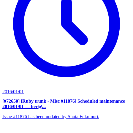
2016/01/01
[#72650] [Ruby trunk - Misc #11876] Scheduled maintenance
2016/01/01
— her@...
Issue #11876 has been updated by Shota Fukumori.