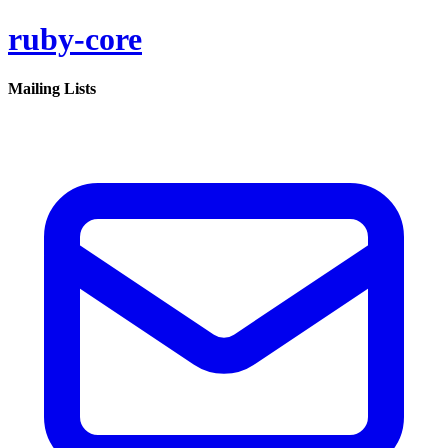
ruby-core
Mailing Lists