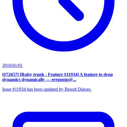
2016/01/01
[#72657] [Ruby trunk - Feature #11934] A feature to drop
dynamics dynamically
— eregontp@...
Issue #11934 has been updated by Benoit Daloze.