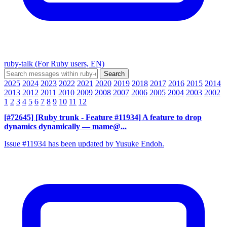
ruby-talk (For Ruby users, EN)
2025
2024
2023
2022
2021
2020
2019
2018
2017
2016
2015
2014
2013
2012
2011
2010
2009
2008
2007
2006
2005
2004
2003
2002
1
2
3
4
5
6
7
8
9
10
11
12
[#72645] [Ruby trunk - Feature #11934] A feature to drop
dynamics dynamically
— mame@...
Issue #11934 has been updated by Yusuke Endoh.