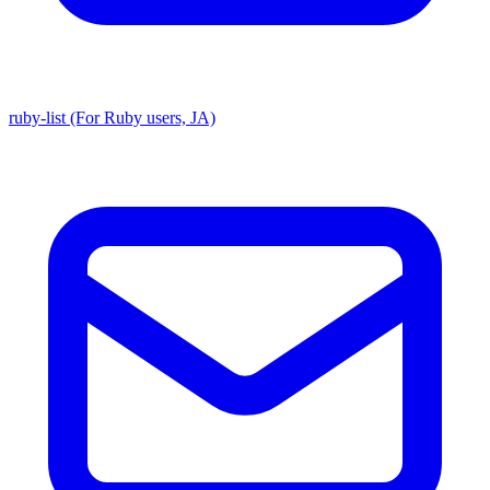
ruby-list (For Ruby users, JA)