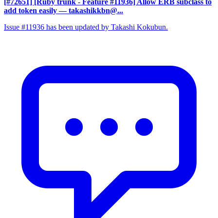
[#72651] [Ruby trunk - Feature #11936] Allow ERB subclass to
add token easily
— takashikkbn@...
Issue #11936 has been updated by Takashi Kokubun.