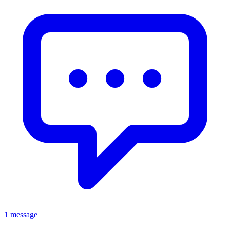
1 message