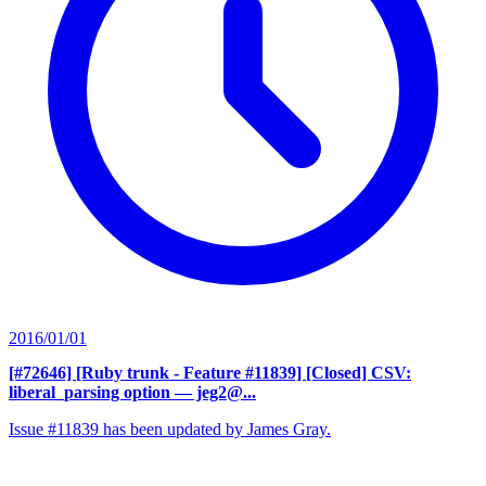
2016/01/01
[#72646] [Ruby trunk - Feature #11839] [Closed] CSV:
liberal_parsing option
— jeg2@...
Issue #11839 has been updated by James Gray.