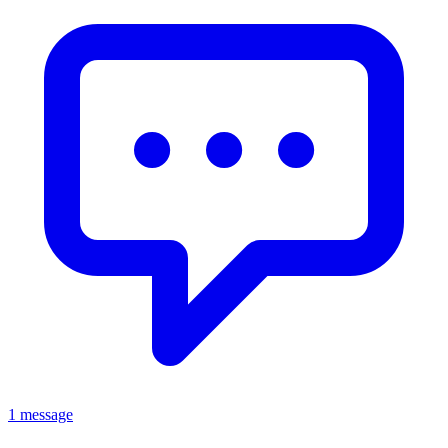
1 message