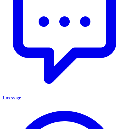
1 message