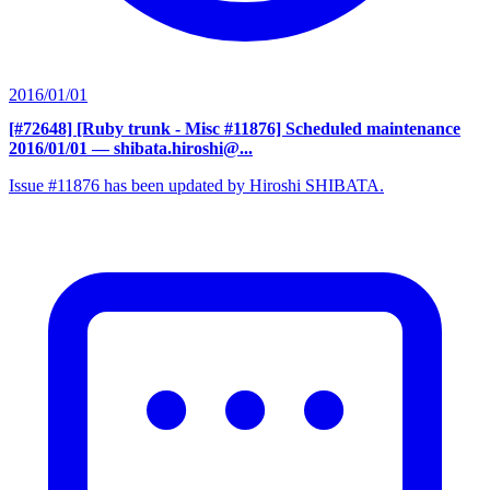
2016/01/01
[#72648] [Ruby trunk - Misc #11876] Scheduled maintenance
2016/01/01
— shibata.hiroshi@...
Issue #11876 has been updated by Hiroshi SHIBATA.