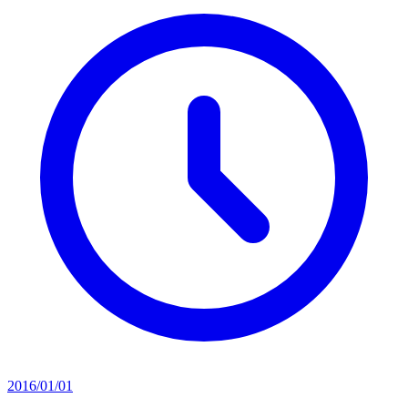
2016/01/01