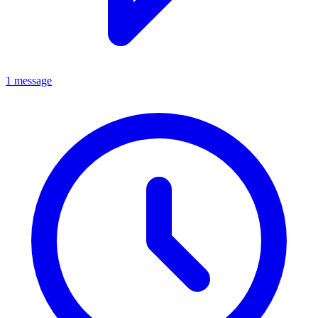
1 message