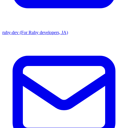
ruby-dev (For Ruby developers, JA)