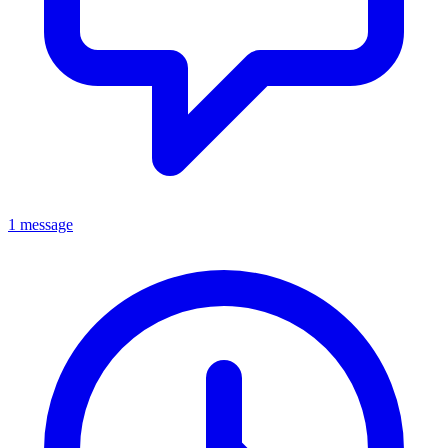
1 message