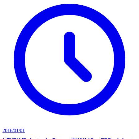
2016/01/01