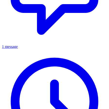
1 message