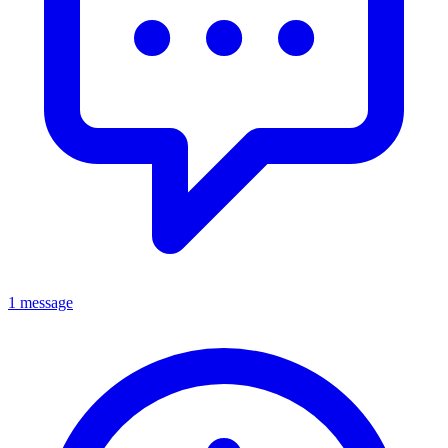
1 message