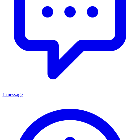
1 message