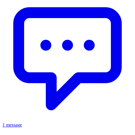
1 message