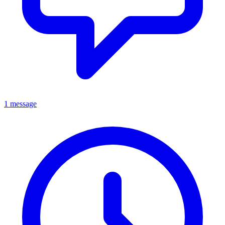
1 message