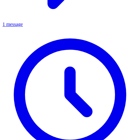
1 message