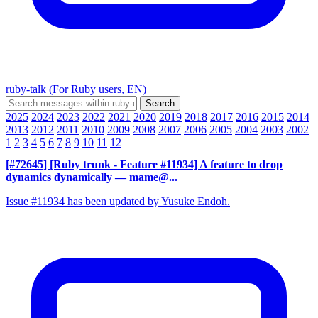
ruby-talk (For Ruby users, EN)
2025
2024
2023
2022
2021
2020
2019
2018
2017
2016
2015
2014
2013
2012
2011
2010
2009
2008
2007
2006
2005
2004
2003
2002
1
2
3
4
5
6
7
8
9
10
11
12
[#72645] [Ruby trunk - Feature #11934] A feature to drop
dynamics dynamically
— mame@...
Issue #11934 has been updated by Yusuke Endoh.