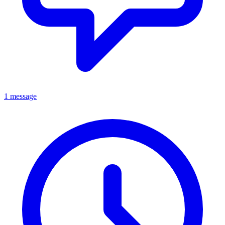
1 message