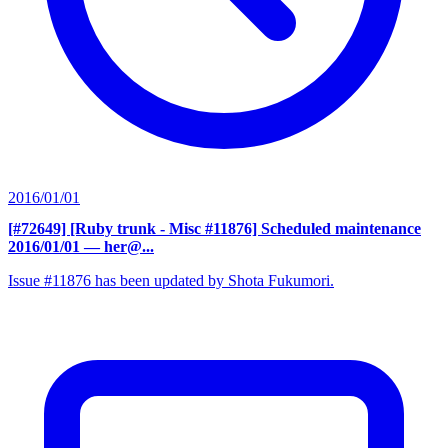
2016/01/01
[#72649] [Ruby trunk - Misc #11876] Scheduled maintenance
2016/01/01
— her@...
Issue #11876 has been updated by Shota Fukumori.