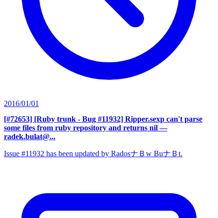
2016/01/01
[#72653] [Ruby trunk - Bug #11932] Ripper.sexp can't parse
some files from ruby repository and returns nil
—
radek.bulat@...
Issue #11932 has been updated by RadosナＢw BuナＢt.