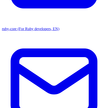
ruby-core (For Ruby developers, EN)