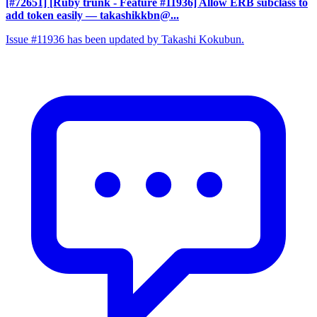
[#72651] [Ruby trunk - Feature #11936] Allow ERB subclass to
add token easily
— takashikkbn@...
Issue #11936 has been updated by Takashi Kokubun.