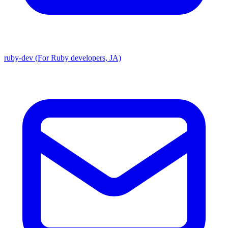
ruby-dev (For Ruby developers, JA)