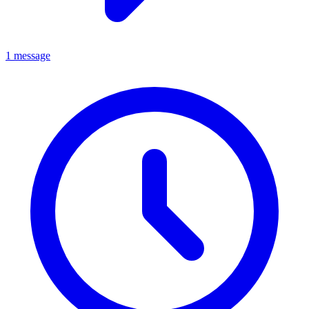
1 message