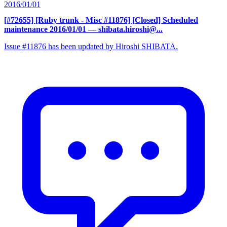
2016/01/01
[#72655] [Ruby trunk - Misc #11876] [Closed] Scheduled
maintenance 2016/01/01
— shibata.hiroshi@...
Issue #11876 has been updated by Hiroshi SHIBATA.