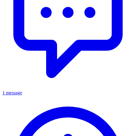
1 message