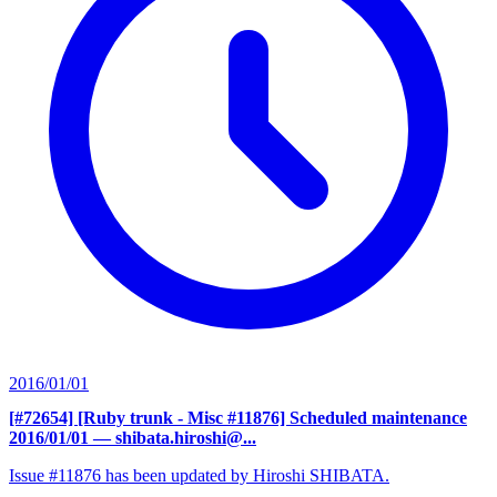
2016/01/01
[#72654] [Ruby trunk - Misc #11876] Scheduled maintenance
2016/01/01
— shibata.hiroshi@...
Issue #11876 has been updated by Hiroshi SHIBATA.