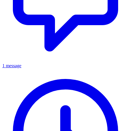
1 message