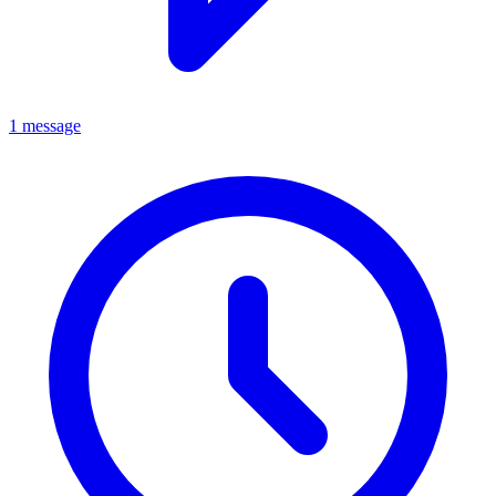
1 message