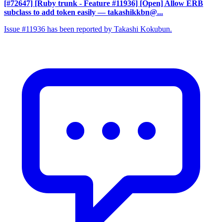
[#72647] [Ruby trunk - Feature #11936] [Open] Allow ERB
subclass to add token easily
— takashikkbn@...
Issue #11936 has been reported by Takashi Kokubun.