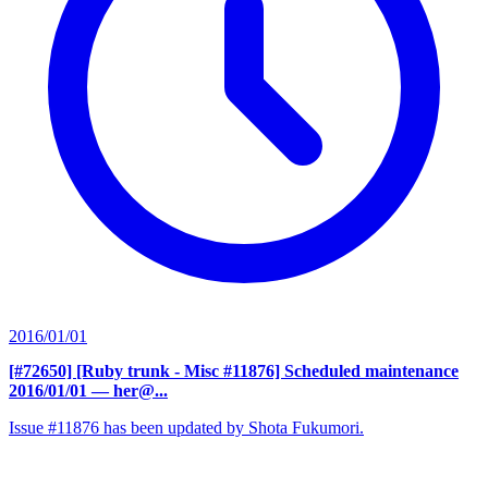
2016/01/01
[#72650] [Ruby trunk - Misc #11876] Scheduled maintenance
2016/01/01
— her@...
Issue #11876 has been updated by Shota Fukumori.