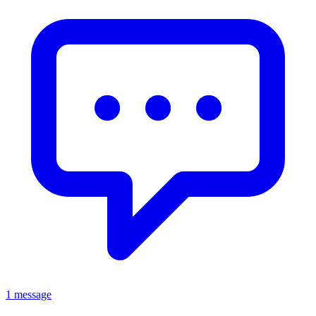
1 message