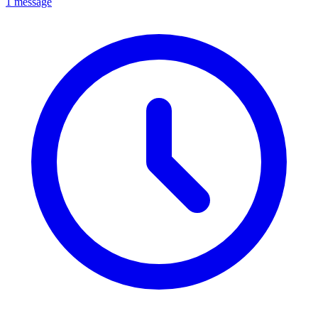
1 message