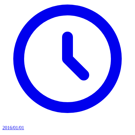
2016/01/01