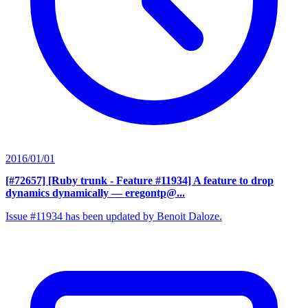
2016/01/01
[#72657] [Ruby trunk - Feature #11934] A feature to drop
dynamics dynamically
— eregontp@...
Issue #11934 has been updated by Benoit Daloze.