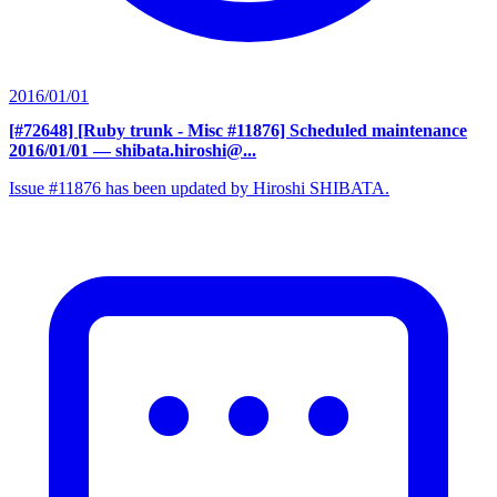
2016/01/01
[#72648] [Ruby trunk - Misc #11876] Scheduled maintenance
2016/01/01
— shibata.hiroshi@...
Issue #11876 has been updated by Hiroshi SHIBATA.