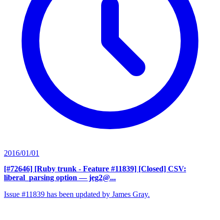
2016/01/01
[#72646] [Ruby trunk - Feature #11839] [Closed] CSV:
liberal_parsing option
— jeg2@...
Issue #11839 has been updated by James Gray.