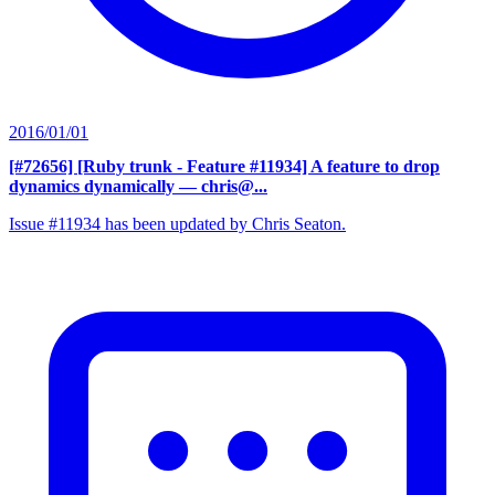
2016/01/01
[#72656] [Ruby trunk - Feature #11934] A feature to drop
dynamics dynamically
— chris@...
Issue #11934 has been updated by Chris Seaton.