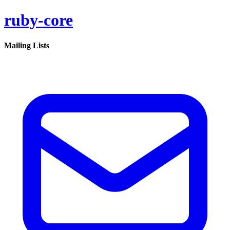
ruby-core
Mailing Lists