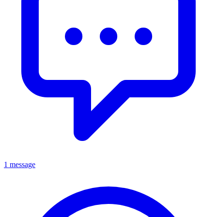
1 message