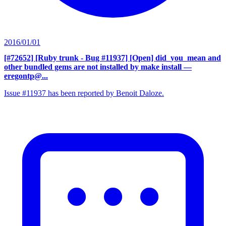
2016/01/01
[#72652] [Ruby trunk - Bug #11937] [Open] did_you_mean and
other bundled gems are not installed by make install
—
eregontp@...
Issue #11937 has been reported by Benoit Daloze.