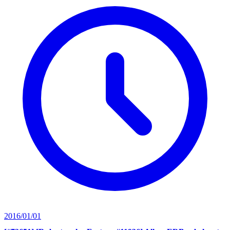
2016/01/01