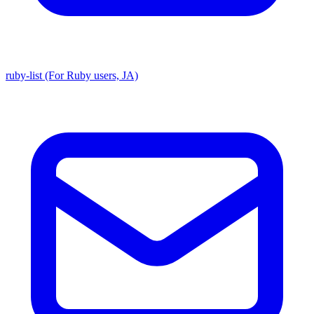
ruby-list (For Ruby users, JA)