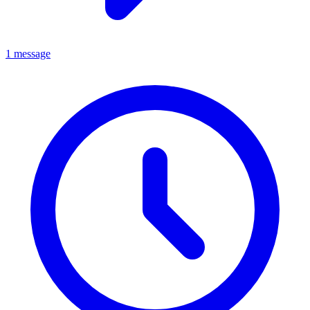
1 message