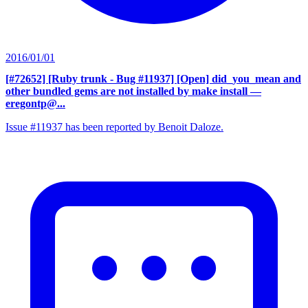
2016/01/01
[#72652] [Ruby trunk - Bug #11937] [Open] did_you_mean and
other bundled gems are not installed by make install
—
eregontp@...
Issue #11937 has been reported by Benoit Daloze.