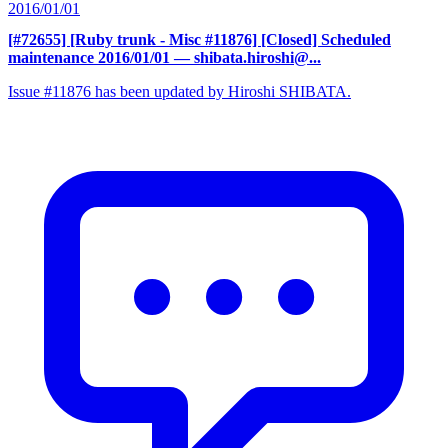
2016/01/01
[#72655] [Ruby trunk - Misc #11876] [Closed] Scheduled
maintenance 2016/01/01
— shibata.hiroshi@...
Issue #11876 has been updated by Hiroshi SHIBATA.