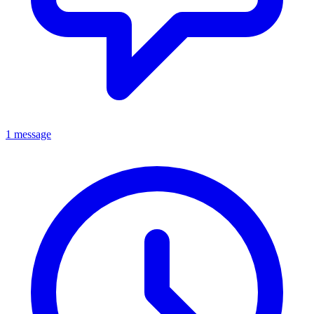
1 message