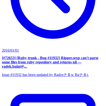
2016/01/01
[#72653] [Ruby trunk - Bug #11932] Ripper.sexp can't parse
some files from ruby repository and returns nil
—
radek.bulat@...
Issue #11932 has been updated by RadosナＢw BuナＢt.