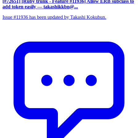
[#72651] [Ruby trunk - Feature #11936] Allow ERB subclass to
add token easily
— takashikkbn@...
Issue #11936 has been updated by Takashi Kokubun.