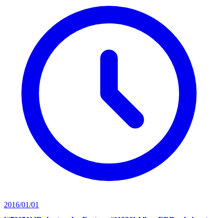
2016/01/01