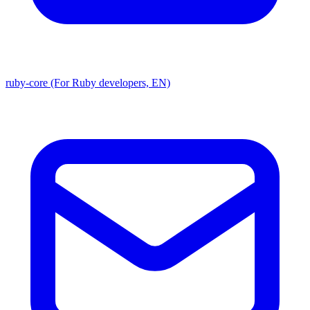
ruby-core (For Ruby developers, EN)