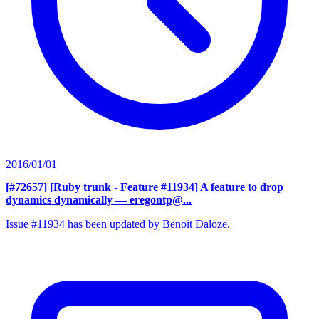
2016/01/01
[#72657] [Ruby trunk - Feature #11934] A feature to drop
dynamics dynamically
— eregontp@...
Issue #11934 has been updated by Benoit Daloze.