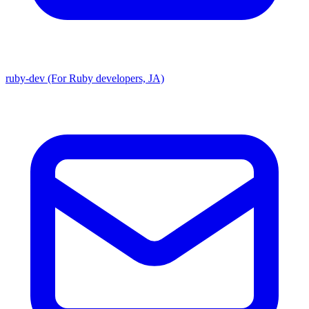
ruby-dev (For Ruby developers, JA)