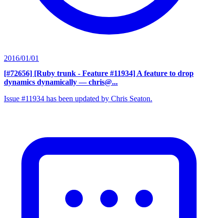
2016/01/01
[#72656] [Ruby trunk - Feature #11934] A feature to drop
dynamics dynamically
— chris@...
Issue #11934 has been updated by Chris Seaton.