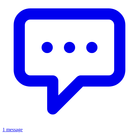
1 message