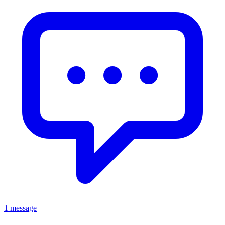
1 message