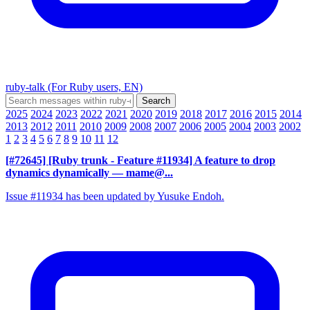
ruby-talk (For Ruby users, EN)
2025
2024
2023
2022
2021
2020
2019
2018
2017
2016
2015
2014
2013
2012
2011
2010
2009
2008
2007
2006
2005
2004
2003
2002
1
2
3
4
5
6
7
8
9
10
11
12
[#72645] [Ruby trunk - Feature #11934] A feature to drop
dynamics dynamically
— mame@...
Issue #11934 has been updated by Yusuke Endoh.