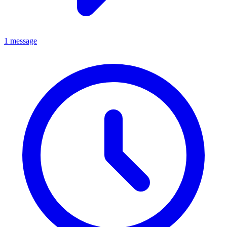
1 message