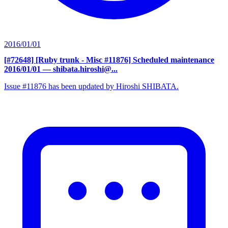
2016/01/01
[#72648] [Ruby trunk - Misc #11876] Scheduled maintenance
2016/01/01
— shibata.hiroshi@...
Issue #11876 has been updated by Hiroshi SHIBATA.