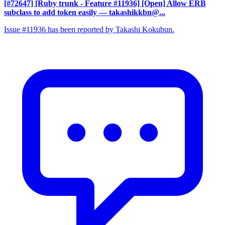
[#72647] [Ruby trunk - Feature #11936] [Open] Allow ERB
subclass to add token easily
— takashikkbn@...
Issue #11936 has been reported by Takashi Kokubun.