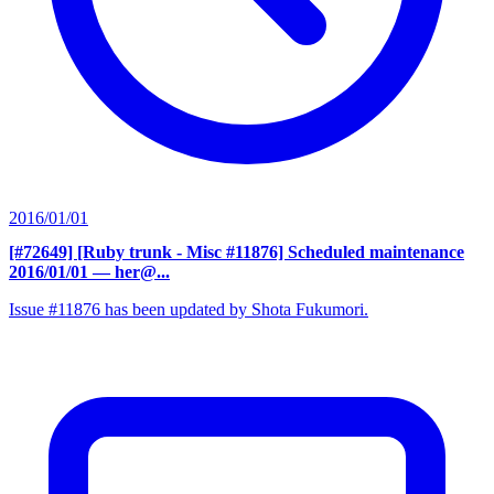
2016/01/01
[#72649] [Ruby trunk - Misc #11876] Scheduled maintenance
2016/01/01
— her@...
Issue #11876 has been updated by Shota Fukumori.