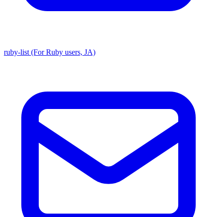
ruby-list (For Ruby users, JA)