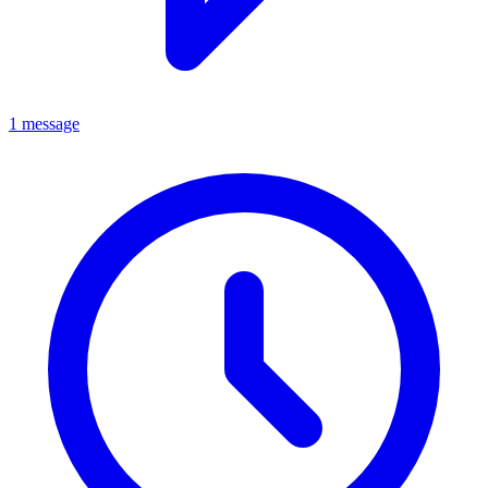
1 message