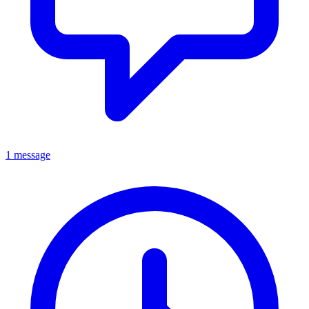
1 message