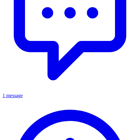
1 message