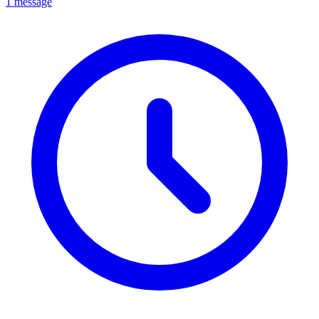
1 message