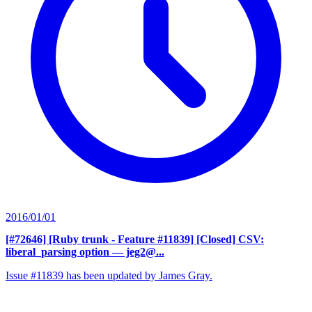
2016/01/01
[#72646] [Ruby trunk - Feature #11839] [Closed] CSV:
liberal_parsing option
— jeg2@...
Issue #11839 has been updated by James Gray.