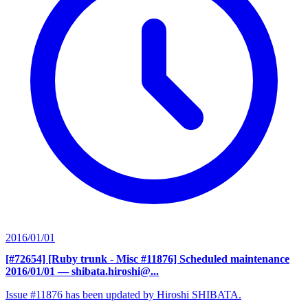
2016/01/01
[#72654] [Ruby trunk - Misc #11876] Scheduled maintenance
2016/01/01
— shibata.hiroshi@...
Issue #11876 has been updated by Hiroshi SHIBATA.