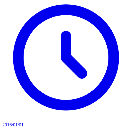
2016/01/01