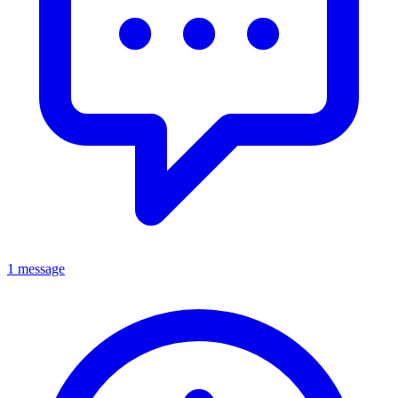
1 message