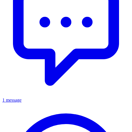
1 message