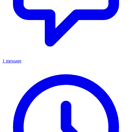
1 message