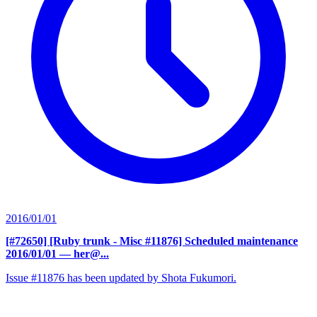
2016/01/01
[#72650] [Ruby trunk - Misc #11876] Scheduled maintenance
2016/01/01
— her@...
Issue #11876 has been updated by Shota Fukumori.