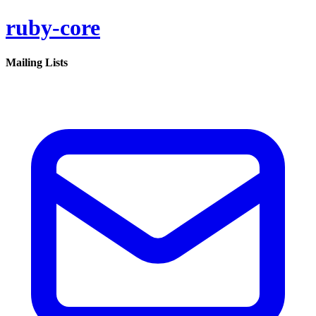
ruby-core
Mailing Lists