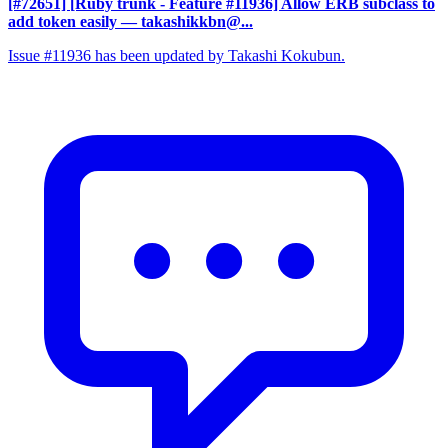
[#72651] [Ruby trunk - Feature #11936] Allow ERB subclass to
add token easily
— takashikkbn@...
Issue #11936 has been updated by Takashi Kokubun.