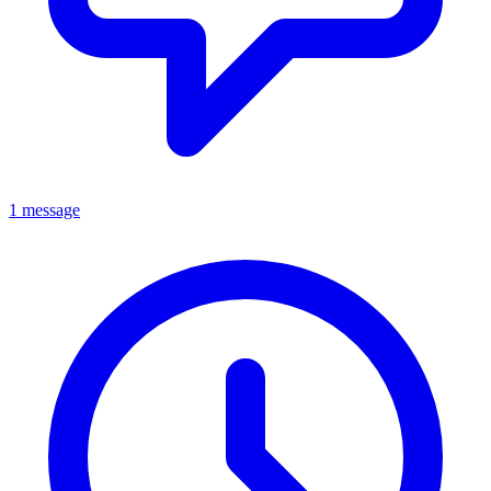
1 message