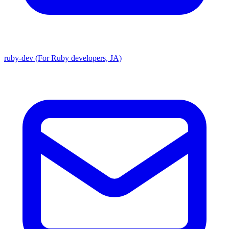
ruby-dev (For Ruby developers, JA)