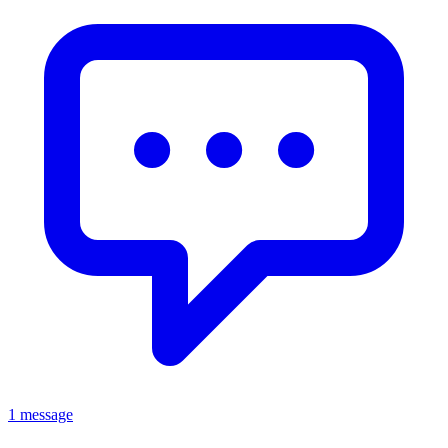
1 message