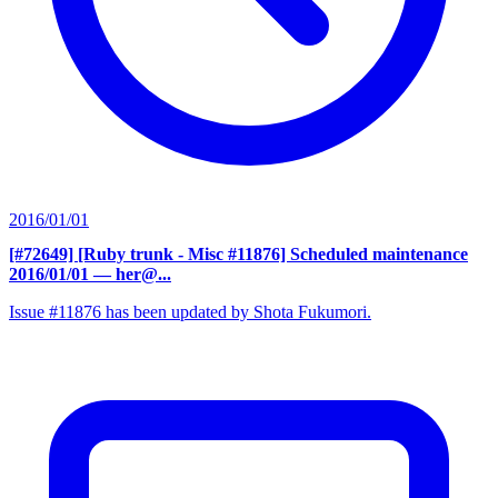
2016/01/01
[#72649] [Ruby trunk - Misc #11876] Scheduled maintenance
2016/01/01
— her@...
Issue #11876 has been updated by Shota Fukumori.