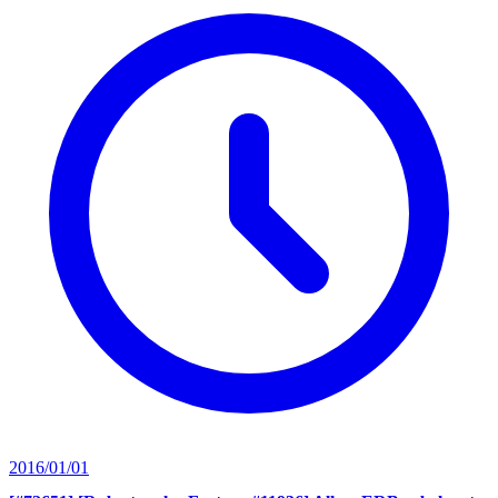
2016/01/01