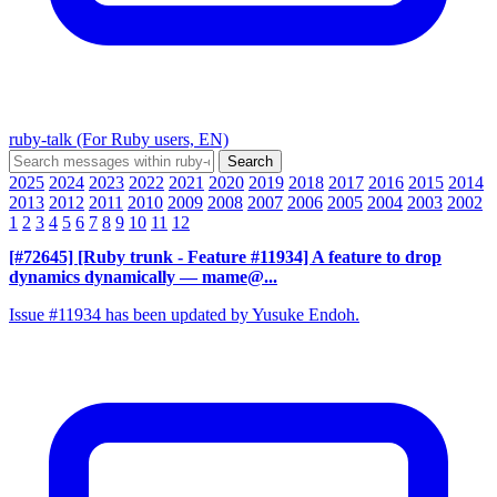
ruby-talk (For Ruby users, EN)
2025
2024
2023
2022
2021
2020
2019
2018
2017
2016
2015
2014
2013
2012
2011
2010
2009
2008
2007
2006
2005
2004
2003
2002
1
2
3
4
5
6
7
8
9
10
11
12
[#72645] [Ruby trunk - Feature #11934] A feature to drop
dynamics dynamically
— mame@...
Issue #11934 has been updated by Yusuke Endoh.