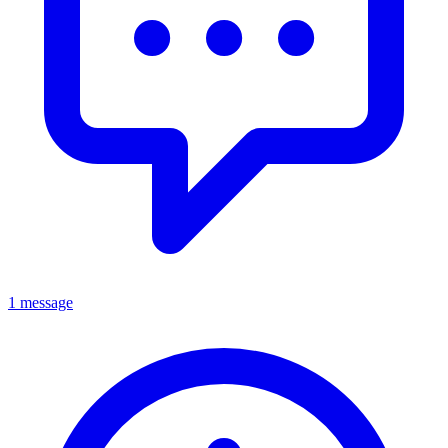
1 message