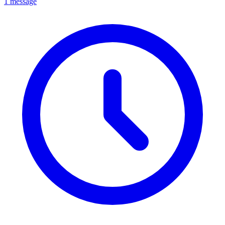
1 message