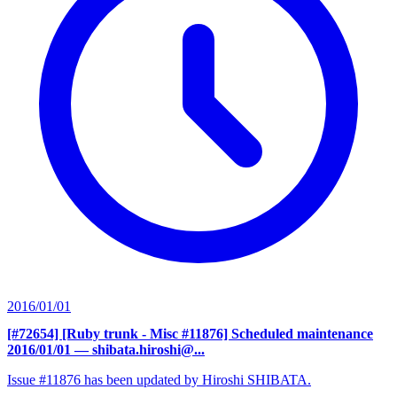
2016/01/01
[#72654] [Ruby trunk - Misc #11876] Scheduled maintenance
2016/01/01
— shibata.hiroshi@...
Issue #11876 has been updated by Hiroshi SHIBATA.