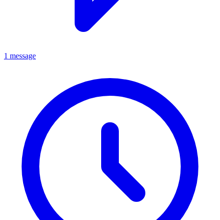
1 message