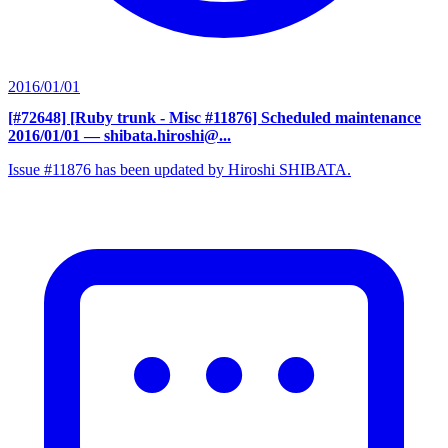
2016/01/01
[#72648] [Ruby trunk - Misc #11876] Scheduled maintenance
2016/01/01
— shibata.hiroshi@...
Issue #11876 has been updated by Hiroshi SHIBATA.