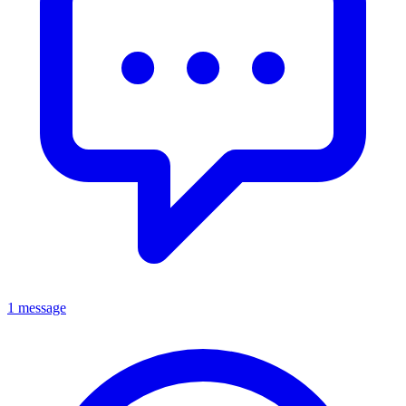
1 message