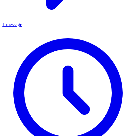
1 message