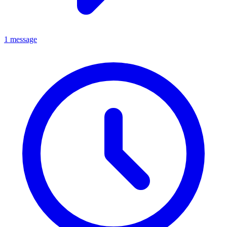
1 message