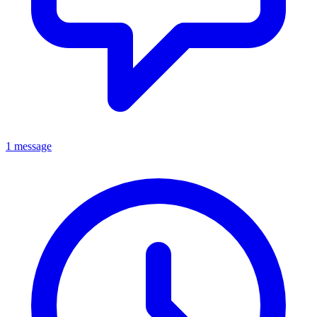
1 message