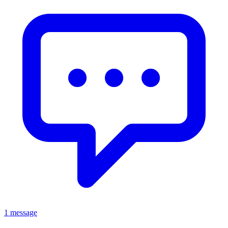
1 message