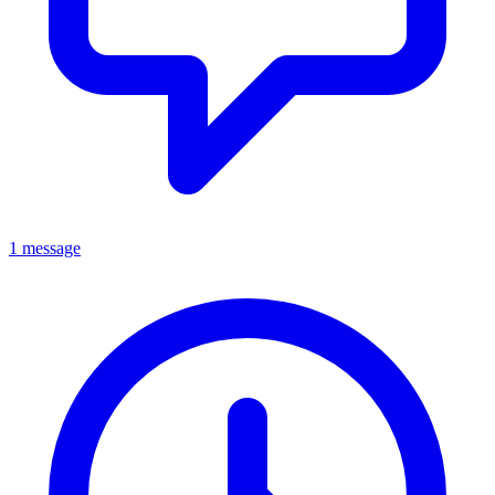
1 message