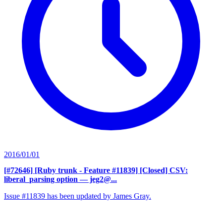
2016/01/01
[#72646] [Ruby trunk - Feature #11839] [Closed] CSV:
liberal_parsing option
— jeg2@...
Issue #11839 has been updated by James Gray.