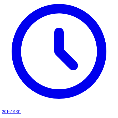
2016/01/01