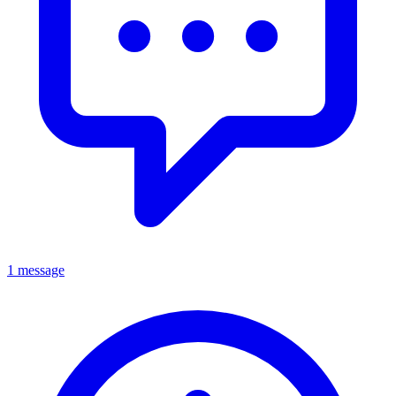
1 message