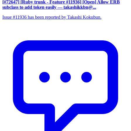
[#72647] [Ruby trunk - Feature #11936] [Open] Allow ERB
subclass to add token easily
— takashikkbn@...
Issue #11936 has been reported by Takashi Kokubun.