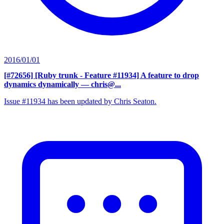
2016/01/01
[#72656] [Ruby trunk - Feature #11934] A feature to drop
dynamics dynamically
— chris@...
Issue #11934 has been updated by Chris Seaton.