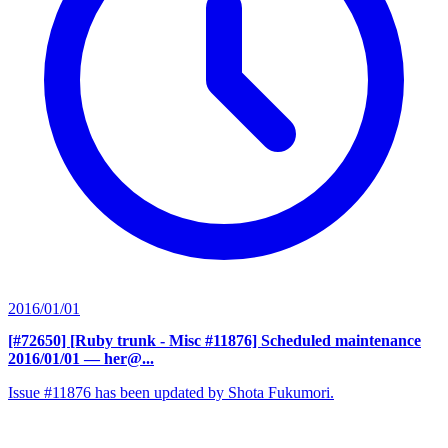
2016/01/01
[#72650] [Ruby trunk - Misc #11876] Scheduled maintenance
2016/01/01
— her@...
Issue #11876 has been updated by Shota Fukumori.