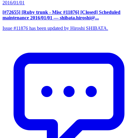
2016/01/01
[#72655] [Ruby trunk - Misc #11876] [Closed] Scheduled
maintenance 2016/01/01
— shibata.hiroshi@...
Issue #11876 has been updated by Hiroshi SHIBATA.