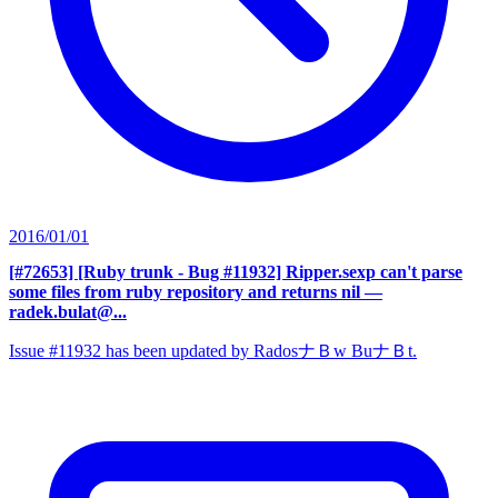
2016/01/01
[#72653] [Ruby trunk - Bug #11932] Ripper.sexp can't parse
some files from ruby repository and returns nil
—
radek.bulat@...
Issue #11932 has been updated by RadosナＢw BuナＢt.