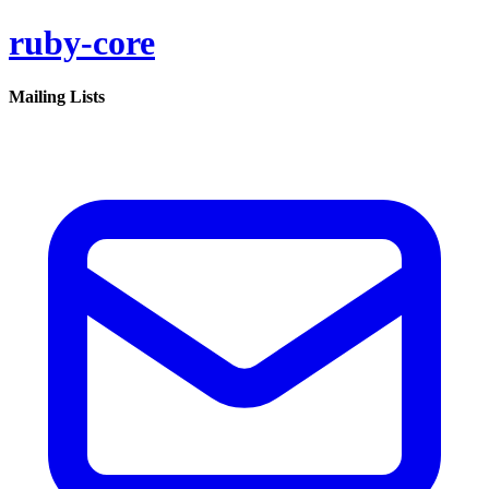
ruby-core
Mailing Lists