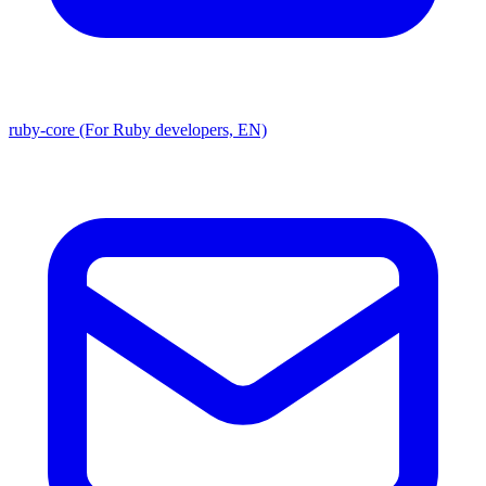
ruby-core (For Ruby developers, EN)