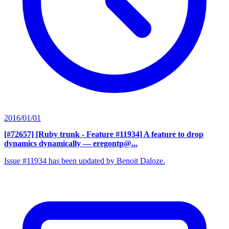
2016/01/01
[#72657] [Ruby trunk - Feature #11934] A feature to drop
dynamics dynamically
— eregontp@...
Issue #11934 has been updated by Benoit Daloze.