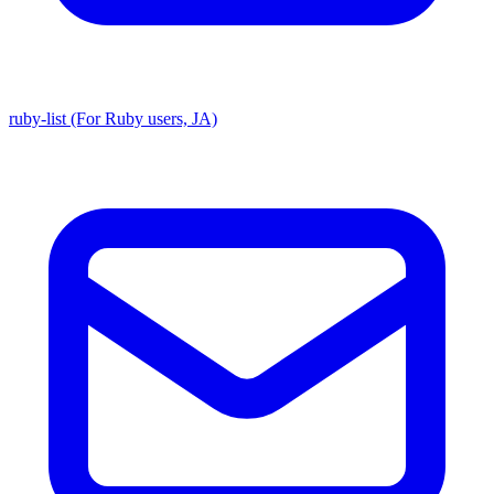
ruby-list (For Ruby users, JA)