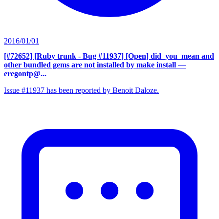
2016/01/01
[#72652] [Ruby trunk - Bug #11937] [Open] did_you_mean and
other bundled gems are not installed by make install
—
eregontp@...
Issue #11937 has been reported by Benoit Daloze.