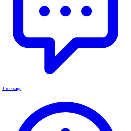
1 message