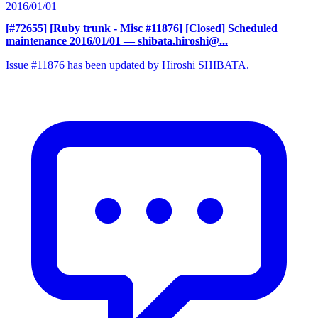
2016/01/01
[#72655] [Ruby trunk - Misc #11876] [Closed] Scheduled
maintenance 2016/01/01
— shibata.hiroshi@...
Issue #11876 has been updated by Hiroshi SHIBATA.