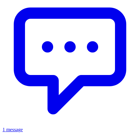
1 message