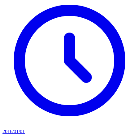
2016/01/01