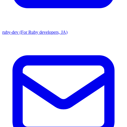
ruby-dev (For Ruby developers, JA)