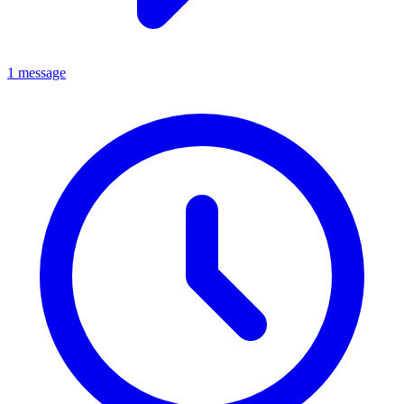
1 message