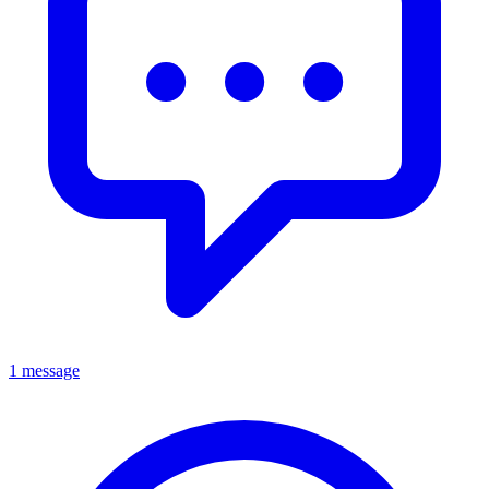
1 message