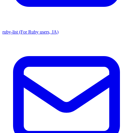
ruby-list (For Ruby users, JA)