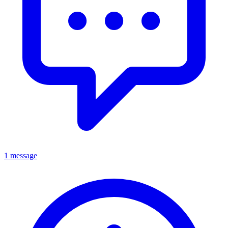
1 message