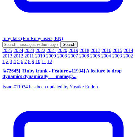
ruby-talk (For Ruby users, EN)
2025
2024
2023
2022
2021
2020
2019
2018
2017
2016
2015
2014
2013
2012
2011
2010
2009
2008
2007
2006
2005
2004
2003
2002
1
2
3
4
5
6
7
8
9
10
11
12
[#72645] [Ruby trunk - Feature #11934] A feature to drop
dynamics dynamically
— mame@...
Issue #11934 has been updated by Yusuke Endoh.