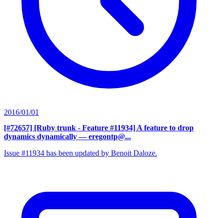
2016/01/01
[#72657] [Ruby trunk - Feature #11934] A feature to drop
dynamics dynamically
— eregontp@...
Issue #11934 has been updated by Benoit Daloze.