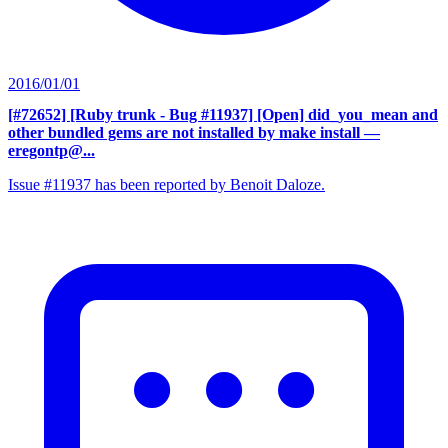
2016/01/01
[#72652] [Ruby trunk - Bug #11937] [Open] did_you_mean and
other bundled gems are not installed by make install
—
eregontp@...
Issue #11937 has been reported by Benoit Daloze.