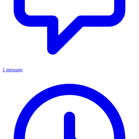
1 message