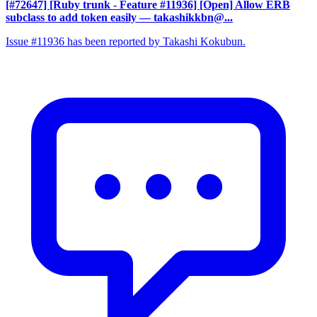
[#72647] [Ruby trunk - Feature #11936] [Open] Allow ERB
subclass to add token easily
— takashikkbn@...
Issue #11936 has been reported by Takashi Kokubun.