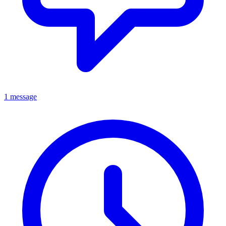
1 message