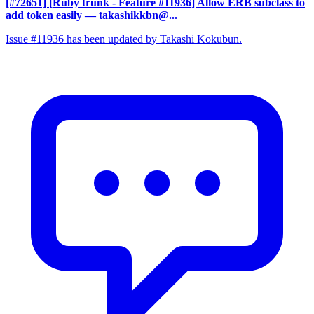
[#72651] [Ruby trunk - Feature #11936] Allow ERB subclass to
add token easily
— takashikkbn@...
Issue #11936 has been updated by Takashi Kokubun.