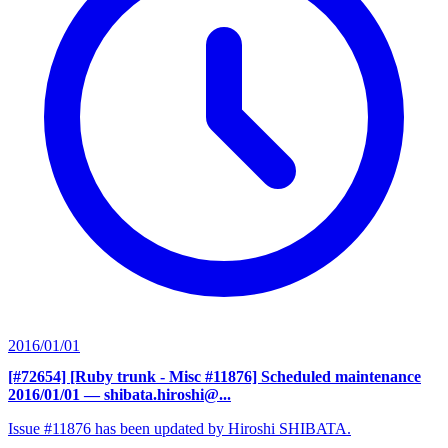
2016/01/01
[#72654] [Ruby trunk - Misc #11876] Scheduled maintenance
2016/01/01
— shibata.hiroshi@...
Issue #11876 has been updated by Hiroshi SHIBATA.