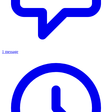
1 message