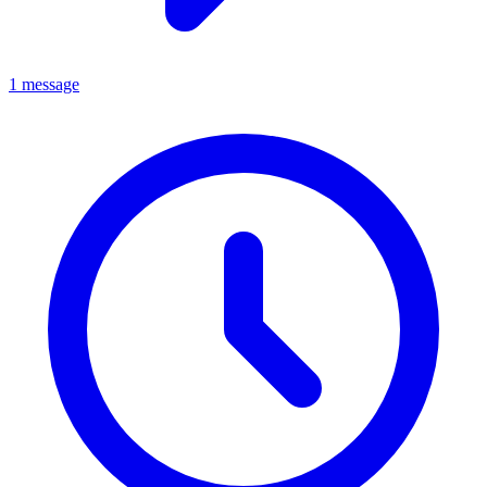
1 message