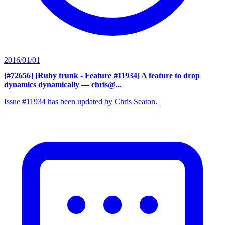
2016/01/01
[#72656] [Ruby trunk - Feature #11934] A feature to drop
dynamics dynamically
— chris@...
Issue #11934 has been updated by Chris Seaton.