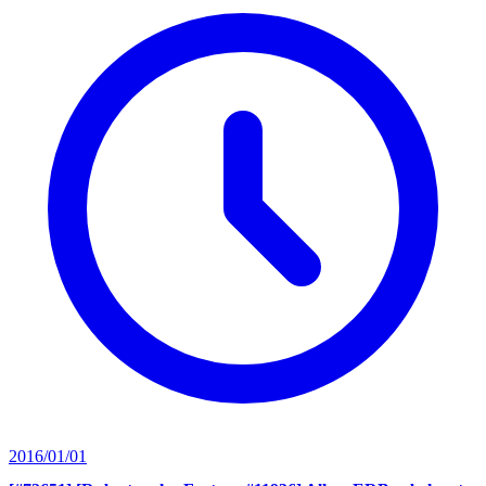
2016/01/01