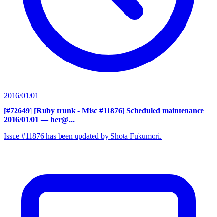
2016/01/01
[#72649] [Ruby trunk - Misc #11876] Scheduled maintenance
2016/01/01
— her@...
Issue #11876 has been updated by Shota Fukumori.