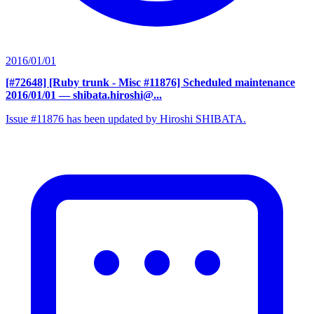
2016/01/01
[#72648] [Ruby trunk - Misc #11876] Scheduled maintenance
2016/01/01
— shibata.hiroshi@...
Issue #11876 has been updated by Hiroshi SHIBATA.