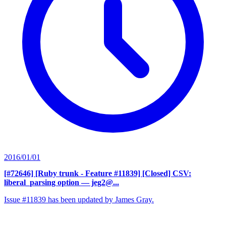
2016/01/01
[#72646] [Ruby trunk - Feature #11839] [Closed] CSV:
liberal_parsing option
— jeg2@...
Issue #11839 has been updated by James Gray.