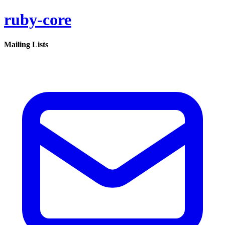
ruby-core
Mailing Lists