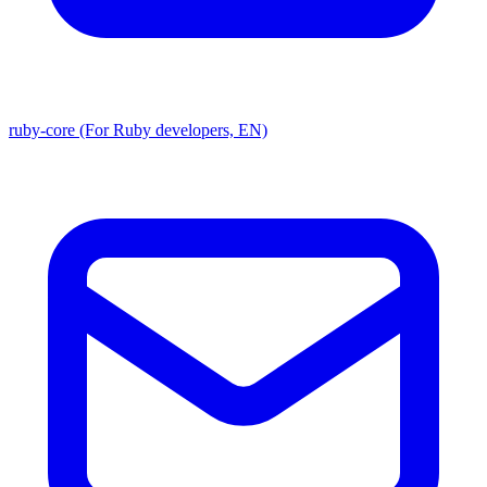
ruby-core (For Ruby developers, EN)