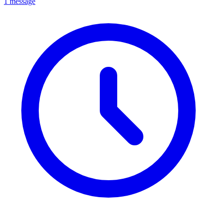
1 message