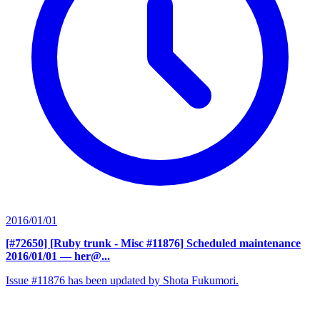
2016/01/01
[#72650] [Ruby trunk - Misc #11876] Scheduled maintenance
2016/01/01
— her@...
Issue #11876 has been updated by Shota Fukumori.