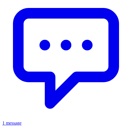
1 message