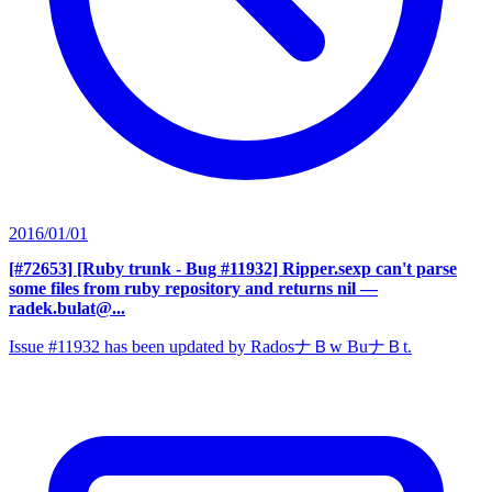
2016/01/01
[#72653] [Ruby trunk - Bug #11932] Ripper.sexp can't parse
some files from ruby repository and returns nil
—
radek.bulat@...
Issue #11932 has been updated by RadosナＢw BuナＢt.