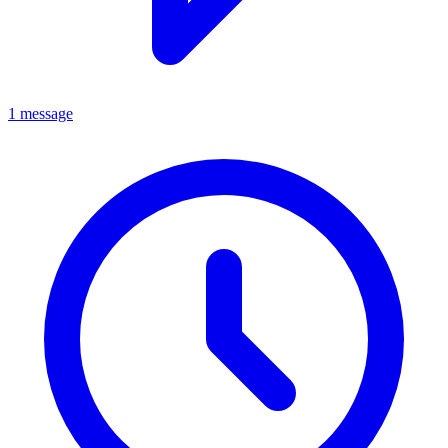
1 message