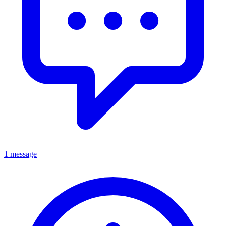
1 message