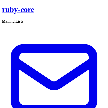
ruby-core
Mailing Lists