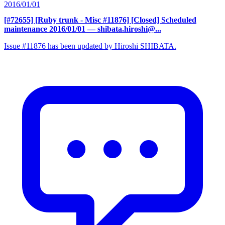
2016/01/01
[#72655] [Ruby trunk - Misc #11876] [Closed] Scheduled
maintenance 2016/01/01
— shibata.hiroshi@...
Issue #11876 has been updated by Hiroshi SHIBATA.