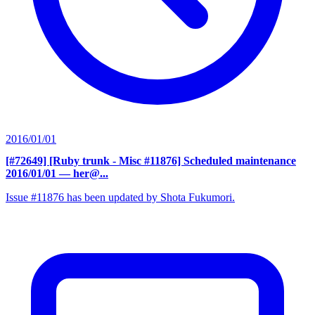
2016/01/01
[#72649] [Ruby trunk - Misc #11876] Scheduled maintenance
2016/01/01
— her@...
Issue #11876 has been updated by Shota Fukumori.