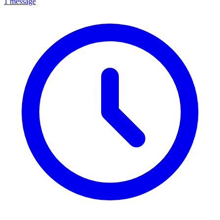
1 message