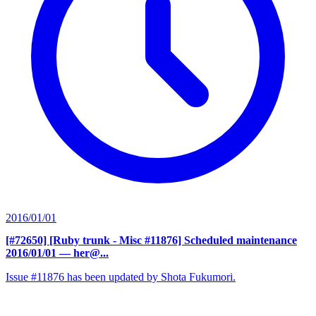
2016/01/01
[#72650] [Ruby trunk - Misc #11876] Scheduled maintenance
2016/01/01
— her@...
Issue #11876 has been updated by Shota Fukumori.