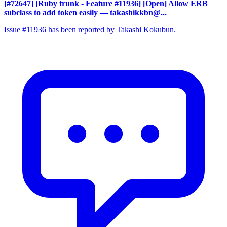
[#72647] [Ruby trunk - Feature #11936] [Open] Allow ERB
subclass to add token easily
— takashikkbn@...
Issue #11936 has been reported by Takashi Kokubun.