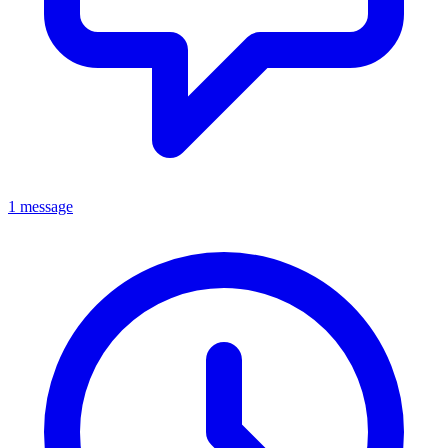
1 message