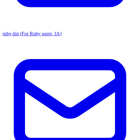
ruby-list (For Ruby users, JA)