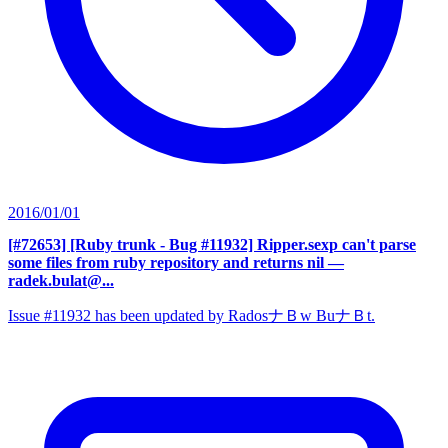
2016/01/01
[#72653] [Ruby trunk - Bug #11932] Ripper.sexp can't parse
some files from ruby repository and returns nil
—
radek.bulat@...
Issue #11932 has been updated by RadosナＢw BuナＢt.