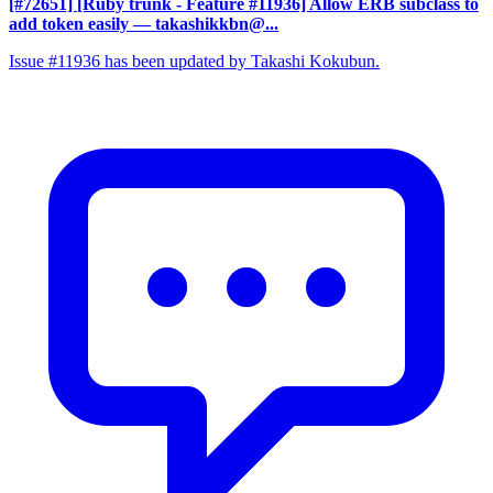
[#72651] [Ruby trunk - Feature #11936] Allow ERB subclass to
add token easily
— takashikkbn@...
Issue #11936 has been updated by Takashi Kokubun.