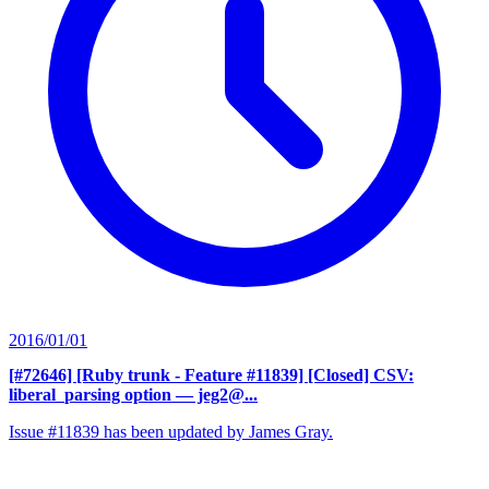
2016/01/01
[#72646] [Ruby trunk - Feature #11839] [Closed] CSV:
liberal_parsing option
— jeg2@...
Issue #11839 has been updated by James Gray.