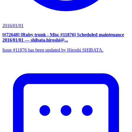
2016/01/01
[#72648] [Ruby trunk - Misc #11876] Scheduled maintenance
2016/01/01
— shibata.hiroshi@...
Issue #11876 has been updated by Hiroshi SHIBATA.