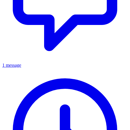
1 message