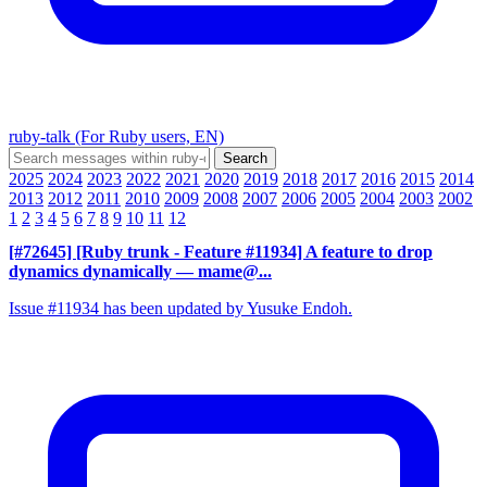
ruby-talk (For Ruby users, EN)
2025
2024
2023
2022
2021
2020
2019
2018
2017
2016
2015
2014
2013
2012
2011
2010
2009
2008
2007
2006
2005
2004
2003
2002
1
2
3
4
5
6
7
8
9
10
11
12
[#72645] [Ruby trunk - Feature #11934] A feature to drop
dynamics dynamically
— mame@...
Issue #11934 has been updated by Yusuke Endoh.