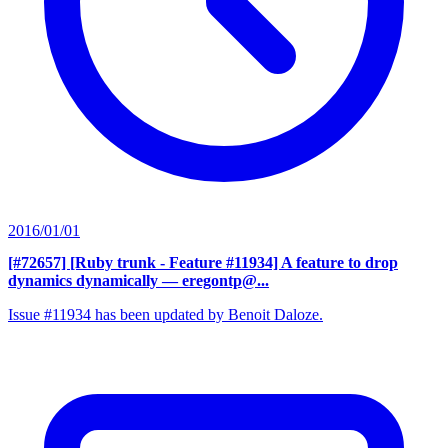
2016/01/01
[#72657] [Ruby trunk - Feature #11934] A feature to drop
dynamics dynamically
— eregontp@...
Issue #11934 has been updated by Benoit Daloze.