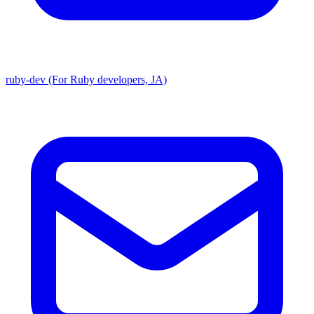
ruby-dev (For Ruby developers, JA)