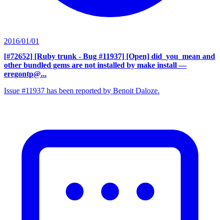
2016/01/01
[#72652] [Ruby trunk - Bug #11937] [Open] did_you_mean and
other bundled gems are not installed by make install
—
eregontp@...
Issue #11937 has been reported by Benoit Daloze.