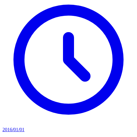
2016/01/01