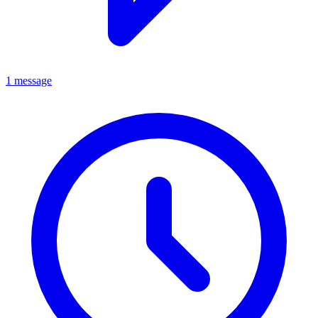
1 message