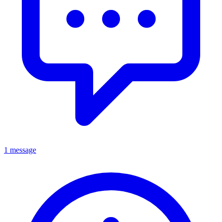
1 message