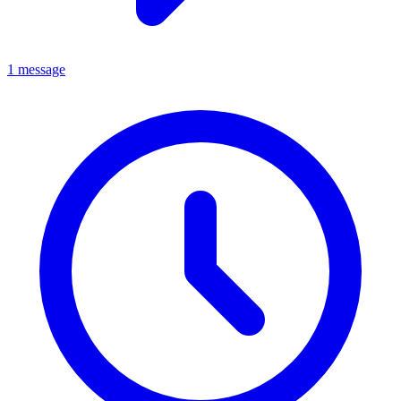
1 message