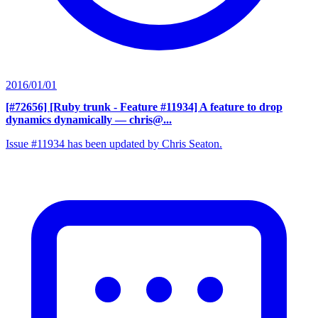
2016/01/01
[#72656] [Ruby trunk - Feature #11934] A feature to drop
dynamics dynamically
— chris@...
Issue #11934 has been updated by Chris Seaton.