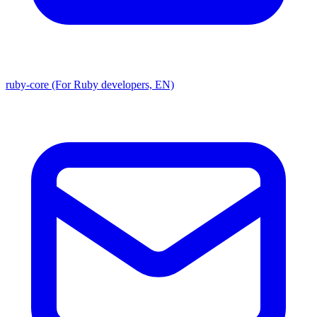
ruby-core (For Ruby developers, EN)