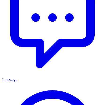
1 message