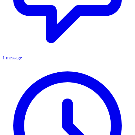
1 message