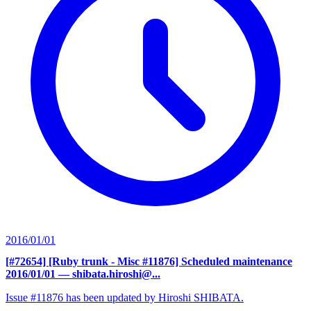
2016/01/01
[#72654] [Ruby trunk - Misc #11876] Scheduled maintenance
2016/01/01
— shibata.hiroshi@...
Issue #11876 has been updated by Hiroshi SHIBATA.