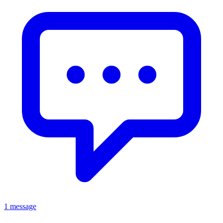
1 message