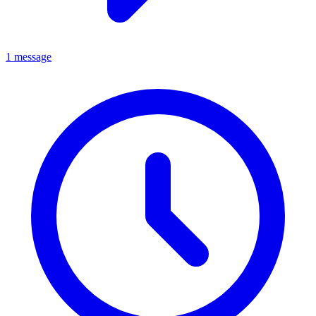
1 message