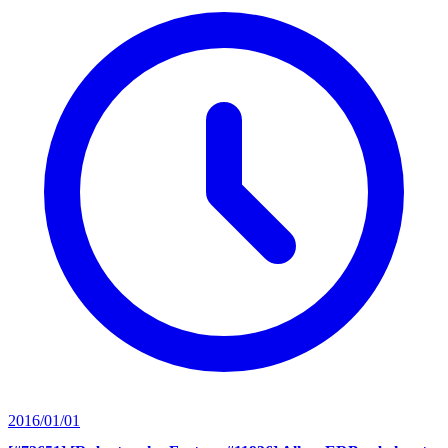
2016/01/01