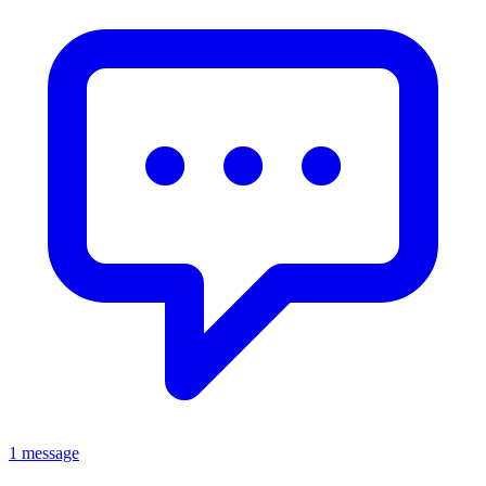
1 message