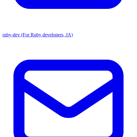
ruby-dev (For Ruby developers, JA)