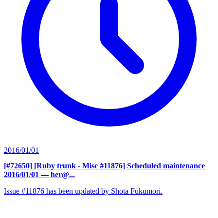
2016/01/01
[#72650] [Ruby trunk - Misc #11876] Scheduled maintenance
2016/01/01
— her@...
Issue #11876 has been updated by Shota Fukumori.