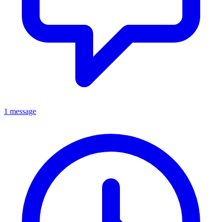
1 message