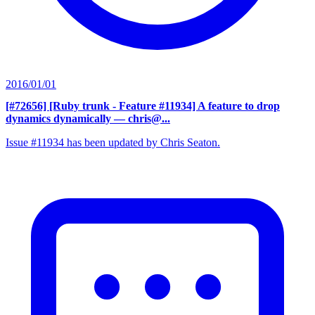
2016/01/01
[#72656] [Ruby trunk - Feature #11934] A feature to drop
dynamics dynamically
— chris@...
Issue #11934 has been updated by Chris Seaton.