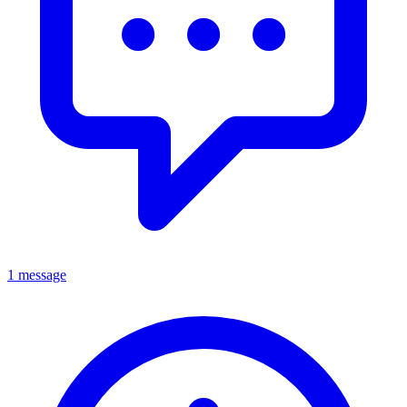
1 message