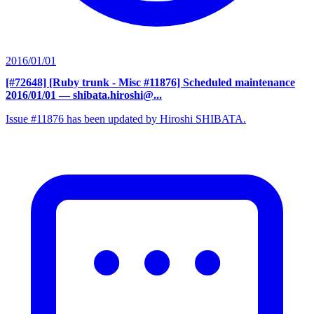
2016/01/01
[#72648] [Ruby trunk - Misc #11876] Scheduled maintenance
2016/01/01
— shibata.hiroshi@...
Issue #11876 has been updated by Hiroshi SHIBATA.