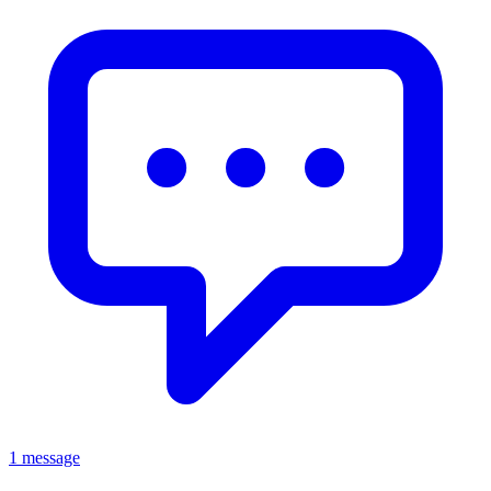
1 message