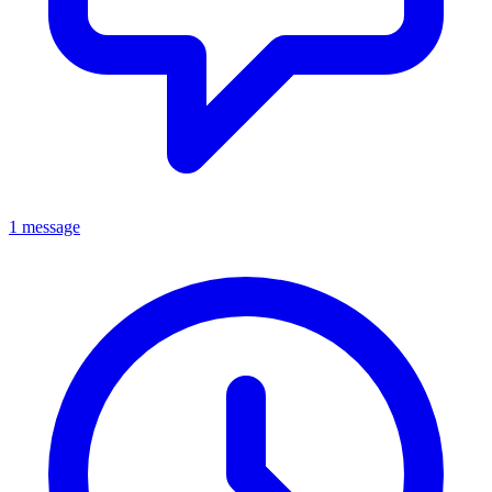
1 message