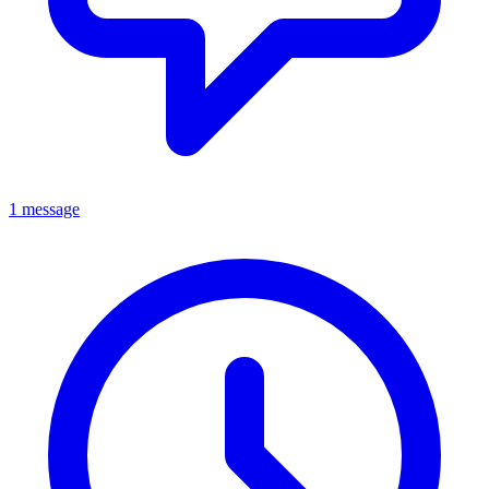
1 message