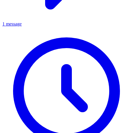
1 message