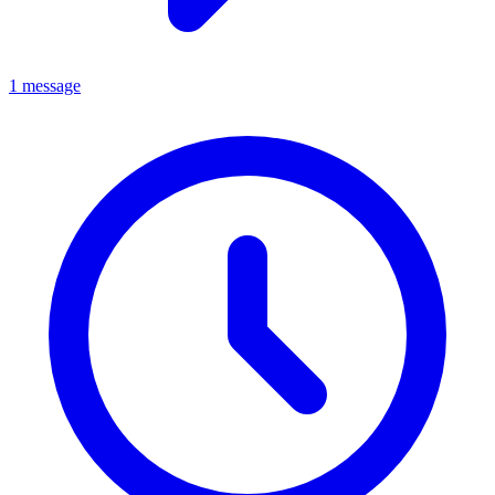
1 message