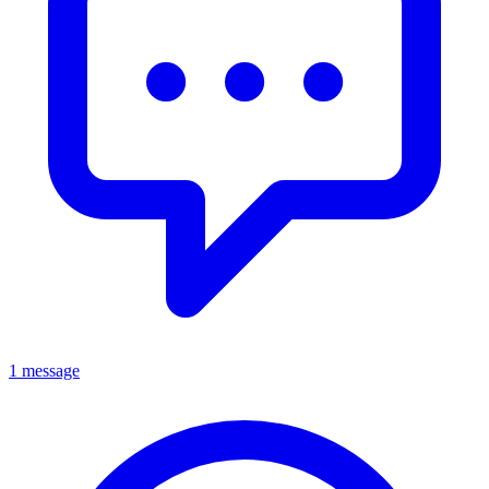
1 message