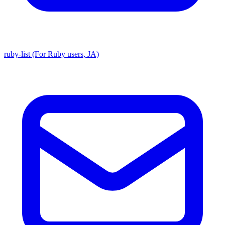
ruby-list (For Ruby users, JA)