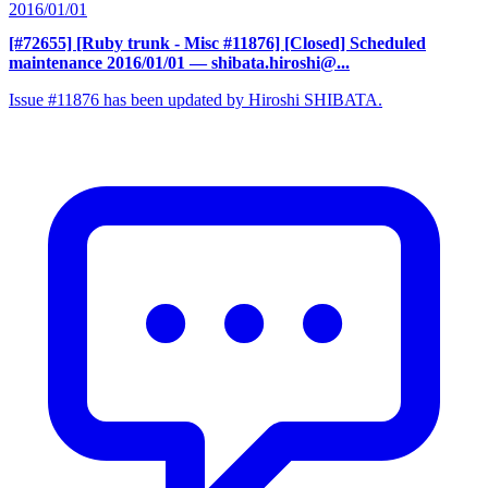
2016/01/01
[#72655] [Ruby trunk - Misc #11876] [Closed] Scheduled
maintenance 2016/01/01
— shibata.hiroshi@...
Issue #11876 has been updated by Hiroshi SHIBATA.