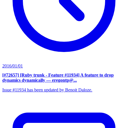
2016/01/01
[#72657] [Ruby trunk - Feature #11934] A feature to drop
dynamics dynamically
— eregontp@...
Issue #11934 has been updated by Benoit Daloze.