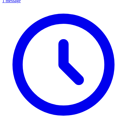
1 message