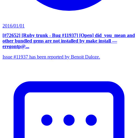
2016/01/01
[#72652] [Ruby trunk - Bug #11937] [Open] did_you_mean and
other bundled gems are not installed by make install
—
eregontp@...
Issue #11937 has been reported by Benoit Daloze.