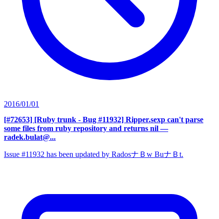
2016/01/01
[#72653] [Ruby trunk - Bug #11932] Ripper.sexp can't parse
some files from ruby repository and returns nil
—
radek.bulat@...
Issue #11932 has been updated by RadosナＢw BuナＢt.