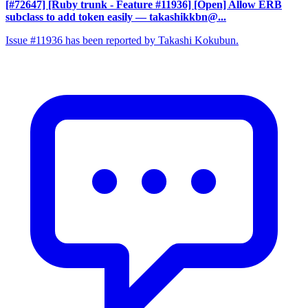
[#72647] [Ruby trunk - Feature #11936] [Open] Allow ERB
subclass to add token easily
— takashikkbn@...
Issue #11936 has been reported by Takashi Kokubun.