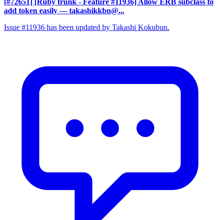
[#72651] [Ruby trunk - Feature #11936] Allow ERB subclass to
add token easily
— takashikkbn@...
Issue #11936 has been updated by Takashi Kokubun.