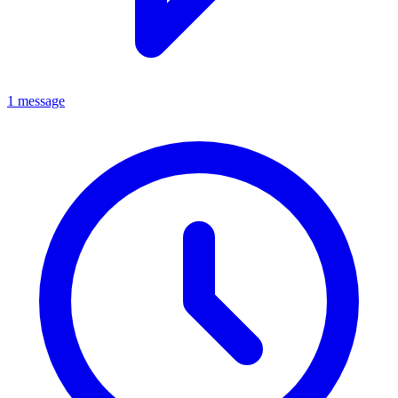
1 message