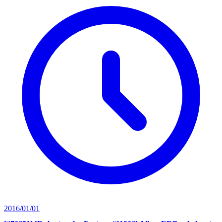
2016/01/01