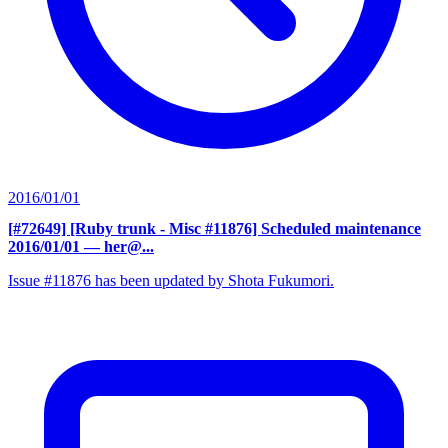
2016/01/01
[#72649] [Ruby trunk - Misc #11876] Scheduled maintenance
2016/01/01
— her@...
Issue #11876 has been updated by Shota Fukumori.