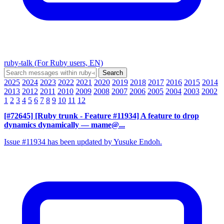
ruby-talk (For Ruby users, EN)
2025
2024
2023
2022
2021
2020
2019
2018
2017
2016
2015
2014
2013
2012
2011
2010
2009
2008
2007
2006
2005
2004
2003
2002
1
2
3
4
5
6
7
8
9
10
11
12
[#72645] [Ruby trunk - Feature #11934] A feature to drop
dynamics dynamically
— mame@...
Issue #11934 has been updated by Yusuke Endoh.