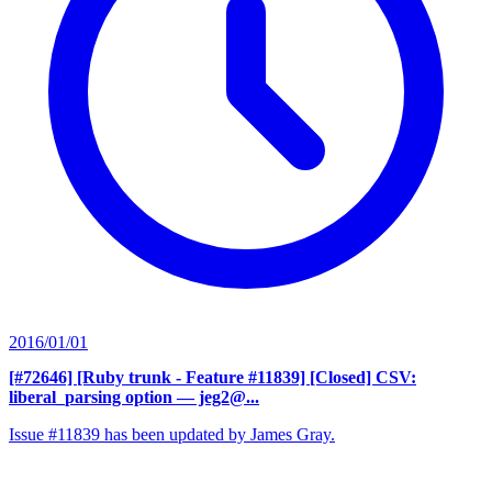
2016/01/01
[#72646] [Ruby trunk - Feature #11839] [Closed] CSV:
liberal_parsing option
— jeg2@...
Issue #11839 has been updated by James Gray.