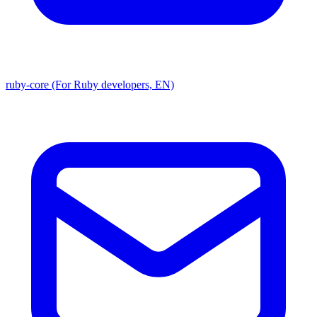
ruby-core (For Ruby developers, EN)