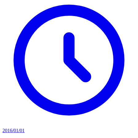
2016/01/01