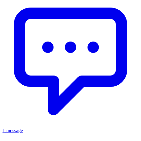
1 message