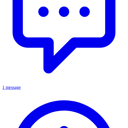
1 message