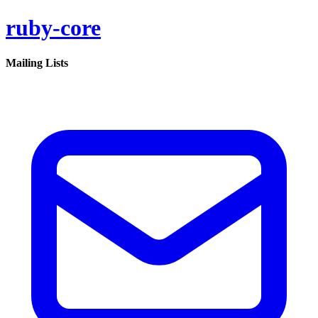
ruby-core
Mailing Lists