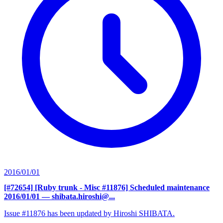
2016/01/01
[#72654] [Ruby trunk - Misc #11876] Scheduled maintenance
2016/01/01
— shibata.hiroshi@...
Issue #11876 has been updated by Hiroshi SHIBATA.