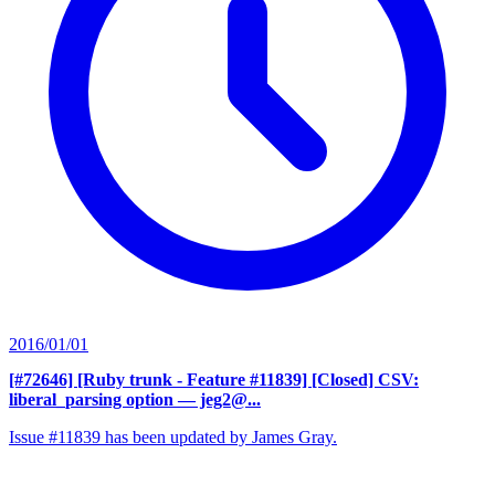
2016/01/01
[#72646] [Ruby trunk - Feature #11839] [Closed] CSV:
liberal_parsing option
— jeg2@...
Issue #11839 has been updated by James Gray.