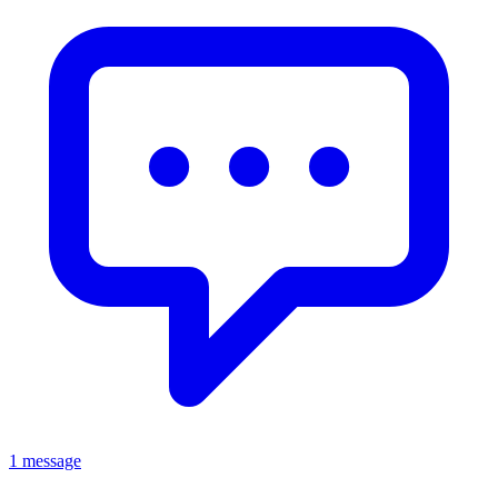
1 message