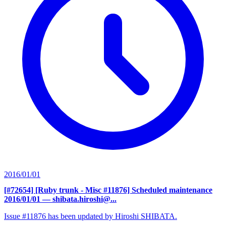
2016/01/01
[#72654] [Ruby trunk - Misc #11876] Scheduled maintenance
2016/01/01
— shibata.hiroshi@...
Issue #11876 has been updated by Hiroshi SHIBATA.