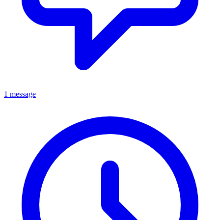
1 message