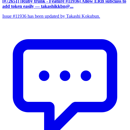
[#72651] [Ruby trunk - Feature #11936] Allow ERB subclass to
add token easily
— takashikkbn@...
Issue #11936 has been updated by Takashi Kokubun.