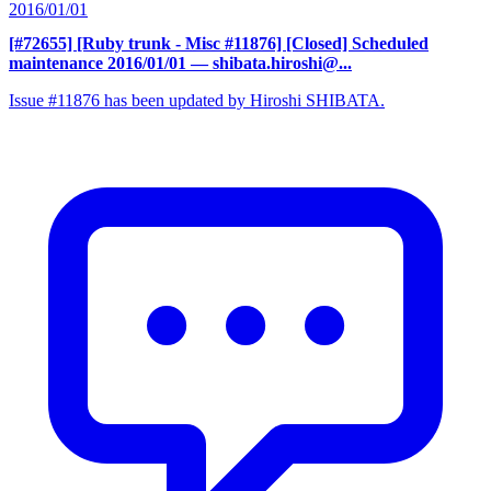
2016/01/01
[#72655] [Ruby trunk - Misc #11876] [Closed] Scheduled
maintenance 2016/01/01
— shibata.hiroshi@...
Issue #11876 has been updated by Hiroshi SHIBATA.