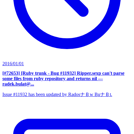
2016/01/01
[#72653] [Ruby trunk - Bug #11932] Ripper.sexp can't parse
some files from ruby repository and returns nil
—
radek.bulat@...
Issue #11932 has been updated by RadosナＢw BuナＢt.