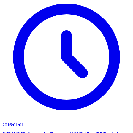
2016/01/01