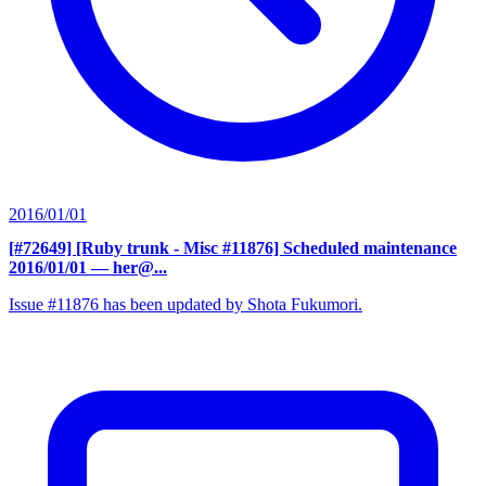
2016/01/01
[#72649] [Ruby trunk - Misc #11876] Scheduled maintenance
2016/01/01
— her@...
Issue #11876 has been updated by Shota Fukumori.