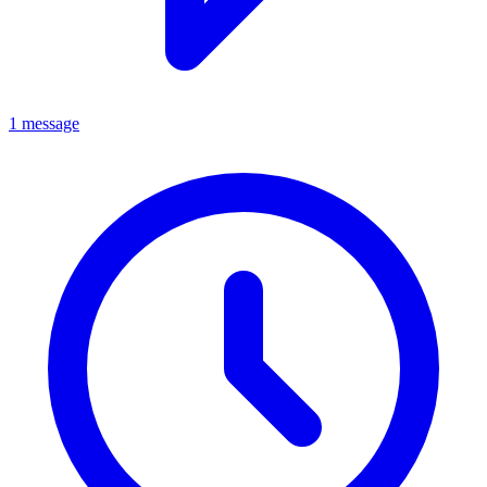
1 message