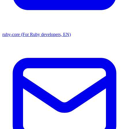
ruby-core (For Ruby developers, EN)