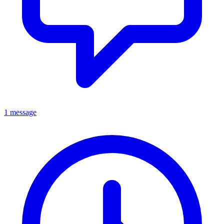
1 message