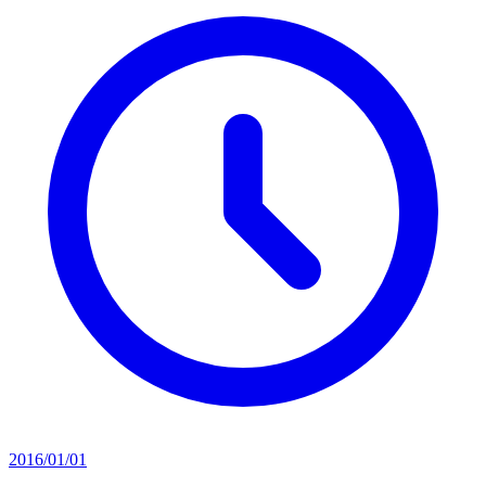
2016/01/01