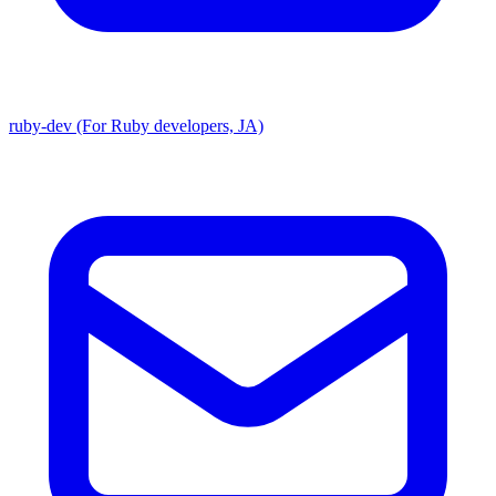
ruby-dev (For Ruby developers, JA)