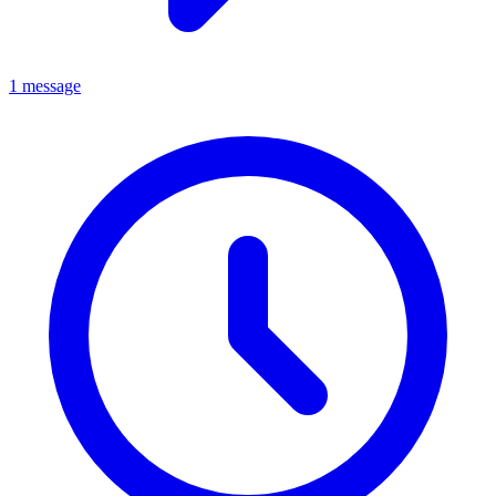
1 message