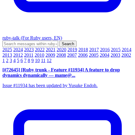
ruby-talk (For Ruby users, EN)
2025
2024
2023
2022
2021
2020
2019
2018
2017
2016
2015
2014
2013
2012
2011
2010
2009
2008
2007
2006
2005
2004
2003
2002
1
2
3
4
5
6
7
8
9
10
11
12
[#72645] [Ruby trunk - Feature #11934] A feature to drop
dynamics dynamically
— mame@...
Issue #11934 has been updated by Yusuke Endoh.