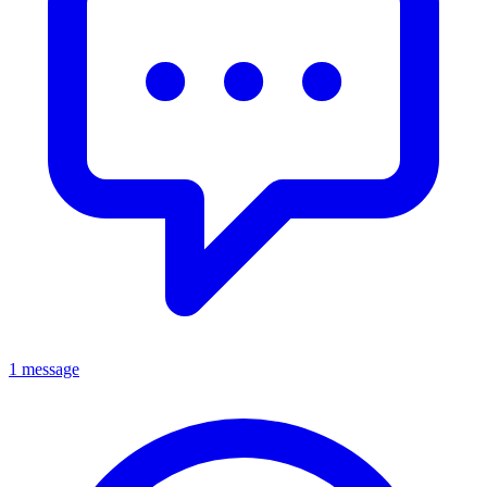
1 message