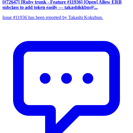
[#72647] [Ruby trunk - Feature #11936] [Open] Allow ERB
subclass to add token easily
— takashikkbn@...
Issue #11936 has been reported by Takashi Kokubun.