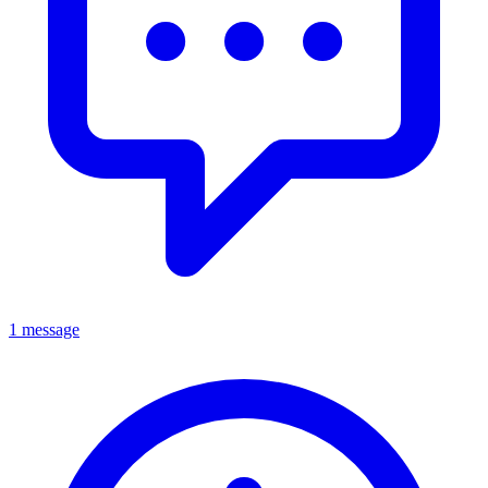
1 message