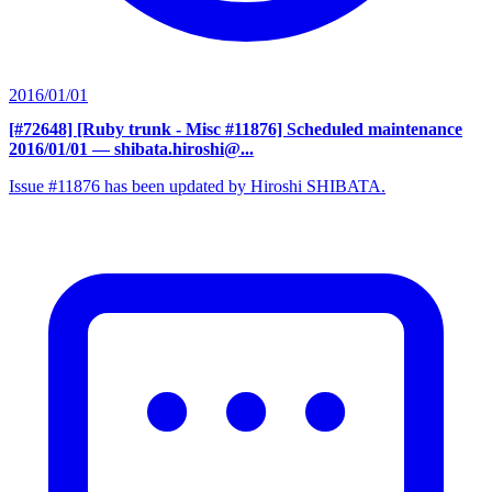
2016/01/01
[#72648] [Ruby trunk - Misc #11876] Scheduled maintenance
2016/01/01
— shibata.hiroshi@...
Issue #11876 has been updated by Hiroshi SHIBATA.