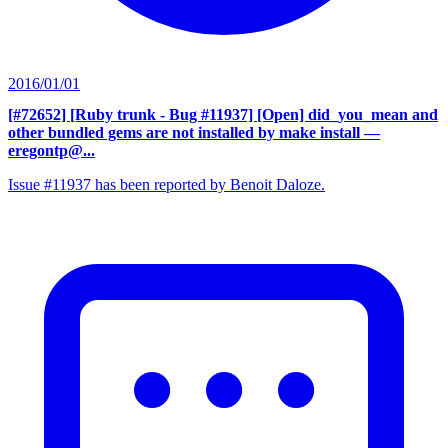
2016/01/01
[#72652] [Ruby trunk - Bug #11937] [Open] did_you_mean and
other bundled gems are not installed by make install
—
eregontp@...
Issue #11937 has been reported by Benoit Daloze.