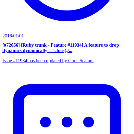
2016/01/01
[#72656] [Ruby trunk - Feature #11934] A feature to drop
dynamics dynamically
— chris@...
Issue #11934 has been updated by Chris Seaton.