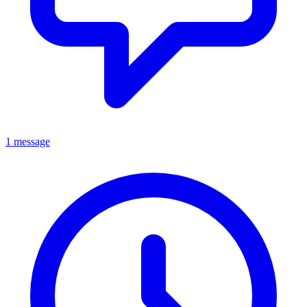
1 message