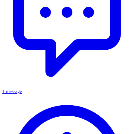
1 message