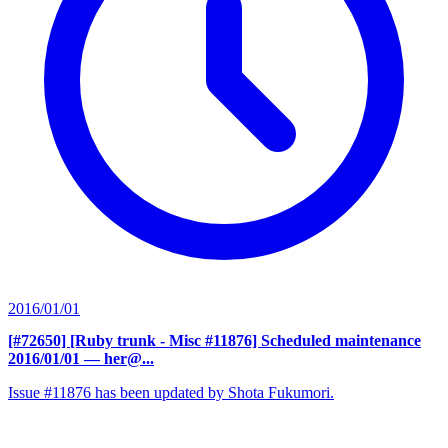
2016/01/01
[#72650] [Ruby trunk - Misc #11876] Scheduled maintenance
2016/01/01
— her@...
Issue #11876 has been updated by Shota Fukumori.