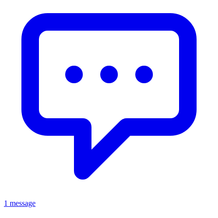
1 message