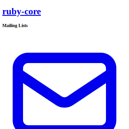
ruby-core
Mailing Lists