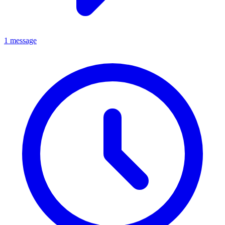
1 message