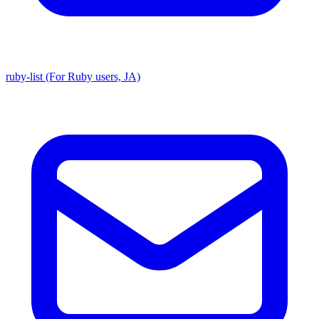
ruby-list (For Ruby users, JA)