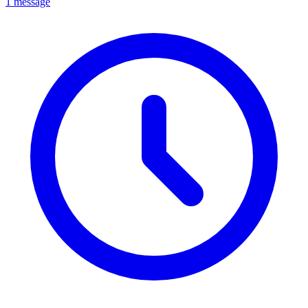
1 message