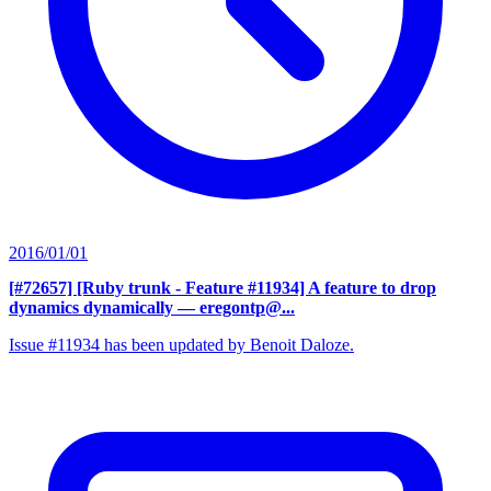
2016/01/01
[#72657] [Ruby trunk - Feature #11934] A feature to drop
dynamics dynamically
— eregontp@...
Issue #11934 has been updated by Benoit Daloze.