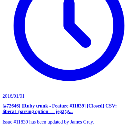
2016/01/01
[#72646] [Ruby trunk - Feature #11839] [Closed] CSV:
liberal_parsing option
— jeg2@...
Issue #11839 has been updated by James Gray.