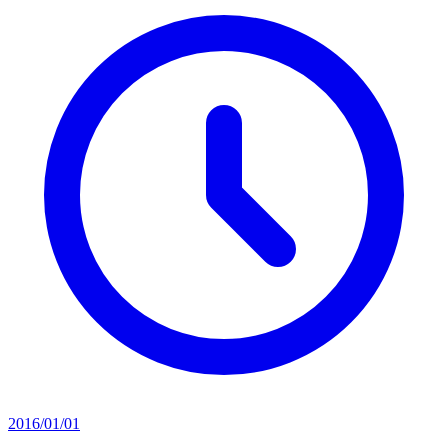
2016/01/01