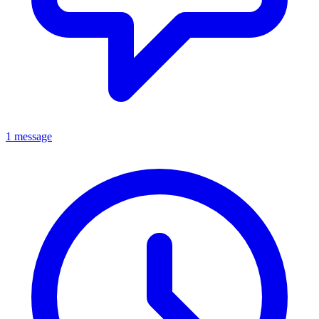
1 message