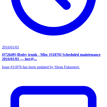
2016/01/01
[#72649] [Ruby trunk - Misc #11876] Scheduled maintenance
2016/01/01
— her@...
Issue #11876 has been updated by Shota Fukumori.