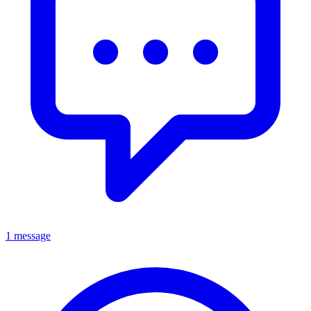
1 message