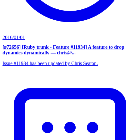
2016/01/01
[#72656] [Ruby trunk - Feature #11934] A feature to drop
dynamics dynamically
— chris@...
Issue #11934 has been updated by Chris Seaton.