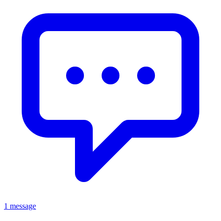
1 message