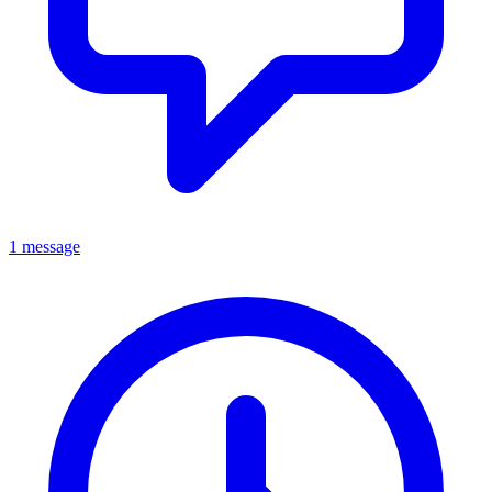
1 message