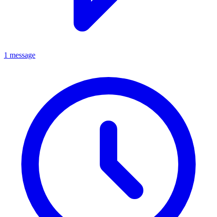
1 message