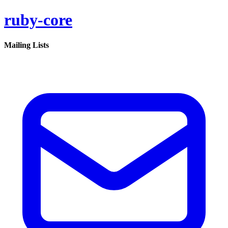
ruby-core
Mailing Lists