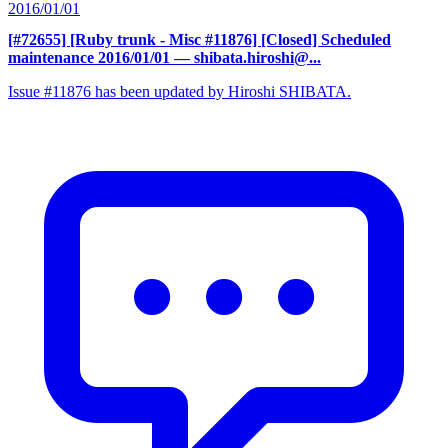
2016/01/01
[#72655] [Ruby trunk - Misc #11876] [Closed] Scheduled
maintenance 2016/01/01
— shibata.hiroshi@...
Issue #11876 has been updated by Hiroshi SHIBATA.