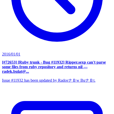
2016/01/01
[#72653] [Ruby trunk - Bug #11932] Ripper.sexp can't parse
some files from ruby repository and returns nil
—
radek.bulat@...
Issue #11932 has been updated by RadosナＢw BuナＢt.