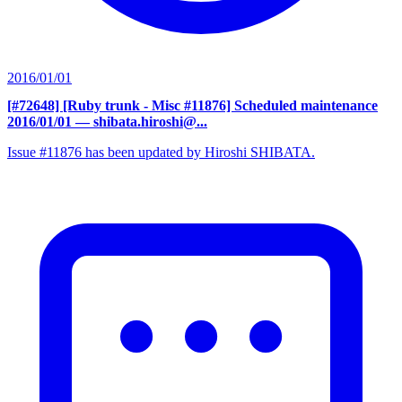
2016/01/01
[#72648] [Ruby trunk - Misc #11876] Scheduled maintenance
2016/01/01
— shibata.hiroshi@...
Issue #11876 has been updated by Hiroshi SHIBATA.