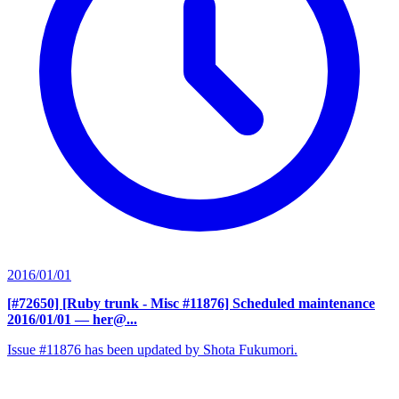
2016/01/01
[#72650] [Ruby trunk - Misc #11876] Scheduled maintenance
2016/01/01
— her@...
Issue #11876 has been updated by Shota Fukumori.