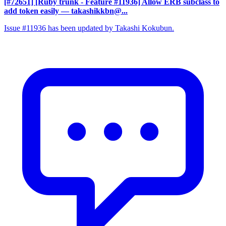
[#72651] [Ruby trunk - Feature #11936] Allow ERB subclass to
add token easily
— takashikkbn@...
Issue #11936 has been updated by Takashi Kokubun.