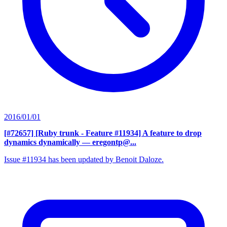
2016/01/01
[#72657] [Ruby trunk - Feature #11934] A feature to drop
dynamics dynamically
— eregontp@...
Issue #11934 has been updated by Benoit Daloze.