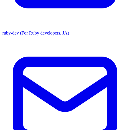
ruby-dev (For Ruby developers, JA)