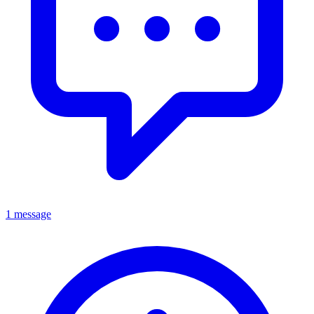
1 message