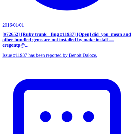
2016/01/01
[#72652] [Ruby trunk - Bug #11937] [Open] did_you_mean and
other bundled gems are not installed by make install
—
eregontp@...
Issue #11937 has been reported by Benoit Daloze.