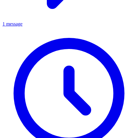
1 message