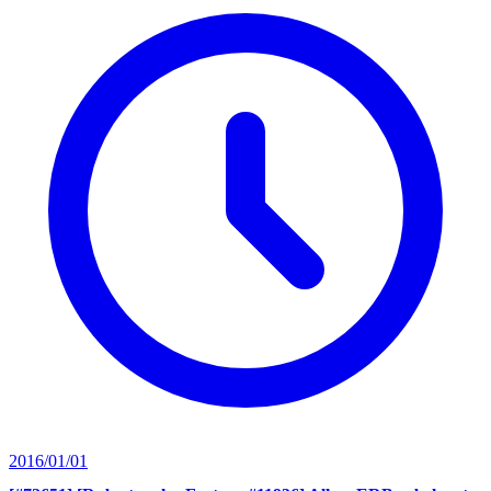
2016/01/01