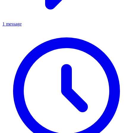
1 message