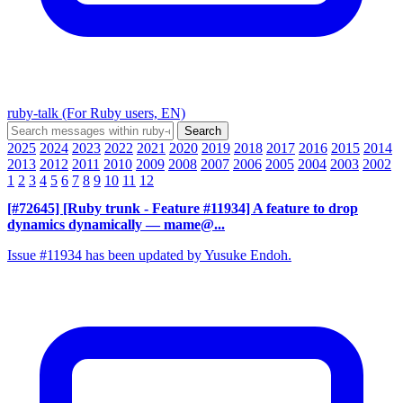
ruby-talk (For Ruby users, EN)
2025
2024
2023
2022
2021
2020
2019
2018
2017
2016
2015
2014
2013
2012
2011
2010
2009
2008
2007
2006
2005
2004
2003
2002
1
2
3
4
5
6
7
8
9
10
11
12
[#72645] [Ruby trunk - Feature #11934] A feature to drop
dynamics dynamically
— mame@...
Issue #11934 has been updated by Yusuke Endoh.