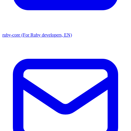
ruby-core (For Ruby developers, EN)