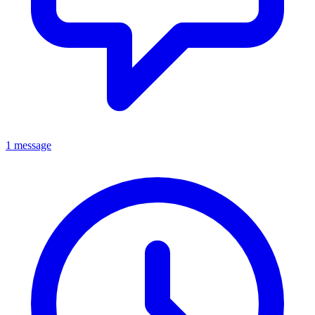
1 message