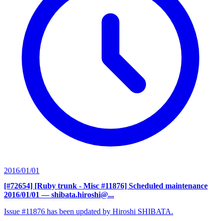
2016/01/01
[#72654] [Ruby trunk - Misc #11876] Scheduled maintenance
2016/01/01
— shibata.hiroshi@...
Issue #11876 has been updated by Hiroshi SHIBATA.