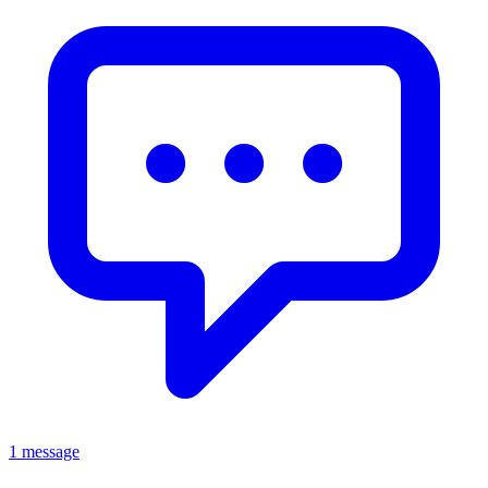
1 message