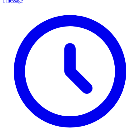
1 message