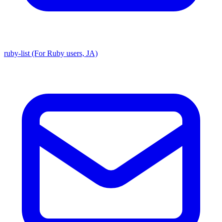
ruby-list (For Ruby users, JA)