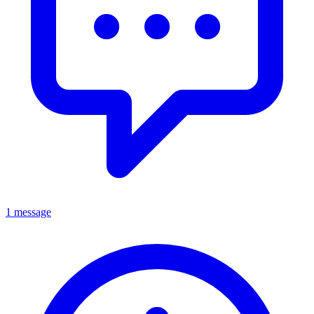
1 message