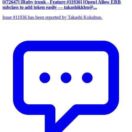
[#72647] [Ruby trunk - Feature #11936] [Open] Allow ERB
subclass to add token easily
— takashikkbn@...
Issue #11936 has been reported by Takashi Kokubun.