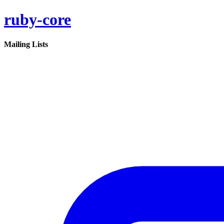
ruby-core
Mailing Lists