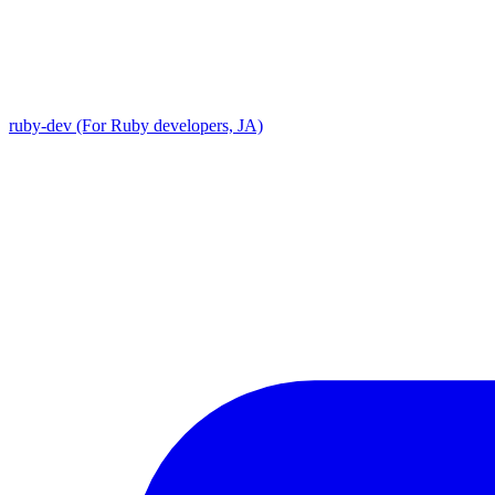
ruby-dev (For Ruby developers, JA)