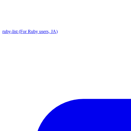
ruby-list (For Ruby users, JA)