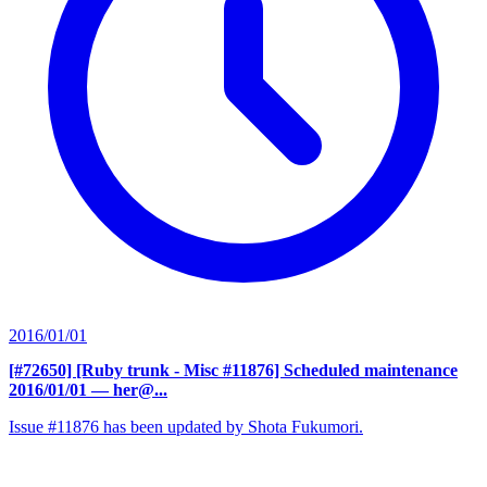
2016/01/01
[#72650] [Ruby trunk - Misc #11876] Scheduled maintenance
2016/01/01
— her@...
Issue #11876 has been updated by Shota Fukumori.