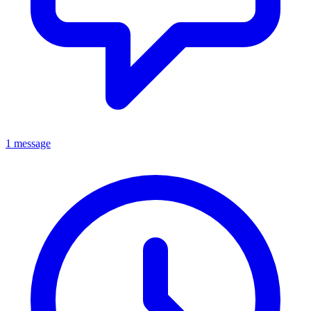
1 message