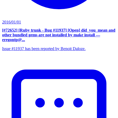
2016/01/01
[#72652] [Ruby trunk - Bug #11937] [Open] did_you_mean and
other bundled gems are not installed by make install
—
eregontp@...
Issue #11937 has been reported by Benoit Daloze.