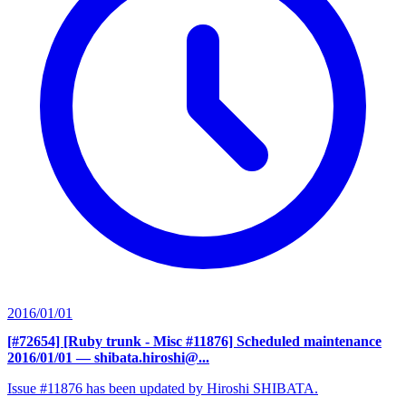
2016/01/01
[#72654] [Ruby trunk - Misc #11876] Scheduled maintenance
2016/01/01
— shibata.hiroshi@...
Issue #11876 has been updated by Hiroshi SHIBATA.