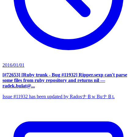
2016/01/01
[#72653] [Ruby trunk - Bug #11932] Ripper.sexp can't parse
some files from ruby repository and returns nil
—
radek.bulat@...
Issue #11932 has been updated by RadosナＢw BuナＢt.