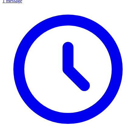
1 message