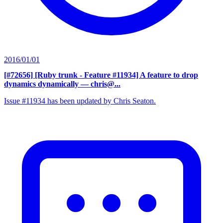
2016/01/01
[#72656] [Ruby trunk - Feature #11934] A feature to drop
dynamics dynamically
— chris@...
Issue #11934 has been updated by Chris Seaton.