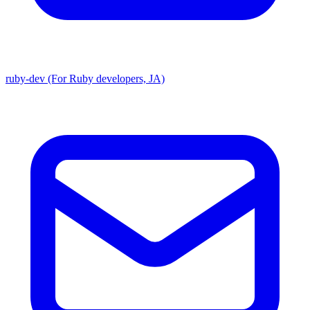
ruby-dev (For Ruby developers, JA)