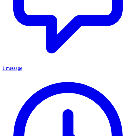
1 message