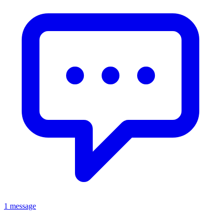
1 message