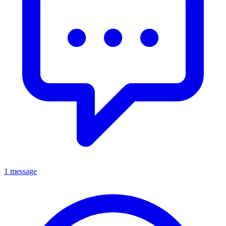
1 message