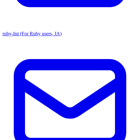
ruby-list (For Ruby users, JA)