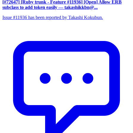
[#72647] [Ruby trunk - Feature #11936] [Open] Allow ERB
subclass to add token easily
— takashikkbn@...
Issue #11936 has been reported by Takashi Kokubun.