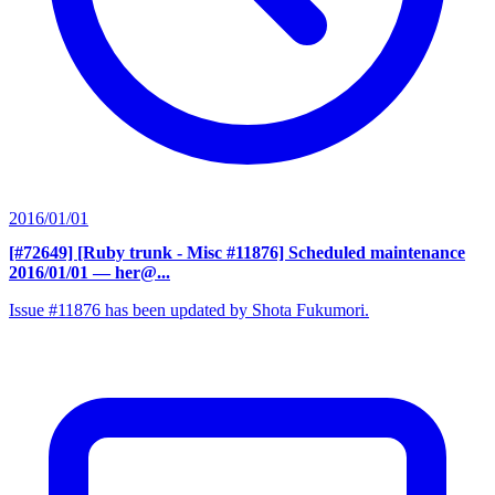
2016/01/01
[#72649] [Ruby trunk - Misc #11876] Scheduled maintenance
2016/01/01
— her@...
Issue #11876 has been updated by Shota Fukumori.