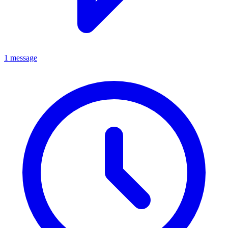
1 message