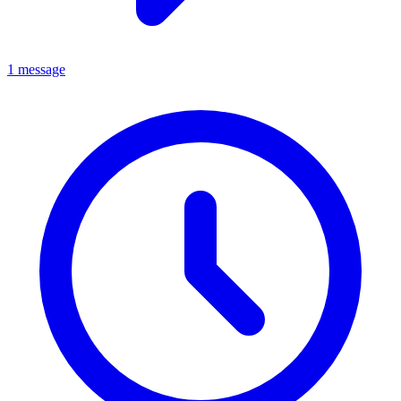
1 message