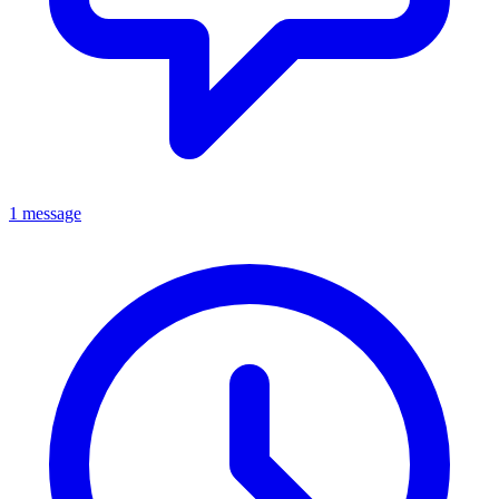
1 message