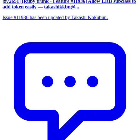
[#72651] [Ruby trunk - Feature #11936] Allow ERB subclass to
add token easily
— takashikkbn@...
Issue #11936 has been updated by Takashi Kokubun.