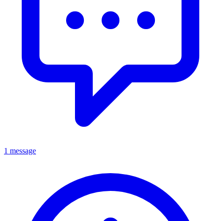
1 message