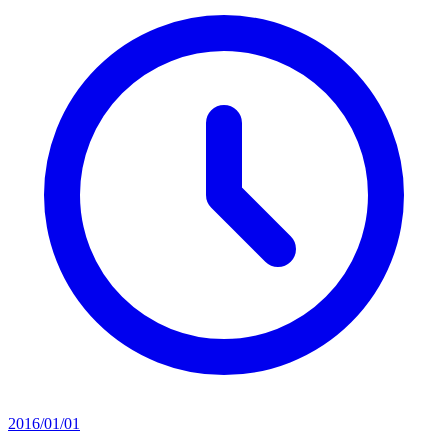
2016/01/01