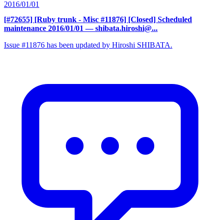
2016/01/01
[#72655] [Ruby trunk - Misc #11876] [Closed] Scheduled
maintenance 2016/01/01
— shibata.hiroshi@...
Issue #11876 has been updated by Hiroshi SHIBATA.