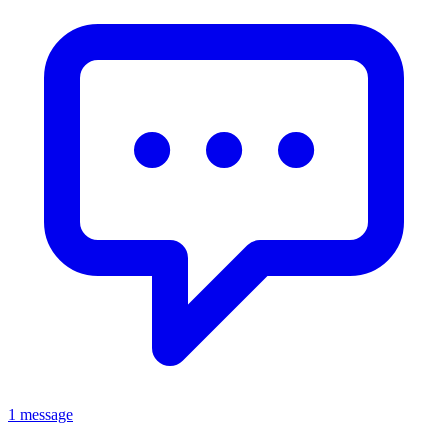
1 message