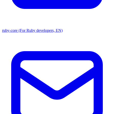
ruby-core (For Ruby developers, EN)