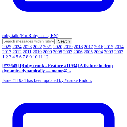
ruby-talk (For Ruby users, EN)
2025
2024
2023
2022
2021
2020
2019
2018
2017
2016
2015
2014
2013
2012
2011
2010
2009
2008
2007
2006
2005
2004
2003
2002
1
2
3
4
5
6
7
8
9
10
11
12
[#72645] [Ruby trunk - Feature #11934] A feature to drop
dynamics dynamically
— mame@...
Issue #11934 has been updated by Yusuke Endoh.