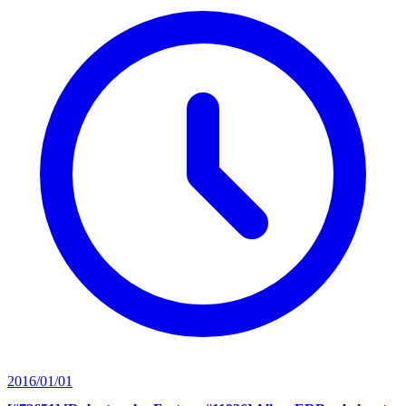
2016/01/01