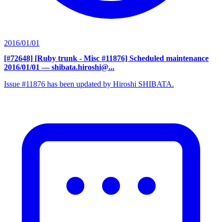
2016/01/01
[#72648] [Ruby trunk - Misc #11876] Scheduled maintenance
2016/01/01
— shibata.hiroshi@...
Issue #11876 has been updated by Hiroshi SHIBATA.