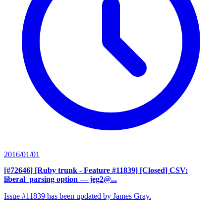
2016/01/01
[#72646] [Ruby trunk - Feature #11839] [Closed] CSV:
liberal_parsing option
— jeg2@...
Issue #11839 has been updated by James Gray.