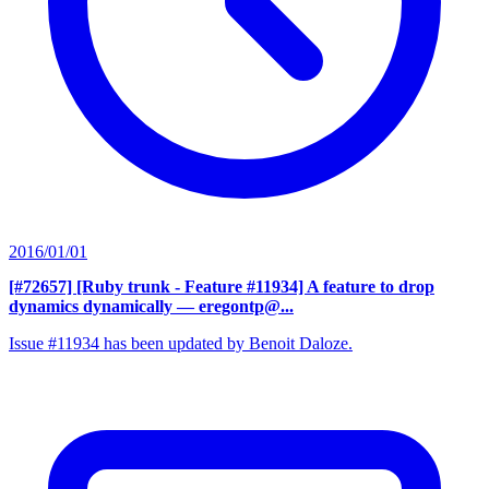
2016/01/01
[#72657] [Ruby trunk - Feature #11934] A feature to drop
dynamics dynamically
— eregontp@...
Issue #11934 has been updated by Benoit Daloze.