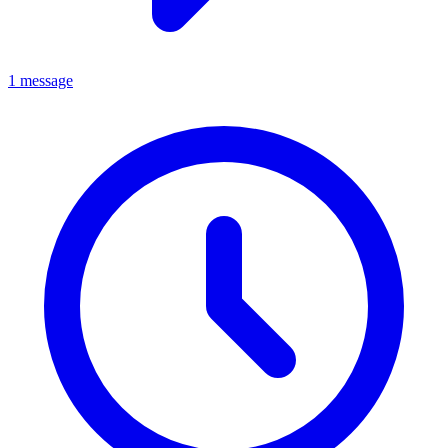
1 message