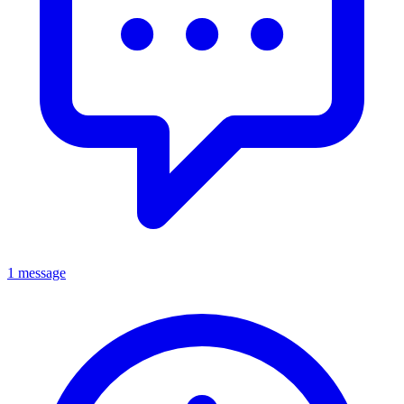
1 message