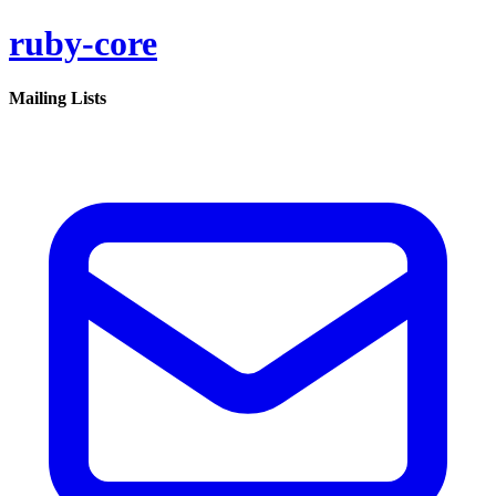
ruby-core
Mailing Lists