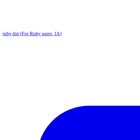
ruby-list (For Ruby users, JA)