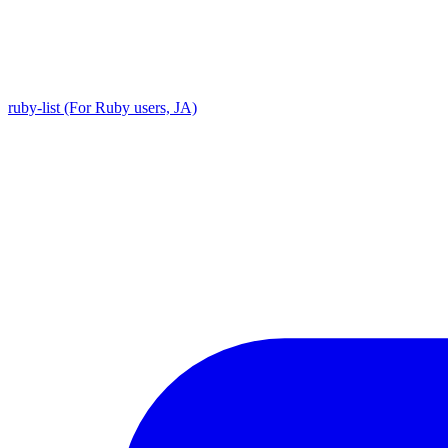
ruby-list (For Ruby users, JA)