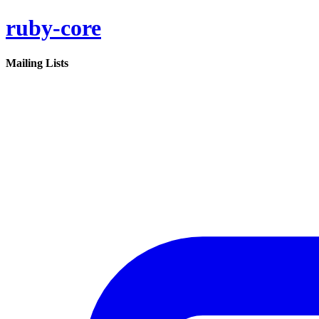
ruby-core
Mailing Lists