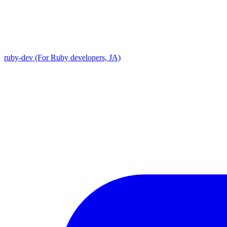
ruby-dev (For Ruby developers, JA)