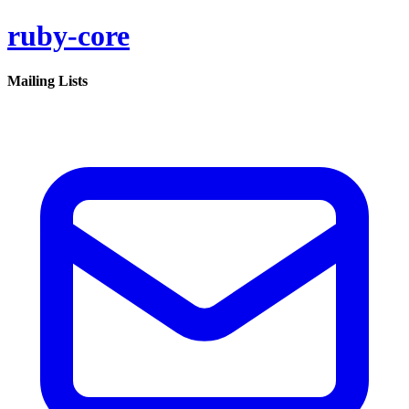
ruby-core
Mailing Lists