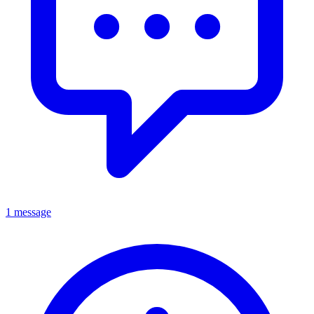
1 message