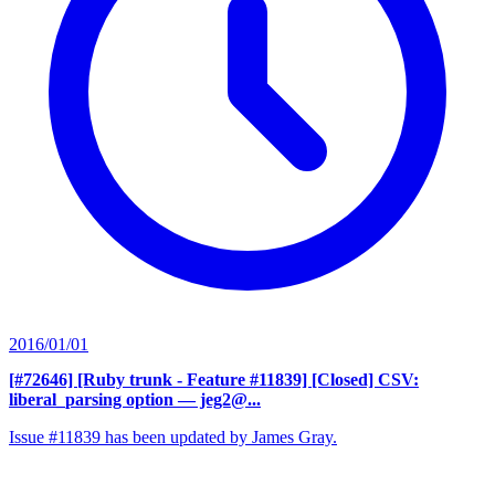
2016/01/01
[#72646] [Ruby trunk - Feature #11839] [Closed] CSV:
liberal_parsing option
— jeg2@...
Issue #11839 has been updated by James Gray.