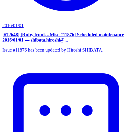
2016/01/01
[#72648] [Ruby trunk - Misc #11876] Scheduled maintenance
2016/01/01
— shibata.hiroshi@...
Issue #11876 has been updated by Hiroshi SHIBATA.