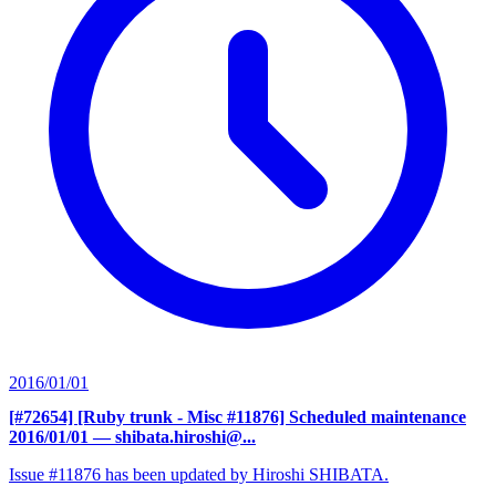
2016/01/01
[#72654] [Ruby trunk - Misc #11876] Scheduled maintenance
2016/01/01
— shibata.hiroshi@...
Issue #11876 has been updated by Hiroshi SHIBATA.