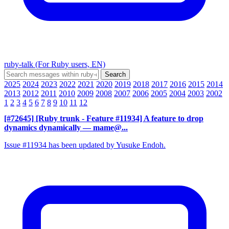
ruby-talk (For Ruby users, EN)
2025
2024
2023
2022
2021
2020
2019
2018
2017
2016
2015
2014
2013
2012
2011
2010
2009
2008
2007
2006
2005
2004
2003
2002
1
2
3
4
5
6
7
8
9
10
11
12
[#72645] [Ruby trunk - Feature #11934] A feature to drop
dynamics dynamically
— mame@...
Issue #11934 has been updated by Yusuke Endoh.