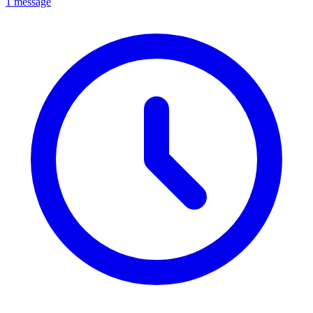
1 message