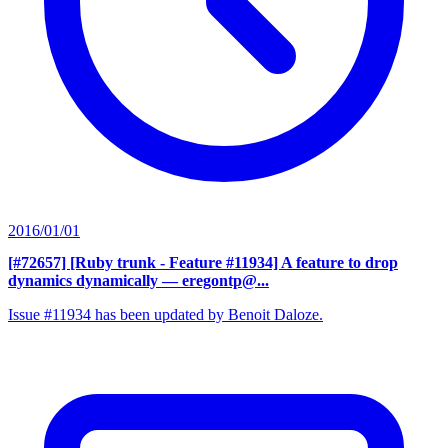
2016/01/01
[#72657] [Ruby trunk - Feature #11934] A feature to drop
dynamics dynamically
— eregontp@...
Issue #11934 has been updated by Benoit Daloze.