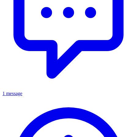
1 message