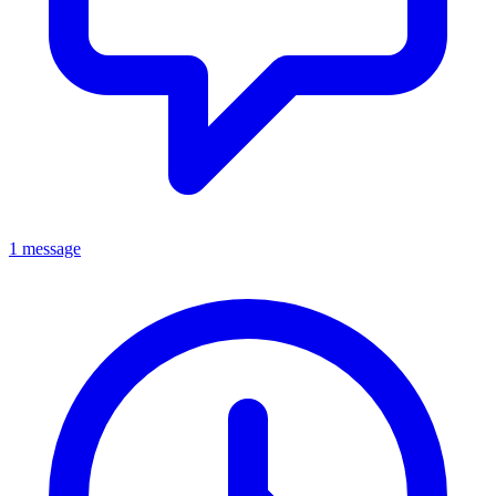
1 message