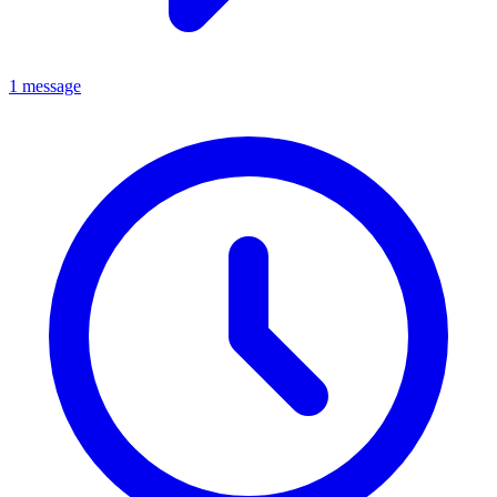
1 message