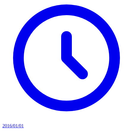
2016/01/01