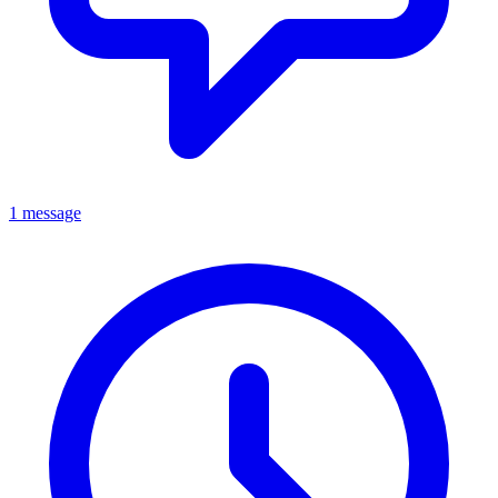
1 message