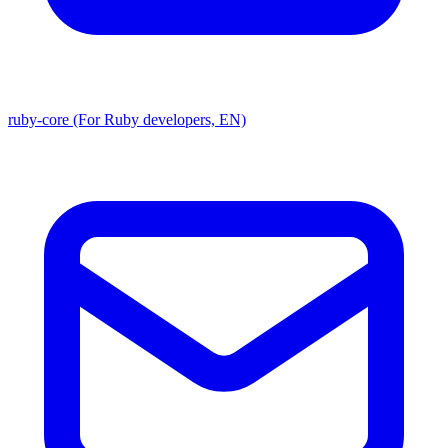
ruby-core (For Ruby developers, EN)