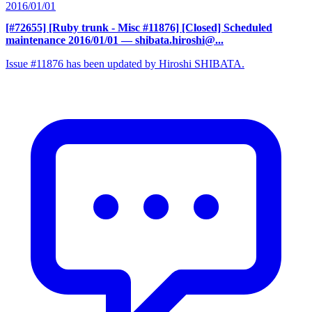
2016/01/01
[#72655] [Ruby trunk - Misc #11876] [Closed] Scheduled
maintenance 2016/01/01
— shibata.hiroshi@...
Issue #11876 has been updated by Hiroshi SHIBATA.