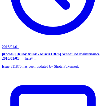
2016/01/01
[#72649] [Ruby trunk - Misc #11876] Scheduled maintenance
2016/01/01
— her@...
Issue #11876 has been updated by Shota Fukumori.