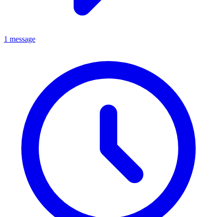
1 message