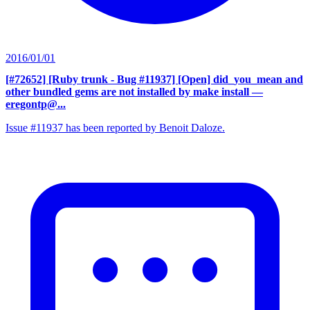
2016/01/01
[#72652] [Ruby trunk - Bug #11937] [Open] did_you_mean and
other bundled gems are not installed by make install
—
eregontp@...
Issue #11937 has been reported by Benoit Daloze.