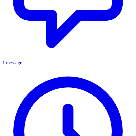
1 message