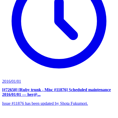
2016/01/01
[#72650] [Ruby trunk - Misc #11876] Scheduled maintenance
2016/01/01
— her@...
Issue #11876 has been updated by Shota Fukumori.