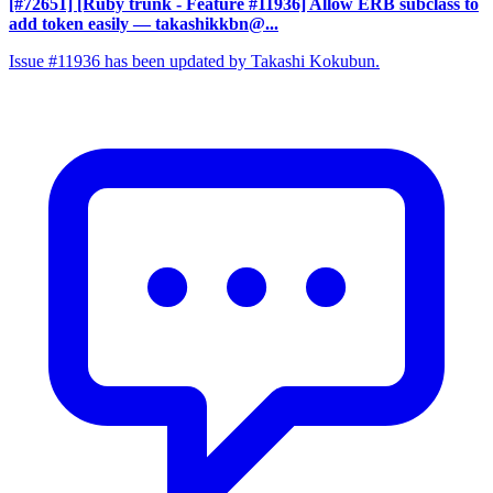
[#72651] [Ruby trunk - Feature #11936] Allow ERB subclass to
add token easily
— takashikkbn@...
Issue #11936 has been updated by Takashi Kokubun.