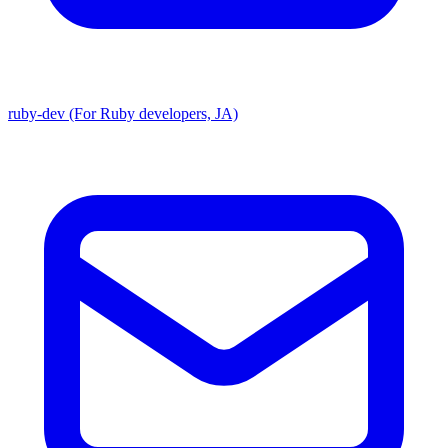
ruby-dev (For Ruby developers, JA)