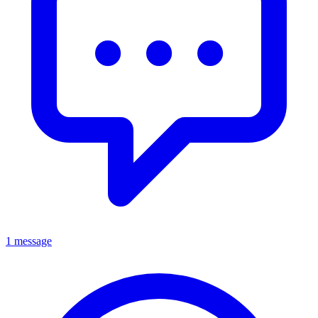
1 message