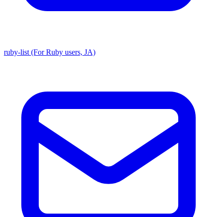
ruby-list (For Ruby users, JA)