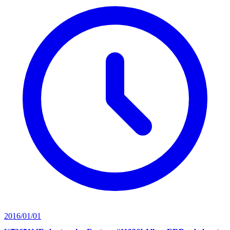
2016/01/01