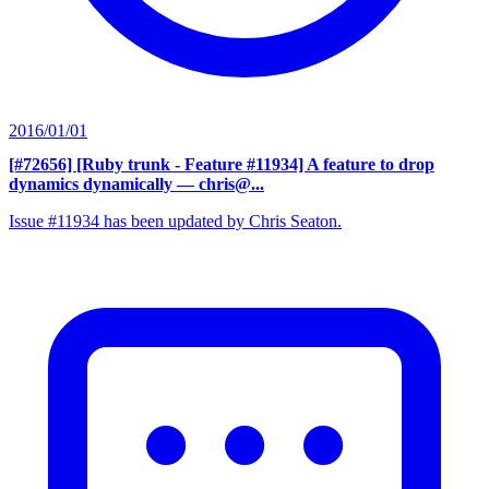
2016/01/01
[#72656] [Ruby trunk - Feature #11934] A feature to drop
dynamics dynamically
— chris@...
Issue #11934 has been updated by Chris Seaton.