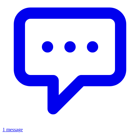
1 message