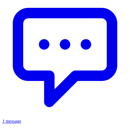
1 message