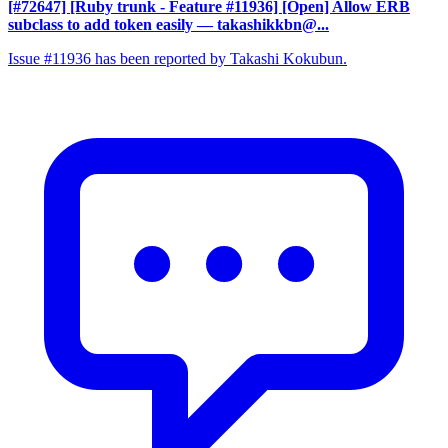
[#72647] [Ruby trunk - Feature #11936] [Open] Allow ERB
subclass to add token easily
— takashikkbn@...
Issue #11936 has been reported by Takashi Kokubun.