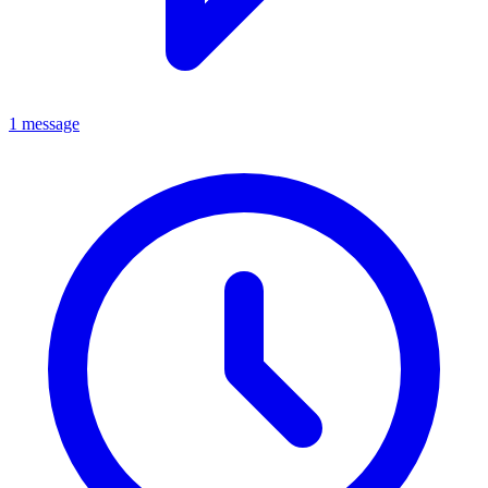
1 message