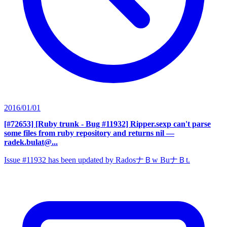
2016/01/01
[#72653] [Ruby trunk - Bug #11932] Ripper.sexp can't parse
some files from ruby repository and returns nil
—
radek.bulat@...
Issue #11932 has been updated by RadosナＢw BuナＢt.