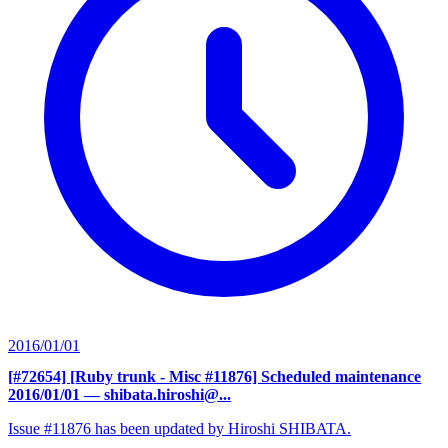
2016/01/01
[#72654] [Ruby trunk - Misc #11876] Scheduled maintenance
2016/01/01
— shibata.hiroshi@...
Issue #11876 has been updated by Hiroshi SHIBATA.