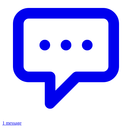
1 message