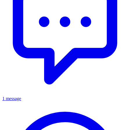
1 message