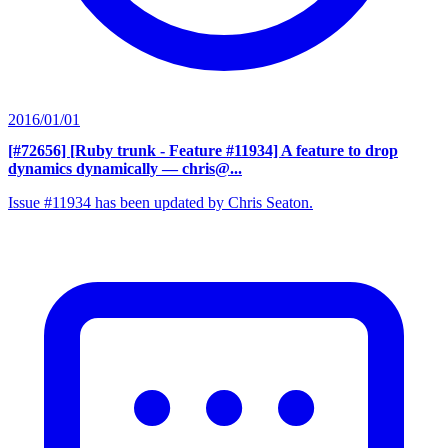
2016/01/01
[#72656] [Ruby trunk - Feature #11934] A feature to drop
dynamics dynamically
— chris@...
Issue #11934 has been updated by Chris Seaton.