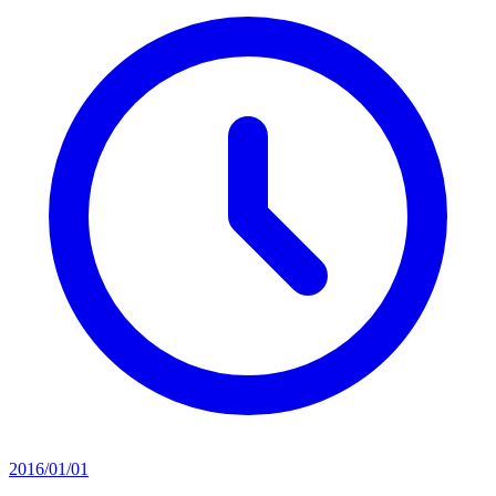
2016/01/01