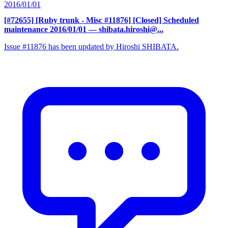
2016/01/01
[#72655] [Ruby trunk - Misc #11876] [Closed] Scheduled
maintenance 2016/01/01
— shibata.hiroshi@...
Issue #11876 has been updated by Hiroshi SHIBATA.