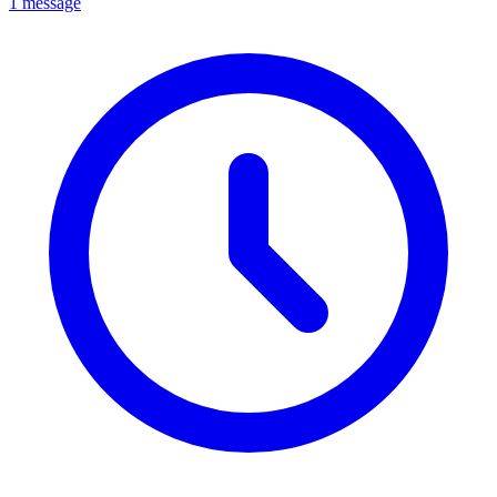
1 message