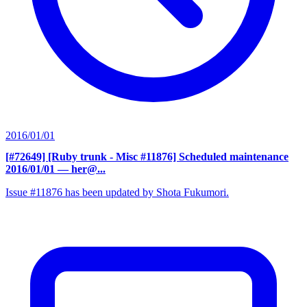
2016/01/01
[#72649] [Ruby trunk - Misc #11876] Scheduled maintenance
2016/01/01
— her@...
Issue #11876 has been updated by Shota Fukumori.