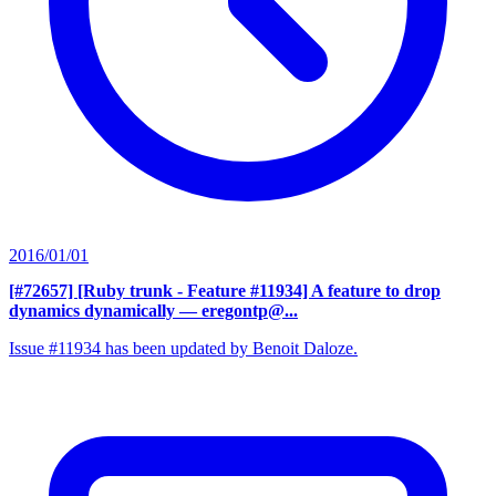
2016/01/01
[#72657] [Ruby trunk - Feature #11934] A feature to drop
dynamics dynamically
— eregontp@...
Issue #11934 has been updated by Benoit Daloze.