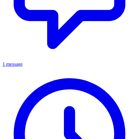
1 message