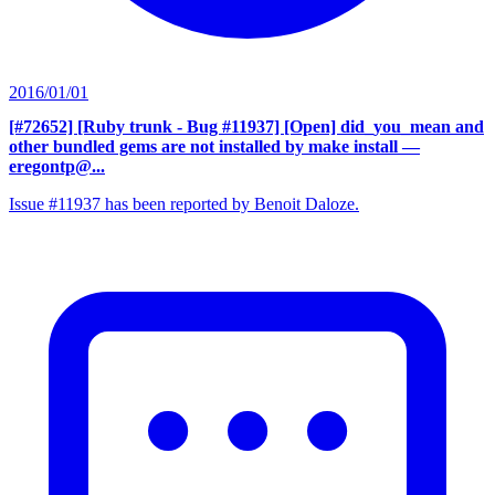
2016/01/01
[#72652] [Ruby trunk - Bug #11937] [Open] did_you_mean and
other bundled gems are not installed by make install
—
eregontp@...
Issue #11937 has been reported by Benoit Daloze.