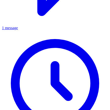
1 message