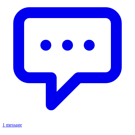
1 message