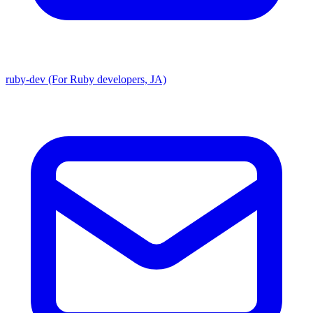
ruby-dev (For Ruby developers, JA)