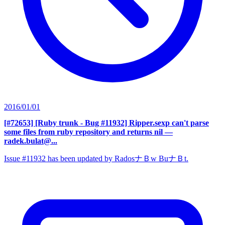
2016/01/01
[#72653] [Ruby trunk - Bug #11932] Ripper.sexp can't parse
some files from ruby repository and returns nil
—
radek.bulat@...
Issue #11932 has been updated by RadosナＢw BuナＢt.