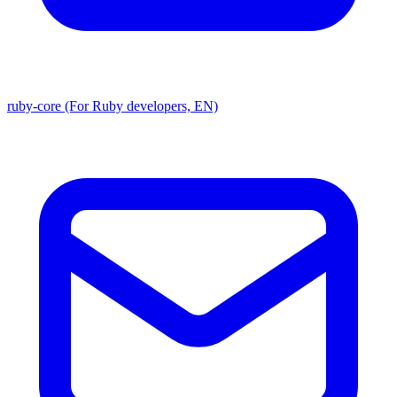
ruby-core (For Ruby developers, EN)