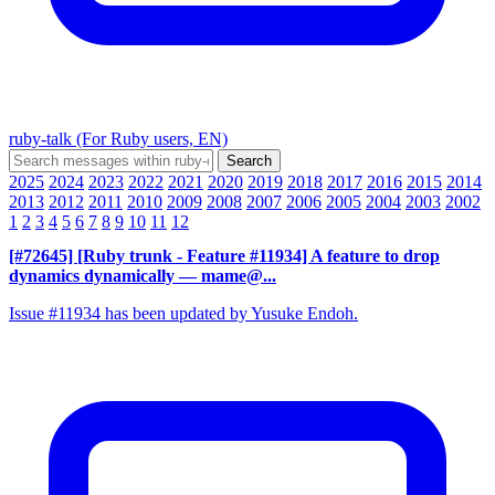
ruby-talk (For Ruby users, EN)
2025
2024
2023
2022
2021
2020
2019
2018
2017
2016
2015
2014
2013
2012
2011
2010
2009
2008
2007
2006
2005
2004
2003
2002
1
2
3
4
5
6
7
8
9
10
11
12
[#72645] [Ruby trunk - Feature #11934] A feature to drop
dynamics dynamically
— mame@...
Issue #11934 has been updated by Yusuke Endoh.