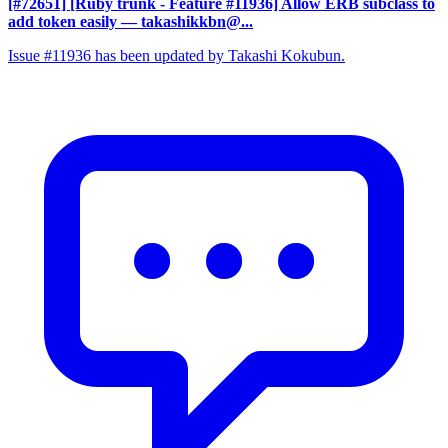
[#72651] [Ruby trunk - Feature #11936] Allow ERB subclass to
add token easily
— takashikkbn@...
Issue #11936 has been updated by Takashi Kokubun.