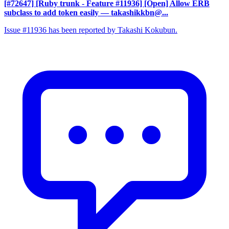
[#72647] [Ruby trunk - Feature #11936] [Open] Allow ERB
subclass to add token easily
— takashikkbn@...
Issue #11936 has been reported by Takashi Kokubun.