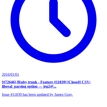
2016/01/01
[#72646] [Ruby trunk - Feature #11839] [Closed] CSV:
liberal_parsing option
— jeg2@...
Issue #11839 has been updated by James Gray.