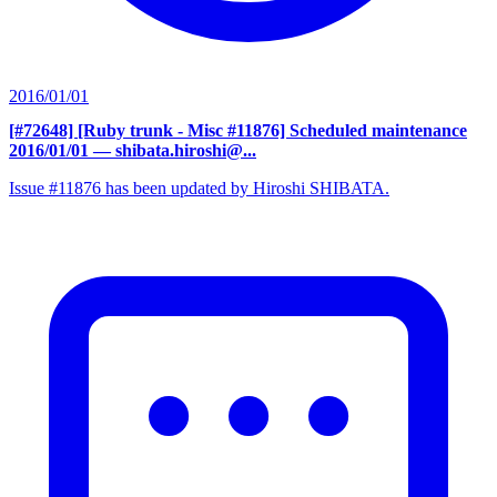
2016/01/01
[#72648] [Ruby trunk - Misc #11876] Scheduled maintenance
2016/01/01
— shibata.hiroshi@...
Issue #11876 has been updated by Hiroshi SHIBATA.