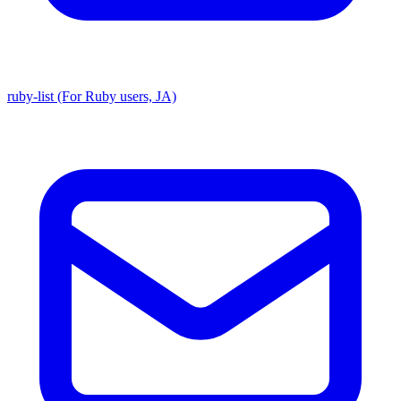
ruby-list (For Ruby users, JA)