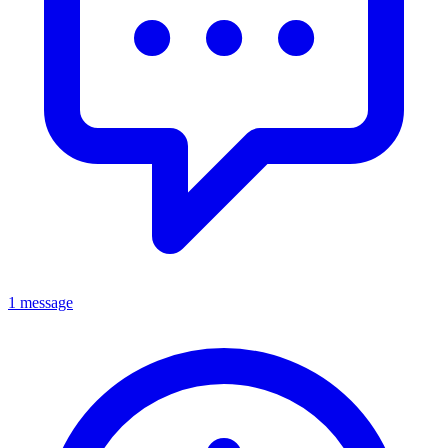
1 message