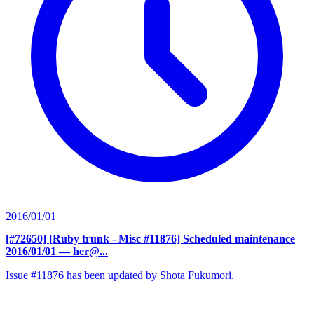
2016/01/01
[#72650] [Ruby trunk - Misc #11876] Scheduled maintenance
2016/01/01
— her@...
Issue #11876 has been updated by Shota Fukumori.