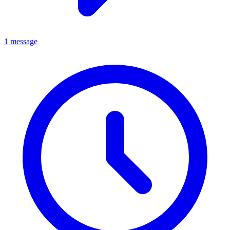
1 message