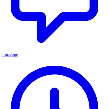
1 message