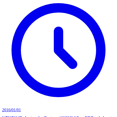
2016/01/01