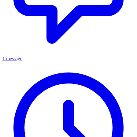
1 message