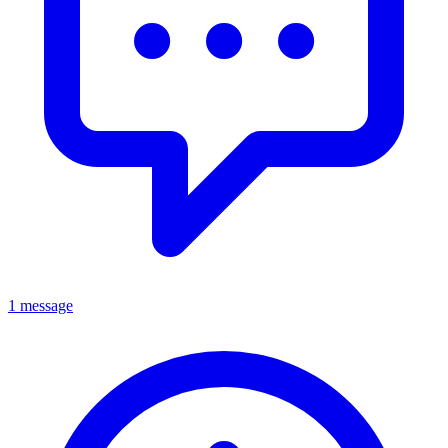
1 message