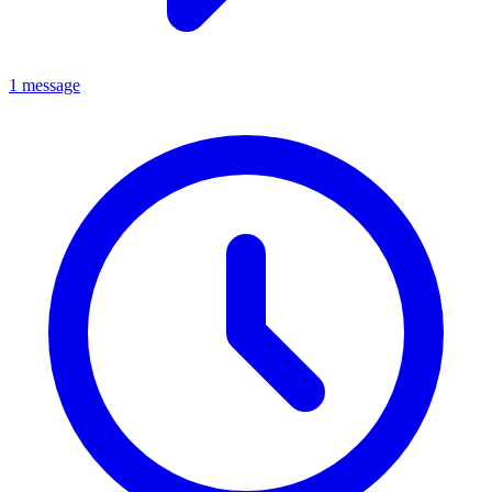
1 message