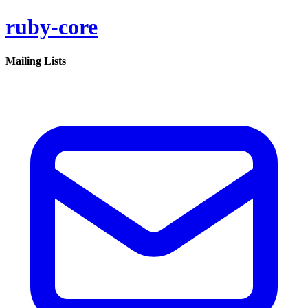
ruby-core
Mailing Lists