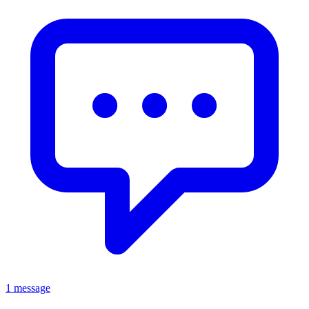
1 message