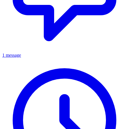
1 message