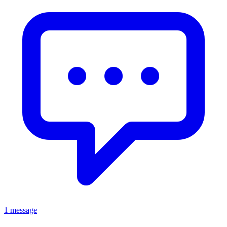
1 message