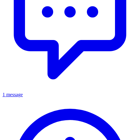
1 message