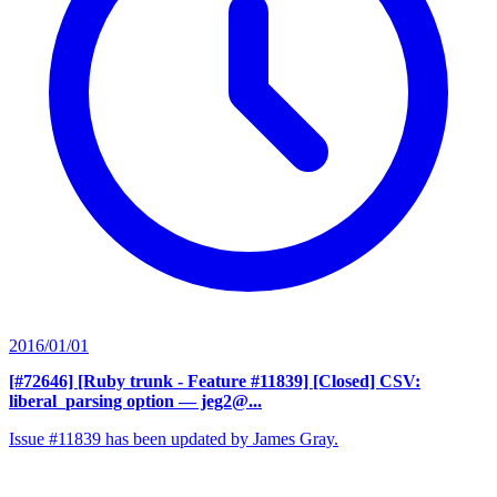
2016/01/01
[#72646] [Ruby trunk - Feature #11839] [Closed] CSV:
liberal_parsing option
— jeg2@...
Issue #11839 has been updated by James Gray.