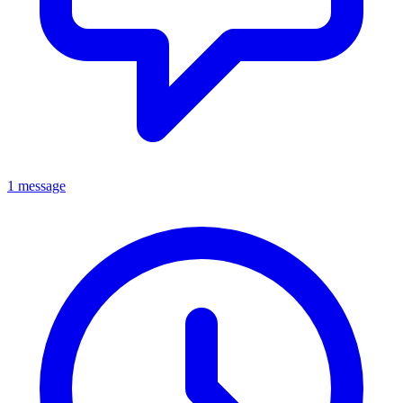
1 message