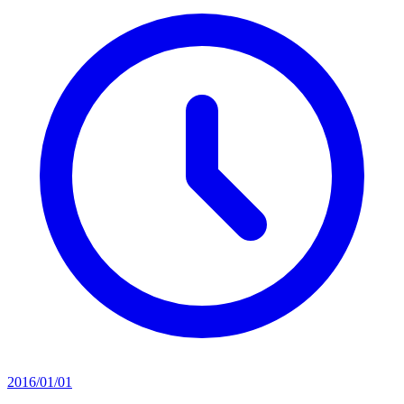
2016/01/01