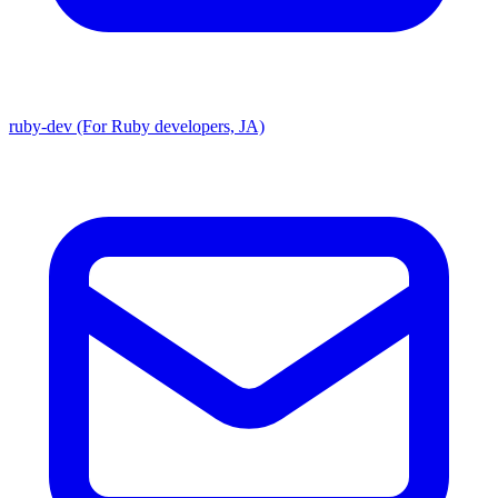
ruby-dev (For Ruby developers, JA)