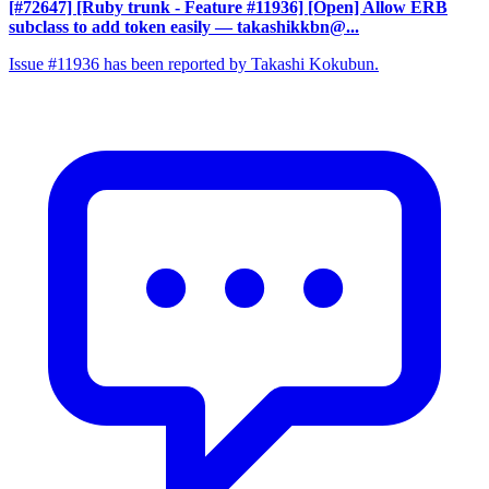
[#72647] [Ruby trunk - Feature #11936] [Open] Allow ERB
subclass to add token easily
— takashikkbn@...
Issue #11936 has been reported by Takashi Kokubun.