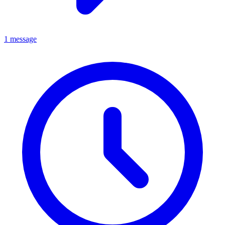
1 message