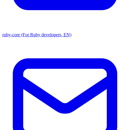
ruby-core (For Ruby developers, EN)