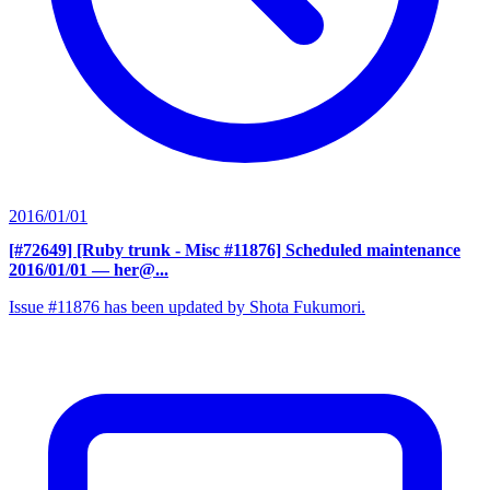
2016/01/01
[#72649] [Ruby trunk - Misc #11876] Scheduled maintenance
2016/01/01
— her@...
Issue #11876 has been updated by Shota Fukumori.