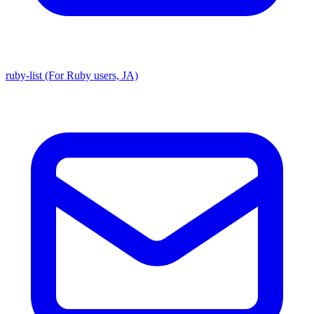
ruby-list (For Ruby users, JA)