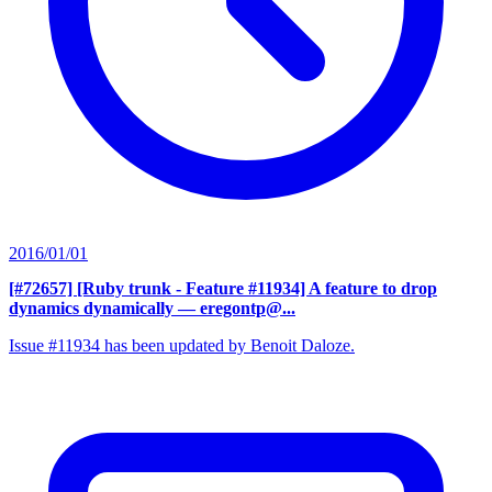
2016/01/01
[#72657] [Ruby trunk - Feature #11934] A feature to drop
dynamics dynamically
— eregontp@...
Issue #11934 has been updated by Benoit Daloze.