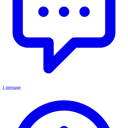
1 message