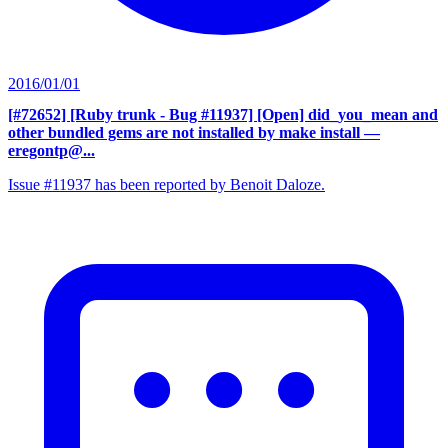
2016/01/01
[#72652] [Ruby trunk - Bug #11937] [Open] did_you_mean and
other bundled gems are not installed by make install
—
eregontp@...
Issue #11937 has been reported by Benoit Daloze.