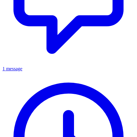
1 message