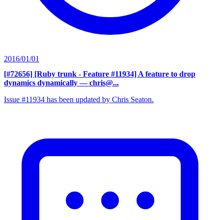
2016/01/01
[#72656] [Ruby trunk - Feature #11934] A feature to drop
dynamics dynamically
— chris@...
Issue #11934 has been updated by Chris Seaton.