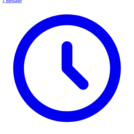
1 message