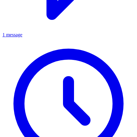
1 message