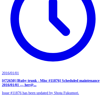
2016/01/01
[#72650] [Ruby trunk - Misc #11876] Scheduled maintenance
2016/01/01
— her@...
Issue #11876 has been updated by Shota Fukumori.