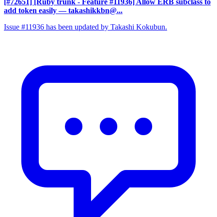
[#72651] [Ruby trunk - Feature #11936] Allow ERB subclass to
add token easily
— takashikkbn@...
Issue #11936 has been updated by Takashi Kokubun.