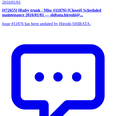
2016/01/01
[#72655] [Ruby trunk - Misc #11876] [Closed] Scheduled
maintenance 2016/01/01
— shibata.hiroshi@...
Issue #11876 has been updated by Hiroshi SHIBATA.