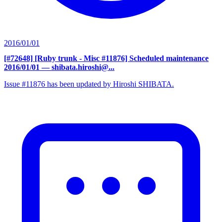
2016/01/01
[#72648] [Ruby trunk - Misc #11876] Scheduled maintenance
2016/01/01
— shibata.hiroshi@...
Issue #11876 has been updated by Hiroshi SHIBATA.