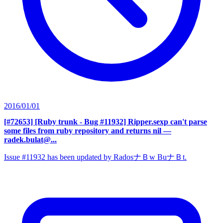
2016/01/01
[#72653] [Ruby trunk - Bug #11932] Ripper.sexp can't parse
some files from ruby repository and returns nil
—
radek.bulat@...
Issue #11932 has been updated by RadosナＢw BuナＢt.