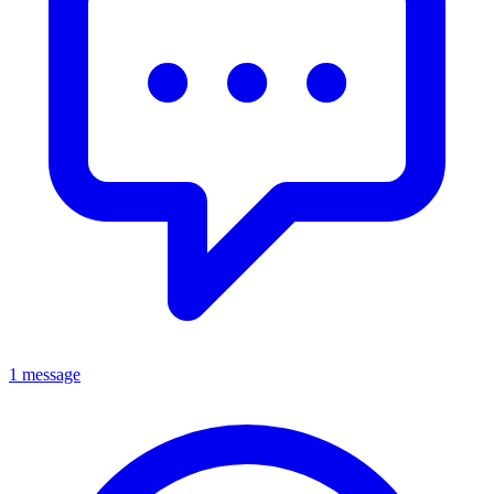
1 message