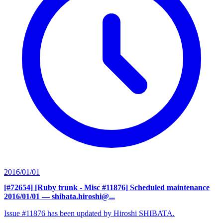
2016/01/01
[#72654] [Ruby trunk - Misc #11876] Scheduled maintenance
2016/01/01
— shibata.hiroshi@...
Issue #11876 has been updated by Hiroshi SHIBATA.