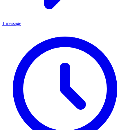
1 message