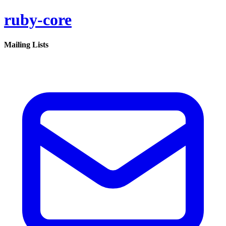
ruby-core
Mailing Lists