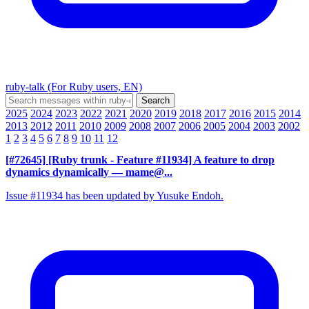
ruby-talk (For Ruby users, EN)
2025
2024
2023
2022
2021
2020
2019
2018
2017
2016
2015
2014
2013
2012
2011
2010
2009
2008
2007
2006
2005
2004
2003
2002
1
2
3
4
5
6
7
8
9
10
11
12
[#72645] [Ruby trunk - Feature #11934] A feature to drop
dynamics dynamically
— mame@...
Issue #11934 has been updated by Yusuke Endoh.