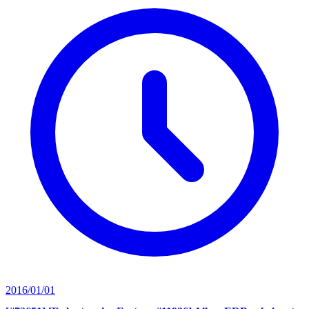
2016/01/01