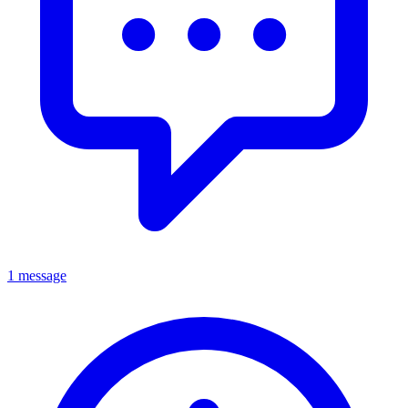
1 message