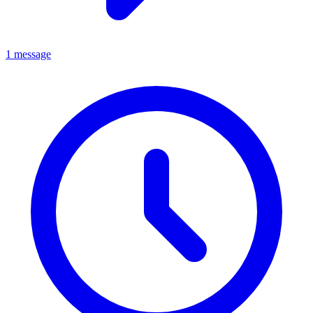
1 message