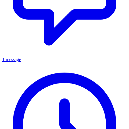
1 message