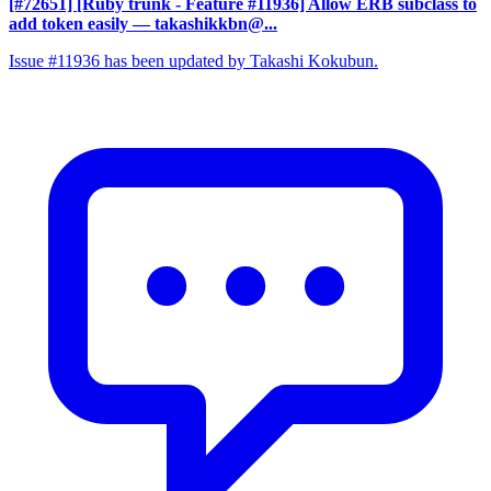
[#72651] [Ruby trunk - Feature #11936] Allow ERB subclass to
add token easily
— takashikkbn@...
Issue #11936 has been updated by Takashi Kokubun.