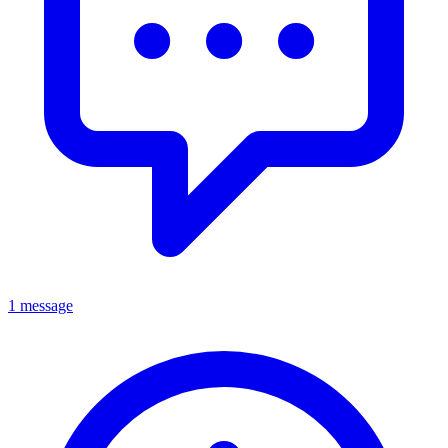
1 message