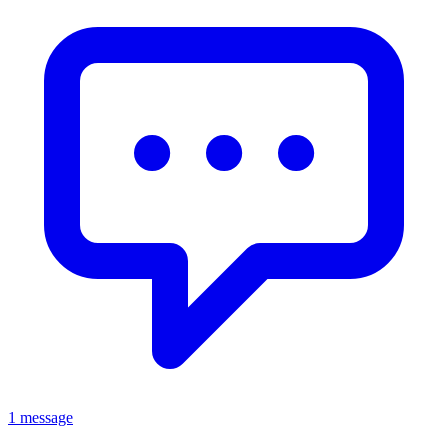
1 message