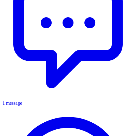
1 message