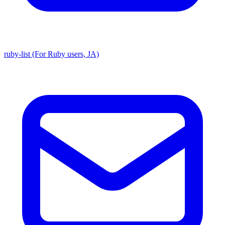
ruby-list (For Ruby users, JA)