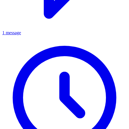
1 message