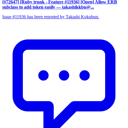
[#72647] [Ruby trunk - Feature #11936] [Open] Allow ERB
subclass to add token easily
— takashikkbn@...
Issue #11936 has been reported by Takashi Kokubun.