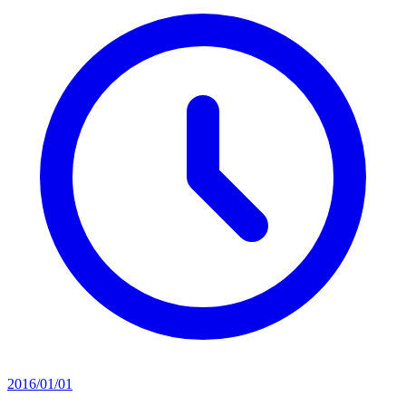
2016/01/01