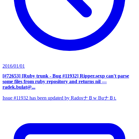
2016/01/01
[#72653] [Ruby trunk - Bug #11932] Ripper.sexp can't parse
some files from ruby repository and returns nil
—
radek.bulat@...
Issue #11932 has been updated by RadosナＢw BuナＢt.