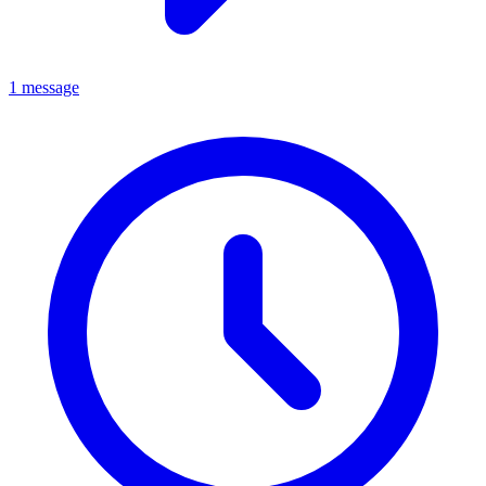
1 message