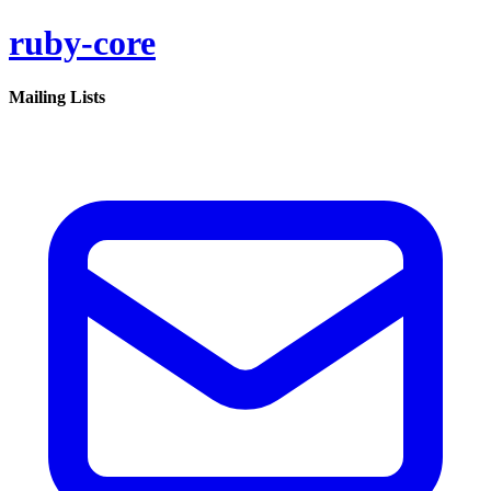
ruby-core
Mailing Lists