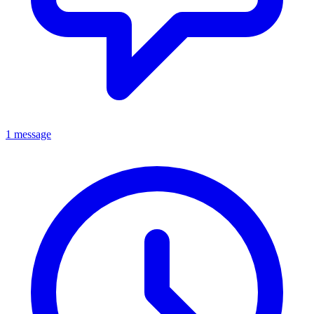
1 message