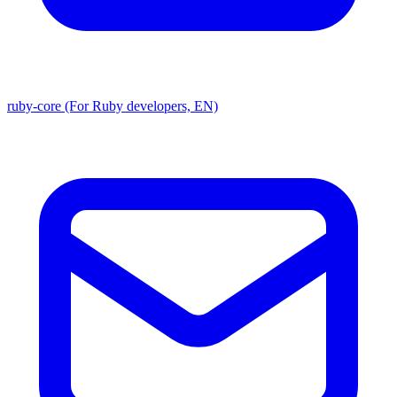
ruby-core (For Ruby developers, EN)