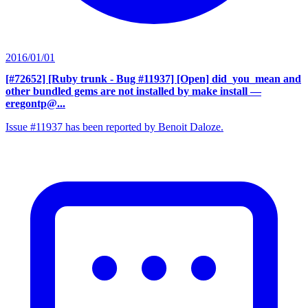
2016/01/01
[#72652] [Ruby trunk - Bug #11937] [Open] did_you_mean and
other bundled gems are not installed by make install
—
eregontp@...
Issue #11937 has been reported by Benoit Daloze.