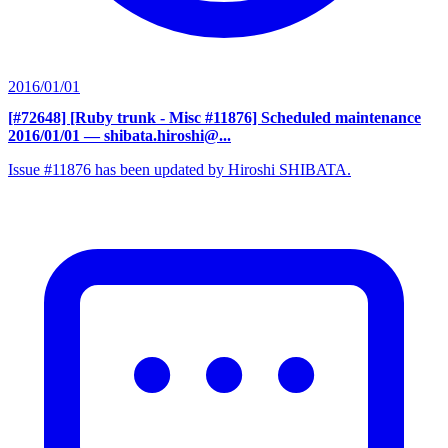
2016/01/01
[#72648] [Ruby trunk - Misc #11876] Scheduled maintenance
2016/01/01
— shibata.hiroshi@...
Issue #11876 has been updated by Hiroshi SHIBATA.