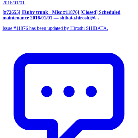
2016/01/01
[#72655] [Ruby trunk - Misc #11876] [Closed] Scheduled
maintenance 2016/01/01
— shibata.hiroshi@...
Issue #11876 has been updated by Hiroshi SHIBATA.