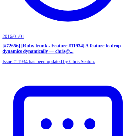
2016/01/01
[#72656] [Ruby trunk - Feature #11934] A feature to drop
dynamics dynamically
— chris@...
Issue #11934 has been updated by Chris Seaton.