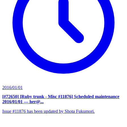
2016/01/01
[#72650] [Ruby trunk - Misc #11876] Scheduled maintenance
2016/01/01
— her@...
Issue #11876 has been updated by Shota Fukumori.