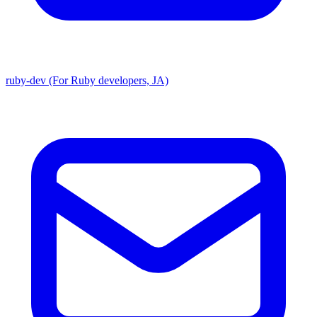
ruby-dev (For Ruby developers, JA)