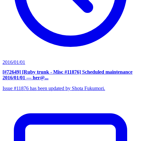
2016/01/01
[#72649] [Ruby trunk - Misc #11876] Scheduled maintenance
2016/01/01
— her@...
Issue #11876 has been updated by Shota Fukumori.