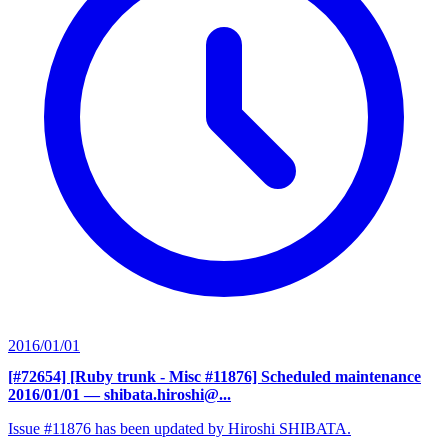
2016/01/01
[#72654] [Ruby trunk - Misc #11876] Scheduled maintenance
2016/01/01
— shibata.hiroshi@...
Issue #11876 has been updated by Hiroshi SHIBATA.