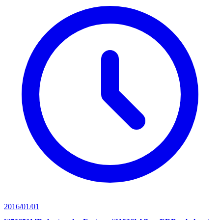
2016/01/01