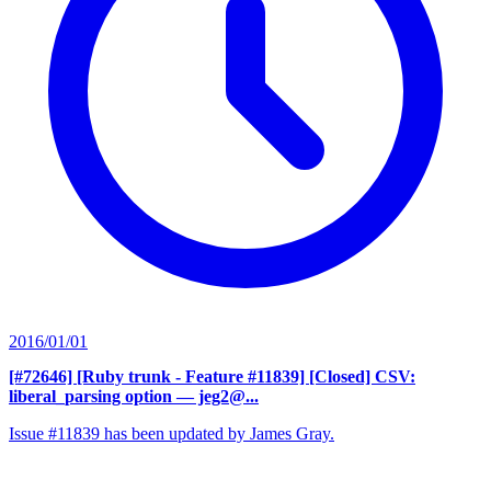
2016/01/01
[#72646] [Ruby trunk - Feature #11839] [Closed] CSV:
liberal_parsing option
— jeg2@...
Issue #11839 has been updated by James Gray.