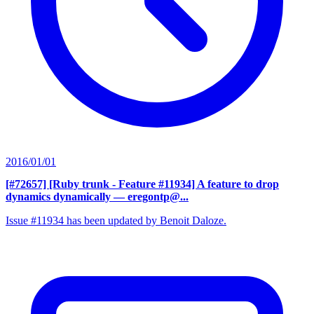
2016/01/01
[#72657] [Ruby trunk - Feature #11934] A feature to drop
dynamics dynamically
— eregontp@...
Issue #11934 has been updated by Benoit Daloze.