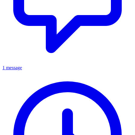
1 message