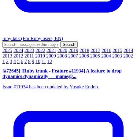
ruby-talk (For Ruby users, EN)
2025
2024
2023
2022
2021
2020
2019
2018
2017
2016
2015
2014
2013
2012
2011
2010
2009
2008
2007
2006
2005
2004
2003
2002
1
2
3
4
5
6
7
8
9
10
11
12
[#72645] [Ruby trunk - Feature #11934] A feature to drop
dynamics dynamically
— mame@...
Issue #11934 has been updated by Yusuke Endoh.