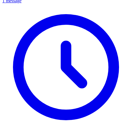
1 message