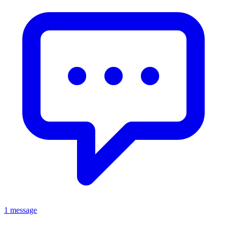
1 message