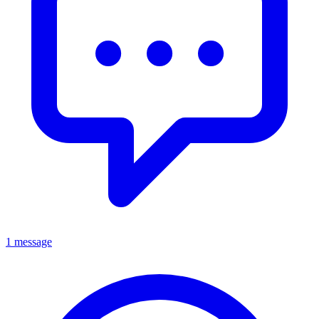
1 message