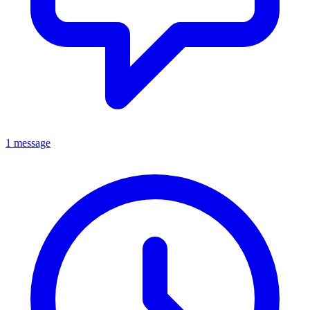
1 message