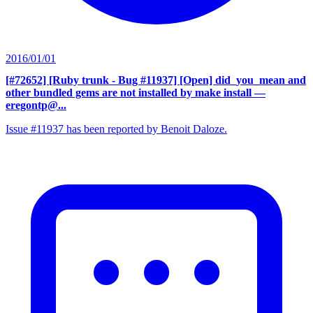
2016/01/01
[#72652] [Ruby trunk - Bug #11937] [Open] did_you_mean and
other bundled gems are not installed by make install
—
eregontp@...
Issue #11937 has been reported by Benoit Daloze.