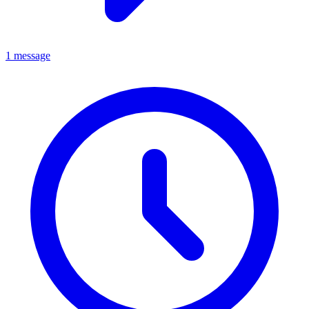
1 message