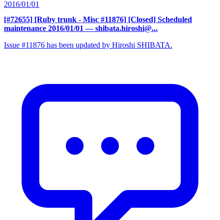
2016/01/01
[#72655] [Ruby trunk - Misc #11876] [Closed] Scheduled
maintenance 2016/01/01
— shibata.hiroshi@...
Issue #11876 has been updated by Hiroshi SHIBATA.