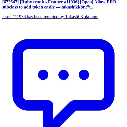
[#72647] [Ruby trunk - Feature #11936] [Open] Allow ERB
subclass to add token easily
— takashikkbn@...
Issue #11936 has been reported by Takashi Kokubun.