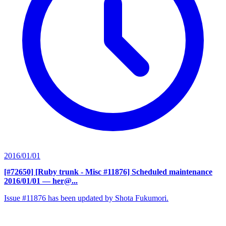
2016/01/01
[#72650] [Ruby trunk - Misc #11876] Scheduled maintenance
2016/01/01
— her@...
Issue #11876 has been updated by Shota Fukumori.