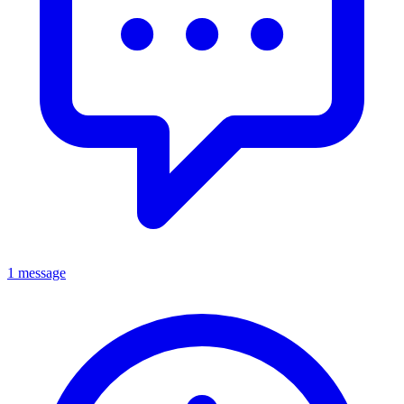
1 message