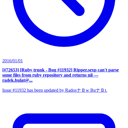
2016/01/01
[#72653] [Ruby trunk - Bug #11932] Ripper.sexp can't parse
some files from ruby repository and returns nil
—
radek.bulat@...
Issue #11932 has been updated by RadosナＢw BuナＢt.