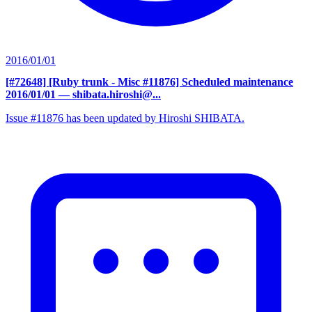
2016/01/01
[#72648] [Ruby trunk - Misc #11876] Scheduled maintenance
2016/01/01
— shibata.hiroshi@...
Issue #11876 has been updated by Hiroshi SHIBATA.