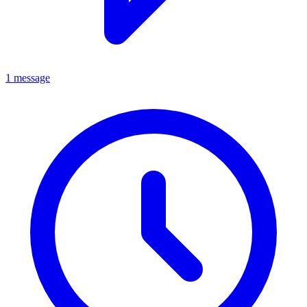
1 message