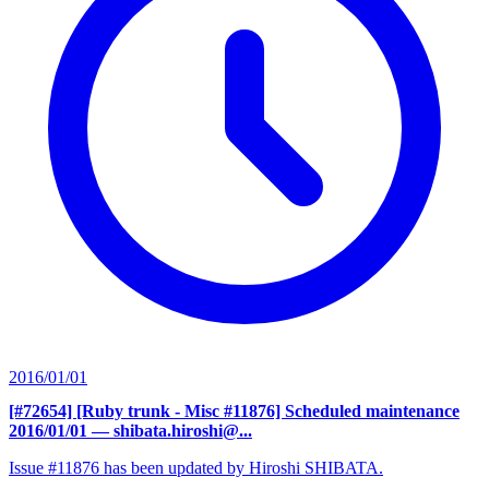
2016/01/01
[#72654] [Ruby trunk - Misc #11876] Scheduled maintenance
2016/01/01
— shibata.hiroshi@...
Issue #11876 has been updated by Hiroshi SHIBATA.