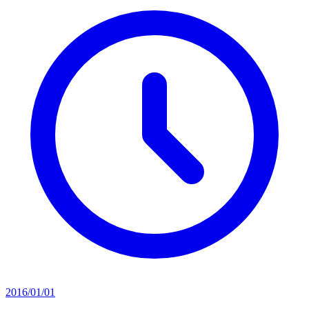
2016/01/01