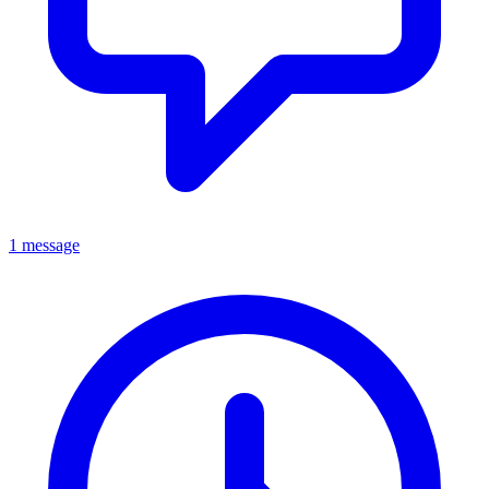
1 message