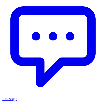
1 message