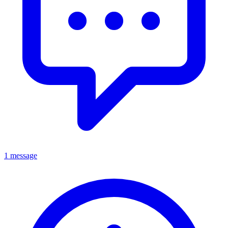
1 message