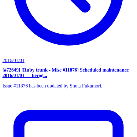
2016/01/01
[#72649] [Ruby trunk - Misc #11876] Scheduled maintenance
2016/01/01
— her@...
Issue #11876 has been updated by Shota Fukumori.