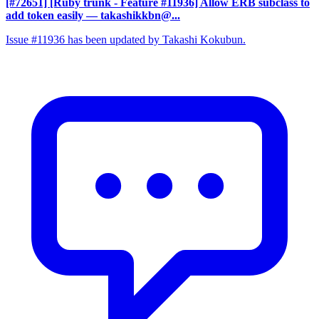
[#72651] [Ruby trunk - Feature #11936] Allow ERB subclass to
add token easily
— takashikkbn@...
Issue #11936 has been updated by Takashi Kokubun.