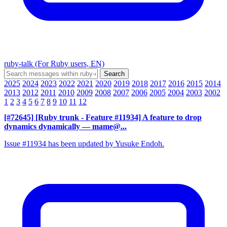
ruby-talk (For Ruby users, EN)
2025
2024
2023
2022
2021
2020
2019
2018
2017
2016
2015
2014
2013
2012
2011
2010
2009
2008
2007
2006
2005
2004
2003
2002
1
2
3
4
5
6
7
8
9
10
11
12
[#72645] [Ruby trunk - Feature #11934] A feature to drop
dynamics dynamically
— mame@...
Issue #11934 has been updated by Yusuke Endoh.