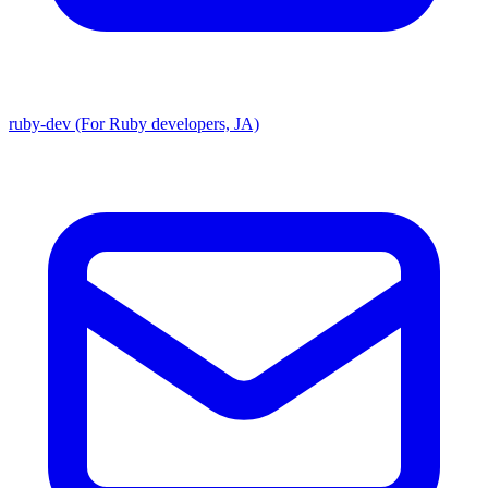
ruby-dev (For Ruby developers, JA)