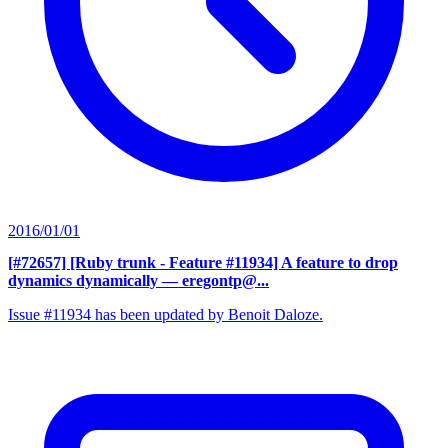
2016/01/01
[#72657] [Ruby trunk - Feature #11934] A feature to drop
dynamics dynamically
— eregontp@...
Issue #11934 has been updated by Benoit Daloze.