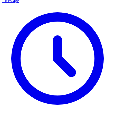
1 message