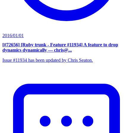
2016/01/01
[#72656] [Ruby trunk - Feature #11934] A feature to drop
dynamics dynamically
— chris@...
Issue #11934 has been updated by Chris Seaton.