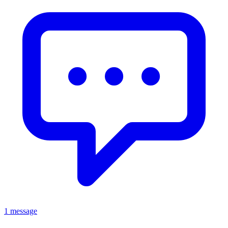
1 message