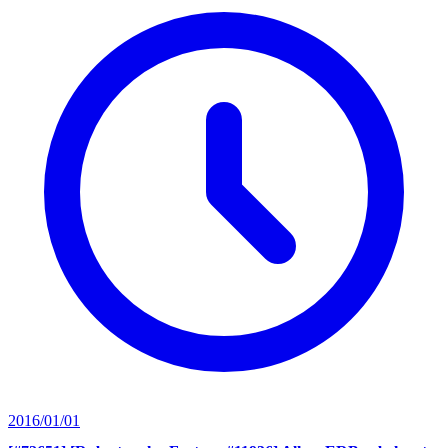
2016/01/01