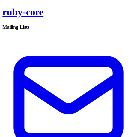
ruby-core
Mailing Lists