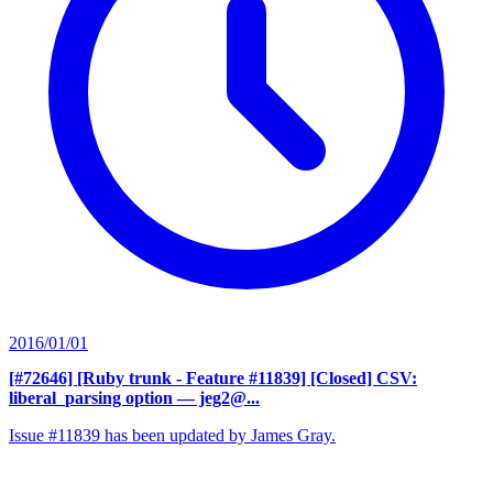
2016/01/01
[#72646] [Ruby trunk - Feature #11839] [Closed] CSV:
liberal_parsing option
— jeg2@...
Issue #11839 has been updated by James Gray.