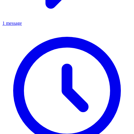
1 message