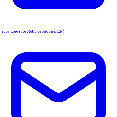
ruby-core (For Ruby developers, EN)