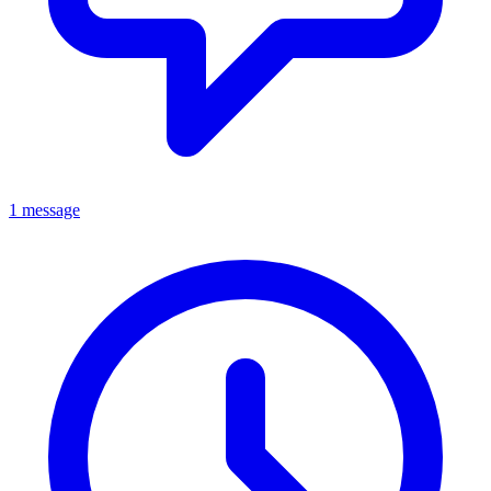
1 message