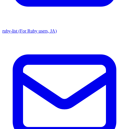
ruby-list (For Ruby users, JA)