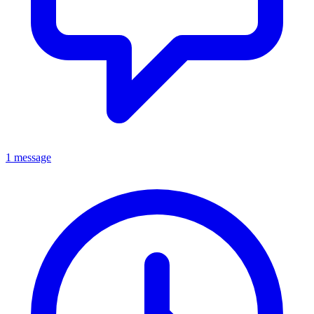
1 message