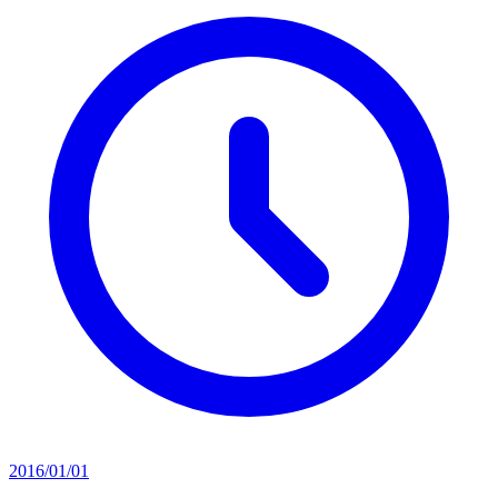
2016/01/01