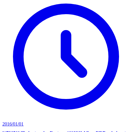
2016/01/01