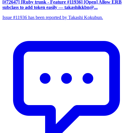
[#72647] [Ruby trunk - Feature #11936] [Open] Allow ERB
subclass to add token easily
— takashikkbn@...
Issue #11936 has been reported by Takashi Kokubun.