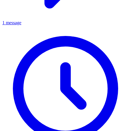
1 message