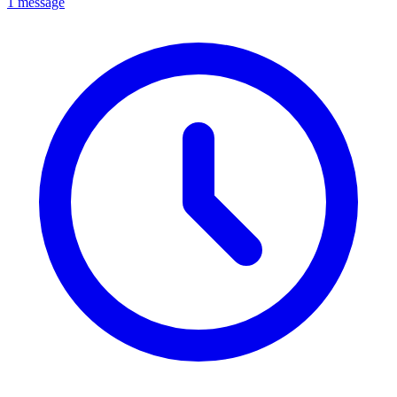
1 message