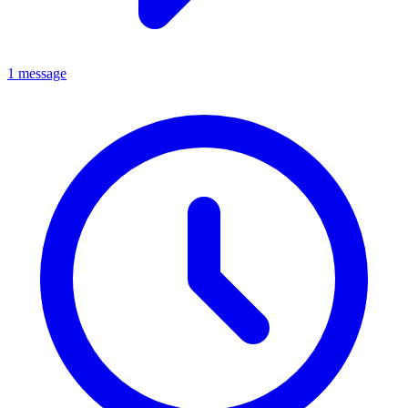
1 message