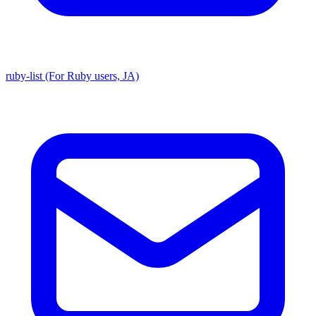
ruby-list (For Ruby users, JA)