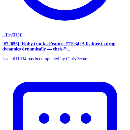
2016/01/01
[#72656] [Ruby trunk - Feature #11934] A feature to drop
dynamics dynamically
— chris@...
Issue #11934 has been updated by Chris Seaton.