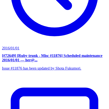
2016/01/01
[#72649] [Ruby trunk - Misc #11876] Scheduled maintenance
2016/01/01
— her@...
Issue #11876 has been updated by Shota Fukumori.