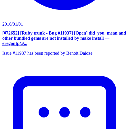
2016/01/01
[#72652] [Ruby trunk - Bug #11937] [Open] did_you_mean and
other bundled gems are not installed by make install
—
eregontp@...
Issue #11937 has been reported by Benoit Daloze.