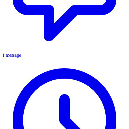
1 message