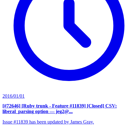
2016/01/01
[#72646] [Ruby trunk - Feature #11839] [Closed] CSV:
liberal_parsing option
— jeg2@...
Issue #11839 has been updated by James Gray.