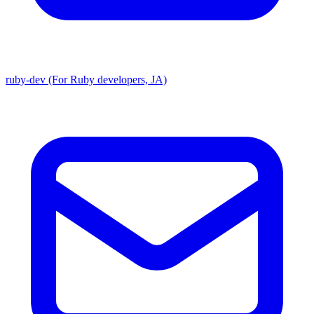
ruby-dev (For Ruby developers, JA)