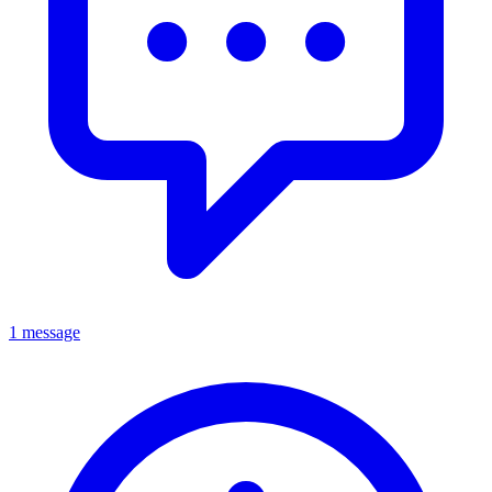
1 message