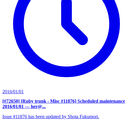
2016/01/01
[#72650] [Ruby trunk - Misc #11876] Scheduled maintenance
2016/01/01
— her@...
Issue #11876 has been updated by Shota Fukumori.