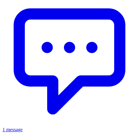
1 message