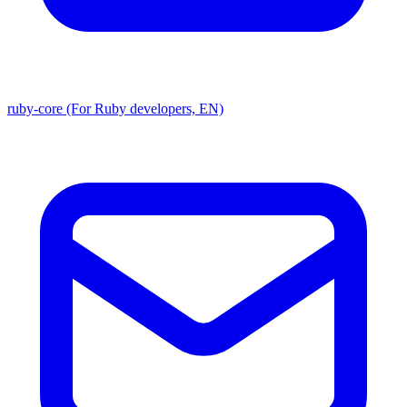
ruby-core (For Ruby developers, EN)