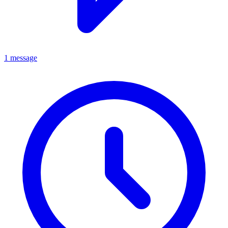
1 message