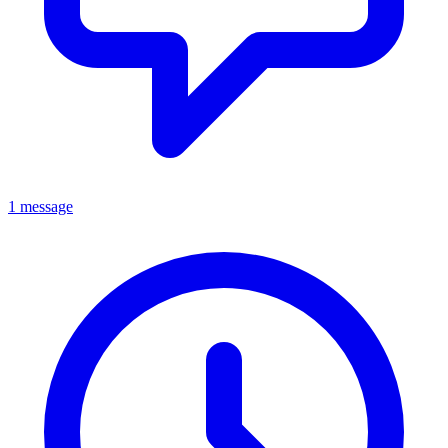
1 message