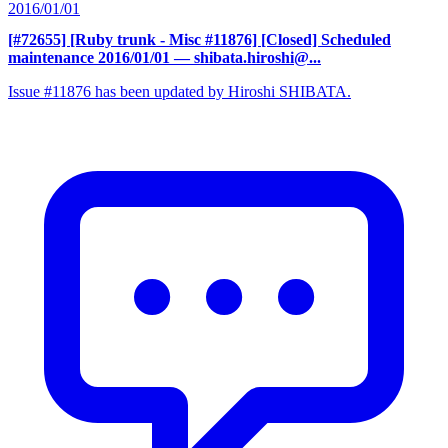
2016/01/01
[#72655] [Ruby trunk - Misc #11876] [Closed] Scheduled
maintenance 2016/01/01
— shibata.hiroshi@...
Issue #11876 has been updated by Hiroshi SHIBATA.