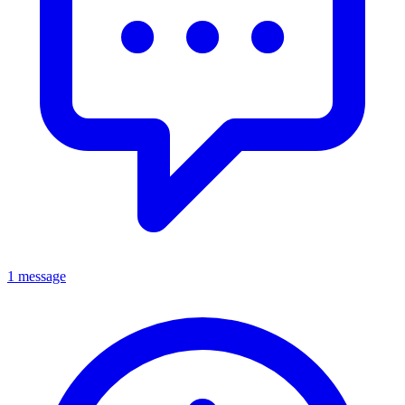
1 message