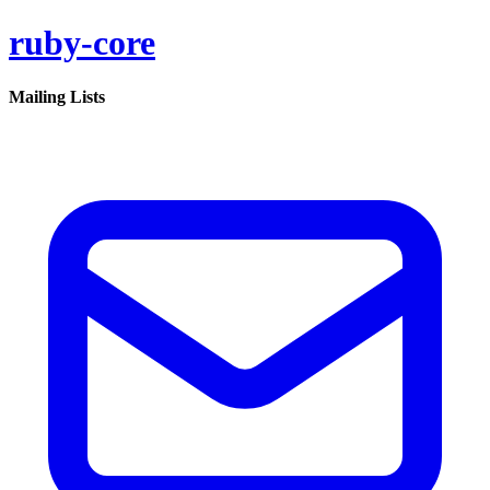
ruby-core
Mailing Lists