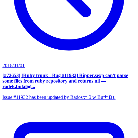
2016/01/01
[#72653] [Ruby trunk - Bug #11932] Ripper.sexp can't parse
some files from ruby repository and returns nil
—
radek.bulat@...
Issue #11932 has been updated by RadosナＢw BuナＢt.