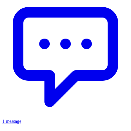
1 message