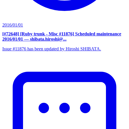
2016/01/01
[#72648] [Ruby trunk - Misc #11876] Scheduled maintenance
2016/01/01
— shibata.hiroshi@...
Issue #11876 has been updated by Hiroshi SHIBATA.