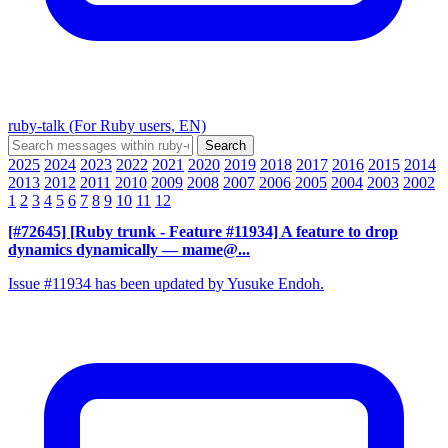
ruby-talk (For Ruby users, EN)
2025
2024
2023
2022
2021
2020
2019
2018
2017
2016
2015
2014
2013
2012
2011
2010
2009
2008
2007
2006
2005
2004
2003
2002
1
2
3
4
5
6
7
8
9
10
11
12
[#72645] [Ruby trunk - Feature #11934] A feature to drop
dynamics dynamically
— mame@...
Issue #11934 has been updated by Yusuke Endoh.