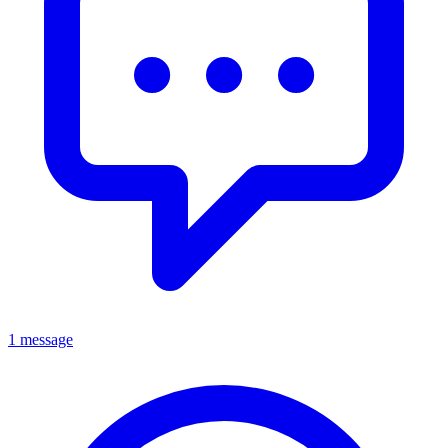
1 message