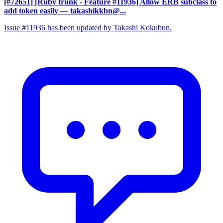
[#72651] [Ruby trunk - Feature #11936] Allow ERB subclass to
add token easily
— takashikkbn@...
Issue #11936 has been updated by Takashi Kokubun.