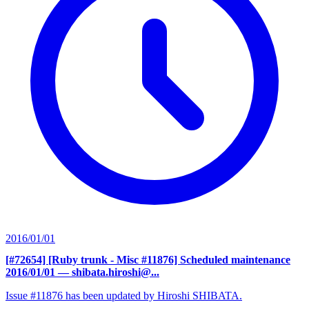
2016/01/01
[#72654] [Ruby trunk - Misc #11876] Scheduled maintenance
2016/01/01
— shibata.hiroshi@...
Issue #11876 has been updated by Hiroshi SHIBATA.