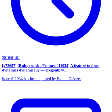
2016/01/01
[#72657] [Ruby trunk - Feature #11934] A feature to drop
dynamics dynamically
— eregontp@...
Issue #11934 has been updated by Benoit Daloze.