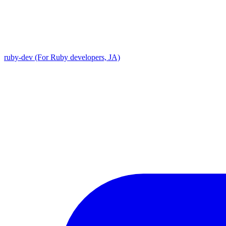
ruby-dev (For Ruby developers, JA)