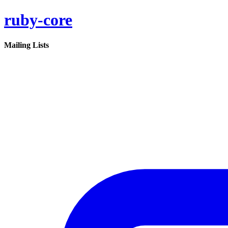
ruby-core
Mailing Lists