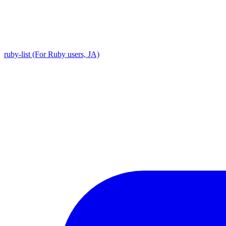
ruby-list (For Ruby users, JA)