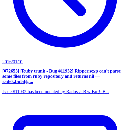
2016/01/01
[#72653] [Ruby trunk - Bug #11932] Ripper.sexp can't parse
some files from ruby repository and returns nil
—
radek.bulat@...
Issue #11932 has been updated by RadosナＢw BuナＢt.