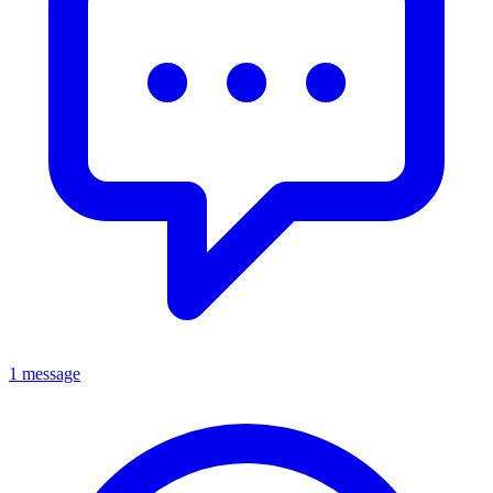
1 message