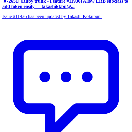
[#72651] [Ruby trunk - Feature #11936] Allow ERB subclass to
add token easily
— takashikkbn@...
Issue #11936 has been updated by Takashi Kokubun.