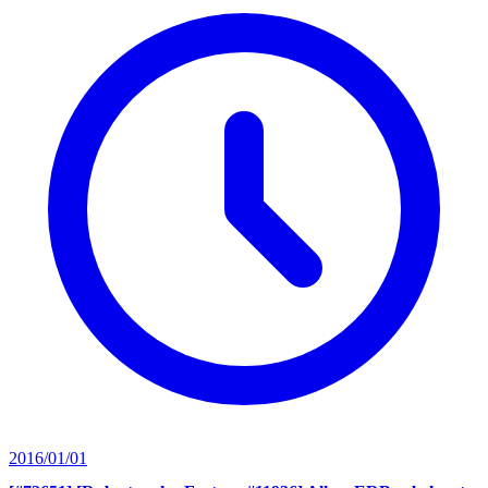
2016/01/01