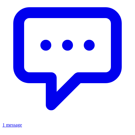
1 message