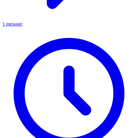
1 message