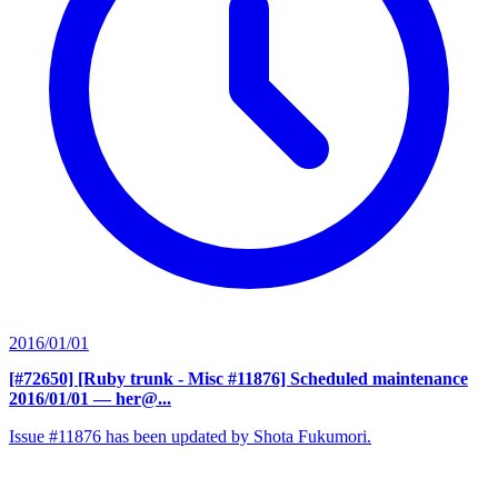
2016/01/01
[#72650] [Ruby trunk - Misc #11876] Scheduled maintenance
2016/01/01
— her@...
Issue #11876 has been updated by Shota Fukumori.