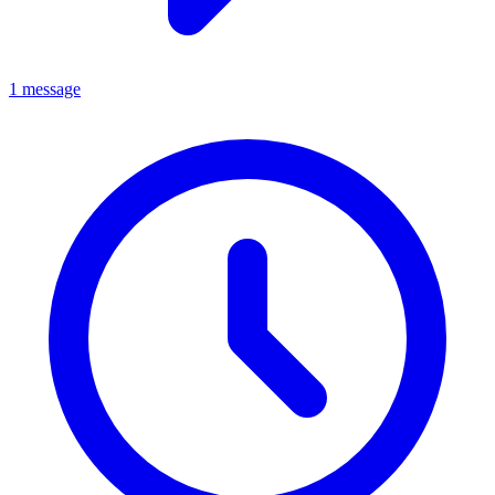
1 message