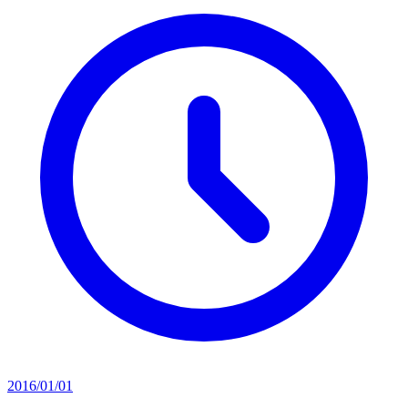
2016/01/01