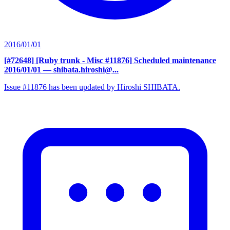
2016/01/01
[#72648] [Ruby trunk - Misc #11876] Scheduled maintenance
2016/01/01
— shibata.hiroshi@...
Issue #11876 has been updated by Hiroshi SHIBATA.