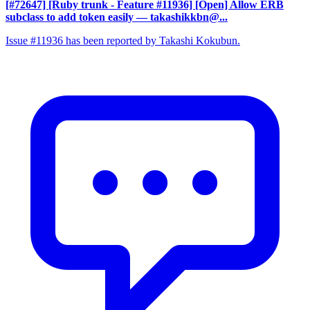
[#72647] [Ruby trunk - Feature #11936] [Open] Allow ERB
subclass to add token easily
— takashikkbn@...
Issue #11936 has been reported by Takashi Kokubun.