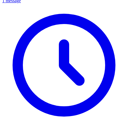
1 message