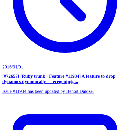
2016/01/01
[#72657] [Ruby trunk - Feature #11934] A feature to drop
dynamics dynamically
— eregontp@...
Issue #11934 has been updated by Benoit Daloze.