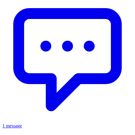
1 message