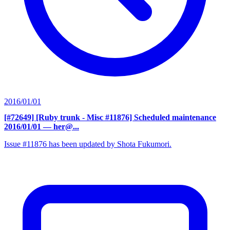
2016/01/01
[#72649] [Ruby trunk - Misc #11876] Scheduled maintenance
2016/01/01
— her@...
Issue #11876 has been updated by Shota Fukumori.