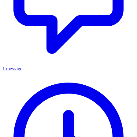
1 message