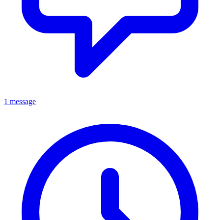
1 message