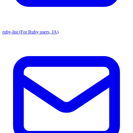
ruby-list (For Ruby users, JA)