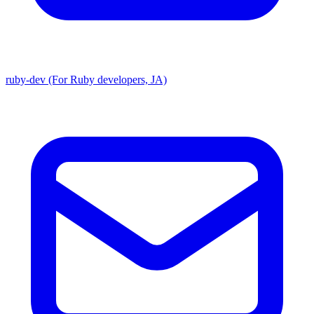
ruby-dev (For Ruby developers, JA)