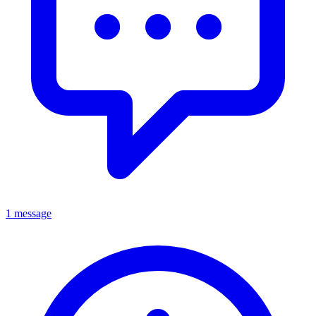
1 message