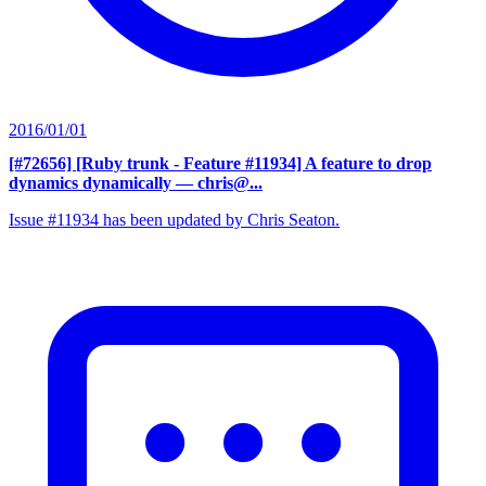
2016/01/01
[#72656] [Ruby trunk - Feature #11934] A feature to drop
dynamics dynamically
— chris@...
Issue #11934 has been updated by Chris Seaton.