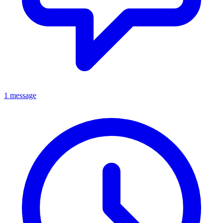
1 message