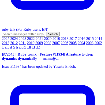
ruby-talk (For Ruby users, EN)
2025
2024
2023
2022
2021
2020
2019
2018
2017
2016
2015
2014
2013
2012
2011
2010
2009
2008
2007
2006
2005
2004
2003
2002
1
2
3
4
5
6
7
8
9
10
11
12
[#72645] [Ruby trunk - Feature #11934] A feature to drop
dynamics dynamically
— mame@...
Issue #11934 has been updated by Yusuke Endoh.