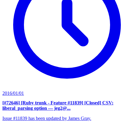
2016/01/01
[#72646] [Ruby trunk - Feature #11839] [Closed] CSV:
liberal_parsing option
— jeg2@...
Issue #11839 has been updated by James Gray.