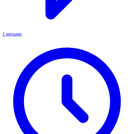
1 message