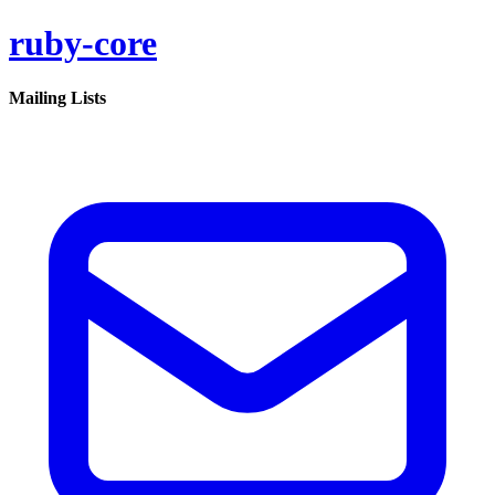
ruby-core
Mailing Lists