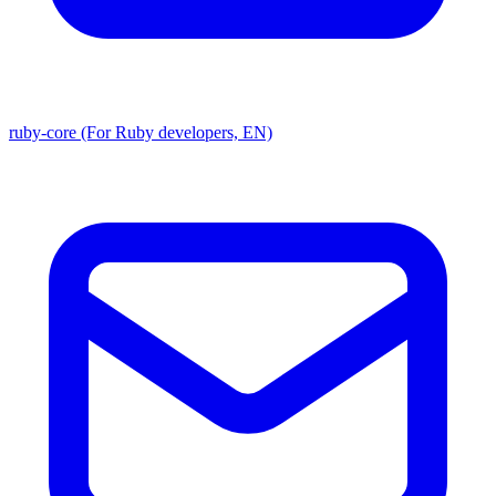
ruby-core (For Ruby developers, EN)