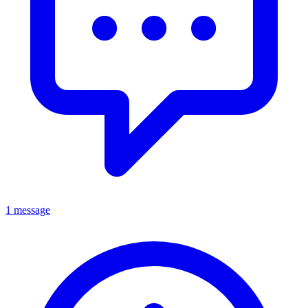
1 message