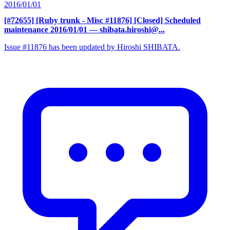
2016/01/01
[#72655] [Ruby trunk - Misc #11876] [Closed] Scheduled
maintenance 2016/01/01
— shibata.hiroshi@...
Issue #11876 has been updated by Hiroshi SHIBATA.