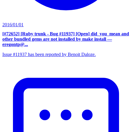
2016/01/01
[#72652] [Ruby trunk - Bug #11937] [Open] did_you_mean and
other bundled gems are not installed by make install
—
eregontp@...
Issue #11937 has been reported by Benoit Daloze.