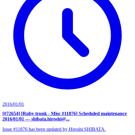
2016/01/01
[#72654] [Ruby trunk - Misc #11876] Scheduled maintenance
2016/01/01
— shibata.hiroshi@...
Issue #11876 has been updated by Hiroshi SHIBATA.