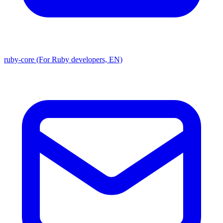
ruby-core (For Ruby developers, EN)