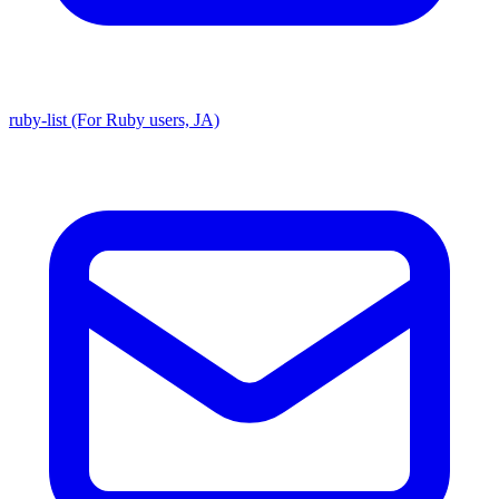
ruby-list (For Ruby users, JA)