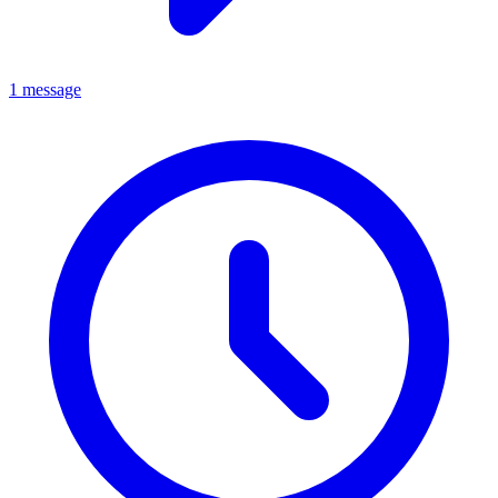
1 message