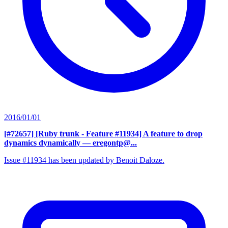
2016/01/01
[#72657] [Ruby trunk - Feature #11934] A feature to drop
dynamics dynamically
— eregontp@...
Issue #11934 has been updated by Benoit Daloze.