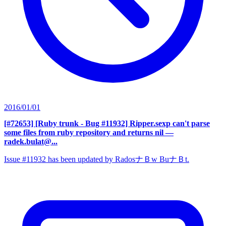
2016/01/01
[#72653] [Ruby trunk - Bug #11932] Ripper.sexp can't parse
some files from ruby repository and returns nil
—
radek.bulat@...
Issue #11932 has been updated by RadosナＢw BuナＢt.