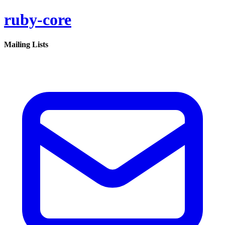
ruby-core
Mailing Lists