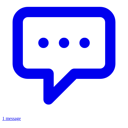
1 message