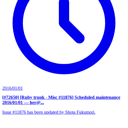
2016/01/01
[#72650] [Ruby trunk - Misc #11876] Scheduled maintenance
2016/01/01
— her@...
Issue #11876 has been updated by Shota Fukumori.