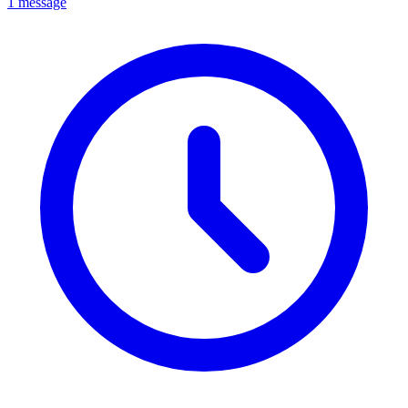
1 message