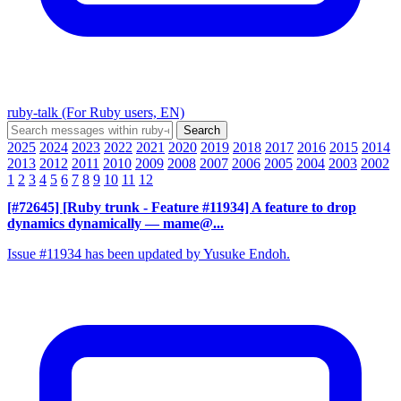
ruby-talk (For Ruby users, EN)
2025
2024
2023
2022
2021
2020
2019
2018
2017
2016
2015
2014
2013
2012
2011
2010
2009
2008
2007
2006
2005
2004
2003
2002
1
2
3
4
5
6
7
8
9
10
11
12
[#72645] [Ruby trunk - Feature #11934] A feature to drop
dynamics dynamically
— mame@...
Issue #11934 has been updated by Yusuke Endoh.