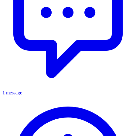
1 message