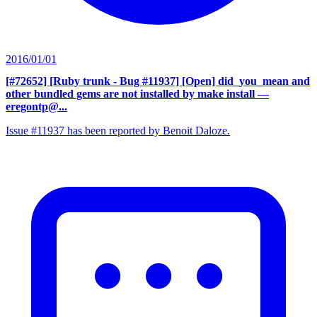
2016/01/01
[#72652] [Ruby trunk - Bug #11937] [Open] did_you_mean and
other bundled gems are not installed by make install
—
eregontp@...
Issue #11937 has been reported by Benoit Daloze.