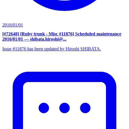
2016/01/01
[#72648] [Ruby trunk - Misc #11876] Scheduled maintenance
2016/01/01
— shibata.hiroshi@...
Issue #11876 has been updated by Hiroshi SHIBATA.