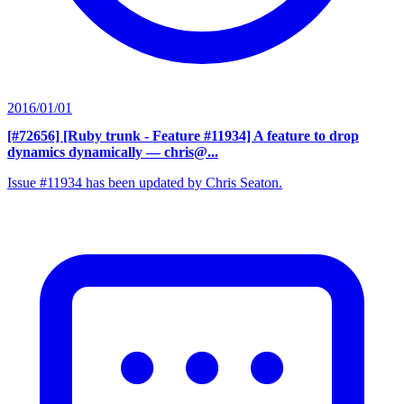
2016/01/01
[#72656] [Ruby trunk - Feature #11934] A feature to drop
dynamics dynamically
— chris@...
Issue #11934 has been updated by Chris Seaton.