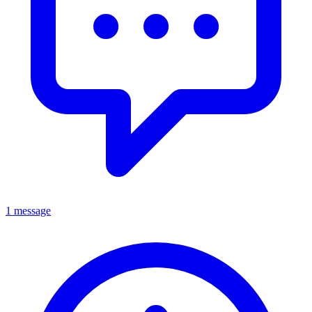
1 message