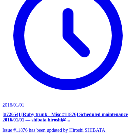
2016/01/01
[#72654] [Ruby trunk - Misc #11876] Scheduled maintenance
2016/01/01
— shibata.hiroshi@...
Issue #11876 has been updated by Hiroshi SHIBATA.