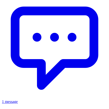
1 message