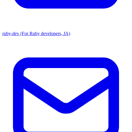
ruby-dev (For Ruby developers, JA)