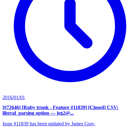
2016/01/01
[#72646] [Ruby trunk - Feature #11839] [Closed] CSV:
liberal_parsing option
— jeg2@...
Issue #11839 has been updated by James Gray.