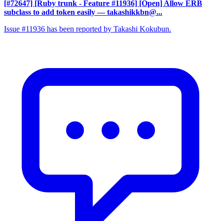
[#72647] [Ruby trunk - Feature #11936] [Open] Allow ERB
subclass to add token easily
— takashikkbn@...
Issue #11936 has been reported by Takashi Kokubun.