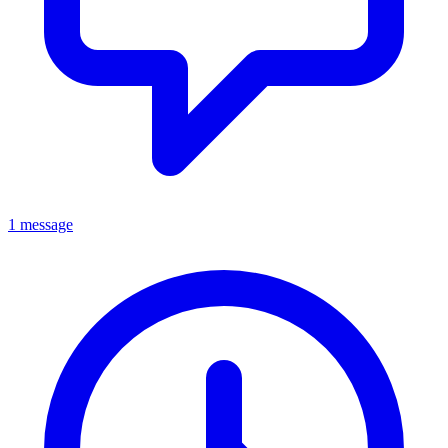
1 message