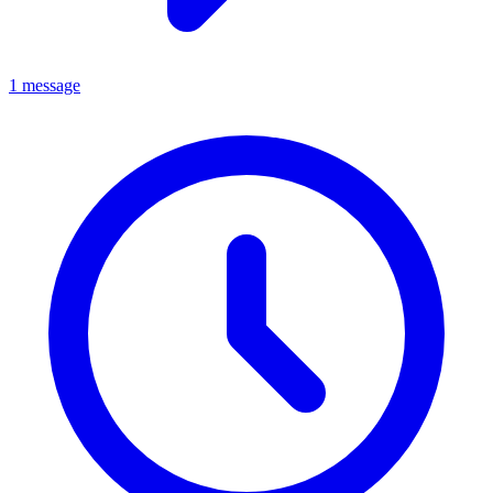
1 message