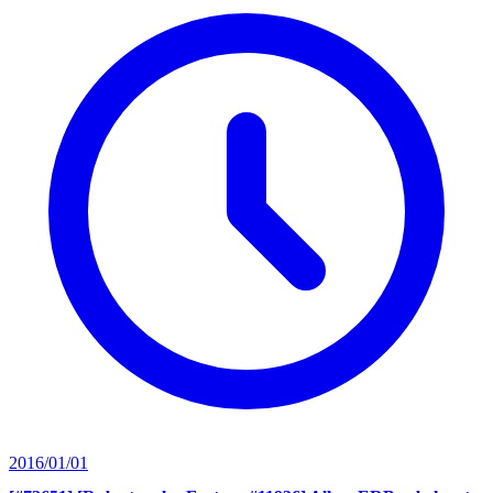
2016/01/01