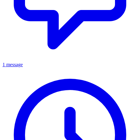
1 message