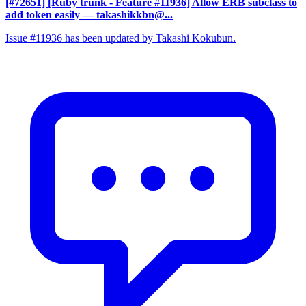
[#72651] [Ruby trunk - Feature #11936] Allow ERB subclass to
add token easily
— takashikkbn@...
Issue #11936 has been updated by Takashi Kokubun.