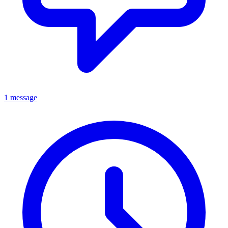
1 message