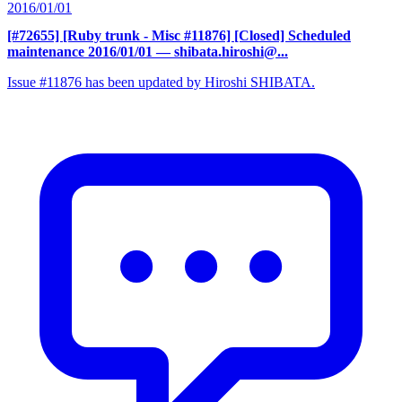
2016/01/01
[#72655] [Ruby trunk - Misc #11876] [Closed] Scheduled
maintenance 2016/01/01
— shibata.hiroshi@...
Issue #11876 has been updated by Hiroshi SHIBATA.