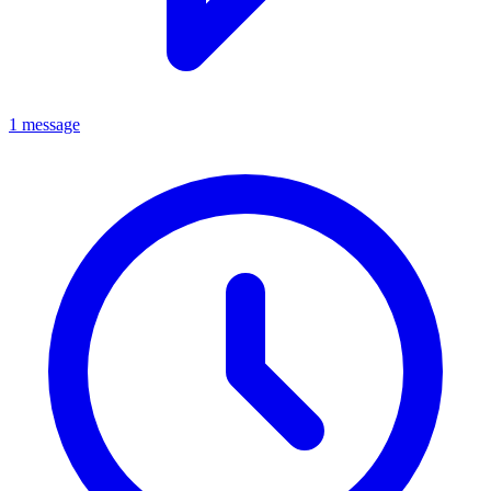
1 message