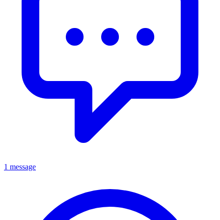
1 message