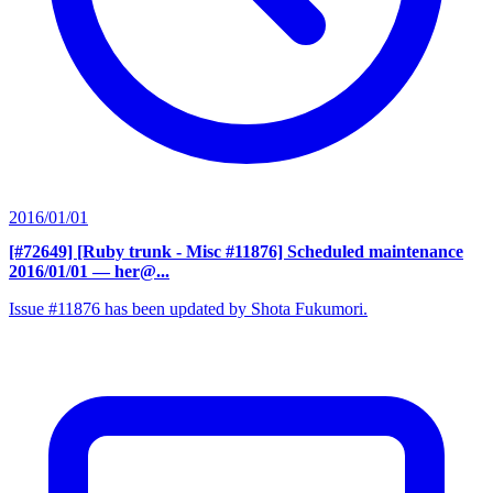
2016/01/01
[#72649] [Ruby trunk - Misc #11876] Scheduled maintenance
2016/01/01
— her@...
Issue #11876 has been updated by Shota Fukumori.