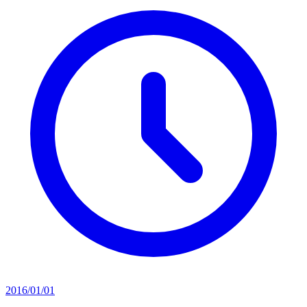
2016/01/01