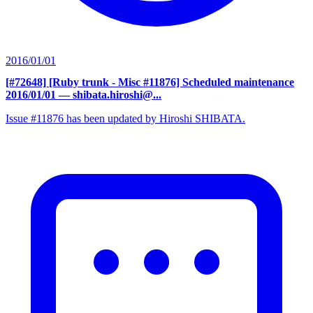
2016/01/01
[#72648] [Ruby trunk - Misc #11876] Scheduled maintenance
2016/01/01
— shibata.hiroshi@...
Issue #11876 has been updated by Hiroshi SHIBATA.