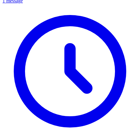
1 message