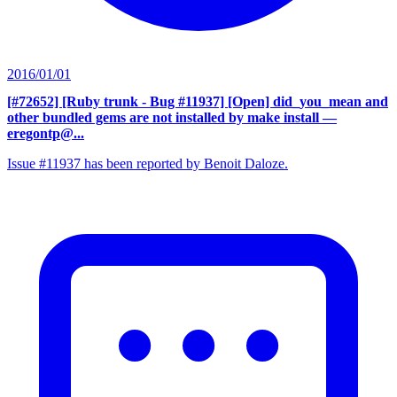
2016/01/01
[#72652] [Ruby trunk - Bug #11937] [Open] did_you_mean and
other bundled gems are not installed by make install
—
eregontp@...
Issue #11937 has been reported by Benoit Daloze.