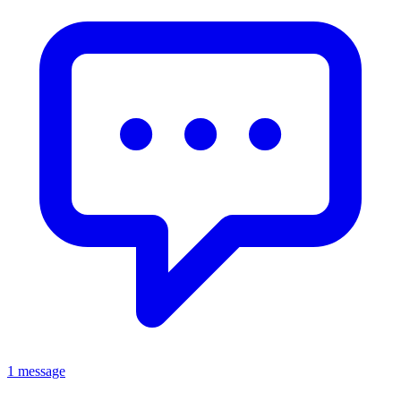
1 message