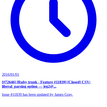
2016/01/01
[#72646] [Ruby trunk - Feature #11839] [Closed] CSV:
liberal_parsing option
— jeg2@...
Issue #11839 has been updated by James Gray.