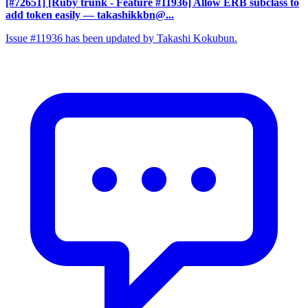
[#72651] [Ruby trunk - Feature #11936] Allow ERB subclass to
add token easily
— takashikkbn@...
Issue #11936 has been updated by Takashi Kokubun.