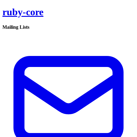
ruby-core
Mailing Lists