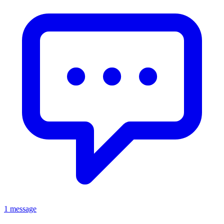
1 message