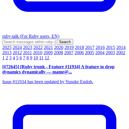
ruby-talk (For Ruby users, EN)
2025
2024
2023
2022
2021
2020
2019
2018
2017
2016
2015
2014
2013
2012
2011
2010
2009
2008
2007
2006
2005
2004
2003
2002
1
2
3
4
5
6
7
8
9
10
11
12
[#72645] [Ruby trunk - Feature #11934] A feature to drop
dynamics dynamically
— mame@...
Issue #11934 has been updated by Yusuke Endoh.