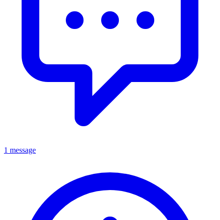
1 message