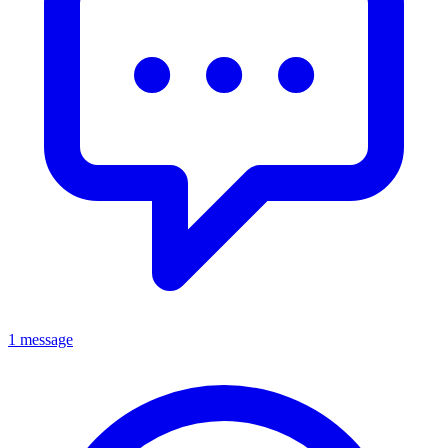
1 message