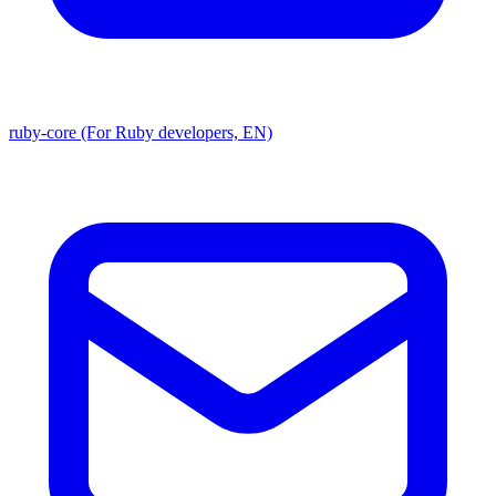
ruby-core (For Ruby developers, EN)