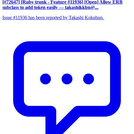
[#72647] [Ruby trunk - Feature #11936] [Open] Allow ERB
subclass to add token easily
— takashikkbn@...
Issue #11936 has been reported by Takashi Kokubun.