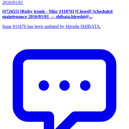
2016/01/01
[#72655] [Ruby trunk - Misc #11876] [Closed] Scheduled
maintenance 2016/01/01
— shibata.hiroshi@...
Issue #11876 has been updated by Hiroshi SHIBATA.