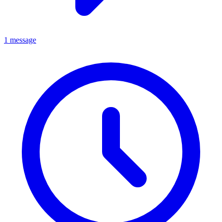
1 message