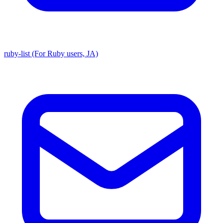
ruby-list (For Ruby users, JA)