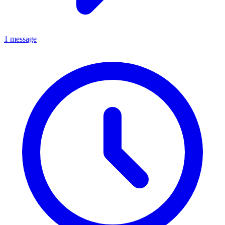
1 message