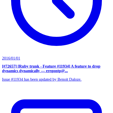
2016/01/01
[#72657] [Ruby trunk - Feature #11934] A feature to drop
dynamics dynamically
— eregontp@...
Issue #11934 has been updated by Benoit Daloze.