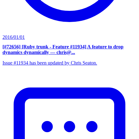
2016/01/01
[#72656] [Ruby trunk - Feature #11934] A feature to drop
dynamics dynamically
— chris@...
Issue #11934 has been updated by Chris Seaton.