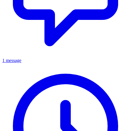
1 message