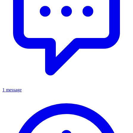
1 message