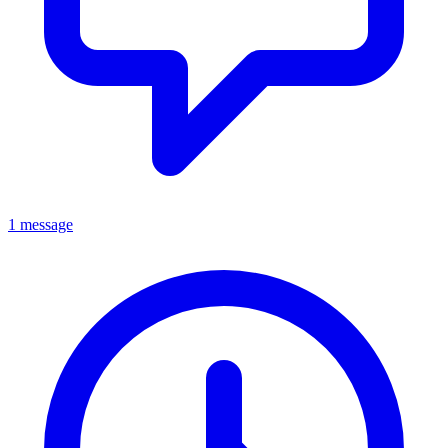
1 message