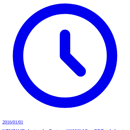
2016/01/01