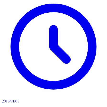
2016/01/01