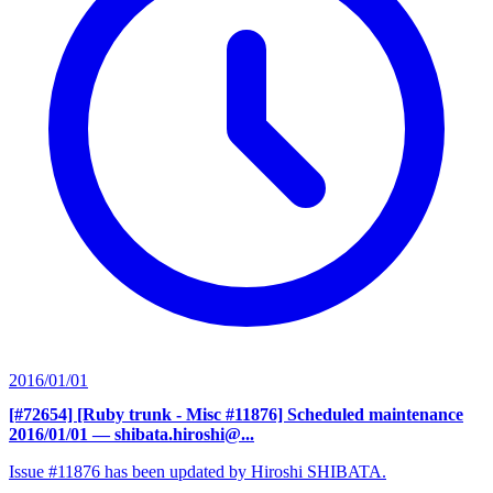
2016/01/01
[#72654] [Ruby trunk - Misc #11876] Scheduled maintenance
2016/01/01
— shibata.hiroshi@...
Issue #11876 has been updated by Hiroshi SHIBATA.