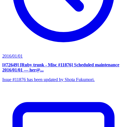
2016/01/01
[#72649] [Ruby trunk - Misc #11876] Scheduled maintenance
2016/01/01
— her@...
Issue #11876 has been updated by Shota Fukumori.