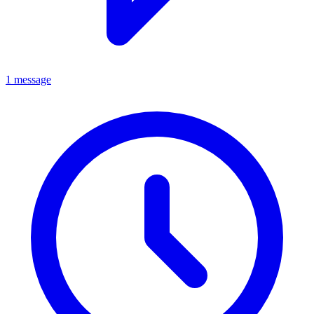
1 message