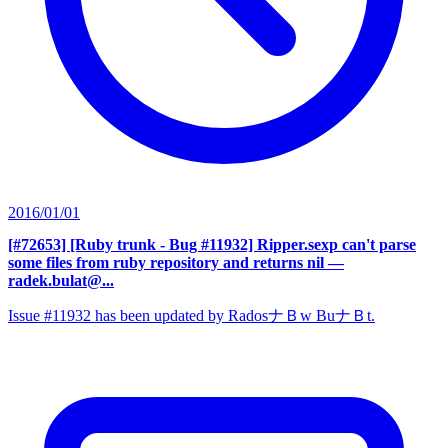
2016/01/01
[#72653] [Ruby trunk - Bug #11932] Ripper.sexp can't parse
some files from ruby repository and returns nil
—
radek.bulat@...
Issue #11932 has been updated by RadosナＢw BuナＢt.