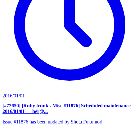
2016/01/01
[#72650] [Ruby trunk - Misc #11876] Scheduled maintenance
2016/01/01
— her@...
Issue #11876 has been updated by Shota Fukumori.