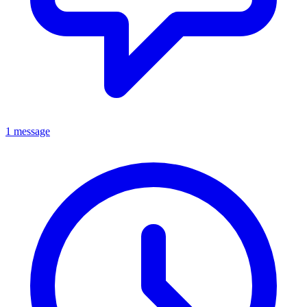
1 message