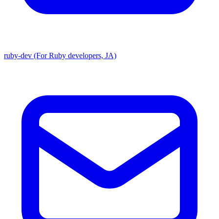
ruby-dev (For Ruby developers, JA)