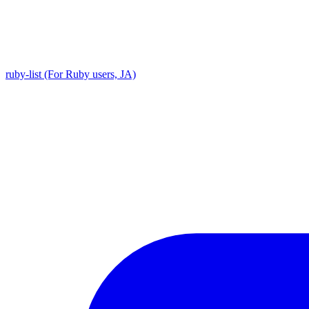
ruby-list (For Ruby users, JA)