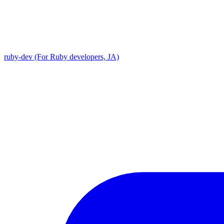
ruby-dev (For Ruby developers, JA)