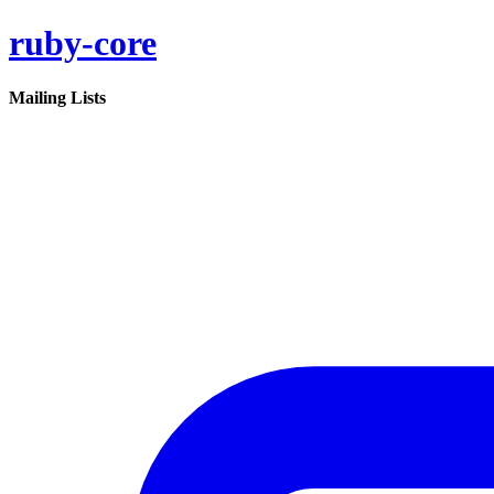
ruby-core
Mailing Lists