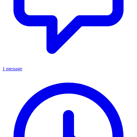
1 message