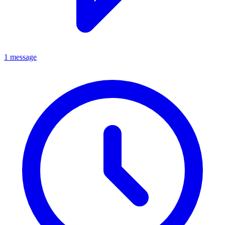
1 message