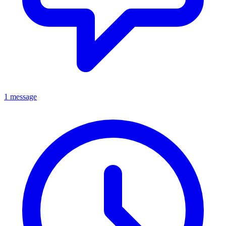
1 message