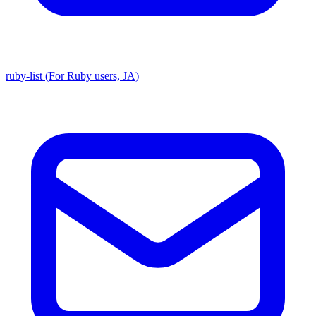
ruby-list (For Ruby users, JA)