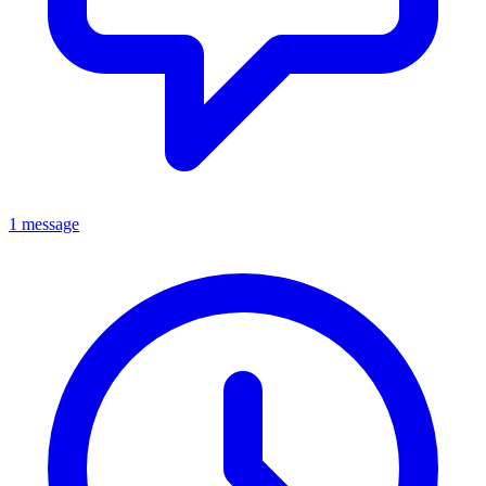
1 message