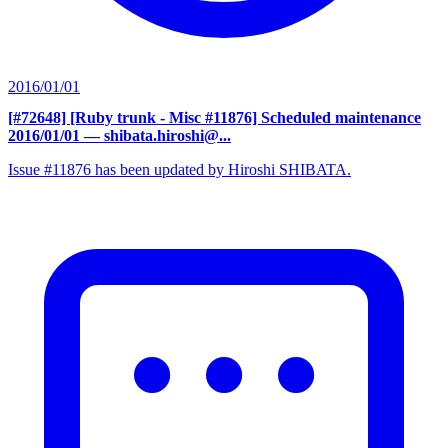
2016/01/01
[#72648] [Ruby trunk - Misc #11876] Scheduled maintenance
2016/01/01
— shibata.hiroshi@...
Issue #11876 has been updated by Hiroshi SHIBATA.