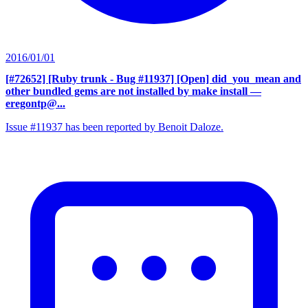
2016/01/01
[#72652] [Ruby trunk - Bug #11937] [Open] did_you_mean and
other bundled gems are not installed by make install
—
eregontp@...
Issue #11937 has been reported by Benoit Daloze.