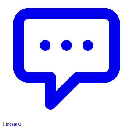
1 message