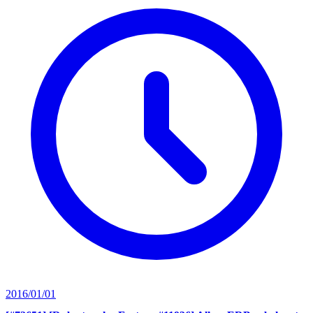
2016/01/01