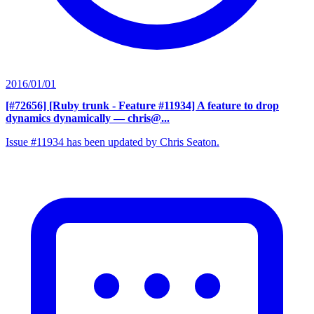
2016/01/01
[#72656] [Ruby trunk - Feature #11934] A feature to drop
dynamics dynamically
— chris@...
Issue #11934 has been updated by Chris Seaton.