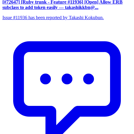
[#72647] [Ruby trunk - Feature #11936] [Open] Allow ERB
subclass to add token easily
— takashikkbn@...
Issue #11936 has been reported by Takashi Kokubun.