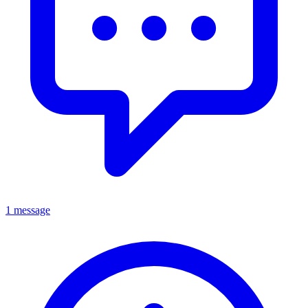
1 message