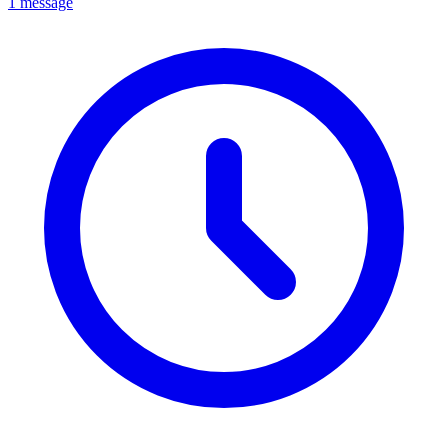
1 message