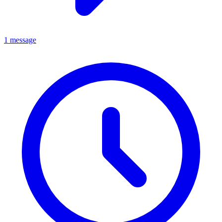
1 message