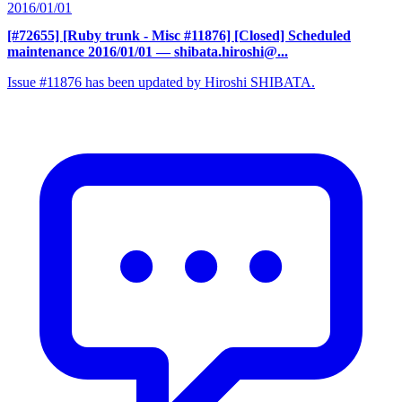
2016/01/01
[#72655] [Ruby trunk - Misc #11876] [Closed] Scheduled
maintenance 2016/01/01
— shibata.hiroshi@...
Issue #11876 has been updated by Hiroshi SHIBATA.