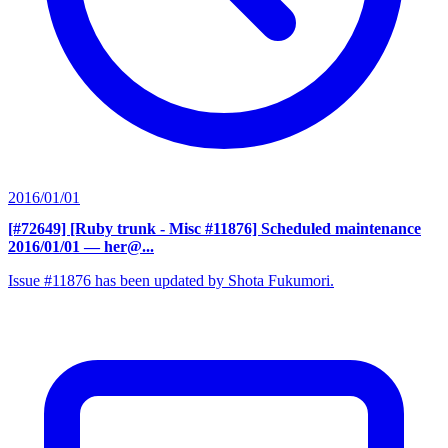
2016/01/01
[#72649] [Ruby trunk - Misc #11876] Scheduled maintenance
2016/01/01
— her@...
Issue #11876 has been updated by Shota Fukumori.