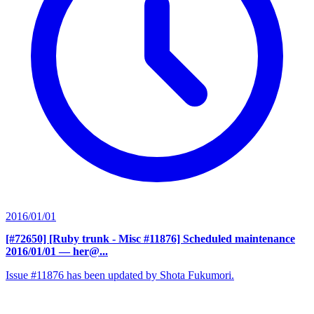
2016/01/01
[#72650] [Ruby trunk - Misc #11876] Scheduled maintenance
2016/01/01
— her@...
Issue #11876 has been updated by Shota Fukumori.