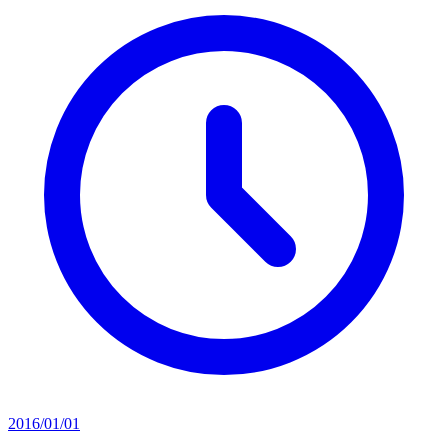
2016/01/01