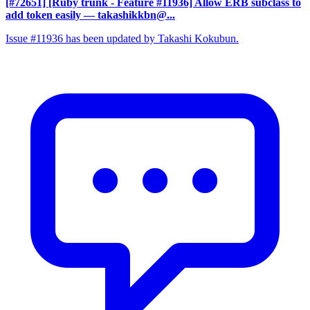
[#72651] [Ruby trunk - Feature #11936] Allow ERB subclass to
add token easily
— takashikkbn@...
Issue #11936 has been updated by Takashi Kokubun.