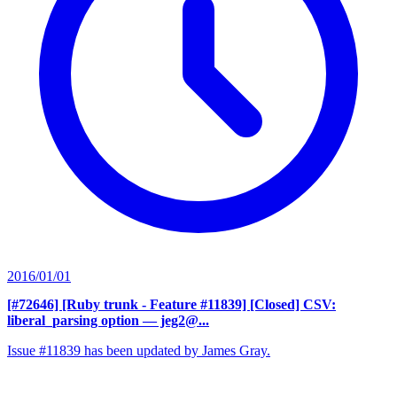
2016/01/01
[#72646] [Ruby trunk - Feature #11839] [Closed] CSV:
liberal_parsing option
— jeg2@...
Issue #11839 has been updated by James Gray.