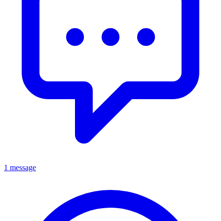
1 message