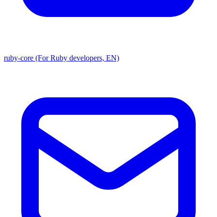
ruby-core (For Ruby developers, EN)