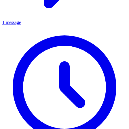
1 message