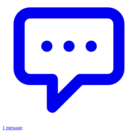
1 message