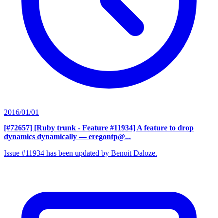
2016/01/01
[#72657] [Ruby trunk - Feature #11934] A feature to drop
dynamics dynamically
— eregontp@...
Issue #11934 has been updated by Benoit Daloze.