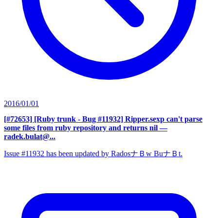
2016/01/01
[#72653] [Ruby trunk - Bug #11932] Ripper.sexp can't parse
some files from ruby repository and returns nil
—
radek.bulat@...
Issue #11932 has been updated by RadosナＢw BuナＢt.