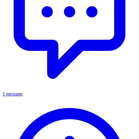
1 message