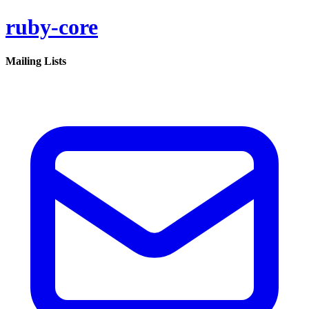
ruby-core
Mailing Lists