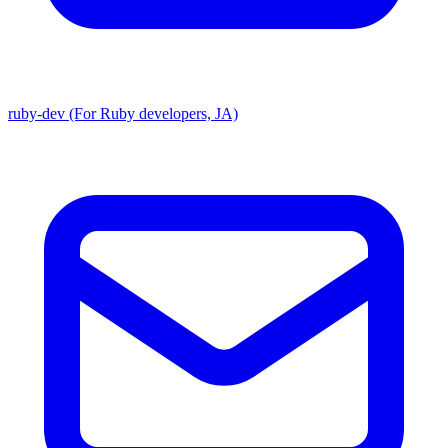
ruby-dev (For Ruby developers, JA)