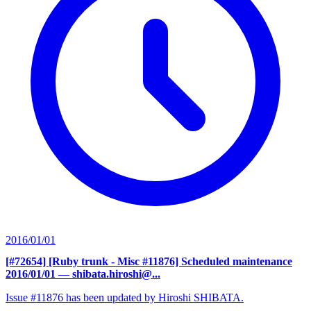
2016/01/01
[#72654] [Ruby trunk - Misc #11876] Scheduled maintenance
2016/01/01
— shibata.hiroshi@...
Issue #11876 has been updated by Hiroshi SHIBATA.