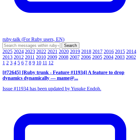
ruby-talk (For Ruby users, EN)
2025
2024
2023
2022
2021
2020
2019
2018
2017
2016
2015
2014
2013
2012
2011
2010
2009
2008
2007
2006
2005
2004
2003
2002
1
2
3
4
5
6
7
8
9
10
11
12
[#72645] [Ruby trunk - Feature #11934] A feature to drop
dynamics dynamically
— mame@...
Issue #11934 has been updated by Yusuke Endoh.