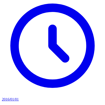
2016/01/01