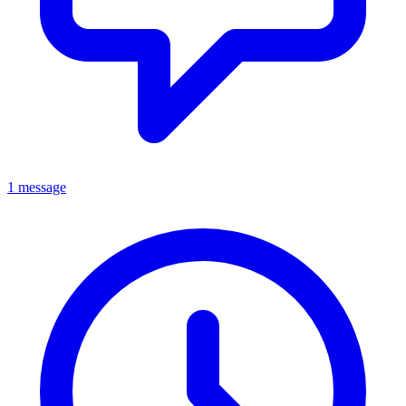
1 message