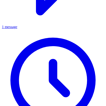
1 message