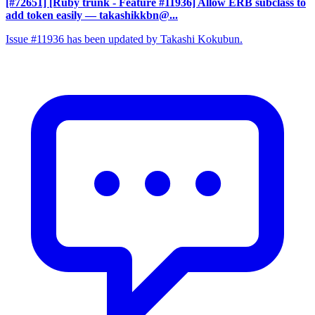
[#72651] [Ruby trunk - Feature #11936] Allow ERB subclass to
add token easily
— takashikkbn@...
Issue #11936 has been updated by Takashi Kokubun.