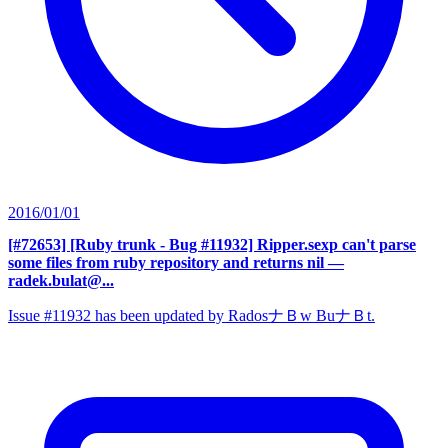
2016/01/01
[#72653] [Ruby trunk - Bug #11932] Ripper.sexp can't parse
some files from ruby repository and returns nil
—
radek.bulat@...
Issue #11932 has been updated by RadosナＢw BuナＢt.