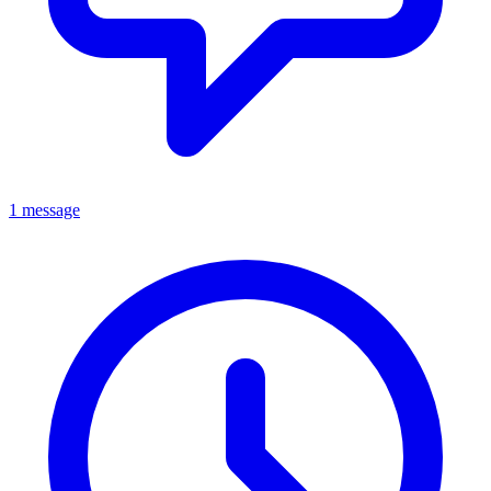
1 message