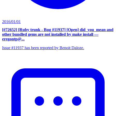
2016/01/01
[#72652] [Ruby trunk - Bug #11937] [Open] did_you_mean and
other bundled gems are not installed by make install
—
eregontp@...
Issue #11937 has been reported by Benoit Daloze.