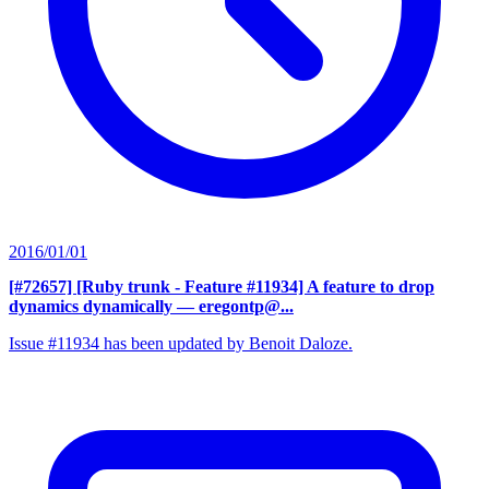
2016/01/01
[#72657] [Ruby trunk - Feature #11934] A feature to drop
dynamics dynamically
— eregontp@...
Issue #11934 has been updated by Benoit Daloze.