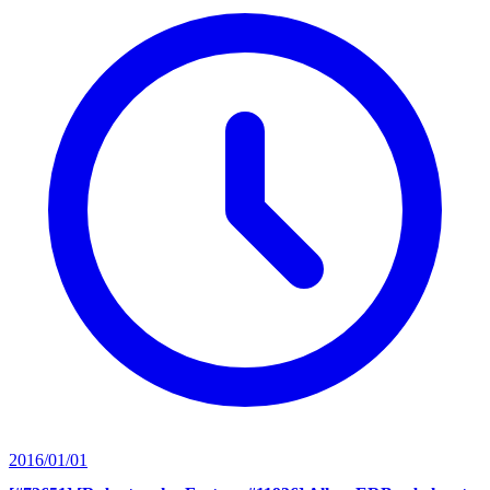
2016/01/01