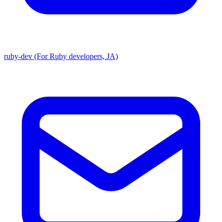
ruby-dev (For Ruby developers, JA)