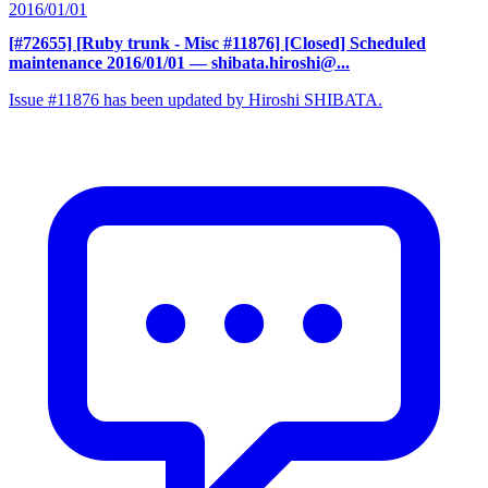
2016/01/01
[#72655] [Ruby trunk - Misc #11876] [Closed] Scheduled
maintenance 2016/01/01
— shibata.hiroshi@...
Issue #11876 has been updated by Hiroshi SHIBATA.