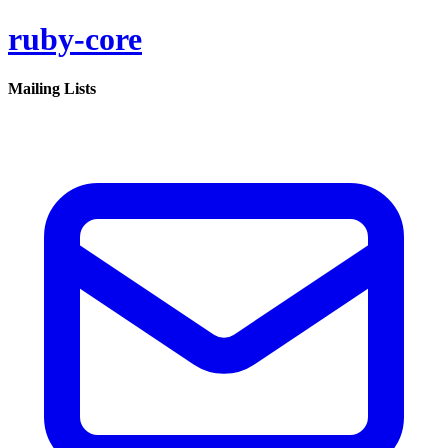
ruby-core
Mailing Lists