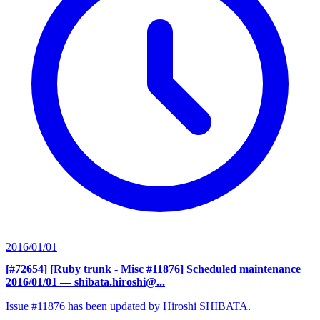
2016/01/01
[#72654] [Ruby trunk - Misc #11876] Scheduled maintenance
2016/01/01
— shibata.hiroshi@...
Issue #11876 has been updated by Hiroshi SHIBATA.