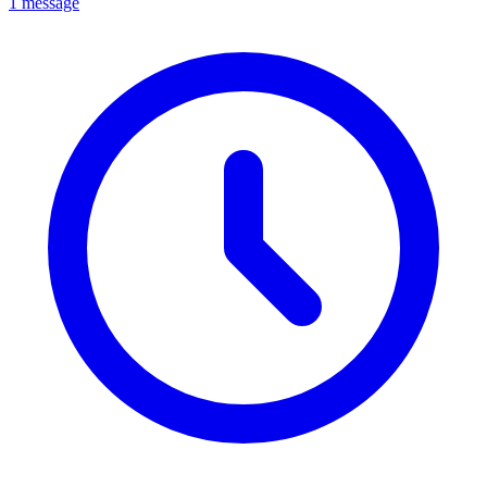
1 message