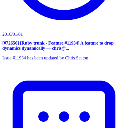
2016/01/01
[#72656] [Ruby trunk - Feature #11934] A feature to drop
dynamics dynamically
— chris@...
Issue #11934 has been updated by Chris Seaton.