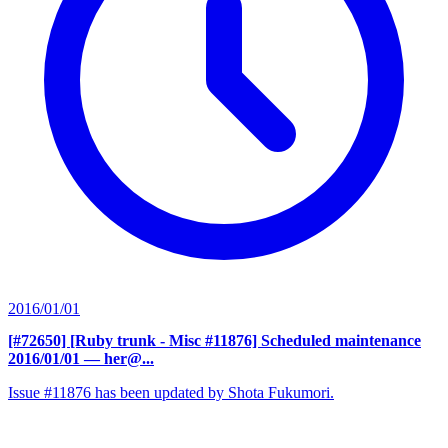
2016/01/01
[#72650] [Ruby trunk - Misc #11876] Scheduled maintenance
2016/01/01
— her@...
Issue #11876 has been updated by Shota Fukumori.