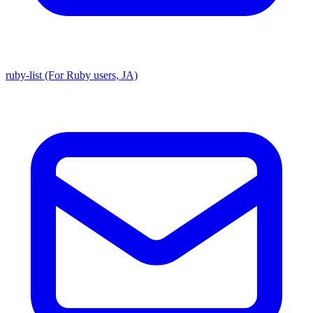
ruby-list (For Ruby users, JA)