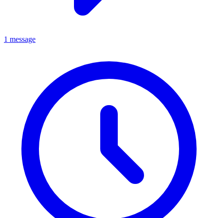
1 message