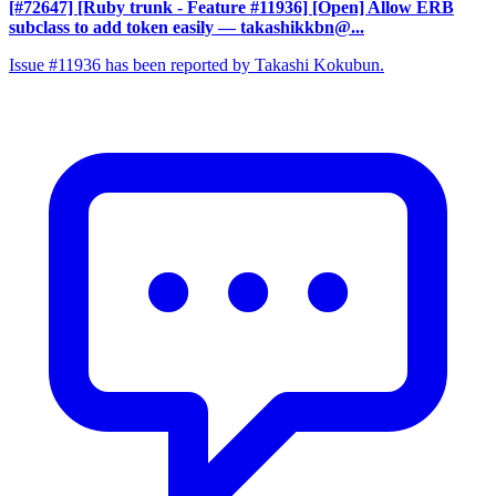
[#72647] [Ruby trunk - Feature #11936] [Open] Allow ERB
subclass to add token easily
— takashikkbn@...
Issue #11936 has been reported by Takashi Kokubun.