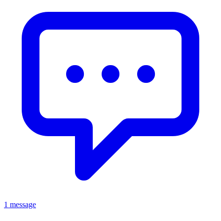
1 message