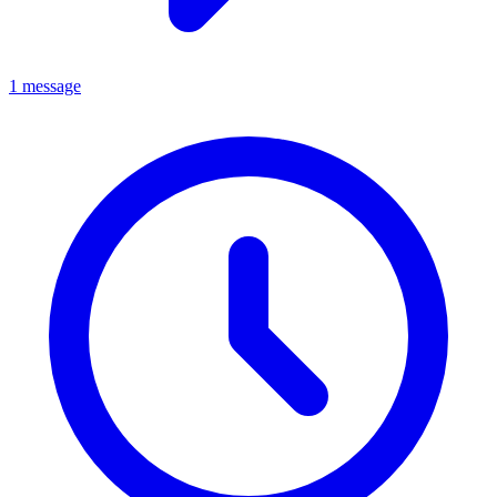
1 message