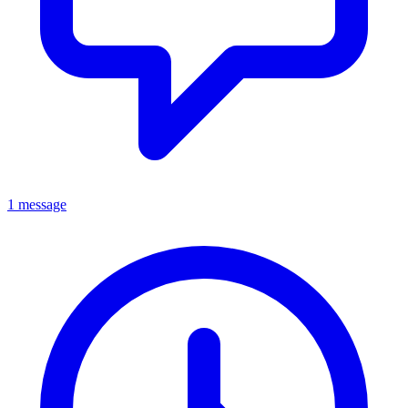
1 message