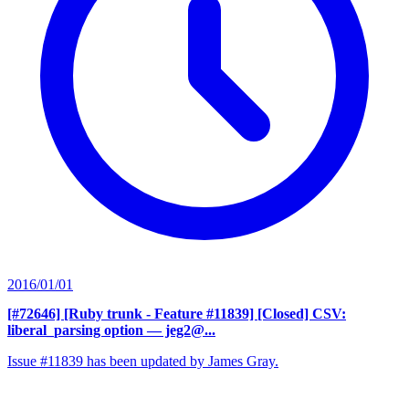
2016/01/01
[#72646] [Ruby trunk - Feature #11839] [Closed] CSV:
liberal_parsing option
— jeg2@...
Issue #11839 has been updated by James Gray.