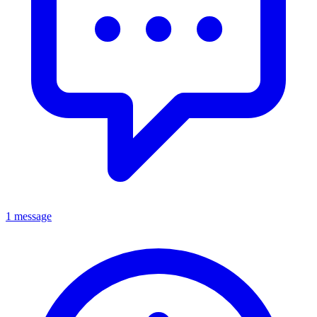
1 message