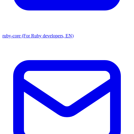
ruby-core (For Ruby developers, EN)