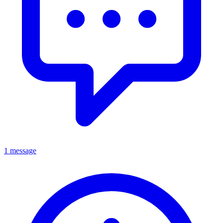
1 message