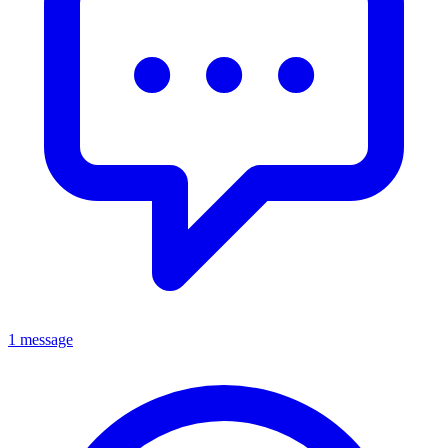
1 message