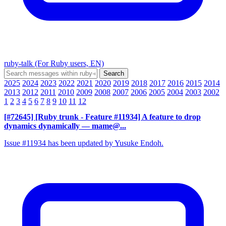
ruby-talk (For Ruby users, EN)
2025
2024
2023
2022
2021
2020
2019
2018
2017
2016
2015
2014
2013
2012
2011
2010
2009
2008
2007
2006
2005
2004
2003
2002
1
2
3
4
5
6
7
8
9
10
11
12
[#72645] [Ruby trunk - Feature #11934] A feature to drop
dynamics dynamically
— mame@...
Issue #11934 has been updated by Yusuke Endoh.