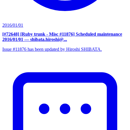
2016/01/01
[#72648] [Ruby trunk - Misc #11876] Scheduled maintenance
2016/01/01
— shibata.hiroshi@...
Issue #11876 has been updated by Hiroshi SHIBATA.