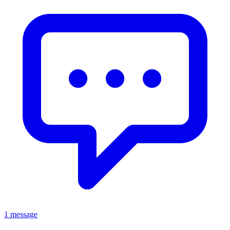
1 message