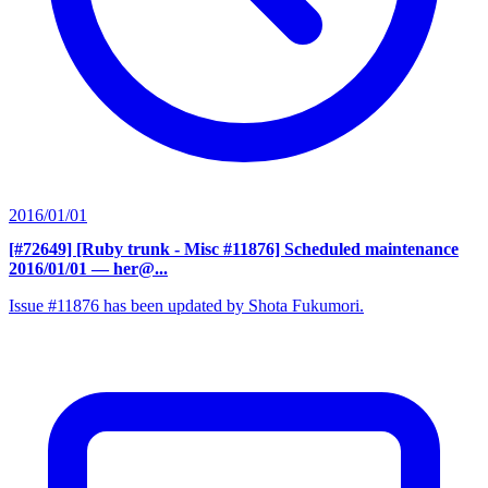
2016/01/01
[#72649] [Ruby trunk - Misc #11876] Scheduled maintenance
2016/01/01
— her@...
Issue #11876 has been updated by Shota Fukumori.