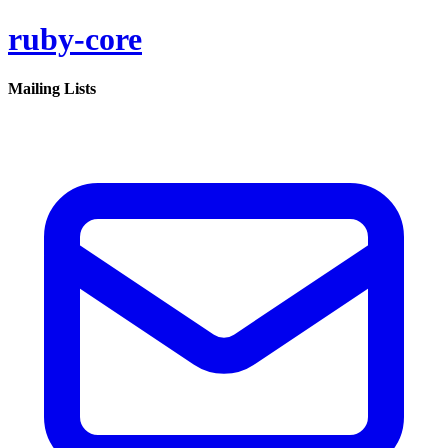
ruby-core
Mailing Lists