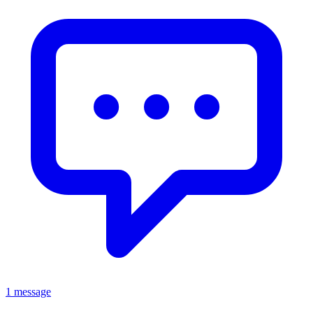
1 message