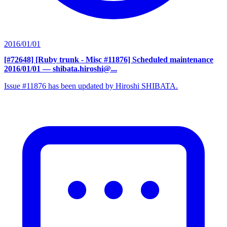
2016/01/01
[#72648] [Ruby trunk - Misc #11876] Scheduled maintenance
2016/01/01
— shibata.hiroshi@...
Issue #11876 has been updated by Hiroshi SHIBATA.