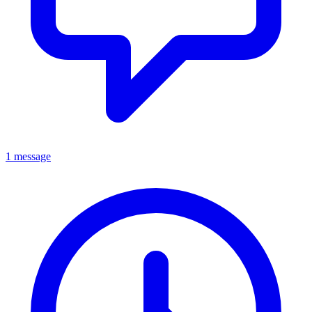
1 message