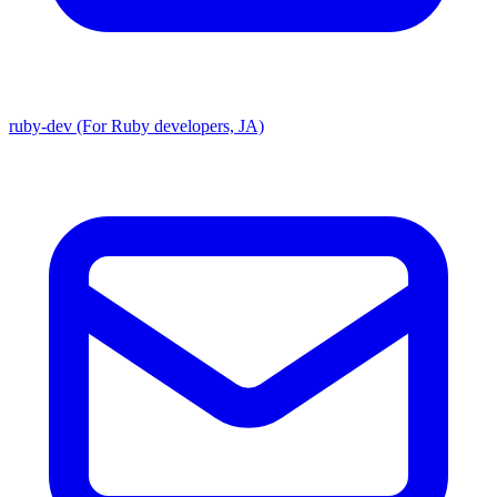
ruby-dev (For Ruby developers, JA)