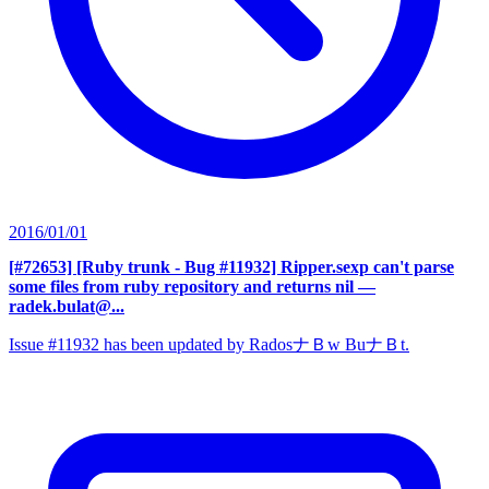
2016/01/01
[#72653] [Ruby trunk - Bug #11932] Ripper.sexp can't parse
some files from ruby repository and returns nil
—
radek.bulat@...
Issue #11932 has been updated by RadosナＢw BuナＢt.