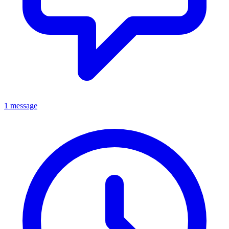
1 message