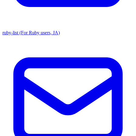
ruby-list (For Ruby users, JA)