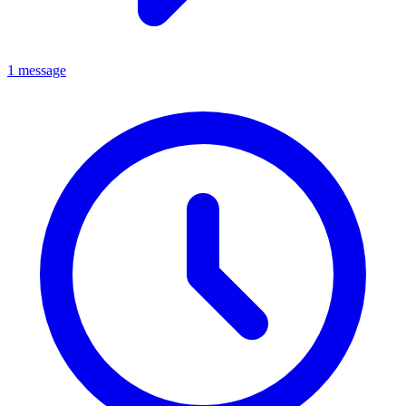
1 message