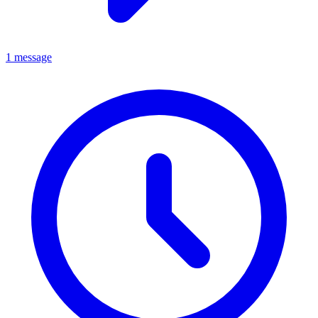
1 message