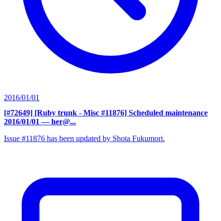
2016/01/01
[#72649] [Ruby trunk - Misc #11876] Scheduled maintenance
2016/01/01
— her@...
Issue #11876 has been updated by Shota Fukumori.