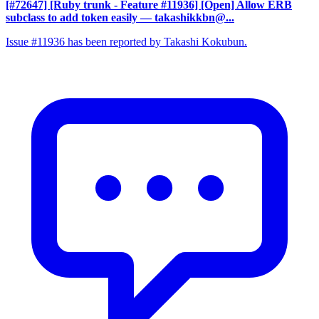
[#72647] [Ruby trunk - Feature #11936] [Open] Allow ERB
subclass to add token easily
— takashikkbn@...
Issue #11936 has been reported by Takashi Kokubun.