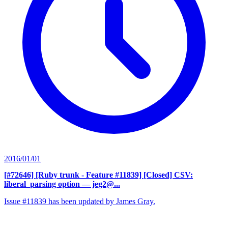
2016/01/01
[#72646] [Ruby trunk - Feature #11839] [Closed] CSV:
liberal_parsing option
— jeg2@...
Issue #11839 has been updated by James Gray.