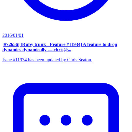
2016/01/01
[#72656] [Ruby trunk - Feature #11934] A feature to drop
dynamics dynamically
— chris@...
Issue #11934 has been updated by Chris Seaton.