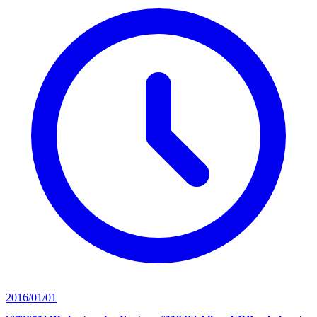
2016/01/01