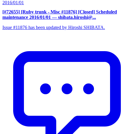
2016/01/01
[#72655] [Ruby trunk - Misc #11876] [Closed] Scheduled
maintenance 2016/01/01
— shibata.hiroshi@...
Issue #11876 has been updated by Hiroshi SHIBATA.