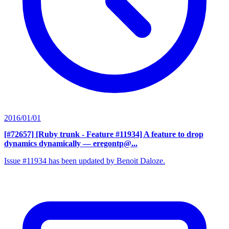
2016/01/01
[#72657] [Ruby trunk - Feature #11934] A feature to drop
dynamics dynamically
— eregontp@...
Issue #11934 has been updated by Benoit Daloze.