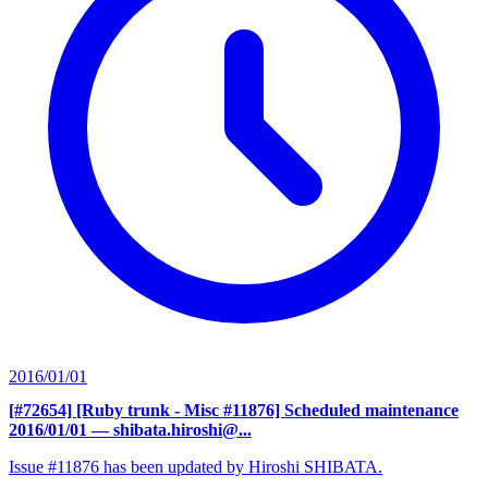
2016/01/01
[#72654] [Ruby trunk - Misc #11876] Scheduled maintenance
2016/01/01
— shibata.hiroshi@...
Issue #11876 has been updated by Hiroshi SHIBATA.