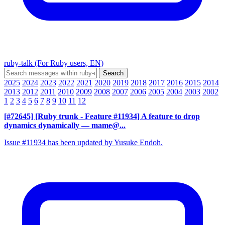
ruby-talk (For Ruby users, EN)
2025
2024
2023
2022
2021
2020
2019
2018
2017
2016
2015
2014
2013
2012
2011
2010
2009
2008
2007
2006
2005
2004
2003
2002
1
2
3
4
5
6
7
8
9
10
11
12
[#72645] [Ruby trunk - Feature #11934] A feature to drop
dynamics dynamically
— mame@...
Issue #11934 has been updated by Yusuke Endoh.