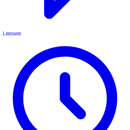
1 message