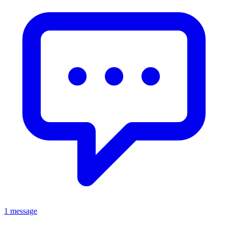
1 message