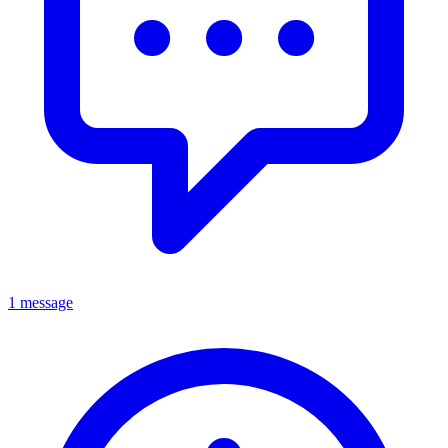
1 message