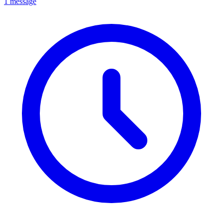
1 message