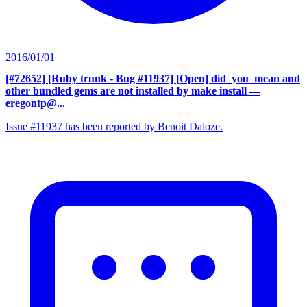
2016/01/01
[#72652] [Ruby trunk - Bug #11937] [Open] did_you_mean and
other bundled gems are not installed by make install
—
eregontp@...
Issue #11937 has been reported by Benoit Daloze.