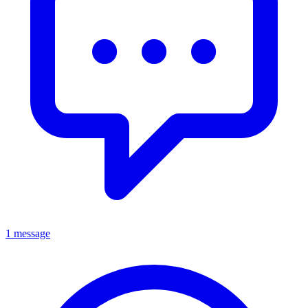
1 message