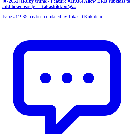
[#72651] [Ruby trunk - Feature #11936] Allow ERB subclass to
add token easily
— takashikkbn@...
Issue #11936 has been updated by Takashi Kokubun.