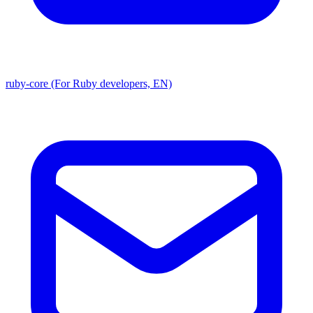
ruby-core (For Ruby developers, EN)