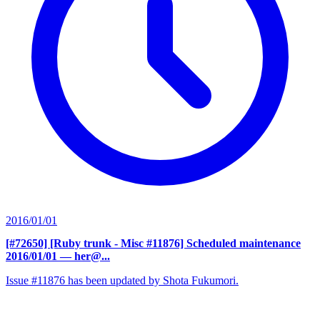
2016/01/01
[#72650] [Ruby trunk - Misc #11876] Scheduled maintenance
2016/01/01
— her@...
Issue #11876 has been updated by Shota Fukumori.