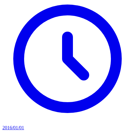
2016/01/01