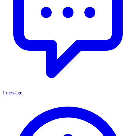
1 message