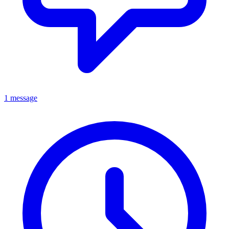
1 message